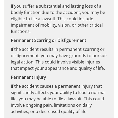
If you suffer a substantial and lasting loss of a
bodily function due to the accident, you may be
eligible to file a lawsuit. This could include
impairment of mobility, vision, or other critical
functions.
Permanent Scarring or Disfigurement
If the accident results in permanent scarring or
disfigurement, you may have grounds to pursue
legal action. This could involve visible injuries
that impact your appearance and quality of life.
Permanent Injury
If the accident causes a permanent injury that
significantly affects your ability to lead a normal
life, you may be able to file a lawsuit. This could
involve ongoing pain, limitations on daily
activities, or a decreased quality of life.