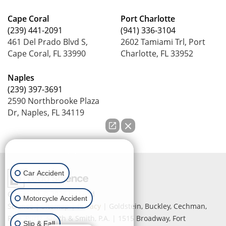
Cape Coral
Port Charlotte
(239) 441-2091
(941) 336-3104
461 Del Prado Blvd S,
2602 Tamiami Trl, Port
Cape Coral, FL 33990
Charlotte, FL 33952
Naples
(239) 397-3691
2590 Northbrooke Plaza
Dr, Naples, FL 34119
How can we help you?
Car Accident
Copyright © 2026
by Lead
Motorcycle Accident
Science
|
Sitemap
|
Privacy
| Goldstein, Buckley, Cechman,
Rice, Purtz, Smith & Smith, P.A.
|
1515 Broadway,
Fort
Slip & Fall