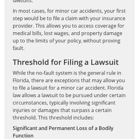
lawsuits.
In most cases, for minor car accidents, your first
step would be to file a claim with your insurance
provider. This allows you to access coverage for
medical bills, lost wages, and property damage
up to the limits of your policy, without proving
fault.
Threshold for Filing a Lawsuit
While the no-fault system is the general rule in
Florida, there are exceptions that may allow you
to file a lawsuit for a minor car accident. Florida
law allows a lawsuit to be pursued under certain
circumstances, typically involving significant
injuries or damages that surpass a certain
threshold. This threshold includes:
Significant and Permanent Loss of a Bodily
Function