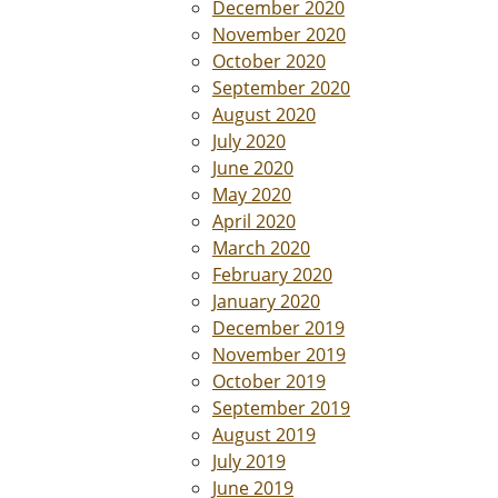
December 2020
November 2020
October 2020
September 2020
August 2020
July 2020
June 2020
May 2020
April 2020
March 2020
February 2020
January 2020
December 2019
November 2019
October 2019
September 2019
August 2019
July 2019
June 2019