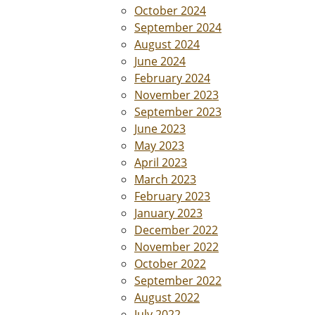
October 2024
September 2024
August 2024
June 2024
February 2024
November 2023
September 2023
June 2023
May 2023
April 2023
March 2023
February 2023
January 2023
December 2022
November 2022
October 2022
September 2022
August 2022
July 2022