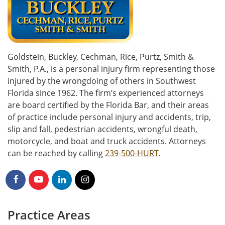
Goldstein, Buckley, Cechman, Rice, Purtz, Smith &
Smith, P.A., is a personal injury firm representing those
injured by the wrongdoing of others in Southwest
Florida since 1962. The firm’s experienced attorneys
are board certified by the Florida Bar, and their areas
of practice include personal injury and accidents, trip,
slip and fall, pedestrian accidents, wrongful death,
motorcycle, and boat and truck accidents. Attorneys
can be reached by calling
239-500-HURT
.
Practice Areas