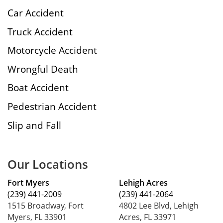
Car Accident
Truck Accident
Motorcycle Accident
Wrongful Death
Boat Accident
Pedestrian Accident
Slip and Fall
Our Locations
Fort Myers
Lehigh Acres
(239) 441-2009
(239) 441-2064
1515 Broadway, Fort
4802 Lee Blvd, Lehigh
Myers, FL 33901
Acres, FL 33971