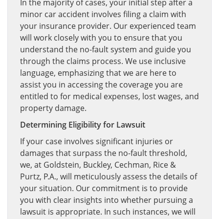
In the majority of cases, your initial step after a
minor car accident involves filing a claim with
your insurance provider. Our experienced team
will work closely with you to ensure that you
understand the no-fault system and guide you
through the claims process. We use inclusive
language, emphasizing that we are here to
assist you in accessing the coverage you are
entitled to for medical expenses, lost wages, and
property damage.
Determining Eligibility for Lawsuit
If your case involves significant injuries or
damages that surpass the no-fault threshold,
we, at Goldstein, Buckley, Cechman, Rice &
Purtz, P.A., will meticulously assess the details of
your situation. Our commitment is to provide
you with clear insights into whether pursuing a
lawsuit is appropriate. In such instances, we will