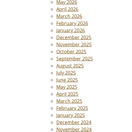
May 2026
April 2026
March 2026
February 2026
January 2026
December 2025
November 2025
October 2025
September 2025
August 2025
July 2025
June 2025
May 2025
April 2025
March 2025
February 2025
January 2025
December 2024
November 2024