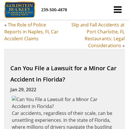
239-500-4878
«
The Role of Police
Slip and Fall Accidents at
Reports in Naples, FL Car
Port Charlotte, FL
Accident Claims
Restaurants: Legal
Considerations
»
Can You File a Lawsuit for a Minor Car
Accident in Florida?
Jan 29, 2022
Car accidents, regardless of their scale, can be
unsettling experiences. In the state of Florida,
where millions of drivers navigate the bustling