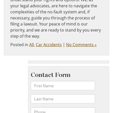
your legal advocates, are here to navigate the
complexities of the no-fault system and, if
necessary, guide you through the process of
filing a lawsuit. Your peace of mind is our
priority, and we are ready to stand by you every
step of the way.
Posted in
All
,
Car Accidents
|
No Comments »