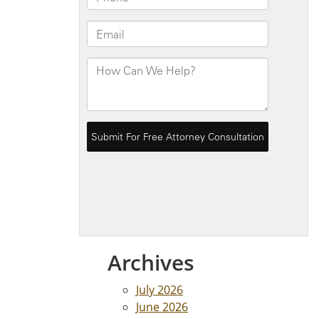
Archives
July 2026
June 2026