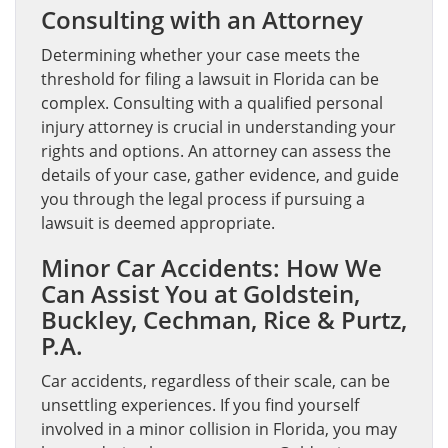
Consulting with an Attorney
Determining whether your case meets the
threshold for filing a lawsuit in Florida can be
complex. Consulting with a qualified personal
injury attorney is crucial in understanding your
rights and options. An attorney can assess the
details of your case, gather evidence, and guide
you through the legal process if pursuing a
lawsuit is deemed appropriate.
Minor Car Accidents: How We
Can Assist You at Goldstein,
Buckley, Cechman, Rice & Purtz,
P.A.
Car accidents, regardless of their scale, can be
unsettling experiences. If you find yourself
involved in a minor collision in Florida, you may