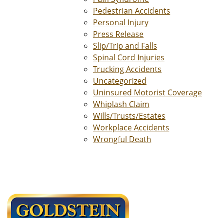
Pedestrian Accidents
Personal Injury
Press Release
Slip/Trip and Falls
Spinal Cord Injuries
Trucking Accidents
Uncategorized
Uninsured Motorist Coverage
Whiplash Claim
Wills/Trusts/Estates
Workplace Accidents
Wrongful Death