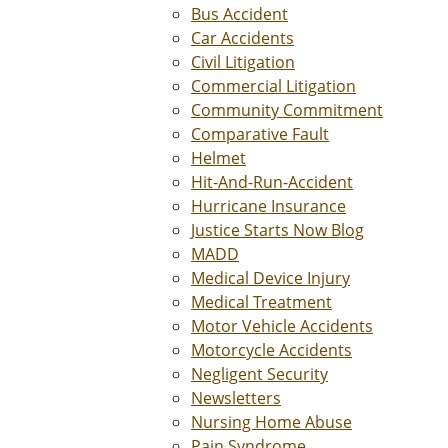
Bus Accident
Car Accidents
Civil Litigation
Commercial Litigation
Community Commitment
Comparative Fault
Helmet
Hit-And-Run-Accident
Hurricane Insurance
Justice Starts Now Blog
MADD
Medical Device Injury
Medical Treatment
Motor Vehicle Accidents
Motorcycle Accidents
Negligent Security
Newsletters
Nursing Home Abuse
Pain Syndrome