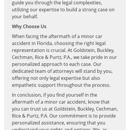
guide you through the legal complexities,
utilizing our expertise to build a strong case on
your behalf.
Why Choose Us
When facing the aftermath of a minor car
accident in Florida, choosing the right legal
representation is crucial. At Goldstein, Buckley,
Cechman, Rice & Purtz, P.A., we take pride in our
personalized approach to each case. Our
dedicated team of attorneys will stand by you,
offering not only legal expertise but also
empathetic support throughout the process.
In conclusion, if you find yourself in the
aftermath of a minor car accident, know that
you can trust us at Goldstein, Buckley, Cechman,
Rice & Purtz, P.A. Our commitment is to provide
personalized assistance, ensuring that you
understand your rights and options. We, as