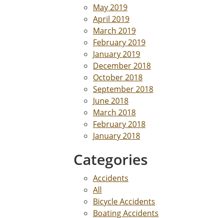
May 2019
April 2019
March 2019
February 2019
January 2019
December 2018
October 2018
September 2018
June 2018
March 2018
February 2018
January 2018
Categories
Accidents
All
Bicycle Accidents
Boating Accidents