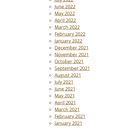
June 2022
May 2022
April 2022
March 2022
February 2022
January 2022
December 2021
November 2021
October 2021
September 2021
August 2021
July 2021
June 2021
May 2021
April 2021
March 2021
February 2021
January 2021