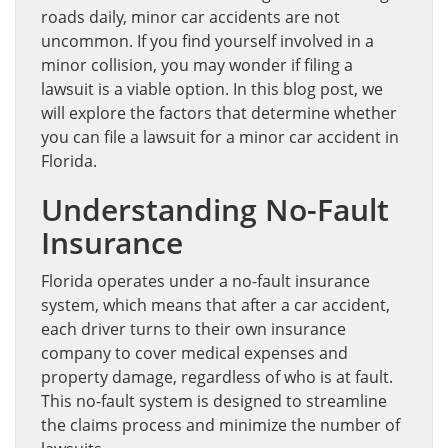
roads daily, minor car accidents are not
uncommon. If you find yourself involved in a
minor collision, you may wonder if filing a
lawsuit is a viable option. In this blog post, we
will explore the factors that determine whether
you can file a lawsuit for a minor car accident in
Florida.
Understanding No-Fault
Insurance
Florida operates under a no-fault insurance
system, which means that after a car accident,
each driver turns to their own insurance
company to cover medical expenses and
property damage, regardless of who is at fault.
This no-fault system is designed to streamline
the claims process and minimize the number of