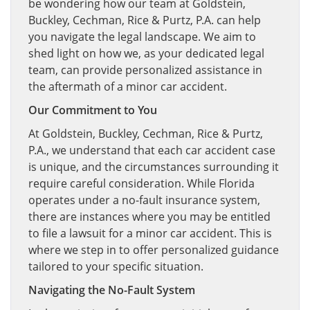
be wondering how our team at Goldstein,
Buckley, Cechman, Rice & Purtz, P.A. can help
you navigate the legal landscape. We aim to
shed light on how we, as your dedicated legal
team, can provide personalized assistance in
the aftermath of a minor car accident.
Our Commitment to You
At Goldstein, Buckley, Cechman, Rice & Purtz,
P.A., we understand that each car accident case
is unique, and the circumstances surrounding it
require careful consideration. While Florida
operates under a no-fault insurance system,
there are instances where you may be entitled
to file a lawsuit for a minor car accident. This is
where we step in to offer personalized guidance
tailored to your specific situation.
Navigating the No-Fault System