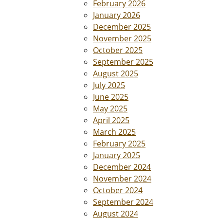
February 2026
January 2026
December 2025
November 2025
October 2025
September 2025
August 2025
July 2025
June 2025
May 2025
April 2025
March 2025
February 2025
January 2025
December 2024
November 2024
October 2024
September 2024
August 2024