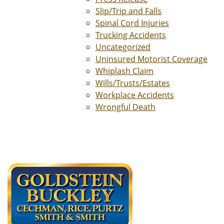
Slip/Trip and Falls
Spinal Cord Injuries
Trucking Accidents
Uncategorized
Uninsured Motorist Coverage
Whiplash Claim
Wills/Trusts/Estates
Workplace Accidents
Wrongful Death