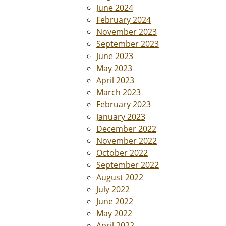
June 2024
February 2024
November 2023
September 2023
June 2023
May 2023
April 2023
March 2023
February 2023
January 2023
December 2022
November 2022
October 2022
September 2022
August 2022
July 2022
June 2022
May 2022
April 2022