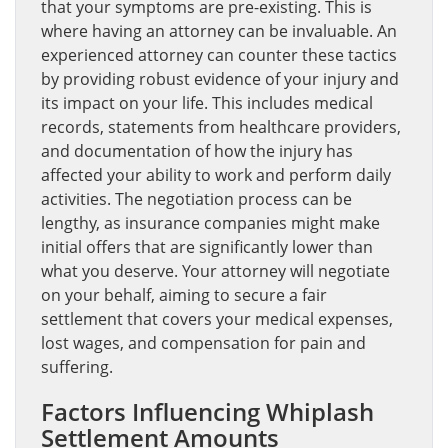
that your symptoms are pre-existing. This is
where having an attorney can be invaluable. An
experienced attorney can counter these tactics
by providing robust evidence of your injury and
its impact on your life. This includes medical
records, statements from healthcare providers,
and documentation of how the injury has
affected your ability to work and perform daily
activities. The negotiation process can be
lengthy, as insurance companies might make
initial offers that are significantly lower than
what you deserve. Your attorney will negotiate
on your behalf, aiming to secure a fair
settlement that covers your medical expenses,
lost wages, and compensation for pain and
suffering.
Factors Influencing Whiplash
Settlement Amounts