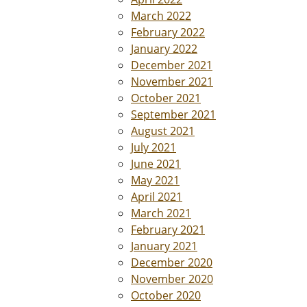
March 2022
February 2022
January 2022
December 2021
November 2021
October 2021
September 2021
August 2021
July 2021
June 2021
May 2021
April 2021
March 2021
February 2021
January 2021
December 2020
November 2020
October 2020