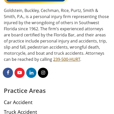
Goldstein, Buckley, Cechman, Rice, Purtz, Smith &
Smith, P.A., is a personal injury firm representing those
injured by the wrongdoing of others in Southwest
Florida since 1962. The firm’s experienced attorneys
are board certified by the Florida Bar, and their areas
of practice include personal injury and accidents, trip,
slip and fall, pedestrian accidents, wrongful death,
motorcycle, and boat and truck accidents. Attorneys
can be reached by calling
239-500-HURT
.
Practice Areas
Car Accident
Truck Accident