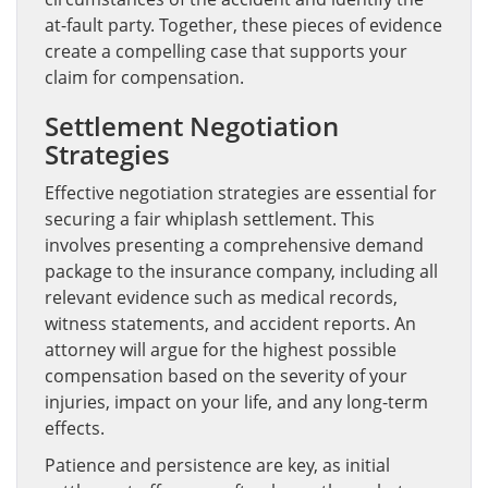
at-fault party. Together, these pieces of evidence
create a compelling case that supports your
claim for compensation.
Settlement Negotiation
Strategies
Effective negotiation strategies are essential for
securing a fair whiplash settlement. This
involves presenting a comprehensive demand
package to the insurance company, including all
relevant evidence such as medical records,
witness statements, and accident reports. An
attorney will argue for the highest possible
compensation based on the severity of your
injuries, impact on your life, and any long-term
effects.
Patience and persistence are key, as initial