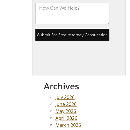
Archives
July 2026
June 2026
May 2026
April 2026
March 2026