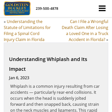
239-500-4878
«
Understanding the
Can I File a Wrongful
Statute of Limitations for
Death Claim After Losing
Filing a Spinal Cord
a Loved One in a Truck
Injury Claim in Florida
Accident in Florida?
»
Understanding Whiplash and Its
Impact
Jan 6, 2023
Whiplash is a common injury resulting from car
accidents — particularly rear-end collisions. It
occurs when the head is suddenly jolted
forward and then snapped back, causing strain
on the neck muscles and ligaments. This rapid