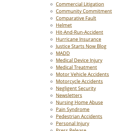
Commercial Litigation
Community Commitment
Comparative Fault
Helmet
Hit-And-Run-Accident
Hurricane Insurance
Justice Starts Now Blog
MADD
Medical Device Injury
Medical Treatment
Motor Vehicle Accidents
Motorcycle Accidents
Negligent Security
Newsletters
Nursing Home Abuse
Pain Syndrome
Pedestrian Accidents
Personal Injury
Press Release