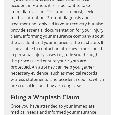
accident in Florida, it is important to take
immediate action. First and foremost, seek
medical attention. Prompt diagnosis and
treatment not only aid in your recovery but also
provide essential documentation for your injury
claim. Informing your insurance company about
the accident and your injuries is the next step. It
is advisable to contact an attorney experienced
in personal injury cases to guide you through
the process and ensure your rights are
protected. An attorney can help you gather
necessary evidence, such as medical records,
witness statements, and accident reports, which
are crucial for building a strong case.
Filing a Whiplash Claim
Once you have attended to your immediate
medical needs and informed your insurance