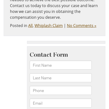
Contact us today to discuss your case and learn
how we can assist you in obtaining the
compensation you deserve.
Posted in
All
,
Whiplash Claim
|
No Comments »