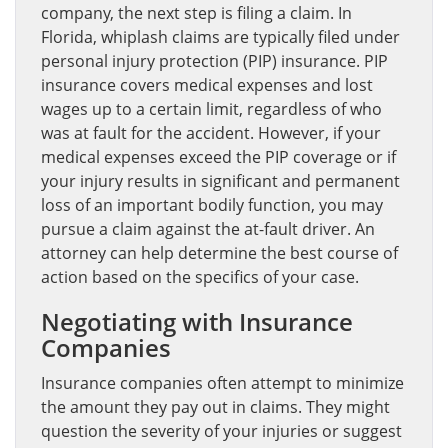
company, the next step is filing a claim. In
Florida, whiplash claims are typically filed under
personal injury protection (PIP) insurance. PIP
insurance covers medical expenses and lost
wages up to a certain limit, regardless of who
was at fault for the accident. However, if your
medical expenses exceed the PIP coverage or if
your injury results in significant and permanent
loss of an important bodily function, you may
pursue a claim against the at-fault driver. An
attorney can help determine the best course of
action based on the specifics of your case.
Negotiating with Insurance
Companies
Insurance companies often attempt to minimize
the amount they pay out in claims. They might
question the severity of your injuries or suggest