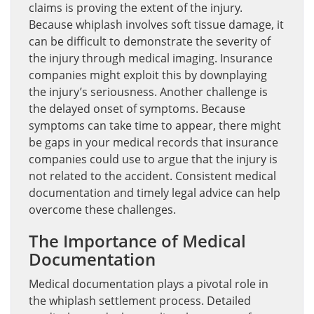
claims is proving the extent of the injury.
Because whiplash involves soft tissue damage, it
can be difficult to demonstrate the severity of
the injury through medical imaging. Insurance
companies might exploit this by downplaying
the injury’s seriousness. Another challenge is
the delayed onset of symptoms. Because
symptoms can take time to appear, there might
be gaps in your medical records that insurance
companies could use to argue that the injury is
not related to the accident. Consistent medical
documentation and timely legal advice can help
overcome these challenges.
The Importance of Medical
Documentation
Medical documentation plays a pivotal role in
the whiplash settlement process. Detailed