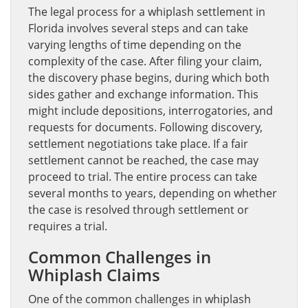
The legal process for a whiplash settlement in
Florida involves several steps and can take
varying lengths of time depending on the
complexity of the case. After filing your claim,
the discovery phase begins, during which both
sides gather and exchange information. This
might include depositions, interrogatories, and
requests for documents. Following discovery,
settlement negotiations take place. If a fair
settlement cannot be reached, the case may
proceed to trial. The entire process can take
several months to years, depending on whether
the case is resolved through settlement or
requires a trial.
Common Challenges in
Whiplash Claims
One of the common challenges in whiplash