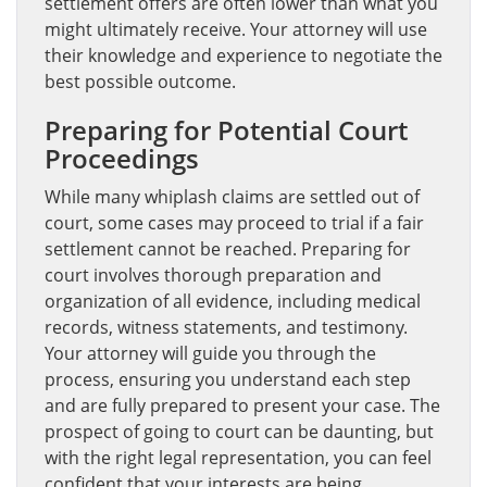
settlement offers are often lower than what you
might ultimately receive. Your attorney will use
their knowledge and experience to negotiate the
best possible outcome.
Preparing for Potential Court
Proceedings
While many whiplash claims are settled out of
court, some cases may proceed to trial if a fair
settlement cannot be reached. Preparing for
court involves thorough preparation and
organization of all evidence, including medical
records, witness statements, and testimony.
Your attorney will guide you through the
process, ensuring you understand each step
and are fully prepared to present your case. The
prospect of going to court can be daunting, but
with the right legal representation, you can feel
confident that your interests are being