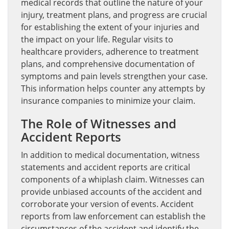
medical records that outline the nature of your
injury, treatment plans, and progress are crucial
for establishing the extent of your injuries and
the impact on your life. Regular visits to
healthcare providers, adherence to treatment
plans, and comprehensive documentation of
symptoms and pain levels strengthen your case.
This information helps counter any attempts by
insurance companies to minimize your claim.
The Role of Witnesses and
Accident Reports
In addition to medical documentation, witness
statements and accident reports are critical
components of a whiplash claim. Witnesses can
provide unbiased accounts of the accident and
corroborate your version of events. Accident
reports from law enforcement can establish the
circumstances of the accident and identify the