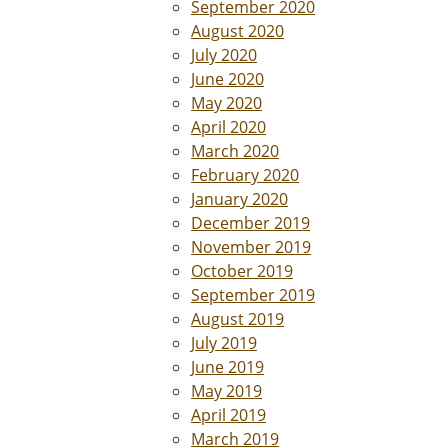
September 2020
August 2020
July 2020
June 2020
May 2020
April 2020
March 2020
February 2020
January 2020
December 2019
November 2019
October 2019
September 2019
August 2019
July 2019
June 2019
May 2019
April 2019
March 2019