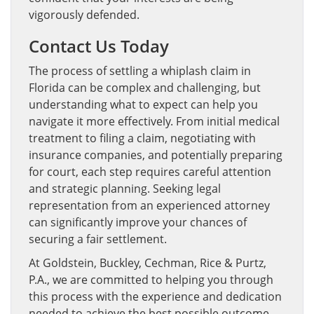
vigorously defended.
Contact Us Today
The process of settling a whiplash claim in
Florida can be complex and challenging, but
understanding what to expect can help you
navigate it more effectively. From initial medical
treatment to filing a claim, negotiating with
insurance companies, and potentially preparing
for court, each step requires careful attention
and strategic planning. Seeking legal
representation from an experienced attorney
can significantly improve your chances of
securing a fair settlement.
At Goldstein, Buckley, Cechman, Rice & Purtz,
P.A., we are committed to helping you through
this process with the experience and dedication
needed to achieve the best possible outcome.