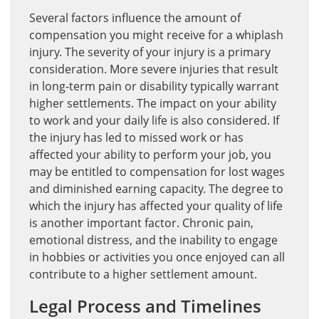
Several factors influence the amount of
compensation you might receive for a whiplash
injury. The severity of your injury is a primary
consideration. More severe injuries that result
in long-term pain or disability typically warrant
higher settlements. The impact on your ability
to work and your daily life is also considered. If
the injury has led to missed work or has
affected your ability to perform your job, you
may be entitled to compensation for lost wages
and diminished earning capacity. The degree to
which the injury has affected your quality of life
is another important factor. Chronic pain,
emotional distress, and the inability to engage
in hobbies or activities you once enjoyed can all
contribute to a higher settlement amount.
Legal Process and Timelines