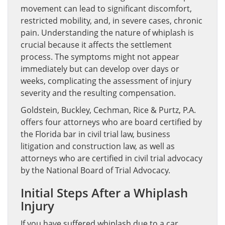
movement can lead to significant discomfort,
restricted mobility, and, in severe cases, chronic
pain. Understanding the nature of whiplash is
crucial because it affects the settlement
process. The symptoms might not appear
immediately but can develop over days or
weeks, complicating the assessment of injury
severity and the resulting compensation.
Goldstein, Buckley, Cechman, Rice & Purtz, P.A.
offers four attorneys who are board certified by
the Florida bar in civil trial law, business
litigation and construction law, as well as
attorneys who are certified in civil trial advocacy
by the National Board of Trial Advocacy.
Initial Steps After a Whiplash
Injury
If you have suffered whiplash due to a car