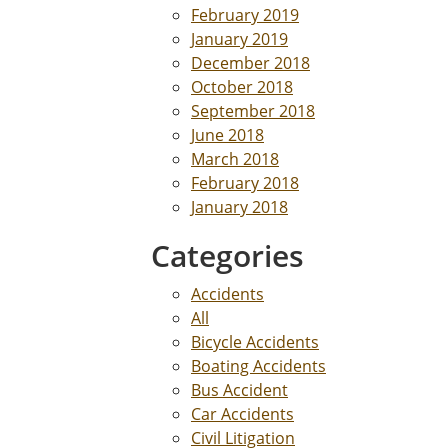
February 2019
January 2019
December 2018
October 2018
September 2018
June 2018
March 2018
February 2018
January 2018
Categories
Accidents
All
Bicycle Accidents
Boating Accidents
Bus Accident
Car Accidents
Civil Litigation