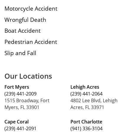
Motorcycle Accident
Wrongful Death
Boat Accident
Pedestrian Accident
Slip and Fall
Our Locations
Fort Myers
Lehigh Acres
(239) 441-2009
(239) 441-2064
1515 Broadway, Fort
4802 Lee Blvd, Lehigh
Myers, FL 33901
Acres, FL 33971
Cape Coral
Port Charlotte
(239) 441-2091
(941) 336-3104