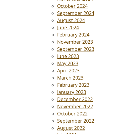
October 2024
September 2024
August 2024
June 2024
February 2024
November 2023
September 2023
June 2023
May 2023
April 2023
March 2023
February 2023
January 2023
December 2022
November 2022
October 2022
September 2022
August 2022