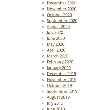
December 2020
November 2020
October 2020
September 2020
August 2020
July 2020
June 2020
May 2020
April 2020
March 2020
February 2020
January 2020
December 2019
November 2019
October 2019
September 2019
August 2019
July 2019
June 2019