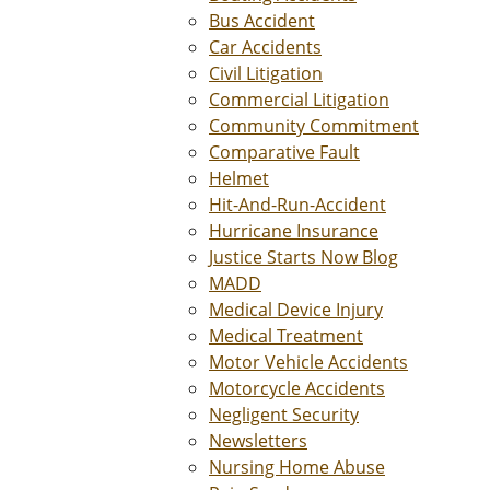
Bus Accident
Car Accidents
Civil Litigation
Commercial Litigation
Community Commitment
Comparative Fault
Helmet
Hit-And-Run-Accident
Hurricane Insurance
Justice Starts Now Blog
MADD
Medical Device Injury
Medical Treatment
Motor Vehicle Accidents
Motorcycle Accidents
Negligent Security
Newsletters
Nursing Home Abuse