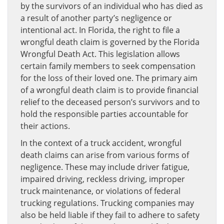
by the survivors of an individual who has died as
a result of another party’s negligence or
intentional act. In Florida, the right to file a
wrongful death claim is governed by the Florida
Wrongful Death Act. This legislation allows
certain family members to seek compensation
for the loss of their loved one. The primary aim
of a wrongful death claim is to provide financial
relief to the deceased person’s survivors and to
hold the responsible parties accountable for
their actions.
In the context of a truck accident, wrongful
death claims can arise from various forms of
negligence. These may include driver fatigue,
impaired driving, reckless driving, improper
truck maintenance, or violations of federal
trucking regulations. Trucking companies may
also be held liable if they fail to adhere to safety