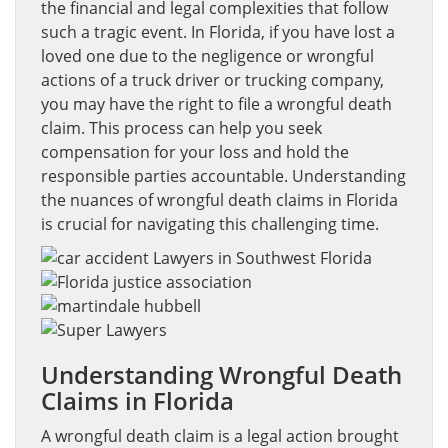
the financial and legal complexities that follow
such a tragic event. In Florida, if you have lost a
loved one due to the negligence or wrongful
actions of a truck driver or trucking company,
you may have the right to file a wrongful death
claim. This process can help you seek
compensation for your loss and hold the
responsible parties accountable. Understanding
the nuances of wrongful death claims in Florida
is crucial for navigating this challenging time.
Understanding Wrongful Death
Claims in Florida
A wrongful death claim is a legal action brought