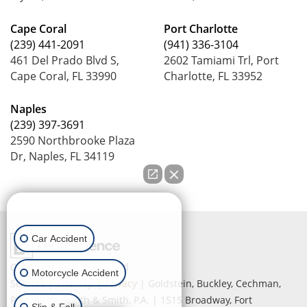
Cape Coral
Port Charlotte
(239) 441-2091
(941) 336-3104
461 Del Prado Blvd S,
2602 Tamiami Trl, Port
Cape Coral, FL 33990
Charlotte, FL 33952
Naples
(239) 397-3691
2590 Northbrooke Plaza
Dr, Naples, FL 34119
How can we help you?
Car Accident
Copyright © 2026
by Lead
Motorcycle Accident
Science
|
Sitemap
|
Privacy
| Goldstein, Buckley, Cechman,
Rice, Purtz, Smith & Smith, P.A.
|
1515 Broadway,
Fort
Slip & Fall