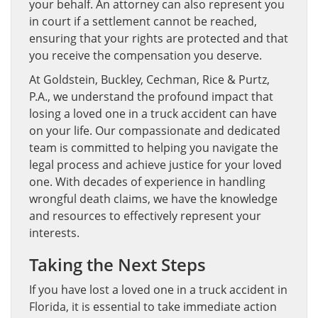
your behalf. An attorney can also represent you
in court if a settlement cannot be reached,
ensuring that your rights are protected and that
you receive the compensation you deserve.
At Goldstein, Buckley, Cechman, Rice & Purtz,
P.A., we understand the profound impact that
losing a loved one in a truck accident can have
on your life. Our compassionate and dedicated
team is committed to helping you navigate the
legal process and achieve justice for your loved
one. With decades of experience in handling
wrongful death claims, we have the knowledge
and resources to effectively represent your
interests.
Taking the Next Steps
If you have lost a loved one in a truck accident in
Florida, it is essential to take immediate action