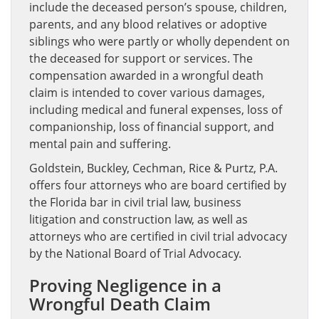
include the deceased person’s spouse, children,
parents, and any blood relatives or adoptive
siblings who were partly or wholly dependent on
the deceased for support or services. The
compensation awarded in a wrongful death
claim is intended to cover various damages,
including medical and funeral expenses, loss of
companionship, loss of financial support, and
mental pain and suffering.
Goldstein, Buckley, Cechman, Rice & Purtz, P.A.
offers four attorneys who are board certified by
the Florida bar in civil trial law, business
litigation and construction law, as well as
attorneys who are certified in civil trial advocacy
by the National Board of Trial Advocacy.
Proving Negligence in a
Wrongful Death Claim