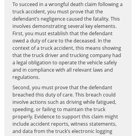
To succeed in a wrongful death claim following a
truck accident, you must prove that the
defendant’s negligence caused the fatality. This
involves demonstrating several key elements.
First, you must establish that the defendant
owed a duty of care to the deceased. In the
context of a truck accident, this means showing
that the truck driver and trucking company had
a legal obligation to operate the vehicle safely
and in compliance with all relevant laws and
regulations.
Second, you must prove that the defendant
breached this duty of care. This breach could
involve actions such as driving while fatigued,
speeding, or failing to maintain the truck
properly. Evidence to support this claim might
include accident reports, witness statements,
and data from the truck’s electronic logging