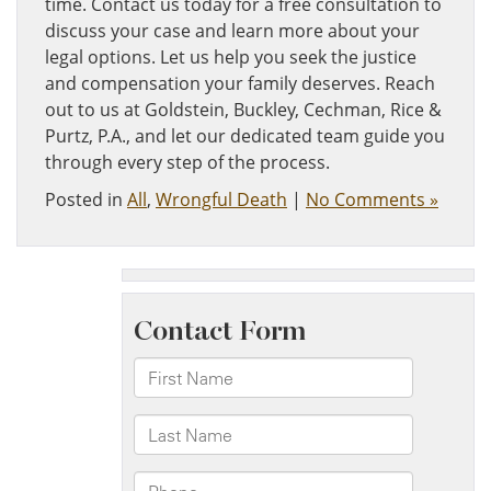
time. Contact us today for a free consultation to
discuss your case and learn more about your
legal options. Let us help you seek the justice
and compensation your family deserves. Reach
out to us at Goldstein, Buckley, Cechman, Rice &
Purtz, P.A., and let our dedicated team guide you
through every step of the process.
Posted in
All
,
Wrongful Death
|
No Comments »