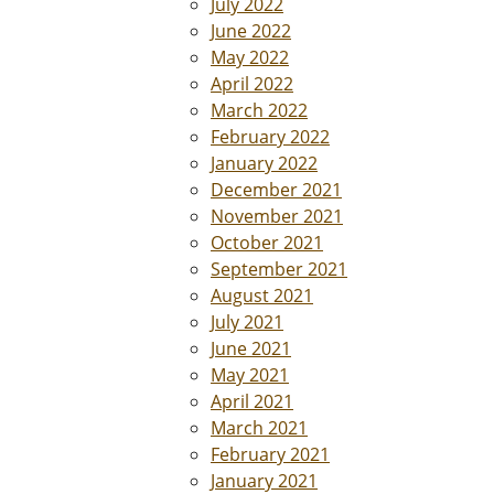
July 2022
June 2022
May 2022
April 2022
March 2022
February 2022
January 2022
December 2021
November 2021
October 2021
September 2021
August 2021
July 2021
June 2021
May 2021
April 2021
March 2021
February 2021
January 2021