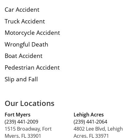
Car Accident
Truck Accident
Motorcycle Accident
Wrongful Death
Boat Accident
Pedestrian Accident
Slip and Fall
Our Locations
Fort Myers
Lehigh Acres
(239) 441-2009
(239) 441-2064
1515 Broadway, Fort
4802 Lee Blvd, Lehigh
Myers, FL 33901
Acres, FL 33971