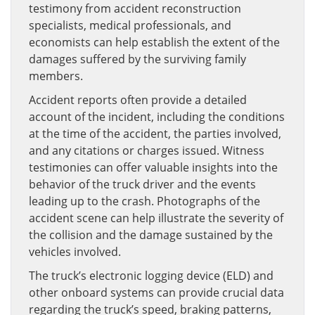
testimony from accident reconstruction
specialists, medical professionals, and
economists can help establish the extent of the
damages suffered by the surviving family
members.
Accident reports often provide a detailed
account of the incident, including the conditions
at the time of the accident, the parties involved,
and any citations or charges issued. Witness
testimonies can offer valuable insights into the
behavior of the truck driver and the events
leading up to the crash. Photographs of the
accident scene can help illustrate the severity of
the collision and the damage sustained by the
vehicles involved.
The truck’s electronic logging device (ELD) and
other onboard systems can provide crucial data
regarding the truck’s speed, braking patterns,