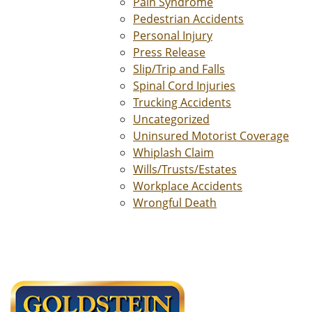
Pain Syndrome
Pedestrian Accidents
Personal Injury
Press Release
Slip/Trip and Falls
Spinal Cord Injuries
Trucking Accidents
Uncategorized
Uninsured Motorist Coverage
Whiplash Claim
Wills/Trusts/Estates
Workplace Accidents
Wrongful Death