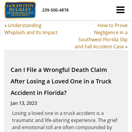
239-500-4878
«
Understanding
How to Prove
Whiplash and Its Impact
Negligence in a
Southwest Florida Slip
and Fall Accident Case
»
Can I File a Wrongful Death Claim
After Losing a Loved One in a Truck
Accident in Florida?
Jan 13, 2023
Losing a loved one in a truck accident is a
traumatic and life-altering experience. The grief
and emotional toll are often compounded by