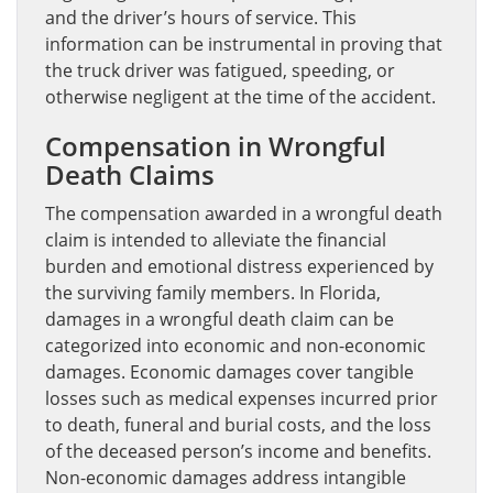
and the driver’s hours of service. This
information can be instrumental in proving that
the truck driver was fatigued, speeding, or
otherwise negligent at the time of the accident.
Compensation in Wrongful
Death Claims
The compensation awarded in a wrongful death
claim is intended to alleviate the financial
burden and emotional distress experienced by
the surviving family members. In Florida,
damages in a wrongful death claim can be
categorized into economic and non-economic
damages. Economic damages cover tangible
losses such as medical expenses incurred prior
to death, funeral and burial costs, and the loss
of the deceased person’s income and benefits.
Non-economic damages address intangible