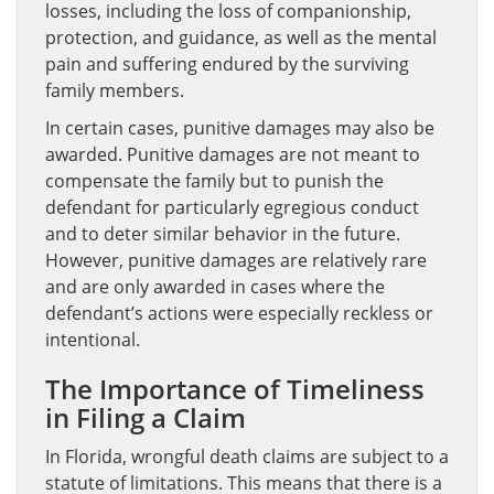
losses, including the loss of companionship,
protection, and guidance, as well as the mental
pain and suffering endured by the surviving
family members.
In certain cases, punitive damages may also be
awarded. Punitive damages are not meant to
compensate the family but to punish the
defendant for particularly egregious conduct
and to deter similar behavior in the future.
However, punitive damages are relatively rare
and are only awarded in cases where the
defendant’s actions were especially reckless or
intentional.
The Importance of Timeliness
in Filing a Claim
In Florida, wrongful death claims are subject to a
statute of limitations. This means that there is a