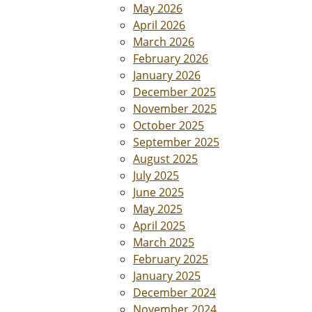
May 2026
April 2026
March 2026
February 2026
January 2026
December 2025
November 2025
October 2025
September 2025
August 2025
July 2025
June 2025
May 2025
April 2025
March 2025
February 2025
January 2025
December 2024
November 2024