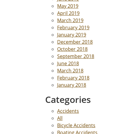
May 2019
April 2019
March 2019
February 2019
January 2019
December 2018
October 2018
September 2018
June 2018
March 2018
February 2018
January 2018
Categories
Accidents
All
Bicycle Accidents
Boating Accidents