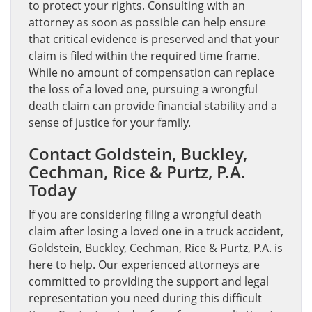
to protect your rights. Consulting with an
attorney as soon as possible can help ensure
that critical evidence is preserved and that your
claim is filed within the required time frame.
While no amount of compensation can replace
the loss of a loved one, pursuing a wrongful
death claim can provide financial stability and a
sense of justice for your family.
Contact Goldstein, Buckley,
Cechman, Rice & Purtz, P.A.
Today
If you are considering filing a wrongful death
claim after losing a loved one in a truck accident,
Goldstein, Buckley, Cechman, Rice & Purtz, P.A. is
here to help. Our experienced attorneys are
committed to providing the support and legal
representation you need during this difficult