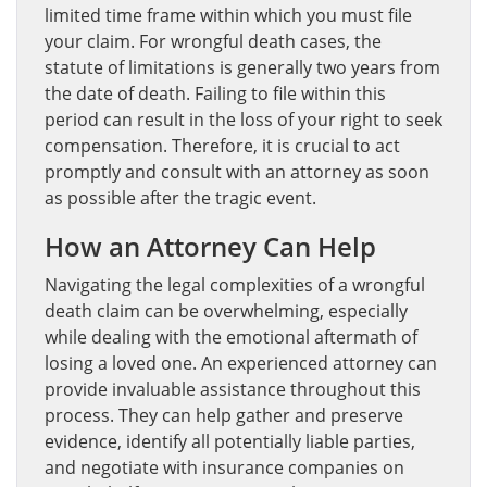
limited time frame within which you must file
your claim. For wrongful death cases, the
statute of limitations is generally two years from
the date of death. Failing to file within this
period can result in the loss of your right to seek
compensation. Therefore, it is crucial to act
promptly and consult with an attorney as soon
as possible after the tragic event.
How an Attorney Can Help
Navigating the legal complexities of a wrongful
death claim can be overwhelming, especially
while dealing with the emotional aftermath of
losing a loved one. An experienced attorney can
provide invaluable assistance throughout this
process. They can help gather and preserve
evidence, identify all potentially liable parties,
and negotiate with insurance companies on