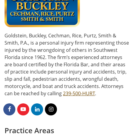
Goldstein, Buckley, Cechman, Rice, Purtz, Smith &
Smith, P.A., is a personal injury firm representing those
injured by the wrongdoing of others in Southwest
Florida since 1962. The firm’s experienced attorneys
are board certified by the Florida Bar, and their areas
of practice include personal injury and accidents, trip,
slip and fall, pedestrian accidents, wrongful death,
motorcycle, and boat and truck accidents. Attorneys
can be reached by calling
239-500-HURT
.
Practice Areas