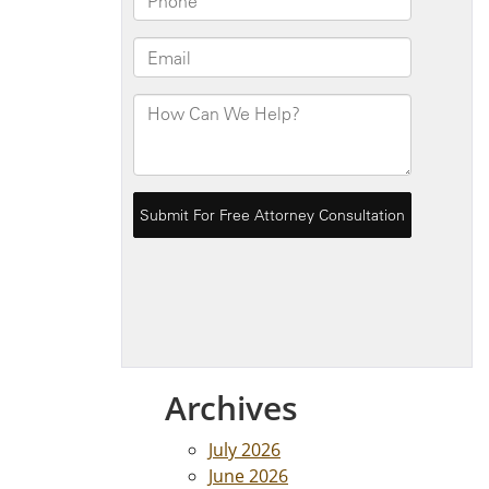
Archives
July 2026
June 2026