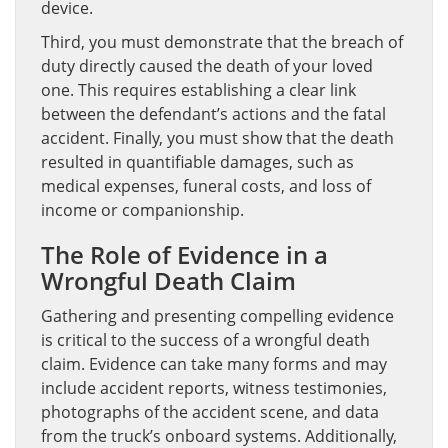
device.
Third, you must demonstrate that the breach of
duty directly caused the death of your loved
one. This requires establishing a clear link
between the defendant’s actions and the fatal
accident. Finally, you must show that the death
resulted in quantifiable damages, such as
medical expenses, funeral costs, and loss of
income or companionship.
The Role of Evidence in a
Wrongful Death Claim
Gathering and presenting compelling evidence
is critical to the success of a wrongful death
claim. Evidence can take many forms and may
include accident reports, witness testimonies,
photographs of the accident scene, and data
from the truck’s onboard systems. Additionally,