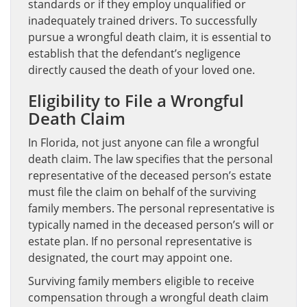
standards or if they employ unqualified or
inadequately trained drivers. To successfully
pursue a wrongful death claim, it is essential to
establish that the defendant’s negligence
directly caused the death of your loved one.
Eligibility to File a Wrongful
Death Claim
In Florida, not just anyone can file a wrongful
death claim. The law specifies that the personal
representative of the deceased person’s estate
must file the claim on behalf of the surviving
family members. The personal representative is
typically named in the deceased person’s will or
estate plan. If no personal representative is
designated, the court may appoint one.
Surviving family members eligible to receive
compensation through a wrongful death claim