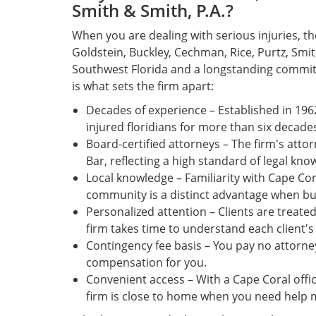
Smith & Smith, P.A.?
When you are dealing with serious injuries, t
Goldstein, Buckley, Cechman, Rice, Purtz, Smit
Southwest Florida and a longstanding commit
is what sets the firm apart:
Decades of experience – Established in 196
injured floridians for more than six decade
Board-certified attorneys – The firm's attor
Bar, reflecting a high standard of legal know
Local knowledge – Familiarity with Cape Cor
community is a distinct advantage when bui
Personalized attention – Clients are treat
firm takes time to understand each client'
Contingency fee basis – You pay no attorney
compensation for you.
Convenient access – With a Cape Coral offic
firm is close to home when you need help 