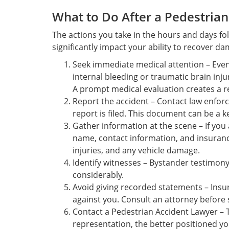
What to Do After a Pedestrian
The actions you take in the hours and days fo
significantly impact your ability to recover d
Seek immediate medical attention – Even 
internal bleeding or traumatic brain inj
A prompt medical evaluation creates a re
Report the accident – Contact law enforc
report is filed. This document can be a k
Gather information at the scene – If you a
name, contact information, and insurance
injuries, and any vehicle damage.
Identify witnesses – Bystander testimon
considerably.
Avoid giving recorded statements – In
against you. Consult an attorney before 
Contact a Pedestrian Accident Lawyer – 
representation, the better positioned you