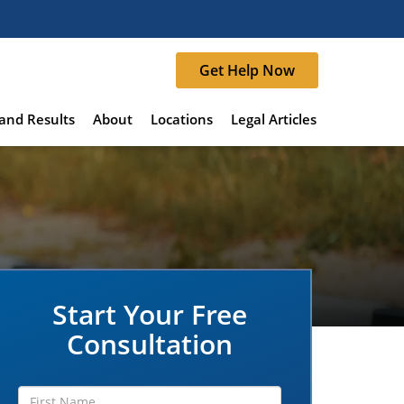
Get Help Now
and Results
About
Locations
Legal Articles
Start Your Free
Consultation