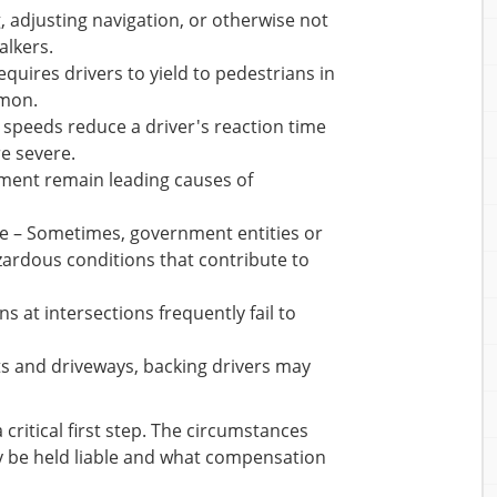
, adjusting navigation, or otherwise not
alkers.
requires drivers to yield to pedestrians in
mmon.
e speeds reduce a driver's reaction time
re severe.
rment remain leading causes of
e – Sometimes, government entities or
zardous conditions that contribute to
ns at intersections frequently fail to
ots and driveways, backing drivers may
ritical first step. The circumstances
y be held liable and what compensation