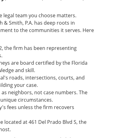
he legal team you choose matters.
h & Smith, P.A. has deep roots in
ment to the communities it serves. Here
2, the firm has been representing
s.
neys are board certified by the Florida
ledge and skill.
al's roads, intersections, courts, and
lding your case.
ed as neighbors, not case numbers. The
s unique circumstances.
's fees unless the firm recovers
e located at 461 Del Prado Blvd S, the
most.