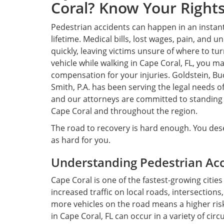
Coral? Know Your Rights
Pedestrian accidents can happen in an instant
lifetime. Medical bills, lost wages, pain, and u
quickly, leaving victims unsure of where to tur
vehicle while walking in Cape Coral, FL, you ma
compensation for your injuries. Goldstein, Bu
Smith, P.A. has been serving the legal needs o
and our attorneys are committed to standing u
Cape Coral and throughout the region.
The road to recovery is hard enough. You dese
as hard for you.
Understanding Pedestrian Acci
Cape Coral is one of the fastest-growing citie
increased traffic on local roads, intersection
more vehicles on the road means a higher risk
in Cape Coral, FL can occur in a variety of cir