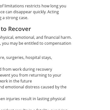
of limitations restricts how long you
nce can disappear quickly. Acting
g a strong case.
 to Recover
hysical, emotional, and financial harm.
, you may be entitled to compensation
, surgeries, hospital stays,
d from work during recovery
prevent you from returning to your
work in the future
and emotional distress caused by the
 injuries result in lasting physical