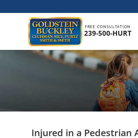
FREE CONSULTATION
239-500-HURT
Injured in a Pedestrian 