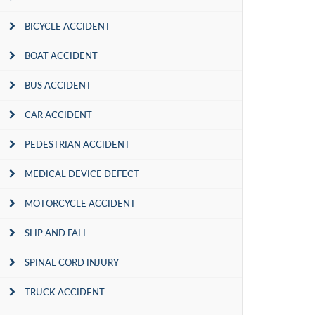
BICYCLE ACCIDENT
BOAT ACCIDENT
BUS ACCIDENT
CAR ACCIDENT
PEDESTRIAN ACCIDENT
MEDICAL DEVICE DEFECT
MOTORCYCLE ACCIDENT
SLIP AND FALL
SPINAL CORD INJURY
TRUCK ACCIDENT