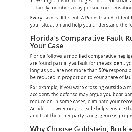
Wrongful death damages – If a pedestrian acc
family members may pursue compensation 
Every case is different. A Pedestrian Accident 
your situation and help you understand the ful
Florida's Comparative Fault R
Your Case
Florida follows a modified comparative neglig
are found partially at fault for the accident, 
long as you are not more than 50% responsib
be reduced in proportion to your share of faul
For example, if you were crossing outside a m
accident, the defense may argue you bear part
reduce or, in some cases, eliminate your rec
Accident Lawyer on your side helps ensure that
and that the other party's negligence is pro
Why Choose Goldstein, Buckley