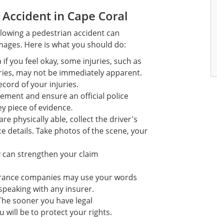
 Accident in Cape Coral
llowing a pedestrian accident can
amages. Here is what you should do:
if you feel okay, some injuries, such as
uries, may not be immediately apparent.
cord of your injuries.
ement and ensure an official police
ey piece of evidence.
re physically able, collect the driver's
 details. Take photos of the scene, your
y can strengthen your claim
surance companies may use your words
speaking with any insurer.
The sooner you have legal
 will be to protect your rights.