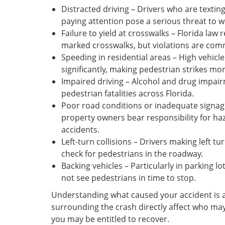
Distracted driving – Drivers who are texting
paying attention pose a serious threat to w
Failure to yield at crosswalks – Florida law 
marked crosswalks, but violations are co
Speeding in residential areas – High vehicl
significantly, making pedestrian strikes mo
Impaired driving – Alcohol and drug impai
pedestrian fatalities across Florida.
Poor road conditions or inadequate signag
property owners bear responsibility for ha
accidents.
Left-turn collisions – Drivers making left tur
check for pedestrians in the roadway.
Backing vehicles – Particularly in parking l
not see pedestrians in time to stop.
Understanding what caused your accident is a c
surrounding the crash directly affect who ma
you may be entitled to recover.