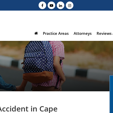
Practice Areas
Attorneys
Reviews 
Accident in Cape