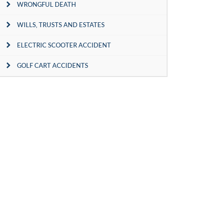
WRONGFUL DEATH
WILLS, TRUSTS AND ESTATES
ELECTRIC SCOOTER ACCIDENT
GOLF CART ACCIDENTS