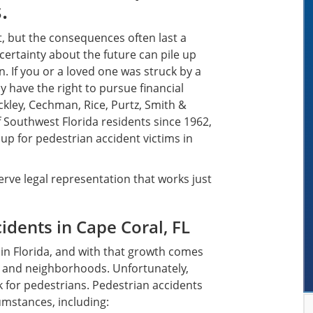
.
, but the consequences often last a
ncertainty about the future can pile up
n. If you or a loved one was struck by a
y have the right to pursue financial
ckley, Cechman, Rice, Purtz, Smith &
f Southwest Florida residents since 1962,
p for pedestrian accident victims in
rve legal representation that works just
dents in Cape Coral, FL
s in Florida, and with that growth comes
s, and neighborhoods. Unfortunately,
 for pedestrians. Pedestrian accidents
cumstances, including: