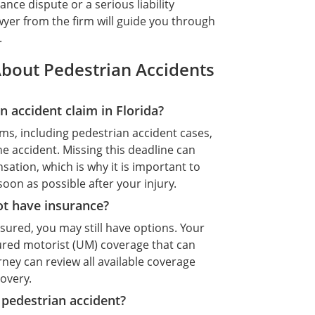
ce dispute or a serious liability
yer from the firm will guide you through
.
bout Pedestrian Accidents
n accident claim in Florida?
ims, including pedestrian accident cases,
he accident. Missing this deadline can
tion, which is why it is important to
oon as possible after your injury.
ot have insurance?
insured, you may still have options. Your
ured motorist (UM) coverage that can
ney can review all available coverage
covery.
e pedestrian accident?