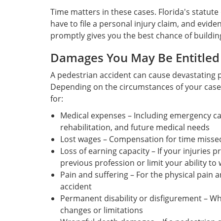
Time matters in these cases. Florida's statute 
have to file a personal injury claim, and evide
promptly gives you the best chance of buildin
Damages You May Be Entitled
A pedestrian accident can cause devastating p
Depending on the circumstances of your case
for:
Medical expenses – Including emergency care
rehabilitation, and future medical needs
Lost wages – Compensation for time misse
Loss of earning capacity – If your injuries 
previous profession or limit your ability to 
Pain and suffering – For the physical pain 
accident
Permanent disability or disfigurement – When
changes or limitations