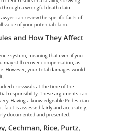
ident results in a fatality, surviving
through a wrongful death claim
Lawyer can review the specific facts of
l value of your potential claim.
ules and How They Affect
ence system, meaning that even if you
you may still recover compensation, as
le. However, your total damages would
t.
arked crosswalk at the time of the
ial responsibility. These arguments can
overy. Having a knowledgeable Pedestrian
 fault is assessed fairly and accurately,
perly documented and presented.
, Cechman, Rice, Purtz,