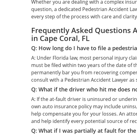
Whether you are dealing with a complex insuran
question, a dedicated Pedestrian Accident Law
every step of the process with care and clarity
Frequently Asked Questions A
in Cape Coral, FL
Q: How long do I have to file a pedestria
A: Under Florida law, most personal injury cla
must be filed within two years of the date of t
permanently bar you from recovering compensa
consult with a Pedestrian Accident Lawyer as s
Q: What if the driver who hit me does n
A: If the at-fault driver is uninsured or under
own auto insurance policy may include unins
help compensate you for your losses. An attor
and help identify every potential source of re
Q: What if I was partially at fault for th