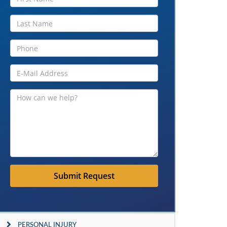
Submit Request
PERSONAL INJURY