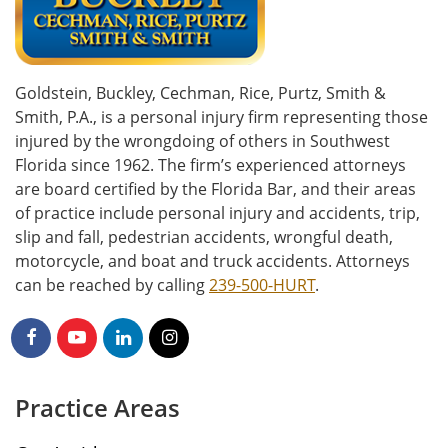
Goldstein, Buckley, Cechman, Rice, Purtz, Smith &
Smith, P.A., is a personal injury firm representing those
injured by the wrongdoing of others in Southwest
Florida since 1962. The firm’s experienced attorneys
are board certified by the Florida Bar, and their areas
of practice include personal injury and accidents, trip,
slip and fall, pedestrian accidents, wrongful death,
motorcycle, and boat and truck accidents. Attorneys
can be reached by calling
239-500-HURT
.
Practice Areas