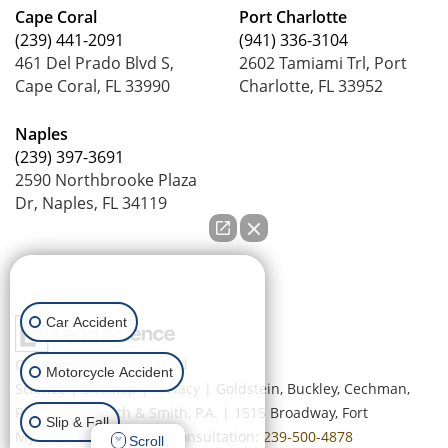
Cape Coral
Port Charlotte
(239) 441-2091
(941) 336-3104
461 Del Prado Blvd S,
2602 Tamiami Trl, Port
Cape Coral, FL 33990
Charlotte, FL 33952
Naples
(239) 397-3691
2590 Northbrooke Plaza
Dr, Naples, FL 34119
How can we help you?
Car Accident
Copyright © 2026
by Lead
Motorcycle Accident
Science
|
Sitemap
|
Privacy
| Goldstein, Buckley, Cechman,
Rice, Purtz, Smith & Smith, P.A.
|
1515 Broadway,
Fort
Slip & Fall
Myers,
FL
33901
| Free Consultation:
239-500-4878
Scroll