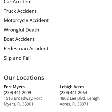
Car Accident
Truck Accident
Motorcycle Accident
Wrongful Death
Boat Accident
Pedestrian Accident
Slip and Fall
Our Locations
Fort Myers
Lehigh Acres
(239) 441-2009
(239) 441-2064
1515 Broadway, Fort
4802 Lee Blvd, Lehigh
Myers, FL 33901
Acres, FL 33971