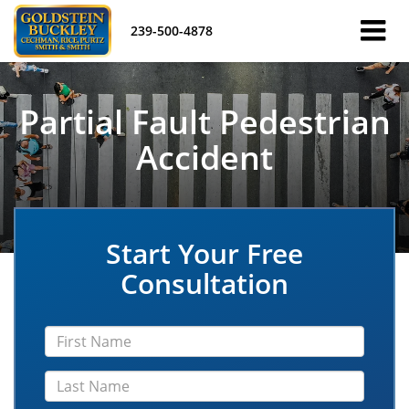
239-500-4878
Partial Fault Pedestrian
Accident
Start Your Free
Consultation