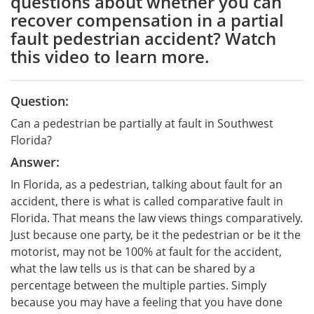
questions about whether you can
recover compensation in a partial
fault pedestrian accident? Watch
this video to learn more.
Question:
Can a pedestrian be partially at fault in Southwest
Florida?
Answer:
In Florida, as a pedestrian, talking about fault for an
accident, there is what is called comparative fault in
Florida. That means the law views things comparatively.
Just because one party, be it the pedestrian or be it the
motorist, may not be 100% at fault for the accident,
what the law tells us is that can be shared by a
percentage between the multiple parties. Simply
because you may have a feeling that you have done