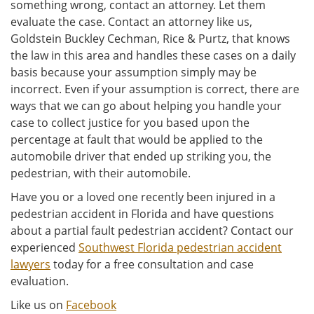
something wrong, contact an attorney. Let them
evaluate the case. Contact an attorney like us,
Goldstein Buckley Cechman, Rice & Purtz, that knows
the law in this area and handles these cases on a daily
basis because your assumption simply may be
incorrect. Even if your assumption is correct, there are
ways that we can go about helping you handle your
case to collect justice for you based upon the
percentage at fault that would be applied to the
automobile driver that ended up striking you, the
pedestrian, with their automobile.
Have you or a loved one recently been injured in a
pedestrian accident in Florida and have questions
about a partial fault pedestrian accident? Contact our
experienced
Southwest Florida pedestrian accident
lawyers
today for a free consultation and case
evaluation.
Like us on
Facebook