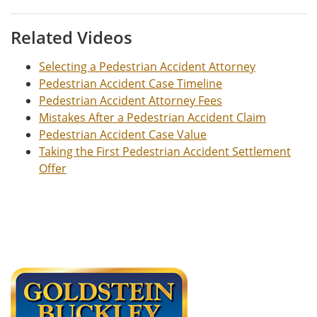
Related Videos
Selecting a Pedestrian Accident Attorney
Pedestrian Accident Case Timeline
Pedestrian Accident Attorney Fees
Mistakes After a Pedestrian Accident Claim
Pedestrian Accident Case Value
Taking the First Pedestrian Accident Settlement
Offer