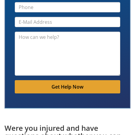
Get Help Now
Were you injured and have