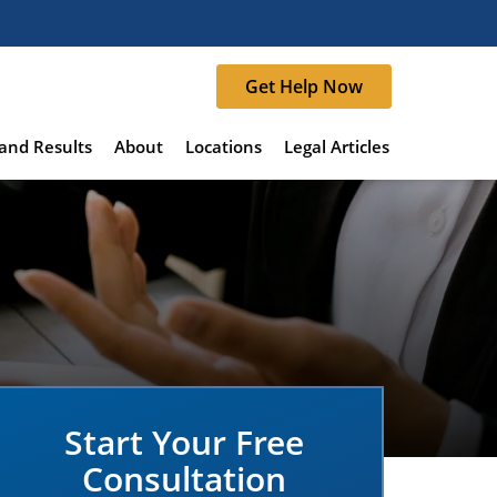
Get Help Now
and Results
About
Locations
Legal Articles
Start Your Free
Consultation