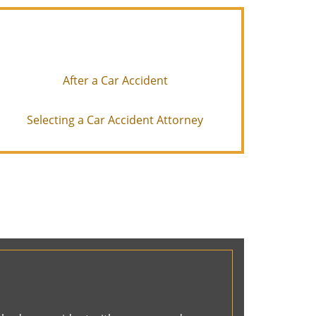
After a Car Accident
Selecting a Car Accident Attorney