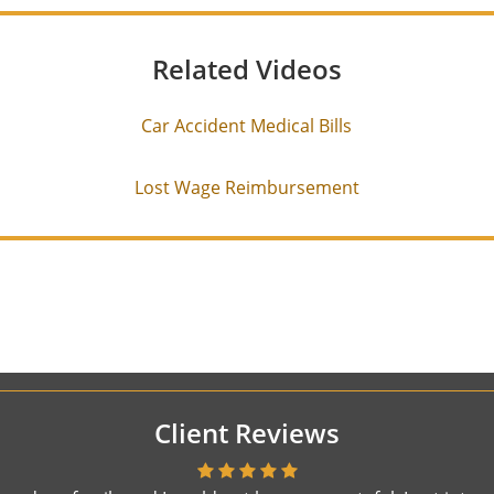
Related Videos
Car Accident Medical Bills
Lost Wage Reimbursement
Client Reviews