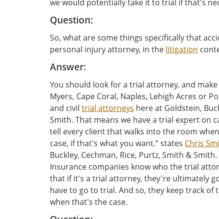
we would potentially take it to trial if that's n
Question:
So, what are some things specifically that acci
personal injury attorney, in the
litigation
conte
Answer:
You should look for a trial attorney, and make 
Myers, Cape Coral, Naples, Lehigh Acres or Po
and civil
trial attorneys
here at Goldstein, Buc
Smith. That means we have a trial expert on call
tell every client that walks into the room when
case, if that's what you want.” states
Chris Sm
Buckley, Cechman, Rice, Purtz, Smith & Smith. 
Insurance companies know who the trial atto
that if it's a trial attorney, they're ultimately
have to go to trial. And so, they keep track of
when that's the case.