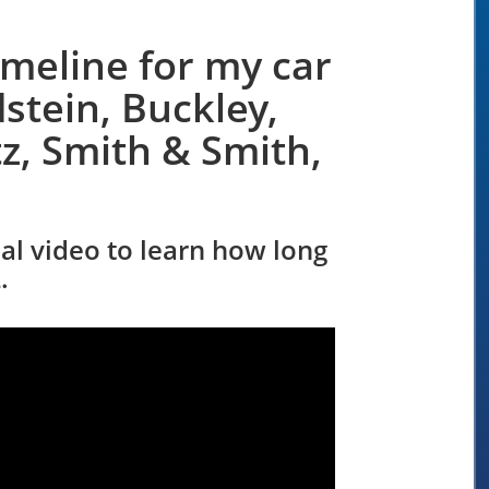
imeline for my car
stein, Buckley,
z, Smith & Smith,
nal video to learn how long
.