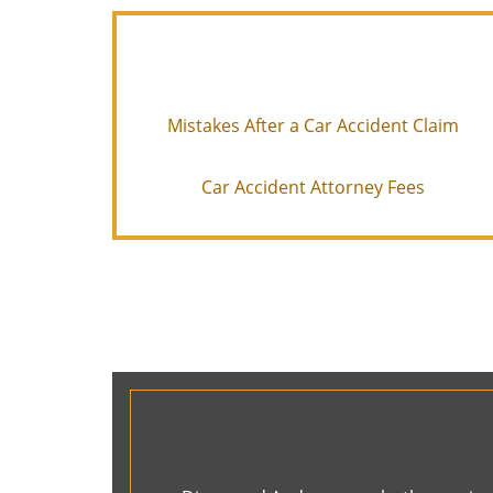
Mistakes After a Car Accident Claim
Car Accident Attorney Fees