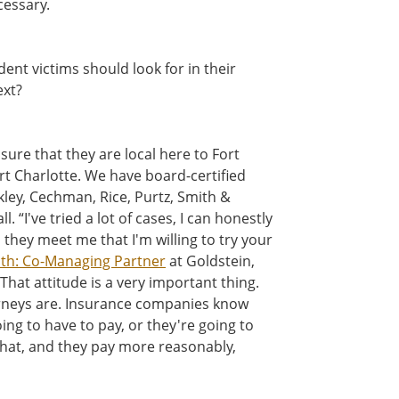
ecessary.
dent victims should look for in their
xt?
sure that they are local here to Fort
rt Charlotte. We have board-certified
kley, Cechman, Rice, Purtz, Smith &
. “I've tried a lot of cases, I can honestly
 they meet me that I'm willing to try your
ith: Co-Managing Partner
at Goldstein,
That attitude is a very important thing.
rneys are. Insurance companies know
 going to have to pay, or they're going to
 that, and they pay more reasonably,