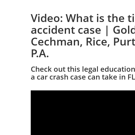
Video: What is the t
accident case | Gold
Cechman, Rice, Purt
P.A.
Check out this legal educatio
a car crash case can take in FL