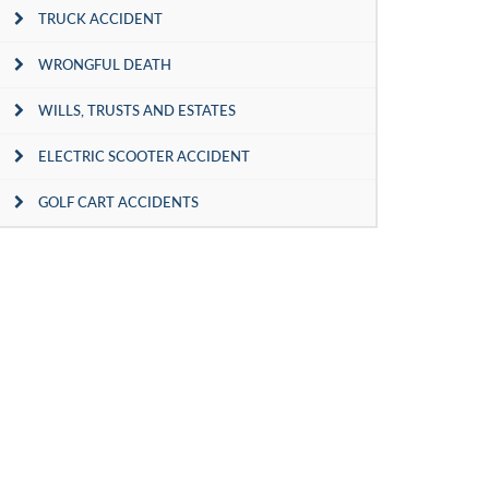
TRUCK ACCIDENT
WRONGFUL DEATH
WILLS, TRUSTS AND ESTATES
ELECTRIC SCOOTER ACCIDENT
GOLF CART ACCIDENTS