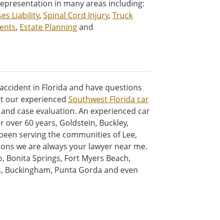
representation in many areas including:
es Liability
,
Spinal Cord Injury
,
Truck
ents
,
Estate Planning
and
 accident in Florida and have questions
ct our experienced
Southwest Florida car
n and case evaluation. An experienced car
For over 60 years, Goldstein, Buckley,
 been serving the communities of Lee,
tions we are always your lawyer near me.
o, Bonita Springs, Fort Myers Beach,
rs, Buckingham, Punta Gorda and even