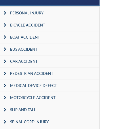
PERSONAL INJURY
BICYCLE ACCIDENT
BOAT ACCIDENT
BUS ACCIDENT
CAR ACCIDENT
PEDESTRIAN ACCIDENT
MEDICAL DEVICE DEFECT
MOTORCYCLE ACCIDENT
SLIP AND FALL
SPINAL CORD INJURY