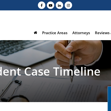
Practice Areas
Attorneys
Reviews 
dent Case Timeline