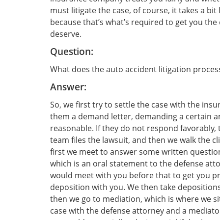
must litigate the case, of course, it takes a bit 
because that’s what’s required to get you the
deserve.
Question:
What does the auto accident litigation process
Answer:
So, we first try to settle the case with the in
them a demand letter, demanding a certain a
reasonable. If they do not respond favorably, 
team files the lawsuit, and then we walk the c
first we meet to answer some written questions
which is an oral statement to the defense att
would meet with you before that to get you p
deposition with you. We then take deposition
then we go to mediation, which is where we sit
case with the defense attorney and a mediator.