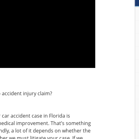
 accident injury claim?
 car accident case in Florida is
dical improvement. That’s something
ondly, a lot of it depends on whether the
er we must litigate your case. If we