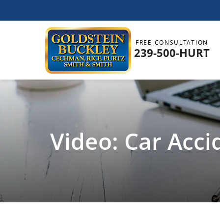
FREE CONSULTATION
239-500-HURT
Video: Car Acci