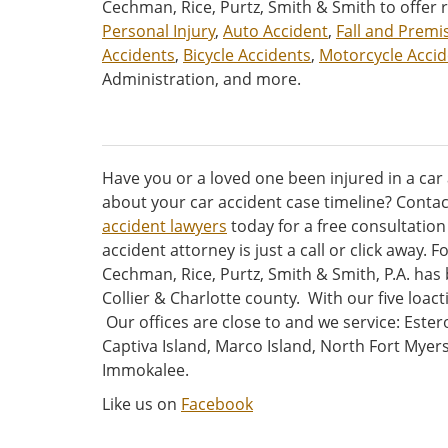
Cechman, Rice, Purtz, Smith & Smith to offer 
Personal Injury
,
Auto Accident
,
Fall and Premis
Accidents
,
Bicycle Accidents
,
Motorcycle Accid
Administration, and more.
Have you or a loved one been injured in a car
about your car accident case timeline? Conta
accident lawyers
today for a free consultatio
accident attorney is just a call or click away. 
Cechman, Rice, Purtz, Smith & Smith, P.A. has
Collier & Charlotte county. With our five loac
Our offices are close to and we service: Ester
Captiva Island, Marco Island, North Fort Mye
Immokalee.
Like us on
Facebook