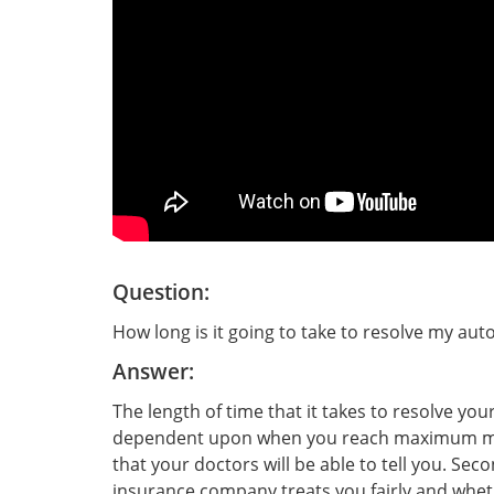
Question:
How long is it going to take to resolve my auto
Answer:
The length of time that it takes to resolve your
dependent upon when you reach maximum me
that your doctors will be able to tell you. Sec
insurance company treats you fairly and wheth