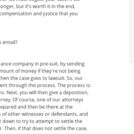
longer, but it’s worth it in the end,
 compensation and justice that you
 entail?
surance company in pre-suit, by sending
mount of money if they're not being
then the case goes to lawsuit. So, our
lient through the process. The process is:
. Next, you will then give a deposition,
orney. Of course, one of our attorneys
repared and then be there at the
s of other witnesses or defendants, and
 down to try to attempt to settle the
 Then, if that does not settle the case,