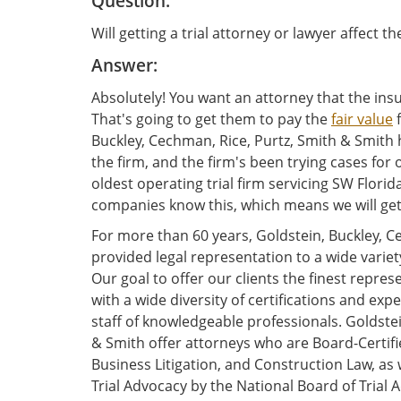
Question:
Will getting a trial attorney or lawyer affect t
Answer:
Absolutely! You want an attorney that the insu
That's going to get them to pay the
fair value
f
Buckley, Cechman, Rice, Purtz, Smith & Smith h
the firm, and the firm's been trying cases for
oldest operating trial firm servicing SW Florid
companies know this, which means we will get
For more than 60 years, Goldstein, Buckley, C
provided legal representation to a wide variet
Our goal to offer our clients the finest repre
with a wide diversity of certifications and e
staff of knowledgeable professionals. Goldstei
& Smith offer attorneys who are Board-Certified
Business Litigation, and Construction Law, as w
Trial Advocacy by the National Board of Trial A