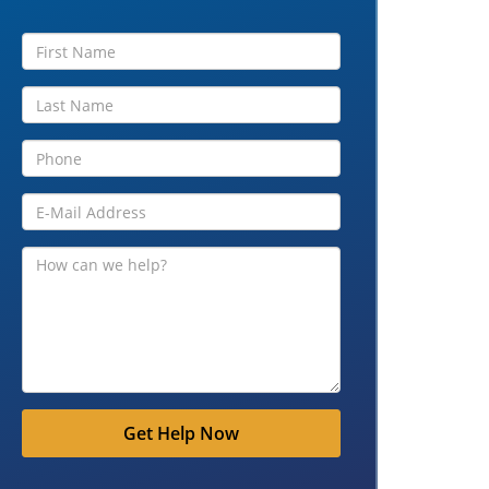
Get Help Now