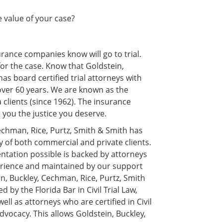
he value of your case?
rance companies know will go to trial.
or the case. Know that Goldstein,
as board certified trial attorneys with
 over 60 years. We are known as the
a clients (since 1962). The insurance
 you the justice you deserve.
echman, Rice, Purtz, Smith & Smith has
y of both commercial and private clients.
sentation possible is backed by attorneys
xperience and maintained by our support
n, Buckley, Cechman, Rice, Purtz, Smith
 by the Florida Bar in Civil Trial Law,
ell as attorneys who are certified in Civil
dvocacy. This allows Goldstein, Buckley,