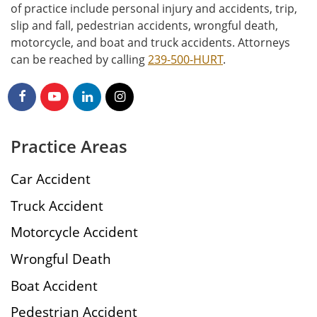
of practice include personal injury and accidents, trip,
slip and fall, pedestrian accidents, wrongful death,
motorcycle, and boat and truck accidents. Attorneys
can be reached by calling
239-500-HURT
.
Practice Areas
Car Accident
Truck Accident
Motorcycle Accident
Wrongful Death
Boat Accident
Pedestrian Accident