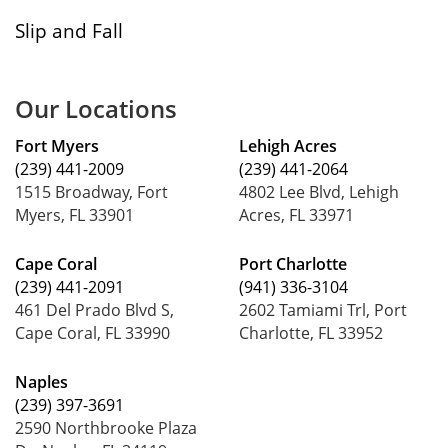
Slip and Fall
Our Locations
Fort Myers
Lehigh Acres
(239) 441-2009
(239) 441-2064
1515 Broadway, Fort
4802 Lee Blvd, Lehigh
Myers, FL 33901
Acres, FL 33971
Cape Coral
Port Charlotte
(239) 441-2091
(941) 336-3104
461 Del Prado Blvd S,
2602 Tamiami Trl, Port
Cape Coral, FL 33990
Charlotte, FL 33952
Naples
(239) 397-3691
2590 Northbrooke Plaza