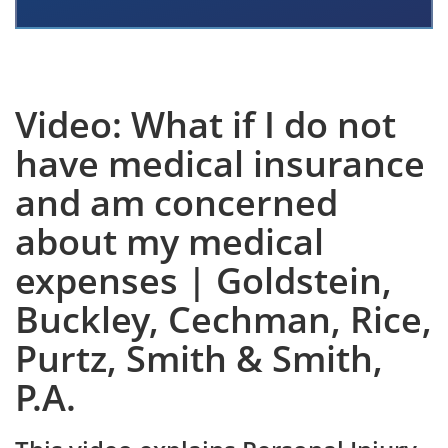
Video: What if I do not
have medical insurance
and am concerned
about my medical
expenses | Goldstein,
Buckley, Cechman, Rice,
Purtz, Smith & Smith,
P.A.