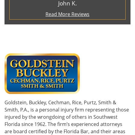
John K.
Read More Reviews
Goldstein, Buckley, Cechman, Rice, Purtz, Smith &
Smith, P.A., is a personal injury firm representing those
injured by the wrongdoing of others in Southwest
Florida since 1962. The firm’s experienced attorneys
are board certified by the Florida Bar, and their areas