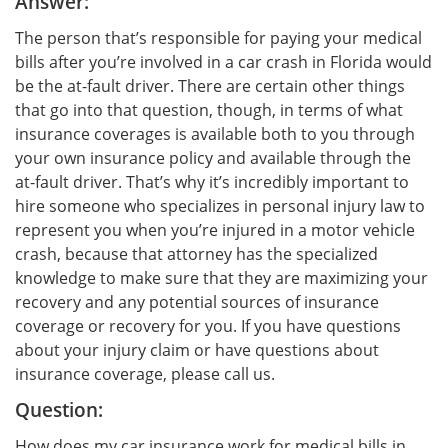
Answer:
The person that’s responsible for paying your medical
bills after you’re involved in a car crash in Florida would
be the at-fault driver. There are certain other things
that go into that question, though, in terms of what
insurance coverages is available both to you through
your own insurance policy and available through the
at-fault driver. That’s why it’s incredibly important to
hire someone who specializes in personal injury law to
represent you when you’re injured in a motor vehicle
crash, because that attorney has the specialized
knowledge to make sure that they are maximizing your
recovery and any potential sources of insurance
coverage or recovery for you. If you have questions
about your injury claim or have questions about
insurance coverage, please call us.
Question:
How does my car insurance work for medical bills in