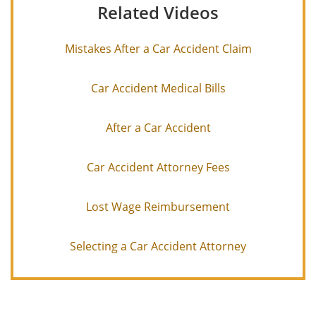
Related Videos
Mistakes After a Car Accident Claim
Car Accident Medical Bills
After a Car Accident
Car Accident Attorney Fees
Lost Wage Reimbursement
Selecting a Car Accident Attorney