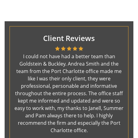
Client Reviews
I could not have had a better team than
Goldstein & Buckley. Andrea Smith and the
team from the Port Charlotte office made me
like I was their only client, they were
professional, personable and informative
throughout the entire process. The office staff
kept me informed and updated and were so
easy to work with, my thanks to Janell, Summer
and Pam always there to help. I highly
recommend the firm and especially the Port
Charlotte office.