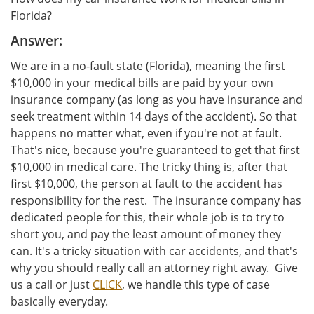
Florida?
Answer:
We are in a no-fault state (Florida), meaning the first
$10,000 in your medical bills are paid by your own
insurance company (as long as you have insurance and
seek treatment within 14 days of the accident). So that
happens no matter what, even if you're not at fault.
That's nice, because you're guaranteed to get that first
$10,000 in medical care. The tricky thing is, after that
first $10,000, the person at fault to the accident has
responsibility for the rest. The insurance company has
dedicated people for this, their whole job is to try to
short you, and pay the least amount of money they
can. It's a tricky situation with car accidents, and that's
why you should really call an attorney right away. Give
us a call or just
CLICK
, we handle this type of case
basically everyday.