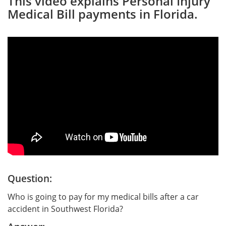
This video explains Personal Injury
Medical Bill payments in Florida.
Question:
Who is going to pay for my medical bills after a car
accident in Southwest Florida?