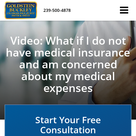
239-500-4878
Video: What if I do not
have medical insurance
and am concerned
about my medical
expenses
Start Your Free
Consultation