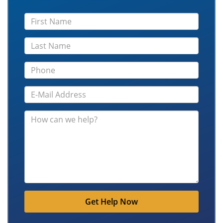
Get Help Now