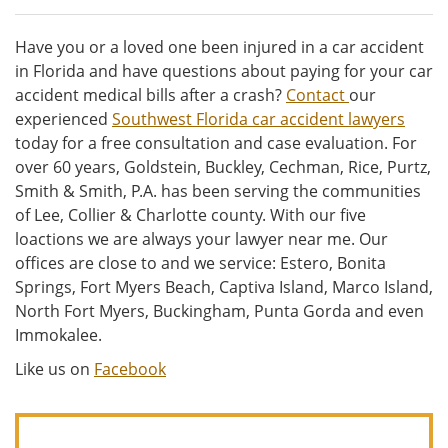
Have you or a loved one been injured in a car accident
in Florida and have questions about paying for your car
accident medical bills after a crash?
Contact
our
experienced
Southwest Florida car accident lawyers
today for a free consultation and case evaluation. For
over 60 years, Goldstein, Buckley, Cechman, Rice, Purtz,
Smith & Smith, P.A. has been serving the communities
of Lee, Collier & Charlotte county. With our five
loactions we are always your lawyer near me. Our
offices are close to and we service: Estero, Bonita
Springs, Fort Myers Beach, Captiva Island, Marco Island,
North Fort Myers, Buckingham, Punta Gorda and even
Immokalee.
Like us on
Facebook