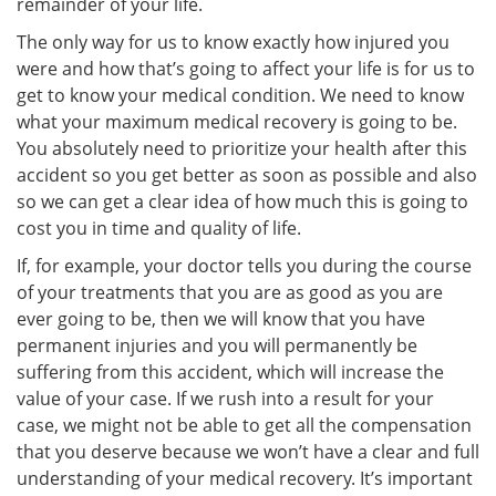
remainder of your life.
The only way for us to know exactly how injured you
were and how that’s going to affect your life is for us to
get to know your medical condition. We need to know
what your maximum medical recovery is going to be.
You absolutely need to prioritize your health after this
accident so you get better as soon as possible and also
so we can get a clear idea of how much this is going to
cost you in time and quality of life.
If, for example, your doctor tells you during the course
of your treatments that you are as good as you are
ever going to be, then we will know that you have
permanent injuries and you will permanently be
suffering from this accident, which will increase the
value of your case. If we rush into a result for your
case, we might not be able to get all the compensation
that you deserve because we won’t have a clear and full
understanding of your medical recovery. It’s important