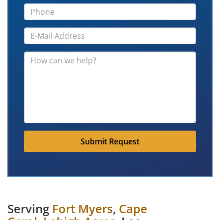
Submit Request
Serving
Fort Myers
,
Cape