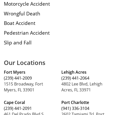
Motorcycle Accident
Wrongful Death
Boat Accident
Pedestrian Accident
Slip and Fall
Our Locations
Fort Myers
Lehigh Acres
(239) 441-2009
(239) 441-2064
1515 Broadway, Fort
4802 Lee Blvd, Lehigh
Myers, FL 33901
Acres, FL 33971
Cape Coral
Port Charlotte
(239) 441-2091
(941) 336-3104
461 Del Prado Blvd S,
2602 Tamiami Trl, Port