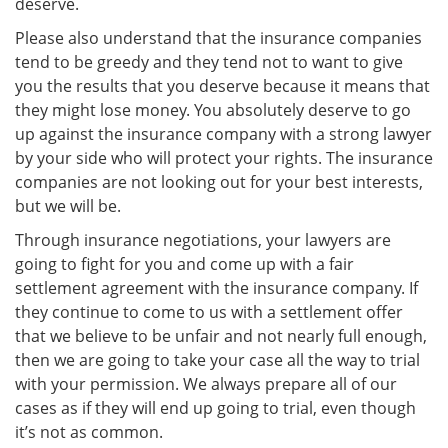
deserve.
Please also understand that the insurance companies
tend to be greedy and they tend not to want to give
you the results that you deserve because it means that
they might lose money. You absolutely deserve to go
up against the insurance company with a strong lawyer
by your side who will protect your rights. The insurance
companies are not looking out for your best interests,
but we will be.
Through insurance negotiations, your lawyers are
going to fight for you and come up with a fair
settlement agreement with the insurance company. If
they continue to come to us with a settlement offer
that we believe to be unfair and not nearly full enough,
then we are going to take your case all the way to trial
with your permission. We always prepare all of our
cases as if they will end up going to trial, even though
it’s not as common.