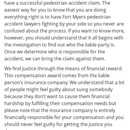
have a successful pedestrian accident claim. The
easiest way for you to know that you are doing
everything right is to have Fort Myers pedestrian
accident lawyers fighting by your side so you never are
confused about the process. If you want to know more,
however, you should understand that it all begins with
the investigation to find out who the liable party is.
Once we determine who is responsible for the
accident, we can bring the claim against them.
We find justice through the means of financial reward.
This compensation award comes from the liable
person’s insurance company. We understand that a lot
of people might feel guilty about suing somebody
because they don’t want to cause them financial
hardship by fulfilling their compensation needs but
please note that the insurance company is entirely
financially responsible for your compensation and you
should never feel guilty for getting the justice you