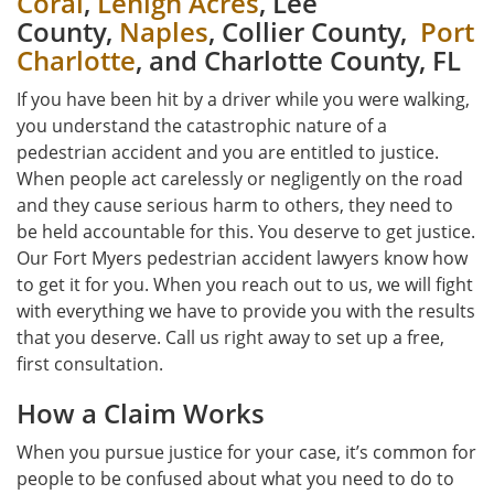
Coral
,
Lehigh Acres
, Lee
County,
Naples
, Collier County,
Port
Charlotte
, and Charlotte County, FL
If you have been hit by a driver while you were walking,
you understand the catastrophic nature of a
pedestrian accident and you are entitled to justice.
When people act carelessly or negligently on the road
and they cause serious harm to others, they need to
be held accountable for this. You deserve to get justice.
Our Fort Myers pedestrian accident lawyers know how
to get it for you. When you reach out to us, we will fight
with everything we have to provide you with the results
that you deserve. Call us right away to set up a free,
first consultation.
How a Claim Works
When you pursue justice for your case, it’s common for
people to be confused about what you need to do to