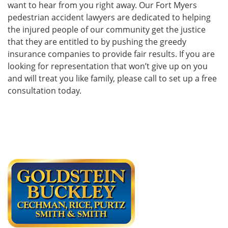
want to hear from you right away. Our Fort Myers
pedestrian accident lawyers are dedicated to helping
the injured people of our community get the justice
that they are entitled to by pushing the greedy
insurance companies to provide fair results. If you are
looking for representation that won’t give up on you
and will treat you like family, please call to set up a free
consultation today.