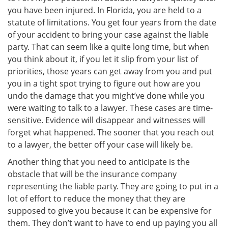
you have been injured. In Florida, you are held to a
statute of limitations. You get four years from the date
of your accident to bring your case against the liable
party. That can seem like a quite long time, but when
you think about it, if you let it slip from your list of
priorities, those years can get away from you and put
you in a tight spot trying to figure out how are you
undo the damage that you might’ve done while you
were waiting to talk to a lawyer. These cases are time-
sensitive. Evidence will disappear and witnesses will
forget what happened. The sooner that you reach out
to a lawyer, the better off your case will likely be.
Another thing that you need to anticipate is the
obstacle that will be the insurance company
representing the liable party. They are going to put in a
lot of effort to reduce the money that they are
supposed to give you because it can be expensive for
them. They don’t want to have to end up paying you all