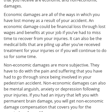
that you receive are economic and non-economic
damages.
Economic damages are all of the ways in which you
have lost money as a result of your accident. An
economic damage could be financial loss through lost
wages and benefits at your job if you’ve had to miss
time to recover from your injuries. It can also be the
medical bills that are piling up after you’ve received
treatment for your injuries or if you will continue to do
so for some time.
Non-economic damages are more subjective. They
have to do with the pain and suffering that you have
had to go through since being involved in your
pedestrian accident. Non-economic damages can also
be mental anguish, anxiety or depression following
your injuries. If you had an injury that left you with
permanent brain damage, you will get non-economic
damage compensation that covers you for the