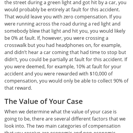
the street during a green light and got hit by a car, you
would probably be entirely at fault for this accident.
That would leave you with zero compensation. If you
were running across the road during a red light and
somebody blew that light and hit you, you would likely
be 0% at fault. If, however, you were crossing a
crosswalk but you had headphones on, for example,
and didn’t hear a car coming that had time to stop but
didn’t, you could be partially at fault for this accident. If
you were deemed, for example, 10% at fault for your
accident and you were rewarded with $10,000 of
compensation, you would only be able to collect 90% of
that reward.
The Value of Your Case
When we determine what the value of your case is
going to be, there are several different factors that we
look into. The two main categories of compensation