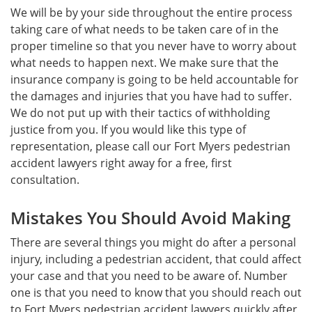
We will be by your side throughout the entire process
taking care of what needs to be taken care of in the
proper timeline so that you never have to worry about
what needs to happen next. We make sure that the
insurance company is going to be held accountable for
the damages and injuries that you have had to suffer.
We do not put up with their tactics of withholding
justice from you. If you would like this type of
representation, please call our Fort Myers pedestrian
accident lawyers right away for a free, first
consultation.
Mistakes You Should Avoid Making
There are several things you might do after a personal
injury, including a pedestrian accident, that could affect
your case and that you need to be aware of. Number
one is that you need to know that you should reach out
to Fort Myers pedestrian accident lawyers quickly after