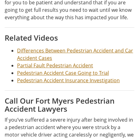
for you to be patient and understand that if you are
going to get full results you need to wait until we know
everything about the way this has impacted your life.
Related Videos
Differences Between Pedestrian Accident and Car
Accident Cases
Partial Fault Pedestrian Accident
Pedestrian Accident Case Going to Trial
Pedestrian Accident Insurance Investigation
Call Our Fort Myers Pedestrian
Accident Lawyers
If you’ve suffered a severe injury after being involved in
a pedestrian accident where you were struck by a
motor vehicle driver acting carelessly or negligently, we