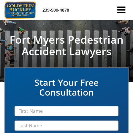
239-500-4878
Fort Myers Pedestrian
Accident Lawyers
Start Your Free
Consultation