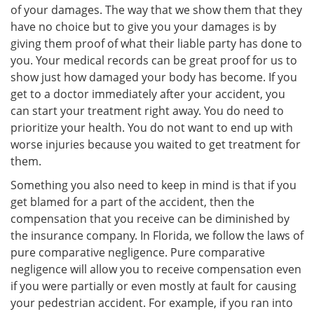
of your damages. The way that we show them that they
have no choice but to give you your damages is by
giving them proof of what their liable party has done to
you. Your medical records can be great proof for us to
show just how damaged your body has become. If you
get to a doctor immediately after your accident, you
can start your treatment right away. You do need to
prioritize your health. You do not want to end up with
worse injuries because you waited to get treatment for
them.
Something you also need to keep in mind is that if you
get blamed for a part of the accident, then the
compensation that you receive can be diminished by
the insurance company. In Florida, we follow the laws of
pure comparative negligence. Pure comparative
negligence will allow you to receive compensation even
if you were partially or even mostly at fault for causing
your pedestrian accident. For example, if you ran into