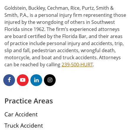
Goldstein, Buckley, Cechman, Rice, Purtz, Smith &
Smith, P.A., is a personal injury firm representing those
injured by the wrongdoing of others in Southwest
Florida since 1962. The firm’s experienced attorneys
are board certified by the Florida Bar, and their areas
of practice include personal injury and accidents, trip,
slip and fall, pedestrian accidents, wrongful death,
motorcycle, and boat and truck accidents. Attorneys
can be reached by calling
239-500-HURT
.
Practice Areas
Car Accident
Truck Accident