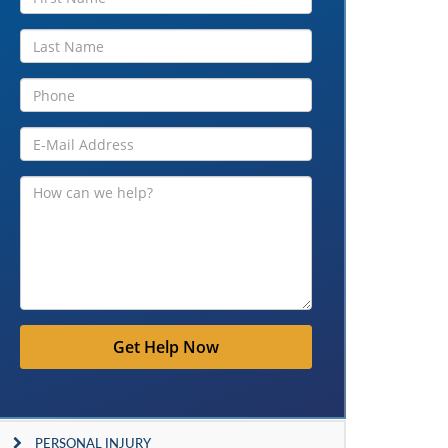
Get Help Now
PERSONAL INJURY