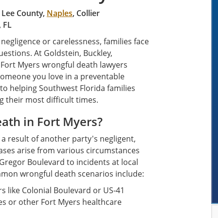
, Lee County,
Naples
, Collier
, FL
egligence or carelessness, families face
estions. At Goldstein, Buckley,
r Fort Myers wrongful death lawyers
someone you love in a preventable
to helping Southwest Florida families
 their most difficult times.
ath in Fort Myers?
 result of another party's negligent,
 cases arise from various circumstances
regor Boulevard to incidents at local
ommon wrongful death scenarios include:
s like Colonial Boulevard or US-41
ies or other Fort Myers healthcare