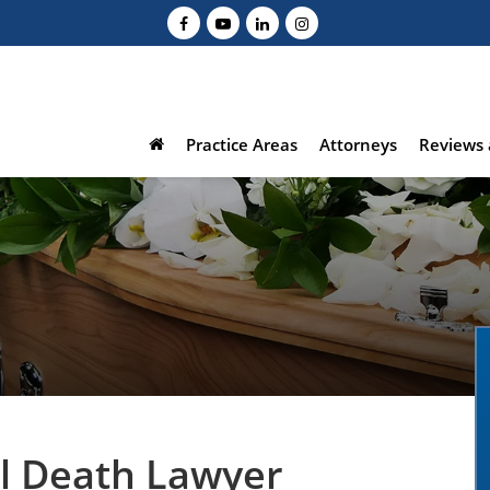
Practice Areas
Attorneys
Reviews 
l Death Lawyer