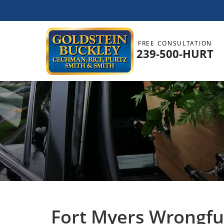
FREE CONSULTATION
239-500-HURT
Fort Myers Wrongfu