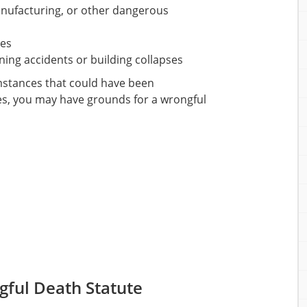
anufacturing, or other dangerous
ies
ning accidents or building collapses
umstances that could have been
es, you may have grounds for a wrongful
gful Death Statute