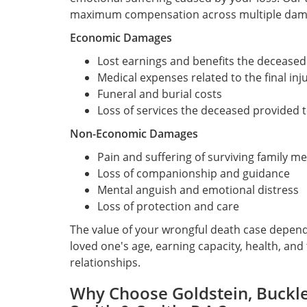
maximum compensation across multiple dama
Economic Damages
Lost earnings and benefits the deceased
Medical expenses related to the final inju
Funeral and burial costs
Loss of services the deceased provided 
Non-Economic Damages
Pain and suffering of surviving family 
Loss of companionship and guidance
Mental anguish and emotional distress
Loss of protection and care
The value of your wrongful death case depen
loved one's age, earning capacity, health, and
relationships.
Why Choose Goldstein, Buckley