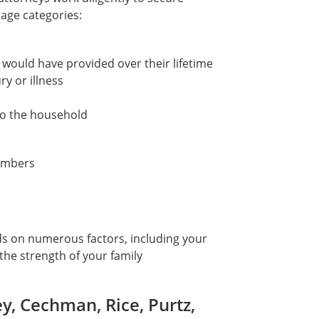
ge categories:
 would have provided over their lifetime
ry or illness
to the household
members
ds on numerous factors, including your
 the strength of your family
, Cechman, Rice, Purtz,