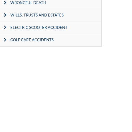
WRONGFUL DEATH
WILLS, TRUSTS AND ESTATES
ELECTRIC SCOOTER ACCIDENT
GOLF CART ACCIDENTS