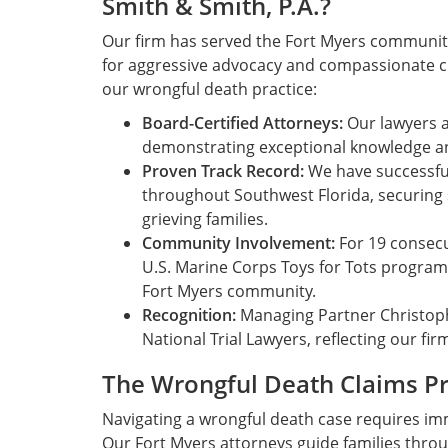
Smith & Smith, P.A.?
Our firm has served the Fort Myers community 
for aggressive advocacy and compassionate cli
our wrongful death practice:
Board-Certified Attorneys:
Our lawyers ar
demonstrating exceptional knowledge and 
Proven Track Record:
We have successfu
throughout Southwest Florida, securing 
grieving families.
Community Involvement:
For 19 consecu
U.S. Marine Corps Toys for Tots progra
Fort Myers community.
Recognition:
Managing Partner Christoph
National Trial Lawyers, reflecting our fi
The Wrongful Death Claims P
Navigating a wrongful death case requires imm
Our Fort Myers attorneys guide families thro