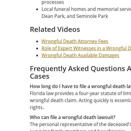
processes
Local funeral homes and memorial servic
Dean Park, and Seminole Park
Related Videos
Wrongful Death Attorney Fees
Role of Expert Witnesses in a Wrongful 
Wrongful Death Available Damages
Frequently Asked Questions 
Cases
How long do I have to file a wrongful death la
Florida law provides a four-year statute of limi
wrongful death claim. Acting quickly is essent
rights.
Who can file a wrongful death lawsuit?
The personal representative of the deceased's 