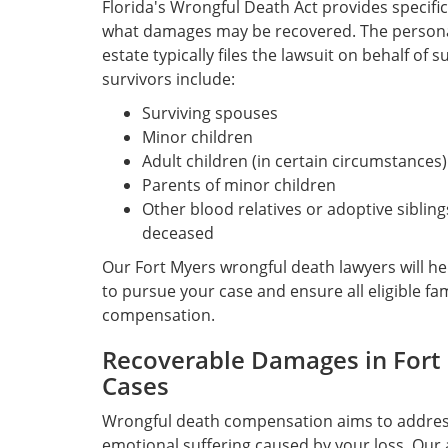
Florida's Wrongful Death Act provides specific
what damages may be recovered. The personal
estate typically files the lawsuit on behalf of 
survivors include:
Surviving spouses
Minor children
Adult children (in certain circumstances)
Parents of minor children
Other blood relatives or adoptive siblin
deceased
Our Fort Myers wrongful death lawyers will h
to pursue your case and ensure all eligible f
compensation.
Recoverable Damages in Fort
Cases
Wrongful death compensation aims to address
emotional suffering caused by your loss. Our 