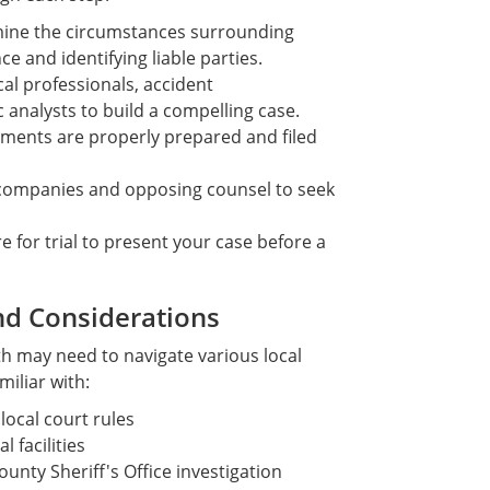
ine the circumstances surrounding
e and identifying liable parties.
l professionals, accident
 analysts to build a compelling case.
uments are properly prepared and filed
companies and opposing counsel to seek
e for trial to present your case before a
nd Considerations
th may need to navigate various local
miliar with:
ocal court rules
 facilities
nty Sheriff's Office investigation