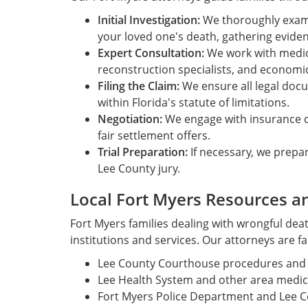
Initial Investigation:
We thoroughly exam
your loved one's death, gathering evidenc
Expert Consultation:
We work with medica
reconstruction specialists, and economic
Filing the Claim:
We ensure all legal doc
within Florida's statute of limitations.
Negotiation:
We engage with insurance 
fair settlement offers.
Trial Preparation:
If necessary, we prepar
Lee County jury.
Local Fort Myers Resources a
Fort Myers families dealing with wrongful dea
institutions and services. Our attorneys are fa
Lee County Courthouse procedures and l
Lee Health System and other area medical
Fort Myers Police Department and Lee Cou