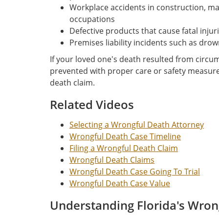
Workplace accidents in construction, m
occupations
Defective products that cause fatal injur
Premises liability incidents such as drow
If your loved one's death resulted from circ
prevented with proper care or safety measur
death claim.
Related Videos
Selecting a Wrongful Death Attorney
Wrongful Death Case Timeline
Filing a Wrongful Death Claim
Wrongful Death Claims
Wrongful Death Case Going To Trial
Wrongful Death Case Value
Understanding Florida's Wron