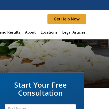
Get Help Now
and Results
About
Locations
Legal Articles
Start Your Free
Consultation