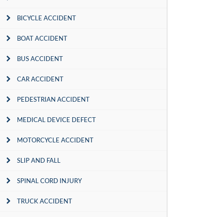
BICYCLE ACCIDENT
BOAT ACCIDENT
BUS ACCIDENT
CAR ACCIDENT
PEDESTRIAN ACCIDENT
MEDICAL DEVICE DEFECT
MOTORCYCLE ACCIDENT
SLIP AND FALL
SPINAL CORD INJURY
TRUCK ACCIDENT