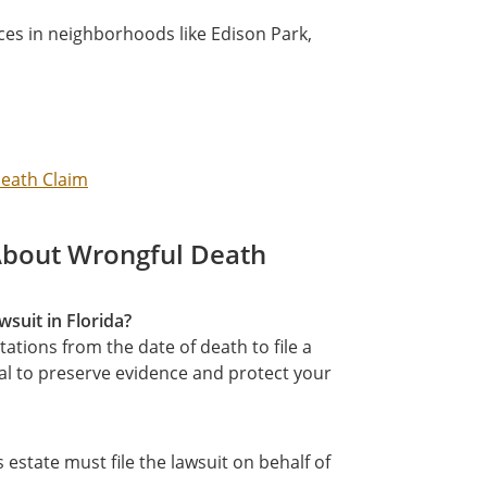
es in neighborhoods like Edison Park,
Death Claim
About Wrongful Death
wsuit in Florida?
tations from the date of death to file a
ial to preserve evidence and protect your
estate must file the lawsuit on behalf of