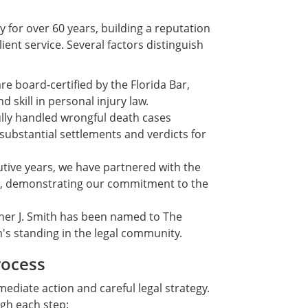
for over 60 years, building a reputation
ent service. Several factors distinguish
e board-certified by the Florida Bar,
skill in personal injury law.
lly handled wrongful death cases
substantial settlements and verdicts for
tive years, we have partnered with the
m, demonstrating our commitment to the
er J. Smith has been named to The
rm's standing in the legal community.
rocess
ediate action and careful legal strategy.
ugh each step: