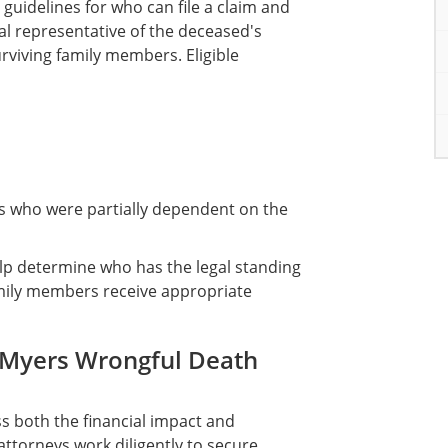
 guidelines for who can file a claim and
 representative of the deceased's
surviving family members. Eligible
gs who were partially dependent on the
elp determine who has the legal standing
amily members receive appropriate
 Myers Wrongful Death
 both the financial impact and
attorneys work diligently to secure