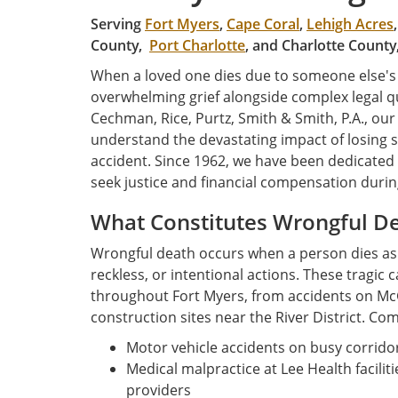
Serving
Fort Myers
,
Cape Coral
,
Lehigh Acres
County,
Port Charlotte
, and Charlotte County
When a loved one dies due to someone else's n
overwhelming grief alongside complex legal qu
Cechman, Rice, Purtz, Smith & Smith, P.A., ou
understand the devastating impact of losing 
accident. Since 1962, we have been dedicated 
seek justice and financial compensation during
What Constitutes Wrongful De
Wrongful death occurs when a person dies as a
reckless, or intentional actions. These tragic
throughout Fort Myers, from accidents on McG
construction sites near the River District. C
Motor vehicle accidents on busy corridor
Medical malpractice at Lee Health facilit
providers