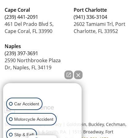
Cape Coral
Port Charlotte
(239) 441-2091
(941) 336-3104
461 Del Prado Blvd S,
2602 Tamiami Trl, Port
Cape Coral, FL 33990
Charlotte, FL 33952
Naples
(239) 397-3691
2590 Northbrooke Plaza
Dr, Naples, FL 34119
How can we help you?
Car Accident
Copyright © 2026
by Lead
Motorcycle Accident
Science
|
Sitemap
|
Privacy
| Goldstein, Buckley, Cechman,
Rice, Purtz, Smith & Smith, P.A.
|
1515 Broadway,
Fort
Slip & Fall