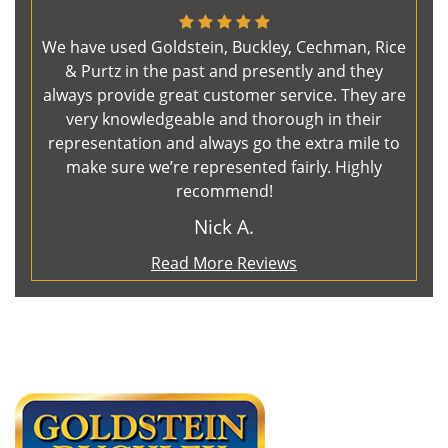
We have used Goldstein, Buckley, Cechman, Rice
& Purtz in the past and presently and they
always provide great customer service. They are
very knowledgeable and thorough in their
representation and always go the extra mile to
make sure we’re represented fairly. Highly
recommend!
Nick A.
Read More Reviews