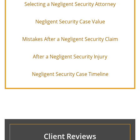
Selecting a Negligent Security Attorney
Negligent Security Case Value
Mistakes After a Negligent Security Claim
After a Negligent Security Injury
Negligent Security Case Timeline
Client Reviews