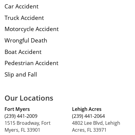
Car Accident
Truck Accident
Motorcycle Accident
Wrongful Death
Boat Accident
Pedestrian Accident
Slip and Fall
Our Locations
Fort Myers
Lehigh Acres
(239) 441-2009
(239) 441-2064
1515 Broadway, Fort
4802 Lee Blvd, Lehigh
Myers, FL 33901
Acres, FL 33971