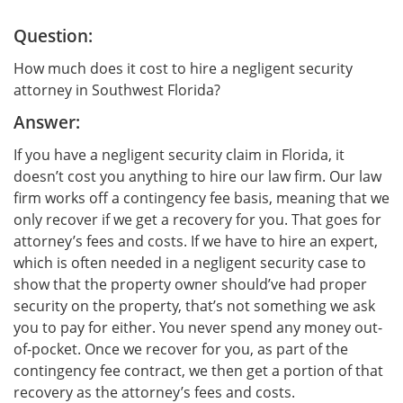
Question:
How much does it cost to hire a negligent security
attorney in Southwest Florida?
Answer:
If you have a negligent security claim in Florida, it
doesn’t cost you anything to hire our law firm. Our law
firm works off a contingency fee basis, meaning that we
only recover if we get a recovery for you. That goes for
attorney’s fees and costs. If we have to hire an expert,
which is often needed in a negligent security case to
show that the property owner should’ve had proper
security on the property, that’s not something we ask
you to pay for either. You never spend any money out-
of-pocket. Once we recover for you, as part of the
contingency fee contract, we then get a portion of that
recovery as the attorney’s fees and costs.