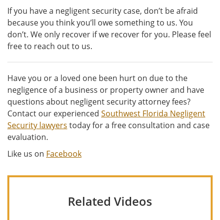
If you have a negligent security case, don’t be afraid
because you think you’ll owe something to us. You
don’t. We only recover if we recover for you. Please feel
free to reach out to us.
Have you or a loved one been hurt on due to the
negligence of a business or property owner and have
questions about negligent security attorney fees?
Contact our experienced
Southwest Florida Negligent
Security lawyers
today for a free consultation and case
evaluation.
Like us on
Facebook
Related Videos