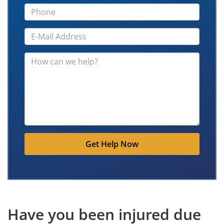
Get Help Now
Have you been injured due