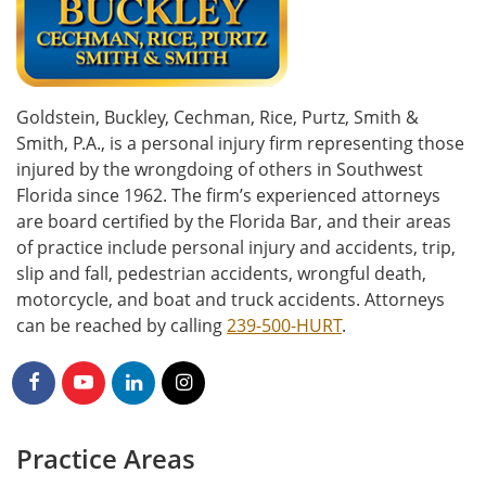
Goldstein, Buckley, Cechman, Rice, Purtz, Smith &
Smith, P.A., is a personal injury firm representing those
injured by the wrongdoing of others in Southwest
Florida since 1962. The firm’s experienced attorneys
are board certified by the Florida Bar, and their areas
of practice include personal injury and accidents, trip,
slip and fall, pedestrian accidents, wrongful death,
motorcycle, and boat and truck accidents. Attorneys
can be reached by calling
239-500-HURT
.
Practice Areas