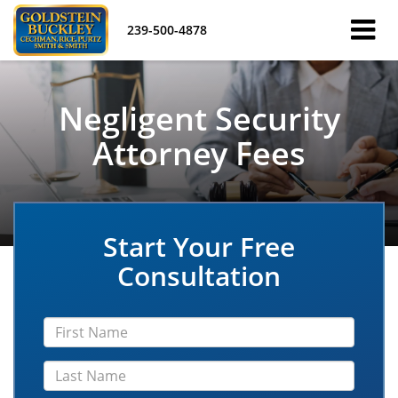
239-500-4878
Negligent Security
Attorney Fees
Start Your Free
Consultation