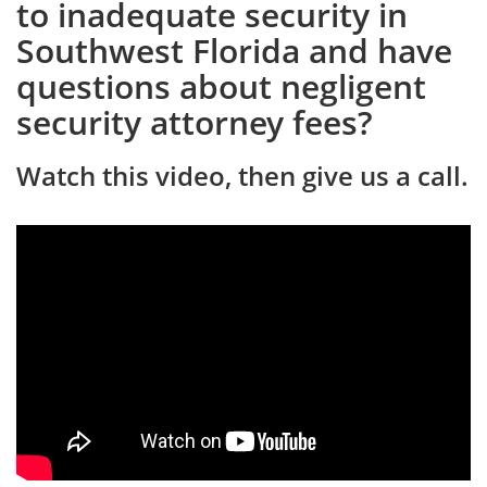
to inadequate security in
Southwest Florida and have
questions about negligent
security attorney fees?
Watch this video, then give us a call.