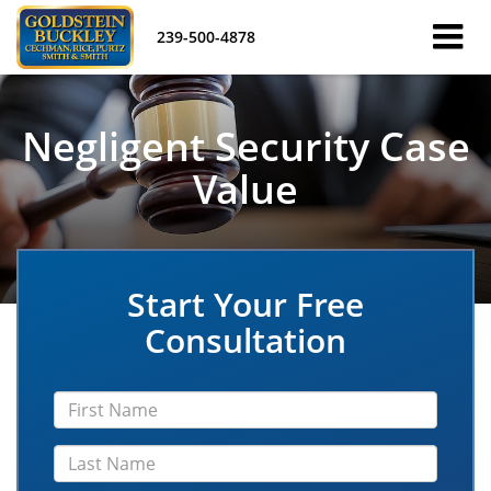
239-500-4878
Negligent Security Case
Value
Start Your Free
Consultation