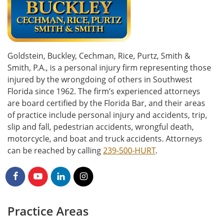
Goldstein, Buckley, Cechman, Rice, Purtz, Smith &
Smith, P.A., is a personal injury firm representing those
injured by the wrongdoing of others in Southwest
Florida since 1962. The firm’s experienced attorneys
are board certified by the Florida Bar, and their areas
of practice include personal injury and accidents, trip,
slip and fall, pedestrian accidents, wrongful death,
motorcycle, and boat and truck accidents. Attorneys
can be reached by calling
239-500-HURT
.
Practice Areas