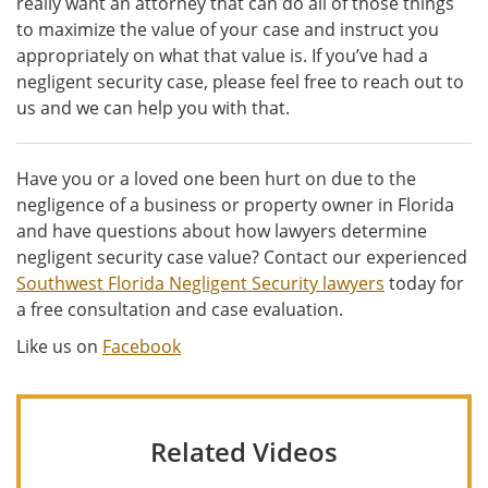
really want an attorney that can do all of those things
to maximize the value of your case and instruct you
appropriately on what that value is. If you’ve had a
negligent security case, please feel free to reach out to
us and we can help you with that.
Have you or a loved one been hurt on due to the
negligence of a business or property owner in Florida
and have questions about how lawyers determine
negligent security case value? Contact our experienced
Southwest Florida Negligent Security lawyers
today for
a free consultation and case evaluation.
Like us on
Facebook
Related Videos