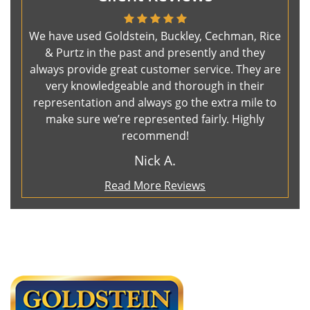
We have used Goldstein, Buckley, Cechman, Rice
& Purtz in the past and presently and they
always provide great customer service. They are
very knowledgeable and thorough in their
representation and always go the extra mile to
make sure we’re represented fairly. Highly
recommend!
Nick A.
Read More Reviews