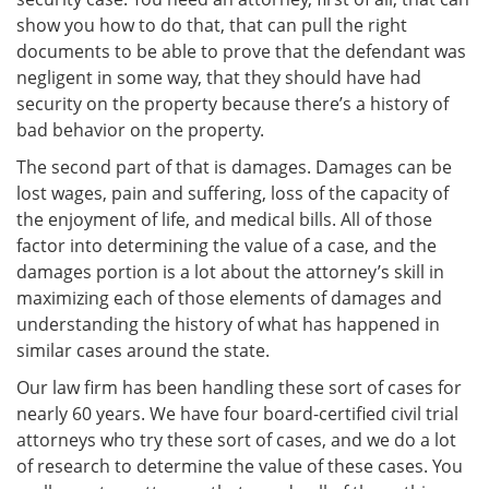
show you how to do that, that can pull the right
documents to be able to prove that the defendant was
negligent in some way, that they should have had
security on the property because there’s a history of
bad behavior on the property.
The second part of that is damages. Damages can be
lost wages, pain and suffering, loss of the capacity of
the enjoyment of life, and medical bills. All of those
factor into determining the value of a case, and the
damages portion is a lot about the attorney’s skill in
maximizing each of those elements of damages and
understanding the history of what has happened in
similar cases around the state.
Our law firm has been handling these sort of cases for
nearly 60 years. We have four board-certified civil trial
attorneys who try these sort of cases, and we do a lot
of research to determine the value of these cases. You