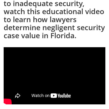
to inadequate security,
watch this educational video
to learn how lawyers
determine negligent security
case value in Florida.