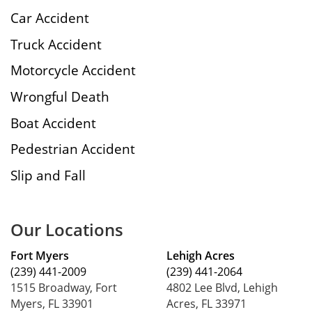
Car Accident
Truck Accident
Motorcycle Accident
Wrongful Death
Boat Accident
Pedestrian Accident
Slip and Fall
Our Locations
Fort Myers
Lehigh Acres
(239) 441-2009
(239) 441-2064
1515 Broadway, Fort
4802 Lee Blvd, Lehigh
Myers, FL 33901
Acres, FL 33971