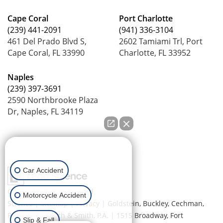
Cape Coral
Port Charlotte
(239) 441-2091
(941) 336-3104
461 Del Prado Blvd S,
2602 Tamiami Trl, Port
Cape Coral, FL 33990
Charlotte, FL 33952
Naples
(239) 397-3691
2590 Northbrooke Plaza
Dr, Naples, FL 34119
How can we help you?
Car Accident
Copyright © 2026
by Lead
Motorcycle Accident
Science
|
Sitemap
|
Privacy
| Goldstein, Buckley, Cechman,
Rice, Purtz, Smith & Smith, P.A.
|
1515 Broadway,
Fort
Slip & Fall