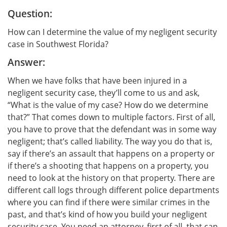
Question:
How can I determine the value of my negligent security
case in Southwest Florida?
Answer:
When we have folks that have been injured in a
negligent security case, they’ll come to us and ask,
“What is the value of my case? How do we determine
that?” That comes down to multiple factors. First of all,
you have to prove that the defendant was in some way
negligent; that’s called liability. The way you do that is,
say if there’s an assault that happens on a property or
if there’s a shooting that happens on a property, you
need to look at the history on that property. There are
different call logs through different police departments
where you can find if there were similar crimes in the
past, and that’s kind of how you build your negligent
security case. You need an attorney, first of all, that can