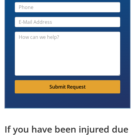
Submit Request
If you have been injured due