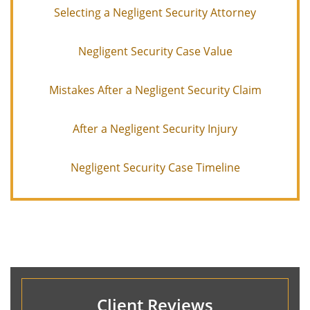
Selecting a Negligent Security Attorney
Negligent Security Case Value
Mistakes After a Negligent Security Claim
After a Negligent Security Injury
Negligent Security Case Timeline
Client Reviews