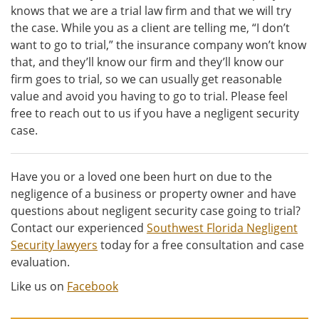
knows that we are a trial law firm and that we will try
the case. While you as a client are telling me, “I don’t
want to go to trial,” the insurance company won’t know
that, and they’ll know our firm and they’ll know our
firm goes to trial, so we can usually get reasonable
value and avoid you having to go to trial. Please feel
free to reach out to us if you have a negligent security
case.
Have you or a loved one been hurt on due to the
negligence of a business or property owner and have
questions about negligent security case going to trial?
Contact our experienced
Southwest Florida Negligent
Security lawyers
today for a free consultation and case
evaluation.
Like us on
Facebook