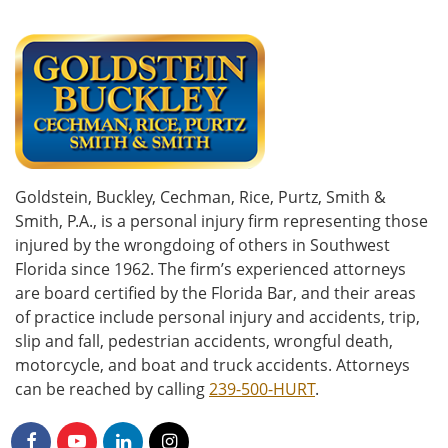
Goldstein, Buckley, Cechman, Rice, Purtz, Smith &
Smith, P.A., is a personal injury firm representing those
injured by the wrongdoing of others in Southwest
Florida since 1962. The firm’s experienced attorneys
are board certified by the Florida Bar, and their areas
of practice include personal injury and accidents, trip,
slip and fall, pedestrian accidents, wrongful death,
motorcycle, and boat and truck accidents. Attorneys
can be reached by calling
239-500-HURT
.