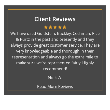
Client Reviews
We have used Goldstein, Buckley, Cechman, Rice
& Purtz in the past and presently and they
always provide great customer service. They are
very knowledgeable and thorough in their
representation and always go the extra mile to
make sure we’re represented fairly. Highly
recommend!
Nick A.
Read More Reviews