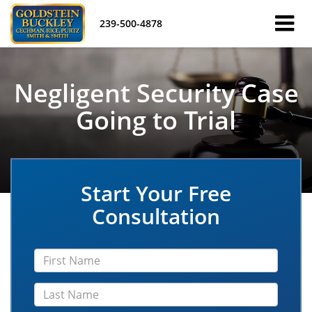
239-500-4878
Negligent Security Case
Going to Trial
Start Your Free
Consultation