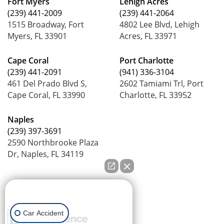
Fort Myers
Lehigh Acres
(239) 441-2009
(239) 441-2064
1515 Broadway, Fort
4802 Lee Blvd, Lehigh
Myers, FL 33901
Acres, FL 33971
Cape Coral
Port Charlotte
(239) 441-2091
(941) 336-3104
461 Del Prado Blvd S,
2602 Tamiami Trl, Port
Cape Coral, FL 33990
Charlotte, FL 33952
Naples
(239) 397-3691
2590 Northbrooke Plaza
Dr, Naples, FL 34119
How can we help you?
Car Accident