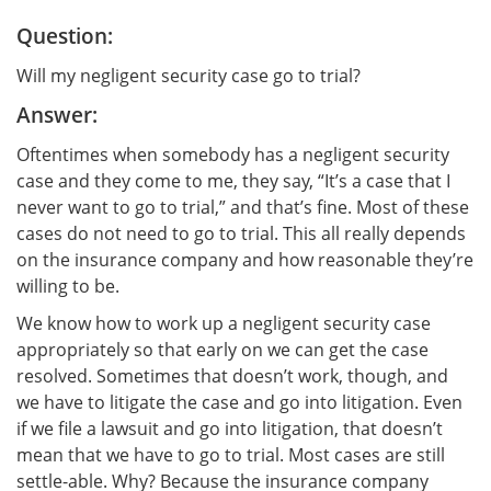
Question:
Will my negligent security case go to trial?
Answer:
Oftentimes when somebody has a negligent security
case and they come to me, they say, “It’s a case that I
never want to go to trial,” and that’s fine. Most of these
cases do not need to go to trial. This all really depends
on the insurance company and how reasonable they’re
willing to be.
We know how to work up a negligent security case
appropriately so that early on we can get the case
resolved. Sometimes that doesn’t work, though, and
we have to litigate the case and go into litigation. Even
if we file a lawsuit and go into litigation, that doesn’t
mean that we have to go to trial. Most cases are still
settle-able. Why? Because the insurance company