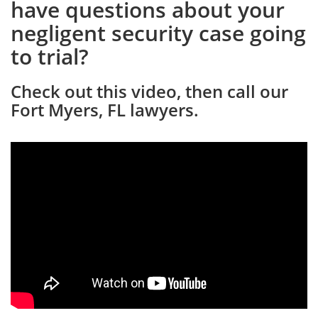
have questions about your
negligent security case going
to trial?
Check out this video, then call our
Fort Myers, FL lawyers.