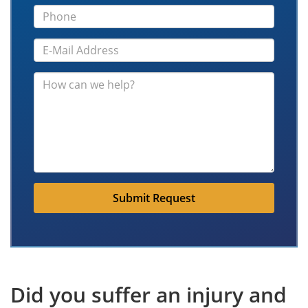
Submit Request
Did you suffer an injury and