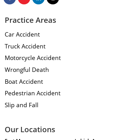
Practice Areas
Car Accident
Truck Accident
Motorcycle Accident
Wrongful Death
Boat Accident
Pedestrian Accident
Slip and Fall
Our Locations