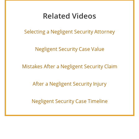
Related Videos
Selecting a Negligent Security Attorney
Negligent Security Case Value
Mistakes After a Negligent Security Claim
After a Negligent Security Injury
Negligent Security Case Timeline