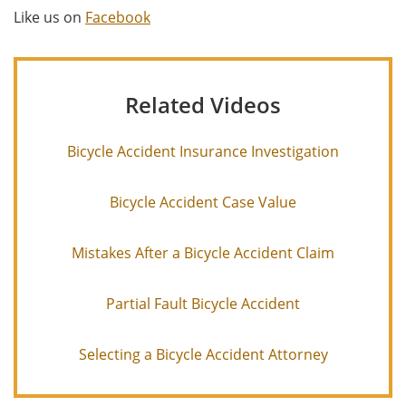
Like us on
Facebook
Related Videos
Bicycle Accident Insurance Investigation
Bicycle Accident Case Value
Mistakes After a Bicycle Accident Claim
Partial Fault Bicycle Accident
Selecting a Bicycle Accident Attorney