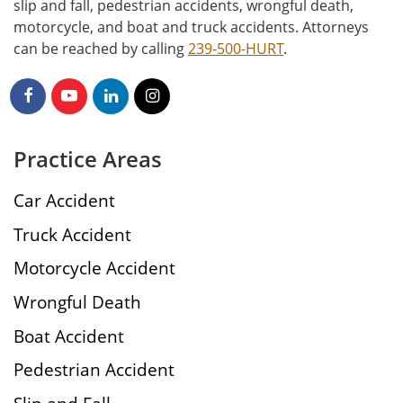
slip and fall, pedestrian accidents, wrongful death,
motorcycle, and boat and truck accidents. Attorneys
can be reached by calling
239-500-HURT
.
Practice Areas
Car Accident
Truck Accident
Motorcycle Accident
Wrongful Death
Boat Accident
Pedestrian Accident