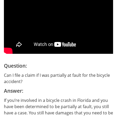
Question:
Can I file a claim if I was partially at fault for the bicycle
accident?
Answer:
If you’re involved in a bicycle crash in Florida and you
have been determined to be partially at fault, you still
have a case. You still have damages that you need to be