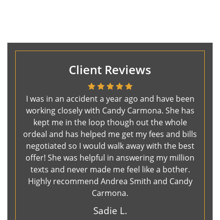
Client Reviews
I was in an accident a year ago and have been
working closely with Candy Carmona. She has
kept me in the loop though out the whole
ordeal and has helped me get my fees and bills
negotiated so I would walk away with the best
offer! She was helpful in answering my million
texts and never made me feel like a bother.
Highly recommend Andrea Smith and Candy
Carmona.
Sadie L.