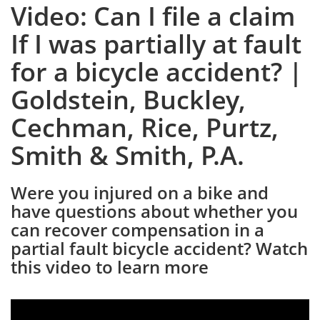
Video: Can I file a claim
If I was partially at fault
for a bicycle accident? |
Goldstein, Buckley,
Cechman, Rice, Purtz,
Smith & Smith, P.A.
Were you injured on a bike and
have questions about whether you
can recover compensation in a
partial fault bicycle accident? Watch
this video to learn more