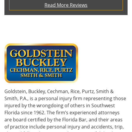
Read More Reviews
Goldstein, Buckley, Cechman, Rice, Purtz, Smith &
Smith, P.A., is a personal injury firm representing those
injured by the wrongdoing of others in Southwest
Florida since 1962. The firm’s experienced attorneys
are board certified by the Florida Bar, and their areas
of practice include personal injury and accidents, trip,