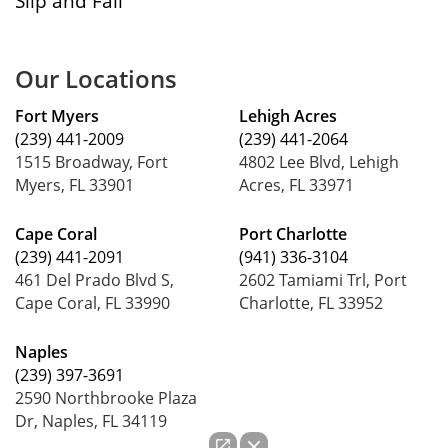
Slip and Fall
Our Locations
Fort Myers
Lehigh Acres
(239) 441-2009
(239) 441-2064
1515 Broadway, Fort
4802 Lee Blvd, Lehigh
Myers, FL 33901
Acres, FL 33971
Cape Coral
Port Charlotte
(239) 441-2091
(941) 336-3104
461 Del Prado Blvd S,
2602 Tamiami Trl, Port
Cape Coral, FL 33990
Charlotte, FL 33952
Naples
(239) 397-3691
2590 Northbrooke Plaza
Dr, Naples, FL 34119