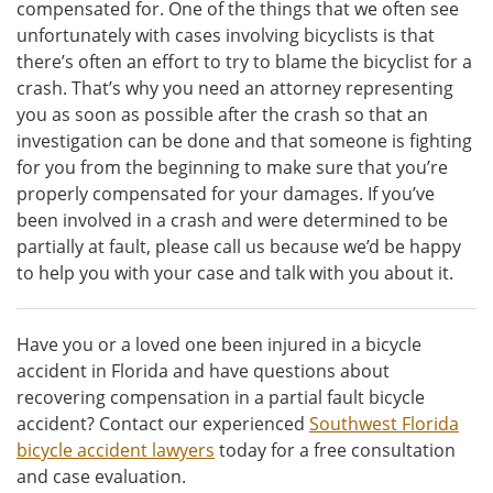
compensated for. One of the things that we often see
unfortunately with cases involving bicyclists is that
there’s often an effort to try to blame the bicyclist for a
crash. That’s why you need an attorney representing
you as soon as possible after the crash so that an
investigation can be done and that someone is fighting
for you from the beginning to make sure that you’re
properly compensated for your damages. If you’ve
been involved in a crash and were determined to be
partially at fault, please call us because we’d be happy
to help you with your case and talk with you about it.
Have you or a loved one been injured in a bicycle
accident in Florida and have questions about
recovering compensation in a partial fault bicycle
accident? Contact our experienced
Southwest Florida
bicycle accident lawyers
today for a free consultation
and case evaluation.