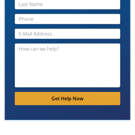
Get Help Now