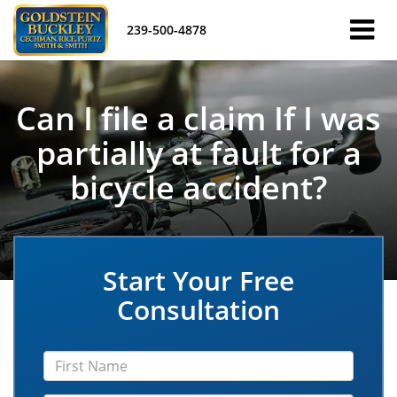
239-500-4878
Can I file a claim If I was
partially at fault for a
bicycle accident?
Start Your Free
Consultation