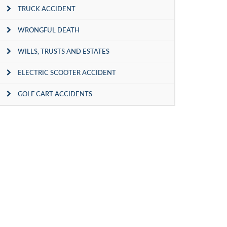
TRUCK ACCIDENT
WRONGFUL DEATH
WILLS, TRUSTS AND ESTATES
ELECTRIC SCOOTER ACCIDENT
GOLF CART ACCIDENTS