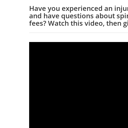
Have you experienced an injur
and have questions about spin
fees? Watch this video, then gi