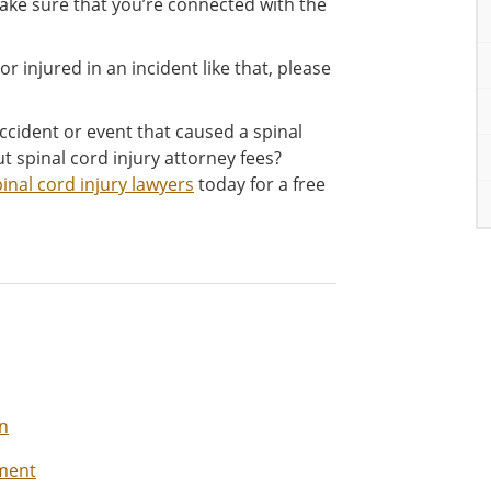
ake sure that you’re connected with the
r injured in an incident like that, please
ccident or event that caused a spinal
t spinal cord injury attorney fees?
inal cord injury lawyers
today for a free
on
ement