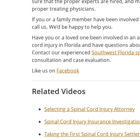
sure that the proper experts are hired, and m
proper treating physicians.
If you or a family member have been involved o
call us. We’d be happy to help you.
Have you or a loved one been involved in an a
cord injury in Florida and have questions abou
Contact our experienced
Southwest Florida sp
consultation and case evaluation.
Like us on
Facebook
Related Videos
Selecting a Spinal Cord Injury Attorney
Spinal Cord Injury Insurance Investigati
Taking the First Spinal Cord Injury Settl