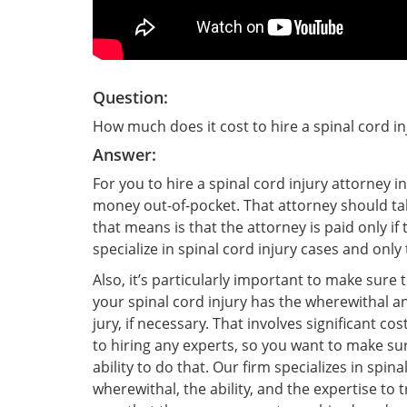
Question:
How much does it cost to hire a spinal cord in
Answer:
For you to hire a spinal cord injury attorney i
money out-of-pocket. That attorney should ta
that means is that the attorney is paid only if
specialize in spinal cord injury cases and onl
Also, it’s particularly important to make sure
your spinal cord injury has the wherewithal and
jury, if necessary. That involves significant co
to hiring any experts, so you want to make sur
ability to do that. Our firm specializes in spin
wherewithal, the ability, and the expertise to 