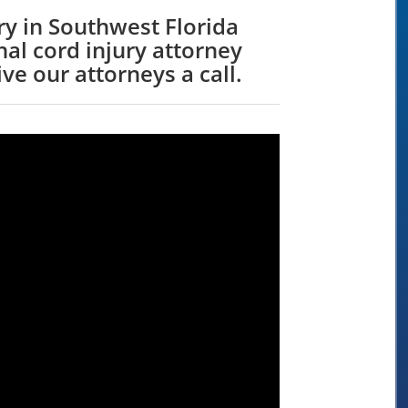
y in Southwest Florida
al cord injury attorney
ve our attorneys a call.