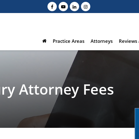
Practice Areas
Attorneys
Reviews 
ury Attorney Fees