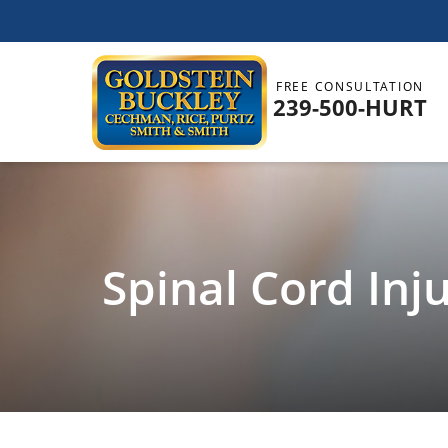
FREE CONSULTATION
239-500-HURT
Spinal Cord Inj