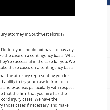
jury attorney in Southwest Florida?
n Florida, you should not have to pay any
ke the case on a contingency basis. What
 they’re successful in the case for you. We
y take those cases on a contingency basis.
 that the attorney representing you for
 ability to try your case in front of a
sts and expense, particularly with respect
e that the firm that you hire has the
al cord injury cases. We have the
try those cases if necessary, and make