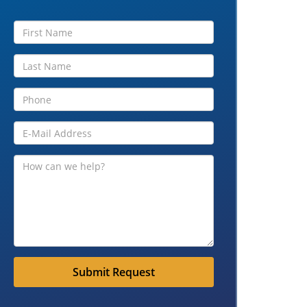
Submit Request