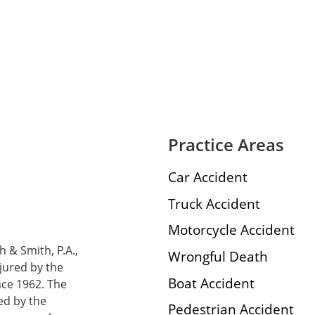
Practice Areas
Car Accident
Truck Accident
Motorcycle Accident
h & Smith, P.A.,
Wrongful Death
njured by the
Boat Accident
nce 1962. The
ed by the
Pedestrian Accident