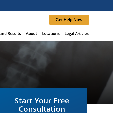
Get Help Now
and Results
About
Locations
Legal Articles
Start Your Free
Consultation