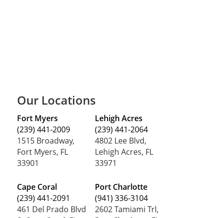
Our Locations
Fort Myers
Lehigh Acres
(239) 441-2009
(239) 441-2064
1515 Broadway,
4802 Lee Blvd,
Fort Myers, FL
Lehigh Acres, FL
33901
33971
Cape Coral
Port Charlotte
(239) 441-2091
(941) 336-3104
461 Del Prado Blvd
2602 Tamiami Trl,