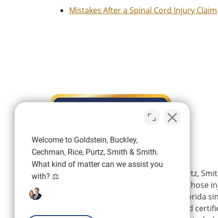
Mistakes After a Spinal Cord Injury Claim
Welcome to Goldstein, Buckley,
Cechman, Rice, Purtz, Smith & Smith.
What kind of matter can we assist you
Goldstein, Buckley, Cechman, Rice, Purtz, Smit
with? ⚖️
is a personal injury firm representing those i
wrongdoing of others in Southwest Florida si
firm’s experienced attorneys are board certifi