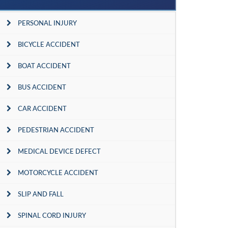
PERSONAL INJURY
BICYCLE ACCIDENT
BOAT ACCIDENT
BUS ACCIDENT
CAR ACCIDENT
PEDESTRIAN ACCIDENT
MEDICAL DEVICE DEFECT
MOTORCYCLE ACCIDENT
SLIP AND FALL
SPINAL CORD INJURY