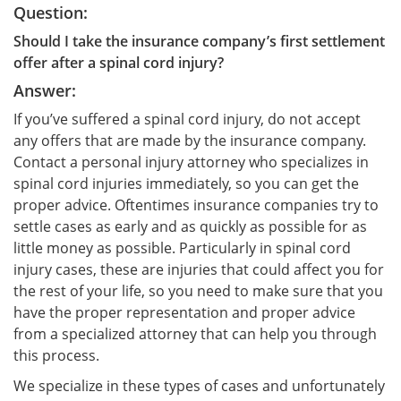
Question:
Should I take the insurance company’s first settlement
offer after a spinal cord injury?
Answer:
If you’ve suffered a spinal cord injury, do not accept
any offers that are made by the insurance company.
Contact a personal injury attorney who specializes in
spinal cord injuries immediately, so you can get the
proper advice. Oftentimes insurance companies try to
settle cases as early and as quickly as possible for as
little money as possible. Particularly in spinal cord
injury cases, these are injuries that could affect you for
the rest of your life, so you need to make sure that you
have the proper representation and proper advice
from a specialized attorney that can help you through
this process.
We specialize in these types of cases and unfortunately