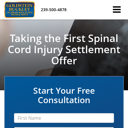
239-500-4878
Taking the First Spinal
Cord Injury Settlement
Offer
Start Your Free
Consultation