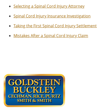
Selecting a Spinal Cord Injury Attorney
Spinal Cord Injury Insurance Investigation
Taking the First Spinal Cord Injury Settlement
Mistakes After a Spinal Cord Injury Claim