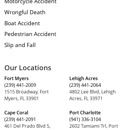
Motorcycle Accident
Wrongful Death
Boat Accident
Pedestrian Accident
Slip and Fall
Our Locations
Fort Myers
Lehigh Acres
(239) 441-2009
(239) 441-2064
1515 Broadway, Fort
4802 Lee Blvd, Lehigh
Myers, FL 33901
Acres, FL 33971
Cape Coral
Port Charlotte
(239) 441-2091
(941) 336-3104
461 Del Prado Blvd S,
2602 Tamiami Trl, Port