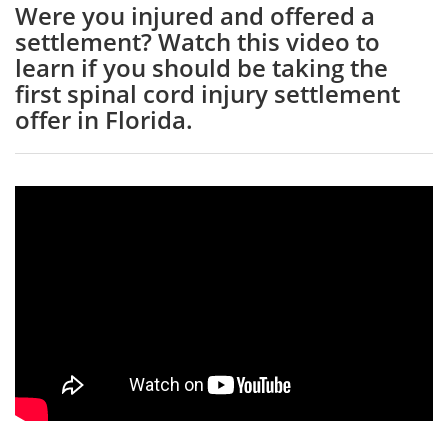
Were you injured and offered a
settlement? Watch this video to
learn if you should be taking the
first spinal cord injury settlement
offer in Florida.