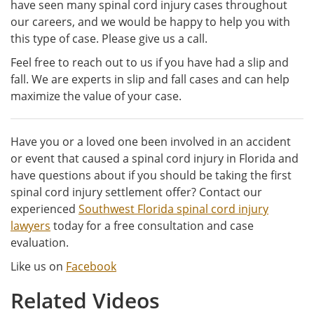
have seen many spinal cord injury cases throughout
our careers, and we would be happy to help you with
this type of case. Please give us a call.
Feel free to reach out to us if you have had a slip and
fall. We are experts in slip and fall cases and can help
maximize the value of your case.
Have you or a loved one been involved in an accident
or event that caused a spinal cord injury in Florida and
have questions about if you should be taking the first
spinal cord injury settlement offer? Contact our
experienced
Southwest Florida spinal cord injury
lawyers
today for a free consultation and case
evaluation.
Like us on
Facebook
Related Videos