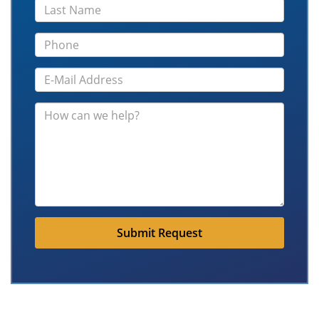
Submit Request