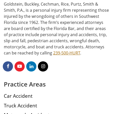
Goldstein, Buckley, Cechman, Rice, Purtz, Smith &
Smith, P.A., is a personal injury firm representing those
injured by the wrongdoing of others in Southwest
Florida since 1962. The firm’s experienced attorneys
are board certified by the Florida Bar, and their areas
of practice include personal injury and accidents, trip,
slip and fall, pedestrian accidents, wrongful death,
motorcycle, and boat and truck accidents. Attorneys
can be reached by calling
239-500-HURT
.
Practice Areas
Car Accident
Truck Accident