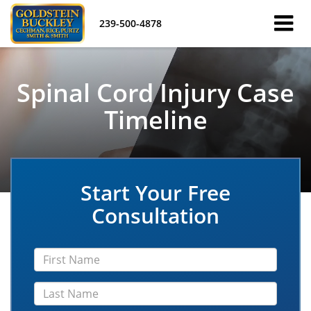
239-500-4878
Spinal Cord Injury Case
Timeline
Start Your Free
Consultation