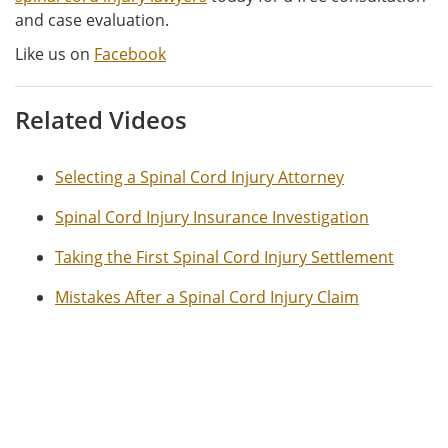
and case evaluation.
Like us on
Facebook
Related Videos
Selecting a Spinal Cord Injury Attorney
Spinal Cord Injury Insurance Investigation
Taking the First Spinal Cord Injury Settlement
Mistakes After a Spinal Cord Injury Claim