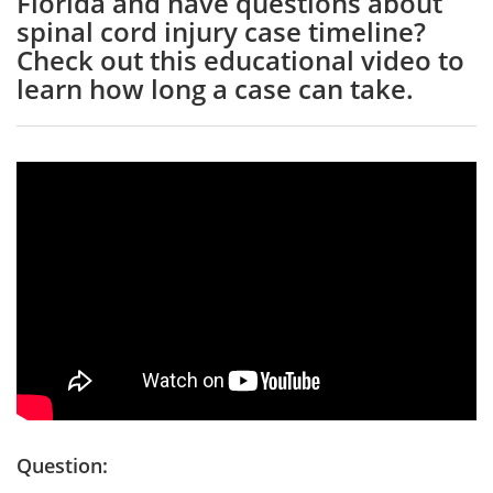
Florida and have questions about
spinal cord injury case timeline?
Check out this educational video to
learn how long a case can take.
Question: