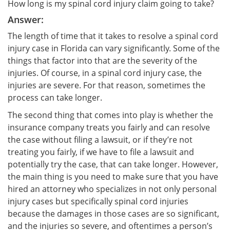
How long is my spinal cord injury claim going to take?
Answer:
The length of time that it takes to resolve a spinal cord
injury case in Florida can vary significantly. Some of the
things that factor into that are the severity of the
injuries. Of course, in a spinal cord injury case, the
injuries are severe. For that reason, sometimes the
process can take longer.
The second thing that comes into play is whether the
insurance company treats you fairly and can resolve
the case without filing a lawsuit, or if they’re not
treating you fairly, if we have to file a lawsuit and
potentially try the case, that can take longer. However,
the main thing is you need to make sure that you have
hired an attorney who specializes in not only personal
injury cases but specifically spinal cord injuries
because the damages in those cases are so significant,
and the injuries so severe, and oftentimes a person’s