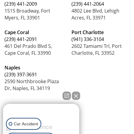
(239) 441-2009
(239) 441-2064
1515 Broadway, Fort
4802 Lee Blvd, Lehigh
Myers, FL 33901
Acres, FL 33971
Cape Coral
Port Charlotte
(239) 441-2091
(941) 336-3104
461 Del Prado Blvd S,
2602 Tamiami Trl, Port
Cape Coral, FL 33990
Charlotte, FL 33952
Naples
(239) 397-3691
2590 Northbrooke Plaza
Dr, Naples, FL 34119
How can we help you?
Car Accident