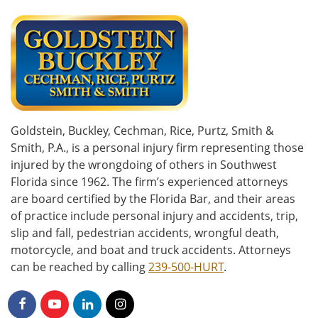
Goldstein, Buckley, Cechman, Rice, Purtz, Smith &
Smith, P.A., is a personal injury firm representing those
injured by the wrongdoing of others in Southwest
Florida since 1962. The firm’s experienced attorneys
are board certified by the Florida Bar, and their areas
of practice include personal injury and accidents, trip,
slip and fall, pedestrian accidents, wrongful death,
motorcycle, and boat and truck accidents. Attorneys
can be reached by calling
239-500-HURT
.