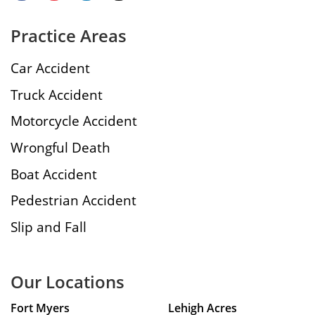
Practice Areas
Car Accident
Truck Accident
Motorcycle Accident
Wrongful Death
Boat Accident
Pedestrian Accident
Slip and Fall
Our Locations
Fort Myers
Lehigh Acres