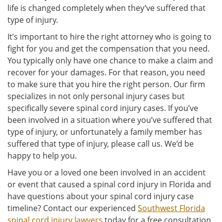
life is changed completely when they’ve suffered that
type of injury.
It’s important to hire the right attorney who is going to
fight for you and get the compensation that you need.
You typically only have one chance to make a claim and
recover for your damages. For that reason, you need
to make sure that you hire the right person. Our firm
specializes in not only personal injury cases but
specifically severe spinal cord injury cases. If you’ve
been involved in a situation where you’ve suffered that
type of injury, or unfortunately a family member has
suffered that type of injury, please call us. We’d be
happy to help you.
Have you or a loved one been involved in an accident
or event that caused a spinal cord injury in Florida and
have questions about your spinal cord injury case
timeline? Contact our experienced
Southwest Florida
spinal cord injury lawyers
today for a free consultation