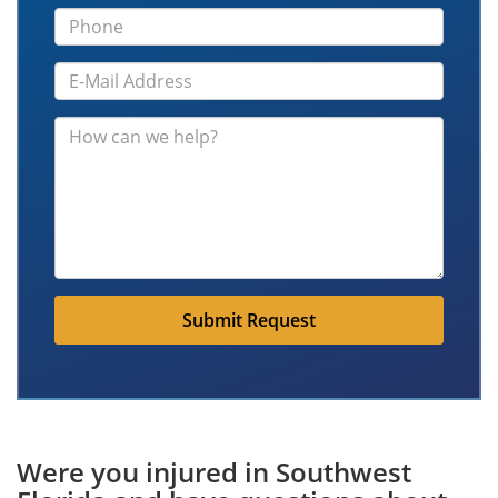
Submit Request
Were you injured in Southwest