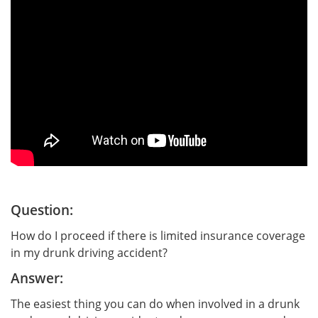
Question:
How do I proceed if there is limited insurance coverage
in my drunk driving accident?
Answer:
The easiest thing you can do when involved in a drunk