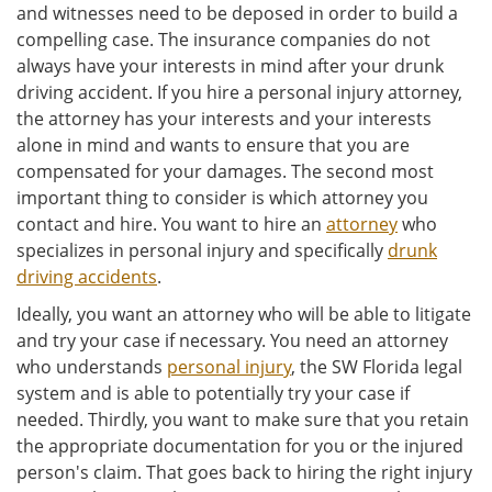
and witnesses need to be deposed in order to build a
compelling case. The insurance companies do not
always have your interests in mind after your drunk
driving accident. If you hire a personal injury attorney,
the attorney has your interests and your interests
alone in mind and wants to ensure that you are
compensated for your damages. The second most
important thing to consider is which attorney you
contact and hire. You want to hire an
attorney
who
specializes in personal injury and specifically
drunk
driving accidents
.
Ideally, you want an attorney who will be able to litigate
and try your case if necessary. You need an attorney
who understands
personal injury
, the SW Florida legal
system and is able to potentially try your case if
needed. Thirdly, you want to make sure that you retain
the appropriate documentation for you or the injured
person's claim. That goes back to hiring the right injury