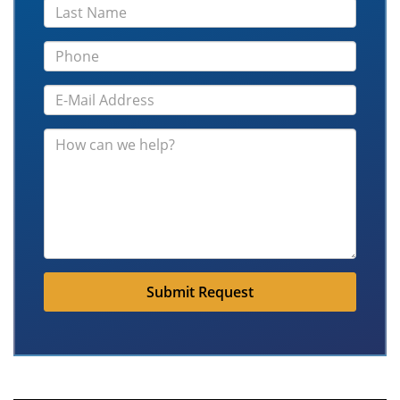
Submit Request