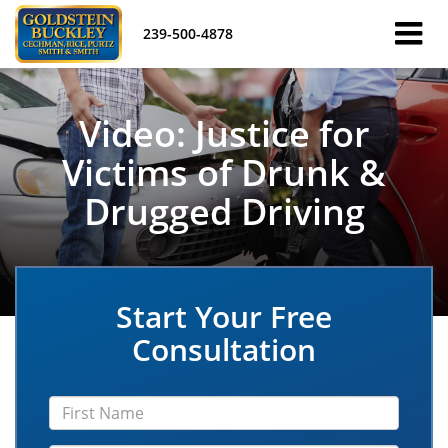
239-500-4878
Video: Justice for
Victims of Drunk &
Drugged Driving
Start Your Free
Consultation