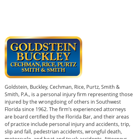
Goldstein, Buckley, Cechman, Rice, Purtz, Smith &
Smith, P.A., is a personal injury firm representing those
injured by the wrongdoing of others in Southwest
Florida since 1962. The firm’s experienced attorneys
are board certified by the Florida Bar, and their areas
of practice include personal injury and accidents, trip,
slip and fall, pedestrian accidents, wrongful death,