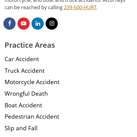
motorcycle, and boat and truck accidents. Attorneys
can be reached by calling
239-500-HURT
.
Practice Areas
Car Accident
Truck Accident
Motorcycle Accident
Wrongful Death
Boat Accident
Pedestrian Accident
Slip and Fall