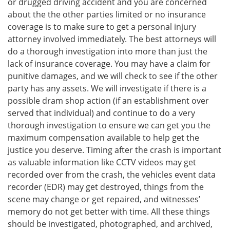
or drugged driving accident and you are concerned
about the the other parties limited or no insurance
coverage is to make sure to get a personal injury
attorney involved immediately. The best attorneys will
do a thorough investigation into more than just the
lack of insurance coverage. You may have a claim for
punitive damages, and we will check to see if the other
party has any assets. We will investigate if there is a
possible dram shop action (if an establishment over
served that individual) and continue to do a very
thorough investigation to ensure we can get you the
maximum compensation available to help get the
justice you deserve. Timing after the crash is important
as valuable information like CCTV videos may get
recorded over from the crash, the vehicles event data
recorder (EDR) may get destroyed, things from the
scene may change or get repaired, and witnesses’
memory do not get better with time. All these things
should be investigated, photographed, and archived,