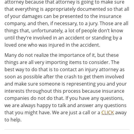
attorney because that attorney is going to make sure
that everything is appropriately documented so that all
of your damages can be presented to the insurance
company, and then, if necessary, to a jury. Those are all
things that, unfortunately, a lot of people don’t know
until they’re involved in an accident or standing by a
loved one who was injured in the accident.
Many do not realize the importance of it, but these
things are all very importing items to consider. The
best way to do that is to contact an injury attorney as
soon as possible after the crash to get them involved
and make sure someone is representing you and your
interests throughout this process because insurance
companies do not do that. If you have any questions,
we are always happy to talk and answer any questions
that you might have. We are just a call or a
CLICK
away
to help.