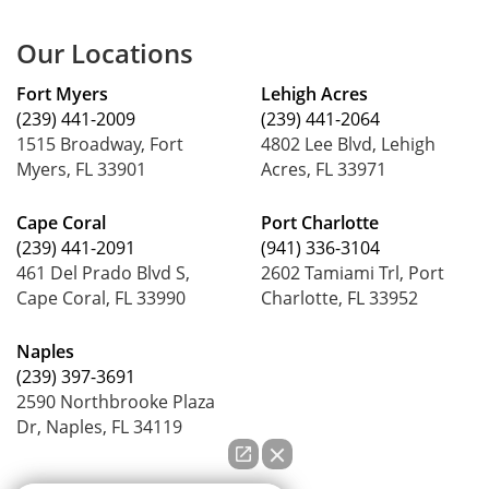
Our Locations
Fort Myers
Lehigh Acres
(239) 441-2009
(239) 441-2064
1515 Broadway, Fort
4802 Lee Blvd, Lehigh
Myers, FL 33901
Acres, FL 33971
Cape Coral
Port Charlotte
(239) 441-2091
(941) 336-3104
461 Del Prado Blvd S,
2602 Tamiami Trl, Port
Cape Coral, FL 33990
Charlotte, FL 33952
Naples
(239) 397-3691
2590 Northbrooke Plaza
Dr, Naples, FL 34119