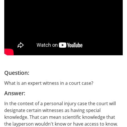
Question:
What is an expert witness in a court case?
Answer:
In the context of a personal injury case the court will
designate certain witnesses as having special
knowledge. That can mean scientific knowledge that
the layperson wouldn't know or have access to know.