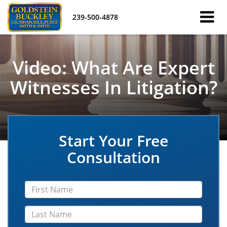
239-500-4878
Video: What Are Expert
Witnesses In Litigation?
Start Your Free
Consultation