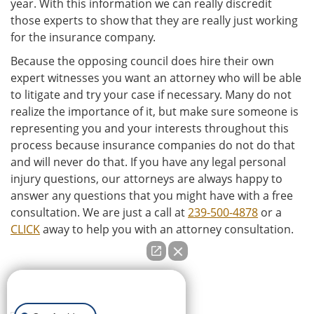
year. With this information we can really discredit
those experts to show that they are really just working
for the insurance company.
Because the opposing council does hire their own
expert witnesses you want an attorney who will be able
to litigate and try your case if necessary. Many do not
realize the importance of it, but make sure someone is
representing you and your interests throughout this
process because insurance companies do not do that
and will never do that. If you have any legal personal
injury questions, our attorneys are always happy to
answer any questions that you might have with a free
consultation. We are just a call at
239-500-4878
or a
CLICK
away to help you with an attorney consultation.
How can we help you?