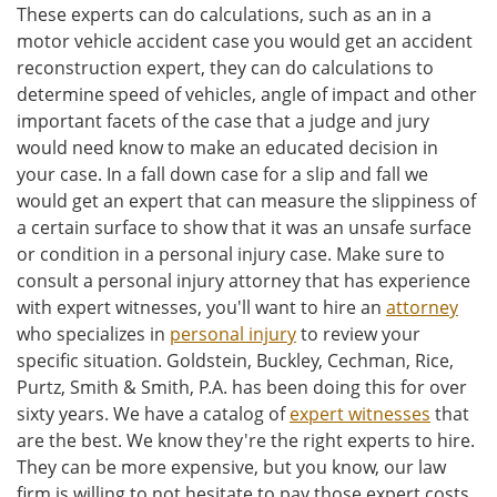
These experts can do calculations, such as an in a
motor vehicle accident case you would get an accident
reconstruction expert, they can do calculations to
determine speed of vehicles, angle of impact and other
important facets of the case that a judge and jury
would need know to make an educated decision in
your case. In a fall down case for a slip and fall we
would get an expert that can measure the slippiness of
a certain surface to show that it was an unsafe surface
or condition in a personal injury case. Make sure to
consult a personal injury attorney that has experience
with expert witnesses, you'll want to hire an
attorney
who specializes in
personal injury
to review your
specific situation. Goldstein, Buckley, Cechman, Rice,
Purtz, Smith & Smith, P.A. has been doing this for over
sixty years. We have a catalog of
expert witnesses
that
are the best. We know they're the right experts to hire.
They can be more expensive, but you know, our law
firm is willing to not hesitate to pay those expert costs