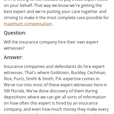
on your behalf. That way we know we're getting the
best expert and we're putting your case together and
striving to make it the most complete case possible for
maximum compensation
.
Question:
Will the insurance company hire their own expert
witnesses?
Answer:
Insurance companies and defendants do hire expert
witnesses. That's where Goldstein, Buckley, Cechman,
Rice, Purtz, Smith & Smith, P.A. expertise comes in.
We've run into most of these expert witnesses here in
SW Florida. We've done discovery of them during
depositions where we can get all sorts of information
on how often this expert is hired by an insurance
company, and even how much money they make every