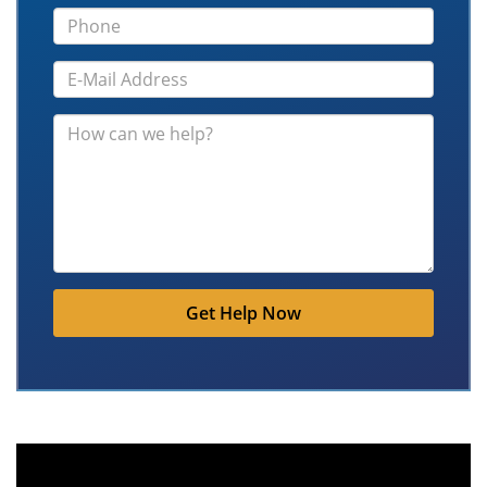
Get Help Now