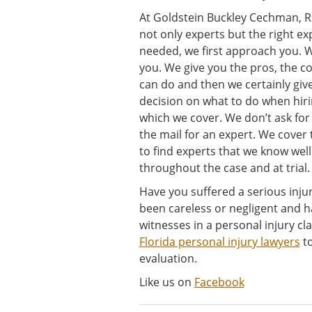
At Goldstein Buckley Cechman, Ri
not only experts but the right e
needed, we first approach you. We
you. We give you the pros, the c
can do and then we certainly giv
decision on what to do when hirin
which we cover. We don’t ask for a
the mail for an expert. We cove
to find experts that we know well
throughout the case and at trial.
Have you suffered a serious inj
been careless or negligent and h
witnesses in a personal injury c
Florida personal injury lawyers
to
evaluation.
Like us on
Facebook