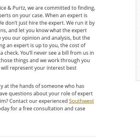
ce & Purtz, we are committed to finding,
xperts on your case. When an expert is
 don’t just hire the expert. We run it by
ons, and let you know what the expert
e you our opinion and analysis, but the
g an expert is up to you, the cost of
 check. You’ll never see a bill from us in
r those things and we work through you
 will represent your interest best
ury at the hands of someone who has
ave questions about your role of expert
laim? Contact our experienced
Southwest
day for a free consultation and case