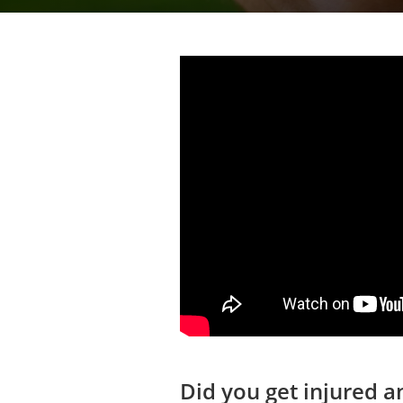
Did you get injured 