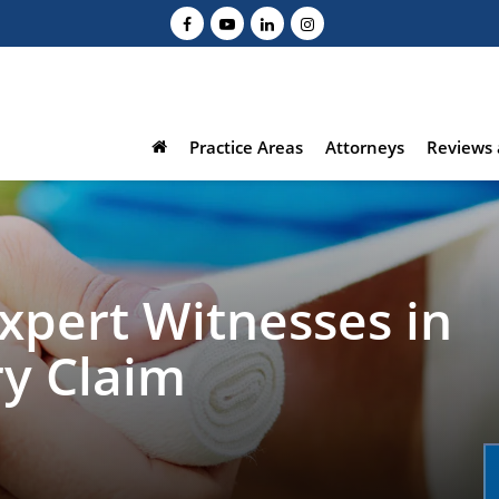
Practice Areas
Attorneys
Reviews 
Expert Witnesses in
ry Claim