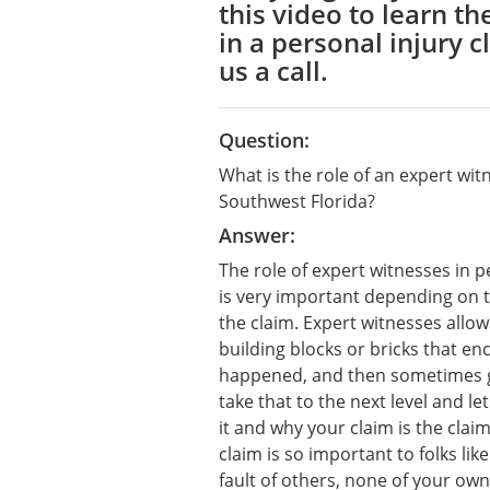
this video to learn th
in a personal injury c
us a call.
Question:
What is the role of an expert witn
Southwest Florida?
Answer:
The role of expert witnesses in p
is very important depending on t
the claim. Expert witnesses allow
building blocks or bricks that e
happened, and then sometimes ge
take that to the next level and le
it and why your claim is the cla
claim is so important to folks li
fault of others, none of your own