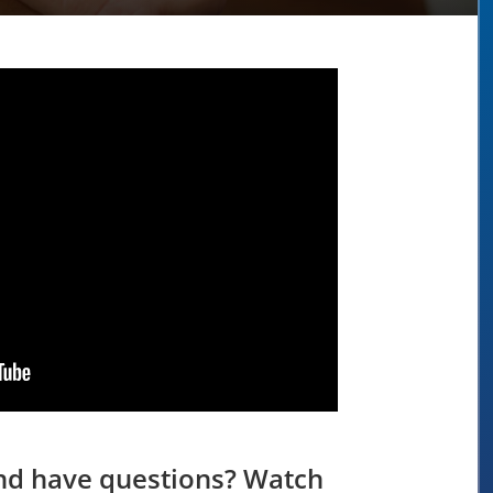
and have questions? Watch