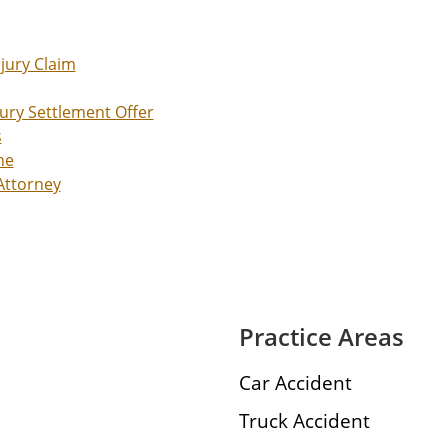
njury Claim
jury Settlement Offer
s
ne
 Attorney
Practice Areas
Car Accident
Truck Accident