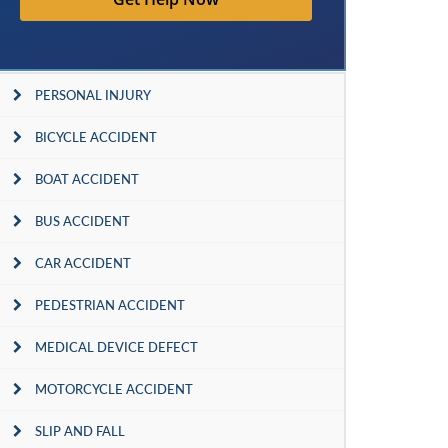
PERSONAL INJURY
BICYCLE ACCIDENT
BOAT ACCIDENT
BUS ACCIDENT
CAR ACCIDENT
PEDESTRIAN ACCIDENT
MEDICAL DEVICE DEFECT
MOTORCYCLE ACCIDENT
SLIP AND FALL