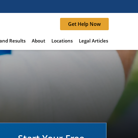
Get Help Now
and Results
About
Locations
Legal Articles