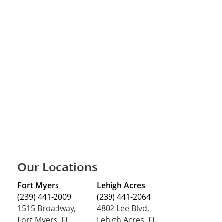
Our Locations
Fort Myers
Lehigh Acres
(239) 441-2009
(239) 441-2064
1515 Broadway,
4802 Lee Blvd,
Fort Myers, FL
Lehigh Acres, FL