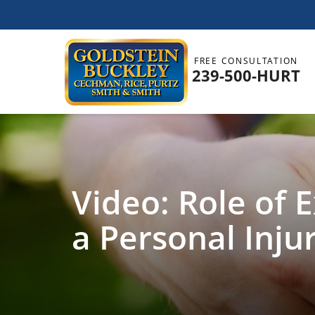
FREE CONSULTATION
239-500-HURT
Video: Role of 
a Personal Inju