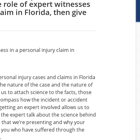
e role of expert witnesses
laim in Florida, then give
ess in a personal injury claim in
ersonal injury cases and claims in Florida
he nature of the case and the nature of
 us to attach science to the facts, those
ncompass how the incident or accident
tting an expert involved allows us to
t the expert talk about the science behind
im that we’re presenting and why your
ke you who have suffered through the
.