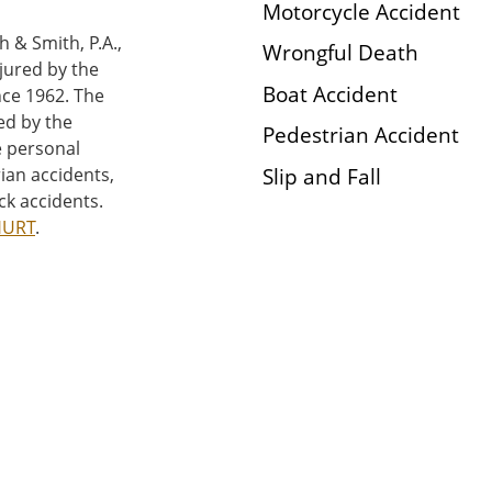
Motorcycle Accident
h & Smith, P.A.,
Wrongful Death
njured by the
Boat Accident
nce 1962. The
ed by the
Pedestrian Accident
e personal
Slip and Fall
rian accidents,
ck accidents.
HURT
.