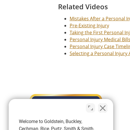
Related Videos
Mistakes After a Personal I
Pre-Existing Injury
Taking the First Personal In
Personal Injury Medical Bill
Personal Injury Case Timeli
Selecting a Personal Injury
Welcome to Goldstein, Buckley,
Cechman, Rice, Purtz, Smith & Smith.