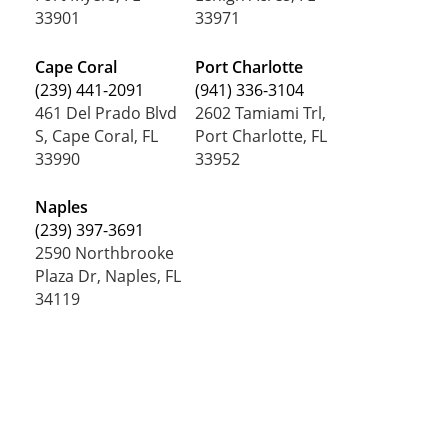
33901
33971
Cape Coral
Port Charlotte
(239) 441-2091
(941) 336-3104
461 Del Prado Blvd
2602 Tamiami Trl,
S, Cape Coral, FL
Port Charlotte, FL
33990
33952
Naples
(239) 397-3691
2590 Northbrooke
Plaza Dr, Naples, FL
34119