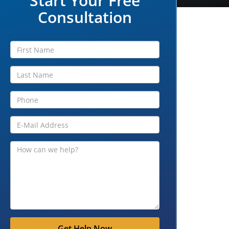
Start Your Free
Consultation
Get Help Now