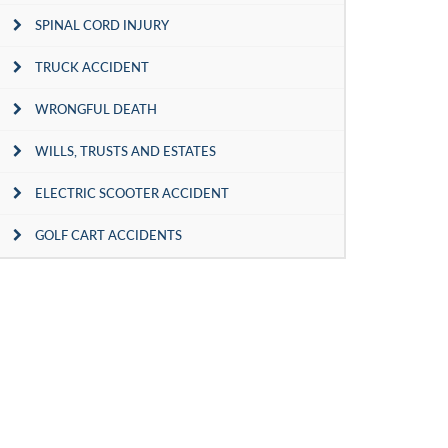
SPINAL CORD INJURY
TRUCK ACCIDENT
WRONGFUL DEATH
WILLS, TRUSTS AND ESTATES
ELECTRIC SCOOTER ACCIDENT
GOLF CART ACCIDENTS