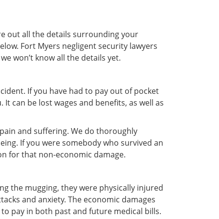
e out all the details surrounding your
elow. Fort Myers negligent security lawyers
 we won’t know all the details yet.
ident. If you have had to pay out of pocket
It can be lost wages and benefits, as well as
r pain and suffering. We do thoroughly
-being. If you were somebody who survived an
tion for that non-economic damage.
ng the mugging, they were physically injured
attacks and anxiety. The economic damages
to pay in both past and future medical bills.