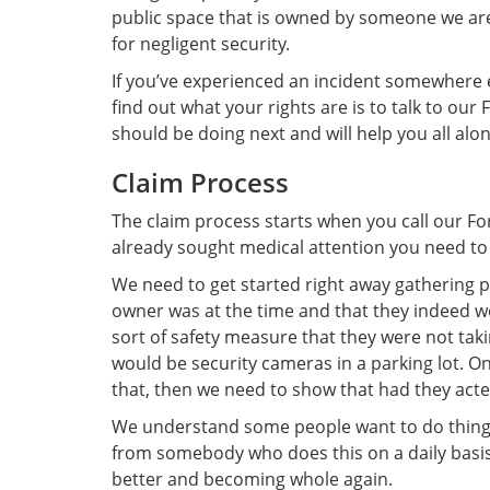
public space that is owned by someone we are 
for negligent security.
If you’ve experienced an incident somewhere el
find out what your rights are is to talk to ou
should be doing next and will help you all alo
Claim Process
The claim process starts when you call our Fo
already sought medical attention you need to 
We need to get started right away gathering pr
owner was at the time and that they indeed we
sort of safety measure that they were not ta
would be security cameras in a parking lot. O
that, then we need to show that had they act
We understand some people want to do things b
from somebody who does this on a daily basis
better and becoming whole again.