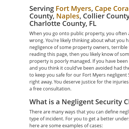
Serving
Fort Myers
,
Cape Cora
County,
Naples
, Collier Count
Charlotte County, FL
When you go onto public property, you often 
wrong. You’re likely thinking about what you 
negligence of some property owners, terrible 
reading this page, then you likely know of so
property is poorly managed. If you have been
and you think it could’ve been avoided had 
to keep you safe for our Fort Myers negligent
right away. You deserve justice for the injuries
a free consultation.
What is a Negligent Security 
There are many ways that you can define negli
type of incident. For you to get a better under
here are some examples of cases: