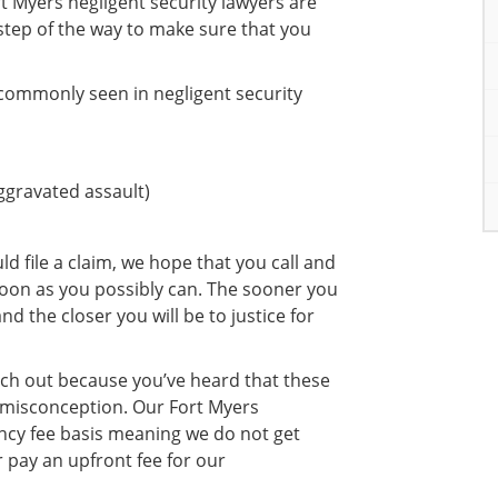
t Myers negligent security lawyers are
step of the way to make sure that you
 commonly seen in negligent security
aggravated assault)
ld file a claim, we hope that you call and
 soon as you possibly can. The sooner you
nd the closer you will be to justice for
ch out because you’ve heard that these
 misconception. Our Fort Myers
ency fee basis meaning we do not get
 pay an upfront fee for our