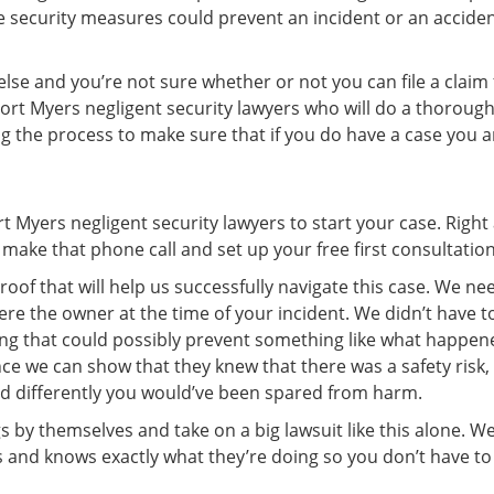
security measures could prevent an incident or an accident
se and you’re not sure whether or not you can file a claim f
r Fort Myers negligent security lawyers who will do a thoroug
ng the process to make sure that if you do have a case you a
rt Myers negligent security lawyers to start your case. Righ
make that phone call and set up your free first consultation
oof that will help us successfully navigate this case. We n
re the owner at the time of your incident. We didn’t have 
king that could possibly prevent something like what happe
nce we can show that they knew that there was a safety risk,
ed differently you would’ve been spared from harm.
y themselves and take on a big lawsuit like this alone. We
 and knows exactly what they’re doing so you don’t have to