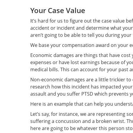
Your Case Value
It’s hard for us to figure out the case value 
accident or incident and determine what your 
aren’t going to be able to tell you during your
We base your compensation award on your 
Economic damages are things that have cost yo
expenses or have lost earnings because of you
medical bills. This can account for your past 
Non-economic damages are a little trickier to 
research how this incident has impacted your
assault and you suffer PTSD which prevents y
Here is an example that can help you unders
Let’s say, for instance, we are representing 
suffering a concussion and a broken wrist. T
here are going to be whatever this person stol