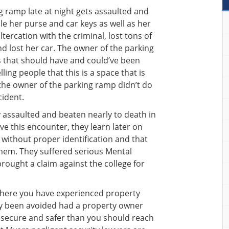
 ramp late at night gets assaulted and
le her purse and car keys as well as her
ltercation with the criminal, lost tons of
nd lost her car. The owner of the parking
 that should have and could’ve been
ling people that this is a space that is
 the owner of the parking ramp didn’t do
cident.
y assaulted and beaten nearly to death in
ive this encounter, they learn later on
 without proper identification and that
hem. They suffered serious Mental
brought a claim against the college for
where you have experienced property
ly been avoided had a property owner
 secure and safer than you should reach