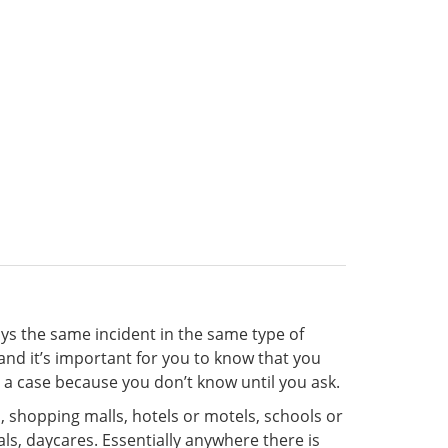
ys the same incident in the same type of
nd it’s important for you to know that you
e a case because you don’t know until you ask.
 shopping malls, hotels or motels, schools or
als, daycares. Essentially anywhere there is