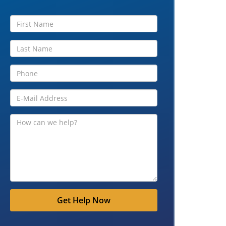
Get Help Now