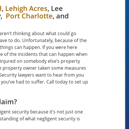
l
,
Lehigh Acres
, Lee
y,
Port Charlotte
, and
aren’t thinking about what could go
have to do. Unfortunately, because of the
things can happen. If you were here
me of the incidents that can happen when
 injured on somebody else’s property
the property owner taken some measures
 Security lawyers want to hear from you
 you’ve had to suffer. Call today to set up
Claim?
gent security because it’s not just one
standing of what negligent security is