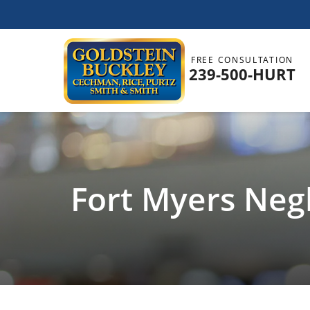
FREE CONSULTATION
239-500-HURT
Fort Myers Negl