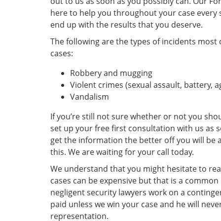
out to us as soon as you possibly can. Our For
here to help you throughout your case every 
end up with the results that you deserve.
The following are the types of incidents most
cases:
Robbery and mugging
Violent crimes (sexual assault, battery, 
Vandalism
If you’re still not sure whether or not you shou
set up your free first consultation with us as
get the information the better off you will be a
this. We are waiting for your call today.
We understand that you might hesitate to rea
cases can be expensive but that is a common
negligent security lawyers work on a conting
paid unless we win your case and he will never
representation.