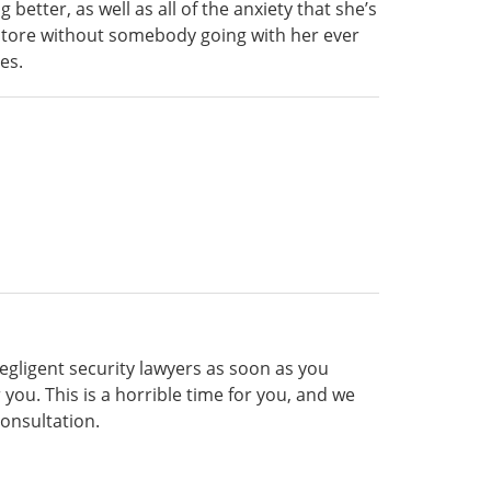
etter, as well as all of the anxiety that she’s
y store without somebody going with her ever
es.
gligent security lawyers as soon as you
you. This is a horrible time for you, and we
consultation.