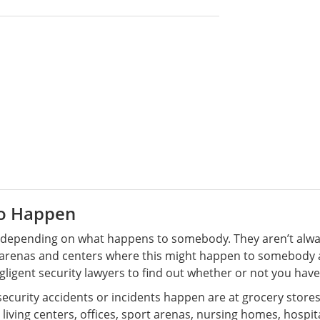
to Happen
nt depending on what happens to somebody. They aren’t alwa
d arenas and centers where this might happen to somebody a
gligent security lawyers to find out whether or not you hav
rity accidents or incidents happen are at grocery stores,
living centers, offices, sport arenas, nursing homes, hospit