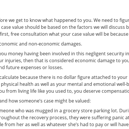
before we get to know what happened to you. We need to figur
case value should be based on the factors we will discuss b
 first, free consultation what your case value will be because
economic and non-economic damages.
u money having been involved in this negligent security inc
r injuries, then that is considered economic damage to you. 
and future expenses or losses.
calculate because there is no dollar figure attached to you
 physical health as well as your mental and emotional well
ou from living life like you used to, you deserve compensa
tand how someone’s case might be valued:
someone who was mugged in a grocery store parking lot. Duri
hroughout the recovery process, they were suffering panic 
e from her as well as whatever she’s had to pay or will have 