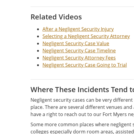
Related Videos
After a Negligent Security Injury
Selecting a Negligent Security Attorney
Negligent Security Case Value
Negligent Security Case Timeline
Negligent Security Attorney Fees
Negligent Security Case Going to Trial
Where These Incidents Tend 
Negligent security cases can be very differe
place. There are several different venues an
have a right to reach out to our Fort Myers ne
Some more common places where negligent secu
colleges especially dorm room areas, assisted 