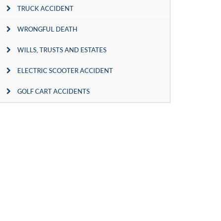
TRUCK ACCIDENT
WRONGFUL DEATH
WILLS, TRUSTS AND ESTATES
ELECTRIC SCOOTER ACCIDENT
GOLF CART ACCIDENTS