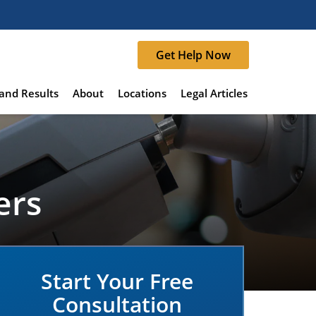
Get Help Now
and Results
About
Locations
Legal Articles
ers
Start Your Free
Consultation