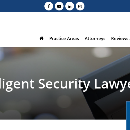
Practice Areas
Attorneys
Reviews 
igent Security Lawy