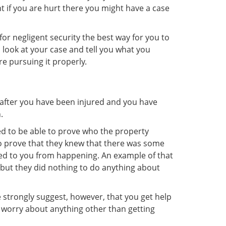
 if you are hurt there you might have a case
or negligent security the best way for you to
h look at your case and tell you what you
re pursuing it properly.
t after you have been injured and you have
.
eed to be able to prove who the property
to prove that they knew that there was some
ned to you from happening. An example of that
 but they did nothing to do anything about
 strongly suggest, however, that you get help
 worry about anything other than getting