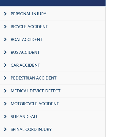
PERSONAL INJURY
BICYCLE ACCIDENT
BOAT ACCIDENT
BUS ACCIDENT
CAR ACCIDENT
PEDESTRIAN ACCIDENT
MEDICAL DEVICE DEFECT
MOTORCYCLE ACCIDENT
SLIP AND FALL
SPINAL CORD INJURY