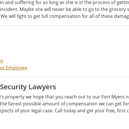
d suffering for as long as she is in the process of getting b
s incident. Maybe she will never be able to go to the grocer
We will fight to get full compensation for all of these damag
m
on
t an Employee
 Security Lawyers
 property we hope that you reach out to our Fort Myers ne
 the fairest possible amount of compensation we can get for 
spects of your legal case. Call today and get your free, first 