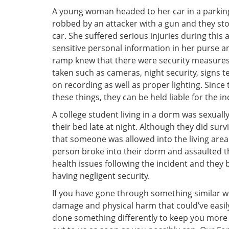
A young woman headed to her car in a parking
robbed by an attacker with a gun and they sto
car. She suffered serious injuries during this a
sensitive personal information in her purse a
ramp knew that there were security measures
taken such as cameras, night security, signs tel
on recording as well as proper lighting. Since
these things, they can be held liable for the in
A college student living in a dorm was sexuall
their bed late at night. Although they did surv
that someone was allowed into the living area
person broke into their dorm and assaulted t
health issues following the incident and they 
having negligent security.
If you have gone through something similar 
damage and physical harm that could’ve easi
done something differently to keep you more