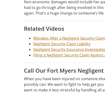
Non-economic damages would include her pain an
had to go through after being involved in thi
again. That’s a huge change to someone’s life. 
Related Videos
Mistakes After a Negligent Security Clai
Negligent Security Claim Liability
Negligent Security Insurance Investigati
Filing a Negligent Security Claim Agains
Call Our Fort Myers Negligent
When you have been injured on someone else’s
possibly can. We want to fight to help get you
want to make it less stressful by handling all a