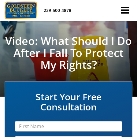
239-500-4878
Video: What Should I Do
After I Fall To Protect
My Rights?
Start Your Free
Consultation