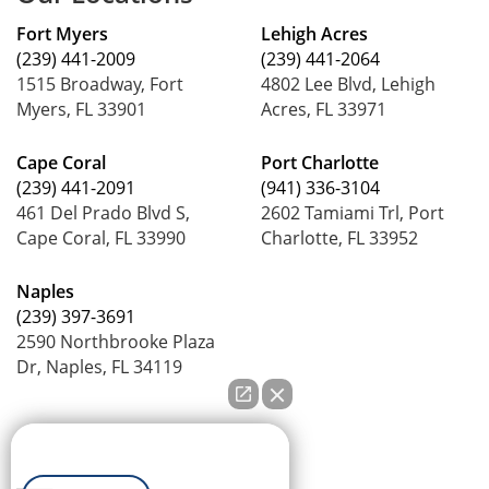
Fort Myers
Lehigh Acres
(239) 441-2009
(239) 441-2064
1515 Broadway, Fort
4802 Lee Blvd, Lehigh
Myers, FL 33901
Acres, FL 33971
Cape Coral
Port Charlotte
(239) 441-2091
(941) 336-3104
461 Del Prado Blvd S,
2602 Tamiami Trl, Port
Cape Coral, FL 33990
Charlotte, FL 33952
Naples
(239) 397-3691
2590 Northbrooke Plaza
Dr, Naples, FL 34119
How can we help you?