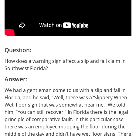
Question:
How does a warning sign affect a slip and fall claim in
Southwest Florida?
Answer:
We had a gentleman come to us with a slip and fall in
Florida, and he said, “Well, there was a ‘Slippery When
Wet’ floor sign that was somewhat near me.” We told
him, “You can still recover.” In Florida there is the legal
principle of comparative fault. In this particular case
there was an employee mopping the floor during the
middle of the day and didn’t have wet floor signs. There