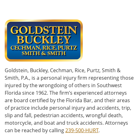
Goldstein, Buckley, Cechman, Rice, Purtz, Smith &
Smith, P.A., is a personal injury firm representing those
injured by the wrongdoing of others in Southwest
Florida since 1962. The firm’s experienced attorneys
are board certified by the Florida Bar, and their areas
of practice include personal injury and accidents, trip,
slip and fall, pedestrian accidents, wrongful death,
motorcycle, and boat and truck accidents. Attorneys
can be reached by calling
239-500-HURT
.