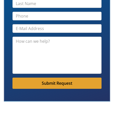
Submit Request