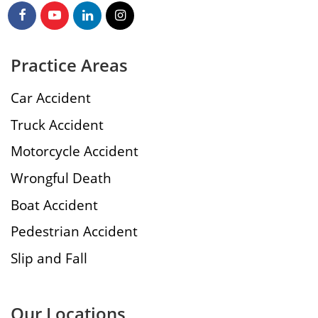
Practice Areas
Car Accident
Truck Accident
Motorcycle Accident
Wrongful Death
Boat Accident
Pedestrian Accident
Slip and Fall
Our Locations