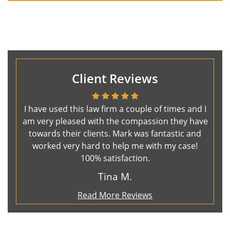
Client Reviews
I have used this law firm a couple of times and I
am very pleased with the compassion they have
towards their clients. Mark was fantastic and
worked very hard to help me with my case!
100% satisfaction.
Tina M.
Read More Reviews