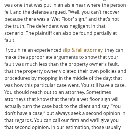
was one that was put in an aisle near where the person
fell, and the defense argued, “Well, you can’t recover
because there was a ‘Wet Floor’ sign,” and that’s not
the truth. The defendant was negligent in that
scenario. The plaintiff can also be found partially at
fault.
If you hire an experienced
slip & fall attorney
, they can
make the appropriate arguments to show that your
fault was much less than the property owner’s fault,
that the property owner violated their own policies and
procedures by mopping in the middle of the day; that
was how this particular case went. You still have a case.
You should reach out to an attorney. Sometimes
attorneys that know that there’s a wet floor sign will
actually turn the case back to the client and say, “You
don’t have a case,” but always seek a second opinion in
that regards. You can call our firm and we’ll give you
that second opinion. In our estimation, those usually