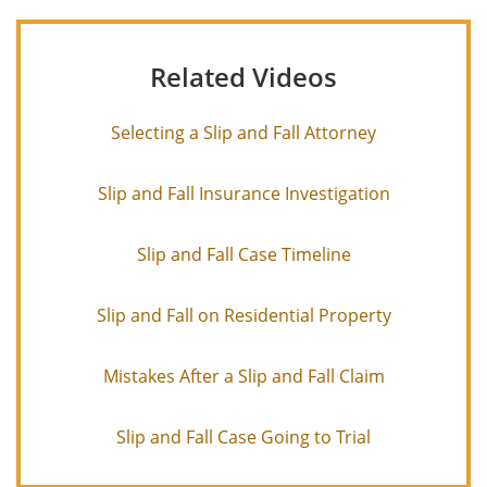
Related Videos
Selecting a Slip and Fall Attorney
Slip and Fall Insurance Investigation
Slip and Fall Case Timeline
Slip and Fall on Residential Property
Mistakes After a Slip and Fall Claim
Slip and Fall Case Going to Trial