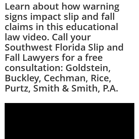
Learn about how warning
signs impact slip and fall
claims in this educational
law video. Call your
Southwest Florida Slip and
Fall Lawyers for a free
consultation: Goldstein,
Buckley, Cechman, Rice,
Purtz, Smith & Smith, P.A.