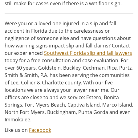
still make for cases even if there is a wet floor sign.
Were you or a loved one injured in a slip and fall
accident in Florida due to the carelessness or
negligence of someone else and have questions about
how warning signs impact slip and fall claims? Contact
our experienced
Southwest Florida slip and fall lawyers
today for a free consultation and case evaluation. For
over 60 years, Goldstein, Buckley, Cechman, Rice, Purtz,
Smith & Smith, P.A. has been serving the communities
of Lee, Collier & Charlotte county. With our five
locations we are always your lawyer near me. Our
offices are close to and we service: Estero, Bonita
Springs, Fort Myers Beach, Captiva Island, Marco Island,
North Fort Myers, Buckingham, Punta Gorda and even
Immokalee.
Like us on
Facebook