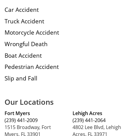
Car Accident
Truck Accident
Motorcycle Accident
Wrongful Death
Boat Accident
Pedestrian Accident
Slip and Fall
Our Locations
Fort Myers
Lehigh Acres
(239) 441-2009
(239) 441-2064
1515 Broadway, Fort
4802 Lee Blvd, Lehigh
Myers, FL 33901
Acres, FL 33971