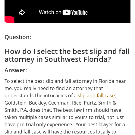
Question:
How do I select the best slip and fall
attorney in Southwest Florida?
Answer:
To select the best slip and fall attorney in Florida near
me, you really need to find an attorney that
understands the intricacies of a
slip and fall case
;
Goldstein, Buckley, Cechman, Rice, Purtz, Smith &
Smith, P.A. does that. The best law firm should have
taken multiple cases similar to yours to trial, not just
have pre-trial only experience. Your best lawyer for a
slip and fall case will have the resources locally to