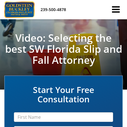
239-500-4878
Video: Selecting the
best SW Florida Slip and
Fall Attorney
Start Your Free
Consultation