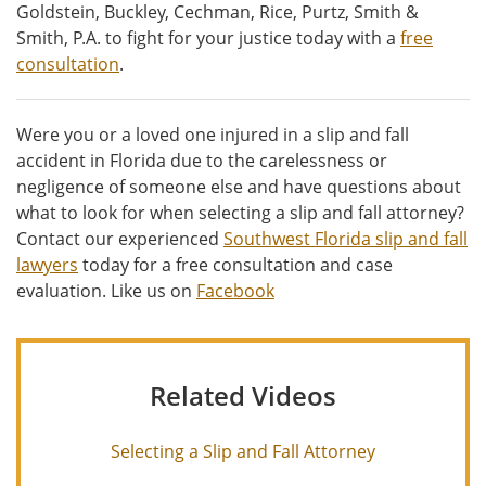
Goldstein, Buckley, Cechman, Rice, Purtz, Smith &
Smith, P.A. to fight for your justice today with a
free
consultation
.
Were you or a loved one injured in a slip and fall
accident in Florida due to the carelessness or
negligence of someone else and have questions about
what to look for when selecting a slip and fall attorney?
Contact our experienced
Southwest Florida slip and fall
lawyers
today for a free consultation and case
evaluation. Like us on
Facebook
Related Videos
Selecting a Slip and Fall Attorney