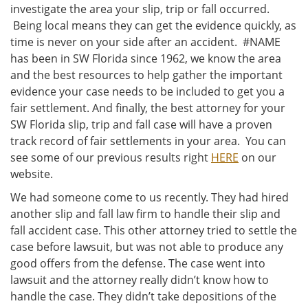
investigate the area your slip, trip or fall occurred.
Being local means they can get the evidence quickly, as
time is never on your side after an accident. #NAME
has been in SW Florida since 1962, we know the area
and the best resources to help gather the important
evidence your case needs to be included to get you a
fair settlement. And finally, the best attorney for your
SW Florida slip, trip and fall case will have a proven
track record of fair settlements in your area. You can
see some of our previous results right
HERE
on our
website.
We had someone come to us recently. They had hired
another slip and fall law firm to handle their slip and
fall accident case. This other attorney tried to settle the
case before lawsuit, but was not able to produce any
good offers from the defense. The case went into
lawsuit and the attorney really didn’t know how to
handle the case. They didn’t take depositions of the