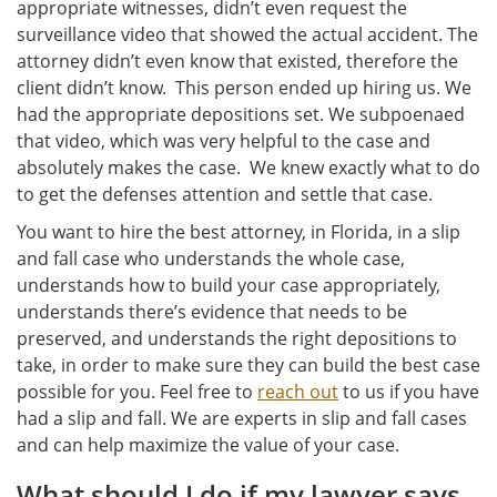
appropriate witnesses, didn’t even request the
surveillance video that showed the actual accident. The
attorney didn’t even know that existed, therefore the
client didn’t know. This person ended up hiring us. We
had the appropriate depositions set. We subpoenaed
that video, which was very helpful to the case and
absolutely makes the case. We knew exactly what to do
to get the defenses attention and settle that case.
You want to hire the best attorney, in Florida, in a slip
and fall case who understands the whole case,
understands how to build your case appropriately,
understands there’s evidence that needs to be
preserved, and understands the right depositions to
take, in order to make sure they can build the best case
possible for you. Feel free to
reach out
to us if you have
had a slip and fall. We are experts in slip and fall cases
and can help maximize the value of your case.
What should I do if my lawyer says