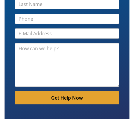
Get Help Now