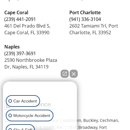
Cape Coral
Port Charlotte
(239) 441-2091
(941) 336-3104
461 Del Prado Blvd S,
2602 Tamiami Trl, Port
Cape Coral, FL 33990
Charlotte, FL 33952
Naples
(239) 397-3691
2590 Northbrooke Plaza
Dr, Naples, FL 34119
How can we help you?
Car Accident
Copyright © 2026
by Lead
Motorcycle Accident
Science
|
Sitemap
|
Privacy
| Goldstein, Buckley, Cechman,
Rice, Purtz, Smith & Smith, P.A.
|
1515 Broadway,
Fort
Slip & Fall