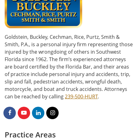
Goldstein, Buckley, Cechman, Rice, Purtz, Smith &
Smith, P.A., is a personal injury firm representing those
injured by the wrongdoing of others in Southwest
Florida since 1962. The firm’s experienced attorneys
are board certified by the Florida Bar, and their areas
of practice include personal injury and accidents, trip,
slip and fall, pedestrian accidents, wrongful death,
motorcycle, and boat and truck accidents. Attorneys
can be reached by calling
239-500-HURT
.
Practice Areas