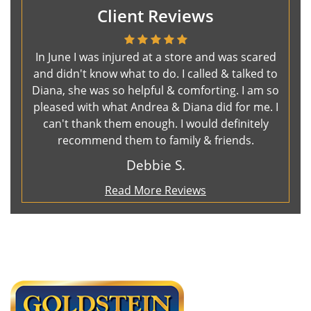
Client Reviews
In June I was injured at a store and was scared
and didn't know what to do. I called & talked to
Diana, she was so helpful & comforting. I am so
pleased with what Andrea & Diana did for me. I
can't thank them enough. I would definitely
recommend them to family & friends.
Debbie S.
Read More Reviews