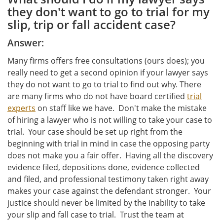
they don't want to go to trial for my
slip, trip or fall accident case?
Answer:
Many firms offers free consultations (ours does); you
really need to get a second opinion if your lawyer says
they do not want to go to trial to find out why. There
are many firms who do not have board certified
trial
experts
on staff like we have. Don't make the mistake
of hiring a lawyer who is not willing to take your case to
trial. Your case should be set up right from the
beginning with trial in mind in case the opposing party
does not make you a fair offer. Having all the discovery
evidence filed, depositions done, evidence collected
and filed, and professional testimony taken right away
makes your case against the defendant stronger. Your
justice should never be limited by the inability to take
your slip and fall case to trial. Trust the team at