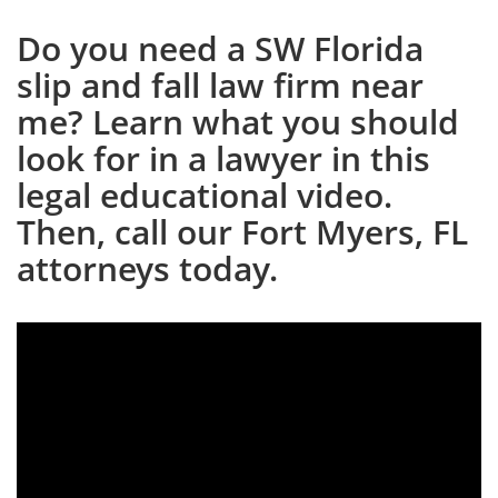
Do you need a SW Florida
slip and fall law firm near
me? Learn what you should
look for in a lawyer in this
legal educational video.
Then, call our Fort Myers, FL
attorneys today.