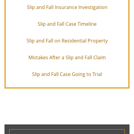
Slip and Fall Insurance Investigation
Slip and Fall Case Timeline
Slip and Fall on Residential Property
Mistakes After a Slip and Fall Claim
Slip and Fall Case Going to Trial