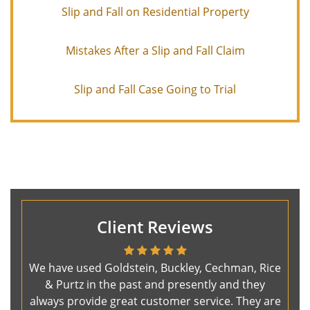
Slip and Fall on Residential Property
Mistakes After a Slip and Fall Claim
Slip and Fall Case Going to Trial
Client Reviews
We have used Goldstein, Buckley, Cechman, Rice
& Purtz in the past and presently and they
always provide great customer service. They are