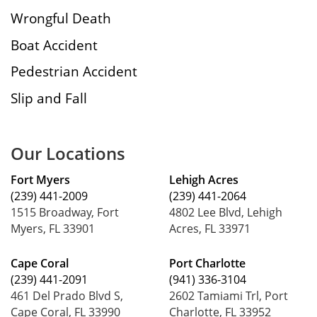
Wrongful Death
Boat Accident
Pedestrian Accident
Slip and Fall
Our Locations
Fort Myers
Lehigh Acres
(239) 441-2009
(239) 441-2064
1515 Broadway, Fort
4802 Lee Blvd, Lehigh
Myers, FL 33901
Acres, FL 33971
Cape Coral
Port Charlotte
(239) 441-2091
(941) 336-3104
461 Del Prado Blvd S,
2602 Tamiami Trl, Port
Cape Coral, FL 33990
Charlotte, FL 33952