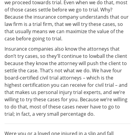
we proceed towards trial. Even when we do that, most
of those cases settle before we go to trial. Why?
Because the insurance company understands that our
law firm is a trial firm, that we will try these cases, so
that usually means we can maximize the value of the
case before going to trial.
Insurance companies also know the attorneys that
don’t try cases, so they’ll continue to lowball the client
because they know the attorney will push the client to
settle the case. That’s not what we do. We have four
board-certified civil trial attorneys – which is the
highest certification you can receive for civil trial – and
that makes us personal injury trial experts, and we’re
willing to try these cases for you. Because we’re willing
to do that, most of these cases never have to go to
trial; in fact, a very small percentage do.
Were you or a loved one injured in a slip and fall