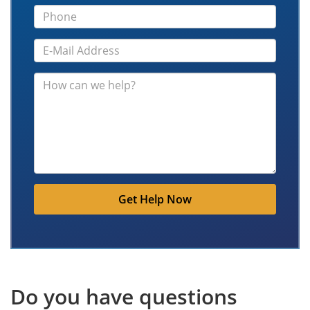
Get Help Now
Do you have questions