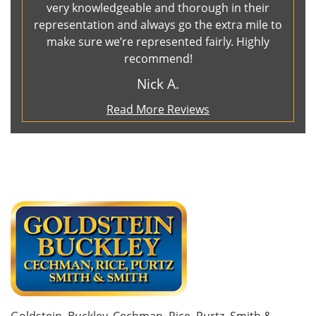
very knowledgeable and thorough in their
representation and always go the extra mile to
make sure we’re represented fairly. Highly
recommend!
Nick A.
Read More Reviews