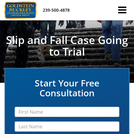
239-500-4878
Slip and Fall Case Going
to Trial
Start Your Free
Consultation