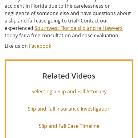
accident in Florida due to the carelessness or
negligence of someone else and have questions about
a slip and fall case going to trial? Contact our
experienced
Southwest Florida slip and fall lawyers
today for a free consultation and case evaluation.
Like us on
Facebook
Related Videos
Selecting a Slip and Fall Attorney
Slip and Fall Insurance Investigation
Slip and Fall Case Timeline