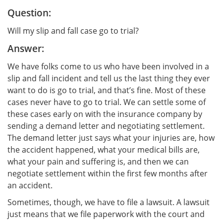
Question:
Will my slip and fall case go to trial?
Answer:
We have folks come to us who have been involved in a
slip and fall incident and tell us the last thing they ever
want to do is go to trial, and that’s fine. Most of these
cases never have to go to trial. We can settle some of
these cases early on with the insurance company by
sending a demand letter and negotiating settlement.
The demand letter just says what your injuries are, how
the accident happened, what your medical bills are,
what your pain and suffering is, and then we can
negotiate settlement within the first few months after
an accident.
Sometimes, though, we have to file a lawsuit. A lawsuit
just means that we file paperwork with the court and