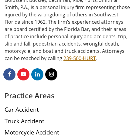
Goldstein, Buckley, Cechman, Rice, Purtz, Smith &
Smith, P.A., is a personal injury firm representing those
injured by the wrongdoing of others in Southwest
Florida since 1962. The firm’s experienced attorneys
are board certified by the Florida Bar, and their areas
of practice include personal injury and accidents, trip,
slip and fall, pedestrian accidents, wrongful death,
motorcycle, and boat and truck accidents. Attorneys
can be reached by calling
239-500-HURT
.
Practice Areas
Car Accident
Truck Accident
Motorcycle Accident