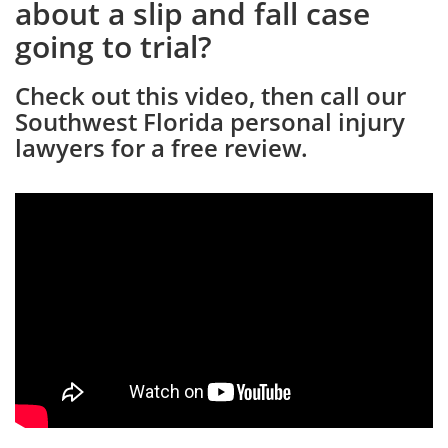
about a slip and fall case
going to trial?
Check out this video, then call our
Southwest Florida personal injury
lawyers for a free review.