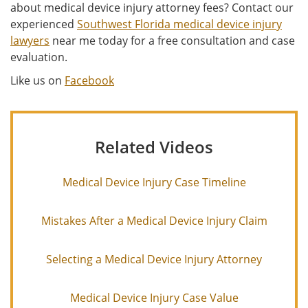
about medical device injury attorney fees? Contact our
experienced
Southwest Florida medical device injury
lawyers
near me today for a free consultation and case
evaluation.
Like us on
Facebook
Related Videos
Medical Device Injury Case Timeline
Mistakes After a Medical Device Injury Claim
Selecting a Medical Device Injury Attorney
Medical Device Injury Case Value