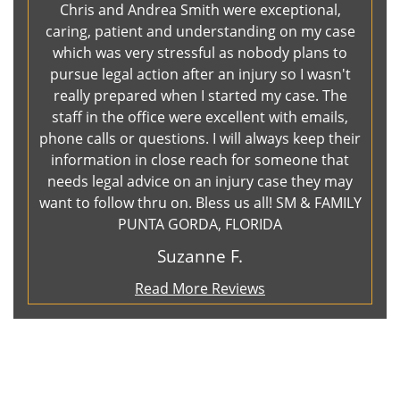
Chris and Andrea Smith were exceptional,
caring, patient and understanding on my case
which was very stressful as nobody plans to
pursue legal action after an injury so I wasn't
really prepared when I started my case. The
staff in the office were excellent with emails,
phone calls or questions. I will always keep their
information in close reach for someone that
needs legal advice on an injury case they may
want to follow thru on. Bless us all! SM & FAMILY
PUNTA GORDA, FLORIDA
Suzanne F.
Read More Reviews