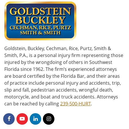
Goldstein, Buckley, Cechman, Rice, Purtz, Smith &
Smith, P.A., is a personal injury firm representing those
injured by the wrongdoing of others in Southwest
Florida since 1962. The firm’s experienced attorneys
are board certified by the Florida Bar, and their areas
of practice include personal injury and accidents, trip,
slip and fall, pedestrian accidents, wrongful death,
motorcycle, and boat and truck accidents. Attorneys
can be reached by calling
239-500-HURT
.