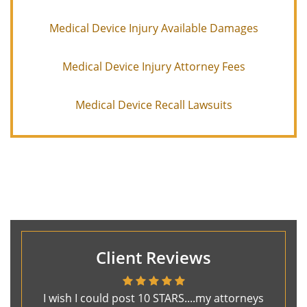
Medical Device Injury Available Damages
Medical Device Injury Attorney Fees
Medical Device Recall Lawsuits
Client Reviews
I wish I could post 10 STARS....my attorneys