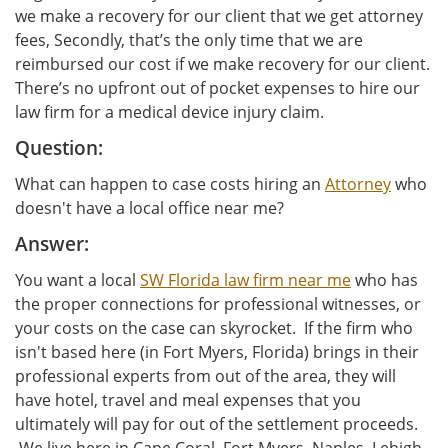
we make a recovery for our client that we get attorney
fees, Secondly, that’s the only time that we are
reimbursed our cost if we make recovery for our client.
There’s no upfront out of pocket expenses to hire our
law firm for a medical device injury claim.
Question:
What can happen to case costs hiring an
Attorney
who
doesn't have a local office near me?
Answer:
You want a local
SW Florida law firm near me
who has
the proper connections for professional witnesses, or
your costs on the case can skyrocket. If the firm who
isn't based here (in Fort Myers, Florida) brings in their
professional experts from out of the area, they will
have hotel, travel and meal expenses that you
ultimately will pay for out of the settlement proceeds.