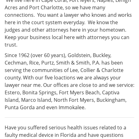
We live here in Cape Coral, Fort Myers, Naples, Lehigh
Acres and Port Charlotte, so we have many
connections. You want a lawyer who knows and works
here in the court system everyday. We know the
judges and other attorneys here in your hometown.
Keep your business local here with attorneys you can
trust.
Since 1962 (over 60 years), Goldstein, Buckley,
Cechman, Rice, Purtz, Smith & Smith, P.A. has been
serving the communities of Lee, Collier & Charlotte
county. With our five loactions we are always your
lawyer near me. Our offices are close to and we service:
Estero, Bonita Springs, Fort Myers Beach, Captiva
Island, Marco Island, North Fort Myers, Buckingham,
Punta Gorda and even Immokalee.
Have you suffered serious health issues related to a
faulty medical device in Florida and have questions