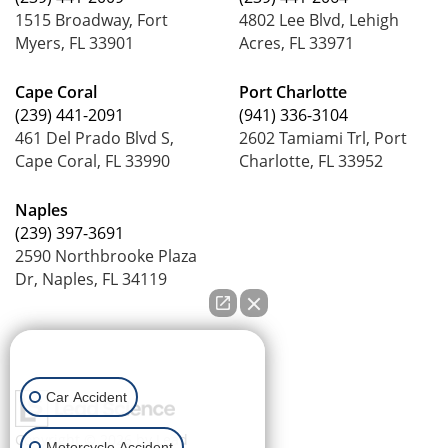
1515 Broadway, Fort
4802 Lee Blvd, Lehigh
Myers, FL 33901
Acres, FL 33971
Cape Coral
Port Charlotte
(239) 441-2091
(941) 336-3104
461 Del Prado Blvd S,
2602 Tamiami Trl, Port
Cape Coral, FL 33990
Charlotte, FL 33952
Naples
(239) 397-3691
2590 Northbrooke Plaza
Dr, Naples, FL 34119
How can we help you?
Car Accident
Copyright © 2026
by Lead
Motorcycle Accident