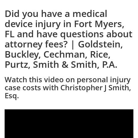
Did you have a medical
device injury in Fort Myers,
FL and have questions about
attorney fees? | Goldstein,
Buckley, Cechman, Rice,
Purtz, Smith & Smith, P.A.
Watch this video on personal injury
case costs with Christopher J Smith,
Esq.