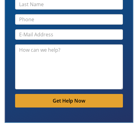
Get Help Now