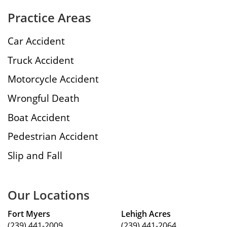
Practice Areas
Car Accident
Truck Accident
Motorcycle Accident
Wrongful Death
Boat Accident
Pedestrian Accident
Slip and Fall
Our Locations
Fort Myers
Lehigh Acres
(239) 441-2009
(239) 441-2064