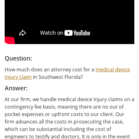
Question:
How much does an attorney cost for a
medical device
injury claim
in Southwest Florida?
Answer:
At our firm, we handle medical device injury claims on a
contingency fee basis, meaning there are no out of
pocket expenses or upfront costs to our client. Our
firm advances all the costs in prosecuting the case,
which can be substantial including the cost of
engineers to testify and doctors. It is only in the event