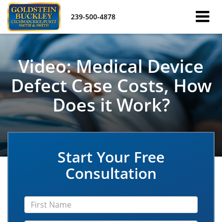
239-500-4878
Video: Medical Device
Defect Case Costs, How
Does it Work?
Start Your Free
Consultation