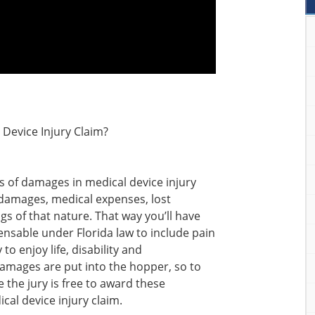
 Device Injury Claim?
s of damages in medical device injury
l damages, medical expenses, lost
gs of that nature. That way you’ll have
sable under Florida law to include pain
to enjoy life, disability and
 damages are put into the hopper, so to
the jury is free to award these
al device injury claim.