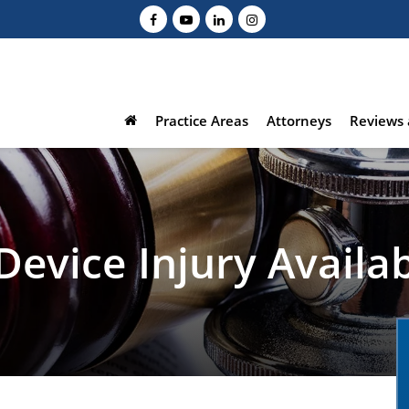
Practice Areas
Attorneys
Reviews 
 Device Injury Avail