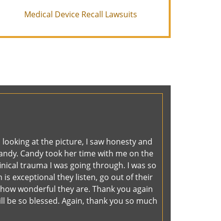
Medical Device Recall Lawsuits
 looking at the picture, I saw honesty and
 Candy. Candy took her time with me on the
inical trauma I was going through. I was so
is exceptional they listen, go out of their
 how wonderful they are. Thank you again
will be so blessed. Again, thank you so much