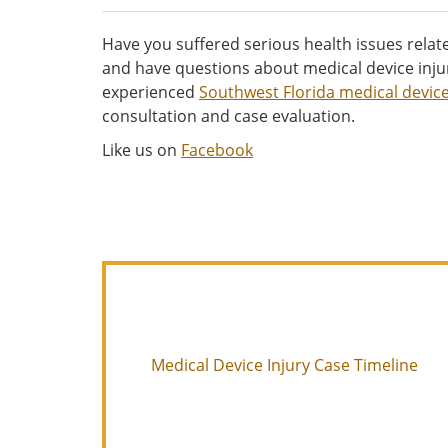
Have you suffered serious health issues relate
and have questions about medical device inju
experienced
Southwest Florida medical device
consultation and case evaluation.
Like us on
Facebook
Medical Device Injury Case Timeline