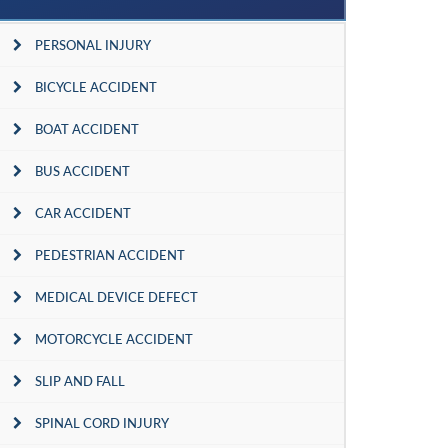
PERSONAL INJURY
BICYCLE ACCIDENT
BOAT ACCIDENT
BUS ACCIDENT
CAR ACCIDENT
PEDESTRIAN ACCIDENT
MEDICAL DEVICE DEFECT
MOTORCYCLE ACCIDENT
SLIP AND FALL
SPINAL CORD INJURY