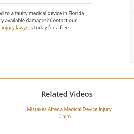
d to a faulty medical device in Florida
ry available damages? Contact our
 injury lawyers
today for a free
Related Videos
Mistakes After a Medical Device Injury
Claim