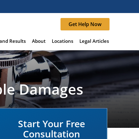
Get Help Now
and Results
About
Locations
Legal Articles
able Damages
Start Your Free
Consultation