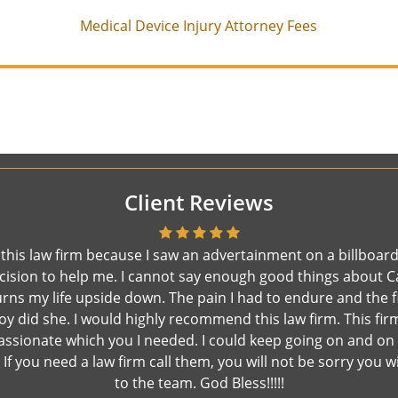
Medical Device Injury Attorney Fees
Client Reviews
e this law firm because I saw an advertainment on a billboard
t decision to help me. I cannot say enough good things about
rns my life upside down. The pain I had to endure and the f
 did she. I would highly recommend this law firm. This firm 
assionate which you I needed. I could keep going on and on
If you need a law firm call them, you will not be sorry you 
to the team. God Bless!!!!!