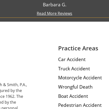
Barbara G.
Read More Reviews
Practice Areas
Car Accident
Truck Accident
Motorcycle Accident
h & Smith, P.A.,
Wrongful Death
njured by the
Boat Accident
nce 1962. The
ed by the
Pedestrian Accident
e personal