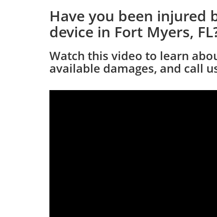
Have you been injured b
device in Fort Myers, FL
Watch this video to learn abo
available damages, and call us