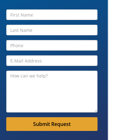
Submit Request