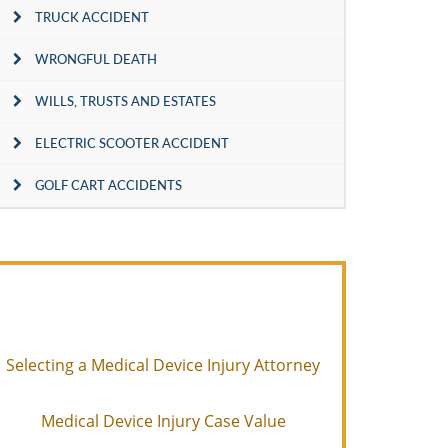
TRUCK ACCIDENT
WRONGFUL DEATH
WILLS, TRUSTS AND ESTATES
ELECTRIC SCOOTER ACCIDENT
GOLF CART ACCIDENTS
Selecting a Medical Device Injury Attorney
Medical Device Injury Case Value