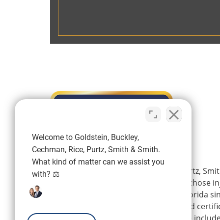
Welcome to Goldstein, Buckley,
Cechman, Rice, Purtz, Smith & Smith.
What kind of matter can we assist you
Goldstein, Buckley, Cechman, Rice, Purtz, Smit
with? ⚖️
is a personal injury firm representing those i
wrongdoing of others in Southwest Florida si
firm’s experienced attorneys are board certifi
Florida Bar, and their areas of practice includ