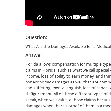
Question:
What Are the Damages Available for a Medical
Answer:
Florida allows compensation for multiple type
claims in Florida, such as what we call specia
income, loss of ability to earn money, and thin
noneconomic damages as well that are compen
and suffering, mental anguish, loss of capacity 
disfigurement. All of these different types of
speak, when we evaluate those claims because 
damages when there’s proof of them in a medic