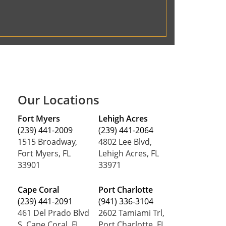
Our Locations
Fort Myers
Lehigh Acres
(239) 441-2009
(239) 441-2064
1515 Broadway,
4802 Lee Blvd,
Fort Myers, FL
Lehigh Acres, FL
33901
33971
Cape Coral
Port Charlotte
(239) 441-2091
(941) 336-3104
461 Del Prado Blvd
2602 Tamiami Trl,
S, Cape Coral, FL
Port Charlotte, FL