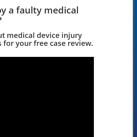
y a faulty medical
?
ut medical device injury
 for your free case review.