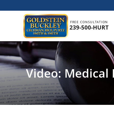
FREE CONSULTATION
239-500-HURT
Video: Medical