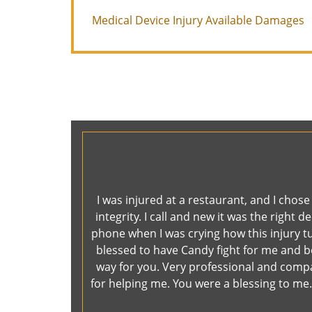
Medical Device Injury Available Damages
I was injured at a restaurant, and I chos
integrity. I call and new it was the righ
phone when I was crying how this injury tu
blessed to have Candy fight for me and boy
way for you. Very professional and comp
for helping me. You were a blessing to me. 