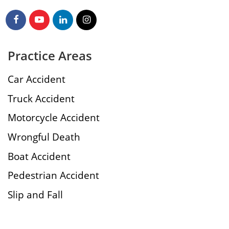
Practice Areas
Car Accident
Truck Accident
Motorcycle Accident
Wrongful Death
Boat Accident
Pedestrian Accident
Slip and Fall