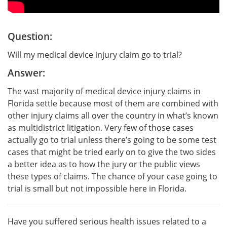
Question:
Will my medical device injury claim go to trial?
Answer:
The vast majority of medical device injury claims in
Florida settle because most of them are combined with
other injury claims all over the country in what’s known
as multidistrict litigation. Very few of those cases
actually go to trial unless there’s going to be some test
cases that might be tried early on to give the two sides
a better idea as to how the jury or the public views
these types of claims. The chance of your case going to
trial is small but not impossible here in Florida.
Have you suffered serious health issues related to a