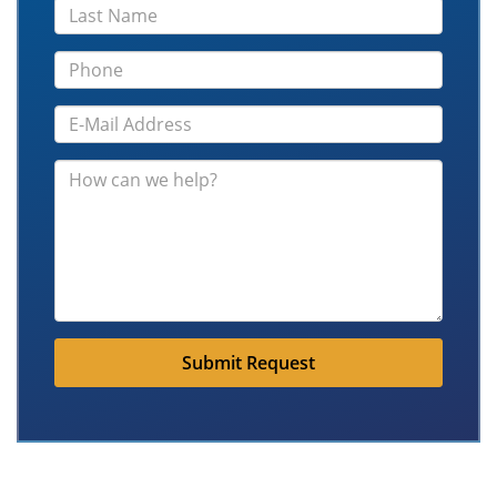
Submit Request