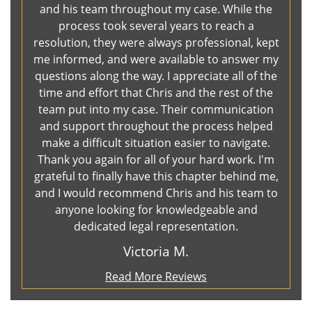
and his team throughout my case. While the
process took several years to reach a
resolution, they were always professional, kept
me informed, and were available to answer my
questions along the way. I appreciate all of the
time and effort that Chris and the rest of the
team put into my case. Their communication
and support throughout the process helped
make a difficult situation easier to navigate.
Thank you again for all of your hard work. I'm
grateful to finally have this chapter behind me,
and I would recommend Chris and his team to
anyone looking for knowledgeable and
dedicated legal representation.
Victoria M.
Read More Reviews