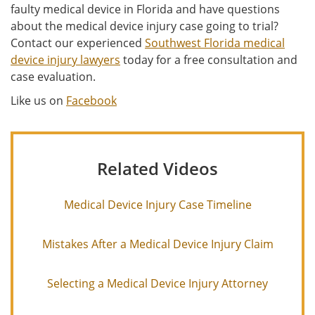
faulty medical device in Florida and have questions
about the medical device injury case going to trial?
Contact our experienced
Southwest Florida medical
device injury lawyers
today for a free consultation and
case evaluation.
Like us on
Facebook
Related Videos
Medical Device Injury Case Timeline
Mistakes After a Medical Device Injury Claim
Selecting a Medical Device Injury Attorney