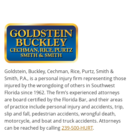
Goldstein, Buckley, Cechman, Rice, Purtz, Smith &
Smith, P.A., is a personal injury firm representing those
injured by the wrongdoing of others in Southwest
Florida since 1962. The firm’s experienced attorneys
are board certified by the Florida Bar, and their areas
of practice include personal injury and accidents, trip,
slip and fall, pedestrian accidents, wrongful death,
motorcycle, and boat and truck accidents. Attorneys
can be reached by calling
239-500-HURT
.