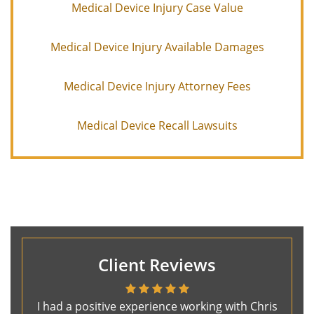
Medical Device Injury Case Value
Medical Device Injury Available Damages
Medical Device Injury Attorney Fees
Medical Device Recall Lawsuits
Client Reviews
I had a positive experience working with Chris