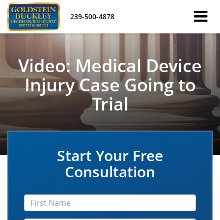
239-500-4878
Video: Medical Device
Injury Case Going to
Trial
Start Your Free
Consultation