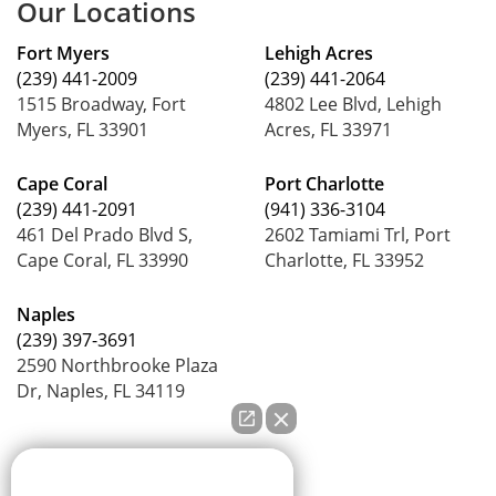
Our Locations
Fort Myers
Lehigh Acres
(239) 441-2009
(239) 441-2064
1515 Broadway, Fort
4802 Lee Blvd, Lehigh
Myers, FL 33901
Acres, FL 33971
Cape Coral
Port Charlotte
(239) 441-2091
(941) 336-3104
461 Del Prado Blvd S,
2602 Tamiami Trl, Port
Cape Coral, FL 33990
Charlotte, FL 33952
Naples
(239) 397-3691
2590 Northbrooke Plaza
Dr, Naples, FL 34119
How can we help you?