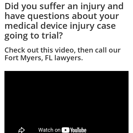
Did you suffer an injury and
have questions about your
medical device injury case
going to trial?
Check out this video, then call our
Fort Myers, FL lawyers.