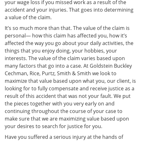
your wage loss if you missed work as a result of the
accident and your injuries. That goes into determining
a value of the claim.
It’s so much more than that. The value of the claim is
personal— how this claim has affected you, how it’s
affected the way you go about your daily activities, the
things that you enjoy doing, your hobbies, your
interests. The value of the claim varies based upon
many factors that go into a case. At Goldstein Buckley
Cechman, Rice, Purtz, Smith & Smith we look to
maximize that value based upon what you, our client, is
looking for to fully compensate and receive justice as a
result of this accident that was not your fault. We put
the pieces together with you very early on and
continuing throughout the course of your case to
make sure that we are maximizing value based upon
your desires to search for justice for you.
Have you suffered a serious injury at the hands of