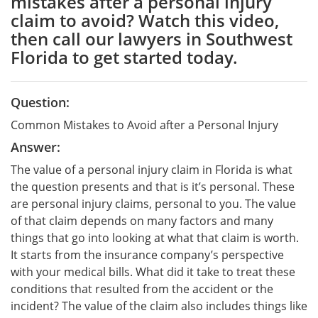
mistakes after a personal injury
claim to avoid? Watch this video,
then call our lawyers in Southwest
Florida to get started today.
Question:
Common Mistakes to Avoid after a Personal Injury
Answer:
The value of a personal injury claim in Florida is what
the question presents and that is it’s personal. These
are personal injury claims, personal to you. The value
of that claim depends on many factors and many
things that go into looking at what that claim is worth.
It starts from the insurance company’s perspective
with your medical bills. What did it take to treat these
conditions that resulted from the accident or the
incident? The value of the claim also includes things like