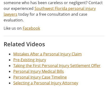
someone who has been careless or negligent? Contact
our experienced
Southwest Florida personal injury
lawyers
today for a free consultation and case
evaluation.
Like us on
Facebook
Related Videos
Mistakes After a Personal Injury Claim
Pre-Existing Injury
Taking the First Personal Injury Settlement Offer
Personal Injury Medical Bills
Personal Injury Case Timeline
Selecting a Personal Injury Attorney