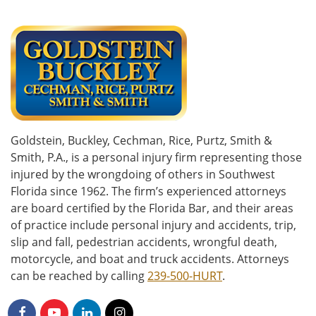
Goldstein, Buckley, Cechman, Rice, Purtz, Smith &
Smith, P.A., is a personal injury firm representing those
injured by the wrongdoing of others in Southwest
Florida since 1962. The firm’s experienced attorneys
are board certified by the Florida Bar, and their areas
of practice include personal injury and accidents, trip,
slip and fall, pedestrian accidents, wrongful death,
motorcycle, and boat and truck accidents. Attorneys
can be reached by calling
239-500-HURT
.