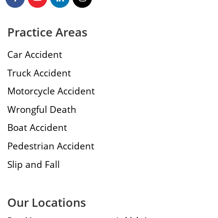
Practice Areas
Car Accident
Truck Accident
Motorcycle Accident
Wrongful Death
Boat Accident
Pedestrian Accident
Slip and Fall
Our Locations