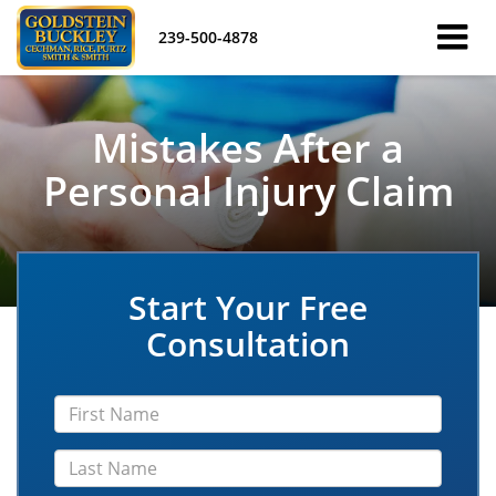
239-500-4878
Mistakes After a
Personal Injury Claim
Start Your Free
Consultation