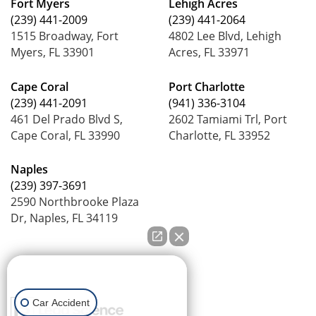
Fort Myers
Lehigh Acres
(239) 441-2009
(239) 441-2064
1515 Broadway, Fort
4802 Lee Blvd, Lehigh
Myers, FL 33901
Acres, FL 33971
Cape Coral
Port Charlotte
(239) 441-2091
(941) 336-3104
461 Del Prado Blvd S,
2602 Tamiami Trl, Port
Cape Coral, FL 33990
Charlotte, FL 33952
Naples
(239) 397-3691
2590 Northbrooke Plaza
Dr, Naples, FL 34119
How can we help you?
Car Accident