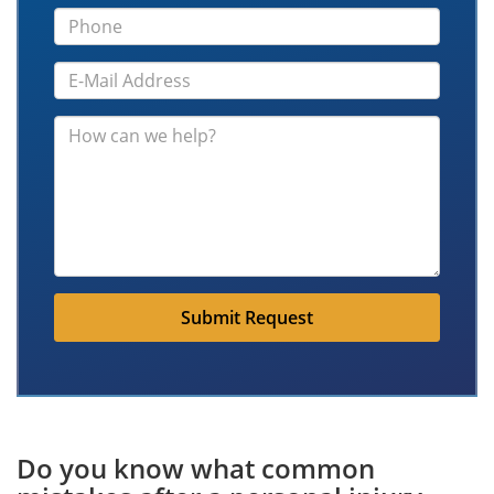
Submit Request
Do you know what common