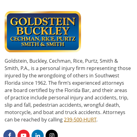
Goldstein, Buckley, Cechman, Rice, Purtz, Smith &
Smith, P.A., is a personal injury firm representing those
injured by the wrongdoing of others in Southwest
Florida since 1962. The firm’s experienced attorneys
are board certified by the Florida Bar, and their areas
of practice include personal injury and accidents, trip,
slip and fall, pedestrian accidents, wrongful death,
motorcycle, and boat and truck accidents. Attorneys
can be reached by calling
239-500-HURT
.