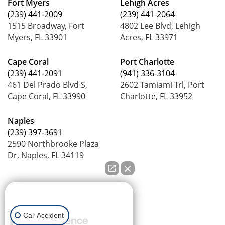
Fort Myers
Lehigh Acres
(239) 441-2009
(239) 441-2064
1515 Broadway, Fort
4802 Lee Blvd, Lehigh
Myers, FL 33901
Acres, FL 33971
Cape Coral
Port Charlotte
(239) 441-2091
(941) 336-3104
461 Del Prado Blvd S,
2602 Tamiami Trl, Port
Cape Coral, FL 33990
Charlotte, FL 33952
Naples
(239) 397-3691
2590 Northbrooke Plaza
Dr, Naples, FL 34119
How can we help you?
Car Accident