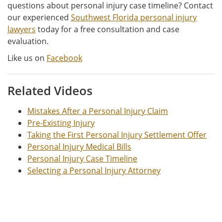
questions about personal injury case timeline? Contact
our experienced
Southwest Florida personal injury
lawyers
today for a free consultation and case
evaluation.
Like us on
Facebook
Related Videos
Mistakes After a Personal Injury Claim
Pre-Existing Injury
Taking the First Personal Injury Settlement Offer
Personal Injury Medical Bills
Personal Injury Case Timeline
Selecting a Personal Injury Attorney