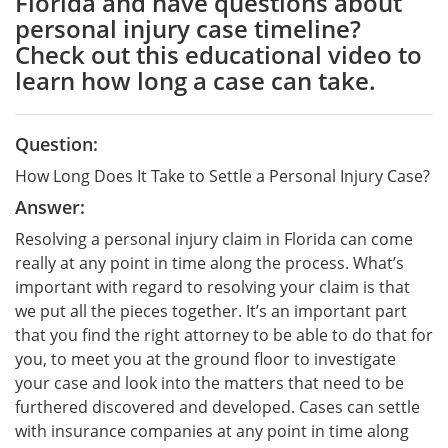
Florida and have questions about
personal injury case timeline?
Check out this educational video to
learn how long a case can take.
Question:
How Long Does It Take to Settle a Personal Injury Case?
Answer:
Resolving a personal injury claim in Florida can come
really at any point in time along the process. What’s
important with regard to resolving your claim is that
we put all the pieces together. It’s an important part
that you find the right attorney to be able to do that for
you, to meet you at the ground floor to investigate
your case and look into the matters that need to be
furthered discovered and developed. Cases can settle
with insurance companies at any point in time along