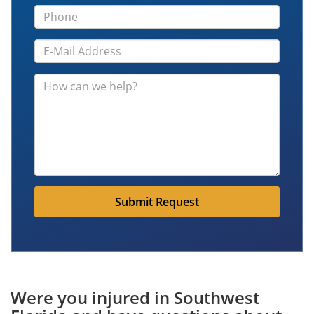
Submit Request
Were you injured in Southwest