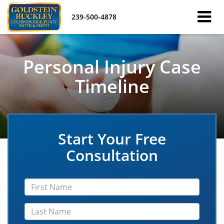
239-500-4878
Personal Injury Case
Timeline
Start Your Free
Consultation