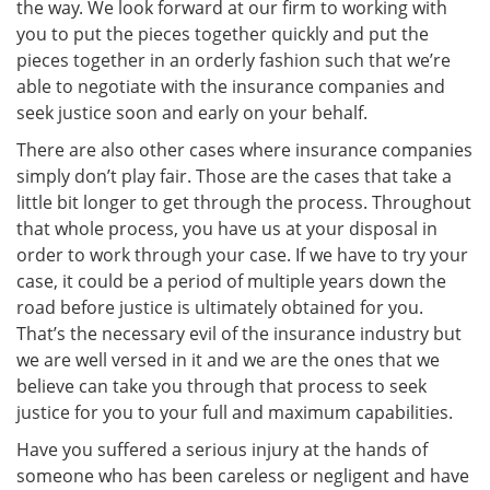
the way. We look forward at our firm to working with
you to put the pieces together quickly and put the
pieces together in an orderly fashion such that we’re
able to negotiate with the insurance companies and
seek justice soon and early on your behalf.
There are also other cases where insurance companies
simply don’t play fair. Those are the cases that take a
little bit longer to get through the process. Throughout
that whole process, you have us at your disposal in
order to work through your case. If we have to try your
case, it could be a period of multiple years down the
road before justice is ultimately obtained for you.
That’s the necessary evil of the insurance industry but
we are well versed in it and we are the ones that we
believe can take you through that process to seek
justice for you to your full and maximum capabilities.
Have you suffered a serious injury at the hands of
someone who has been careless or negligent and have