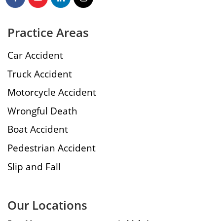
Practice Areas
Car Accident
Truck Accident
Motorcycle Accident
Wrongful Death
Boat Accident
Pedestrian Accident
Slip and Fall
Our Locations