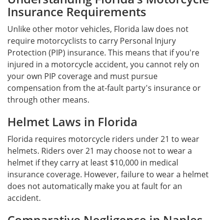
Insurance Requirements
Unlike other motor vehicles, Florida law does not
require motorcyclists to carry Personal Injury
Protection (PIP) insurance. This means that if you're
injured in a motorcycle accident, you cannot rely on
your own PIP coverage and must pursue
compensation from the at-fault party's insurance or
through other means.
Helmet Laws in Florida
Florida requires motorcycle riders under 21 to wear
helmets. Riders over 21 may choose not to wear a
helmet if they carry at least $10,000 in medical
insurance coverage. However, failure to wear a helmet
does not automatically make you at fault for an
accident.
Comparative Negligence in Naples