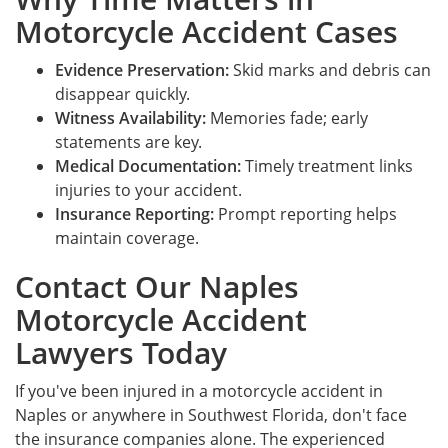
Motorcycle Accident Cases
Evidence Preservation:
Skid marks and debris can
disappear quickly.
Witness Availability:
Memories fade; early
statements are key.
Medical Documentation:
Timely treatment links
injuries to your accident.
Insurance Reporting:
Prompt reporting helps
maintain coverage.
Contact Our Naples
Motorcycle Accident
Lawyers Today
If you've been injured in a motorcycle accident in
Naples or anywhere in Southwest Florida, don't face
the insurance companies alone. The experienced