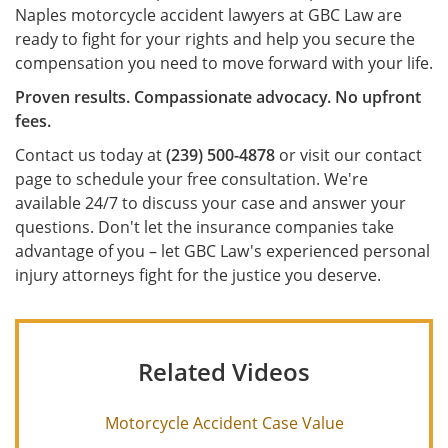
Naples motorcycle accident lawyers at GBC Law are
ready to fight for your rights and help you secure the
compensation you need to move forward with your life.
Proven results. Compassionate advocacy. No upfront
fees.
Contact us today at
(239) 500-4878
or visit our contact
page to schedule your free consultation. We're
available 24/7 to discuss your case and answer your
questions. Don't let the insurance companies take
advantage of you – let GBC Law's experienced personal
injury attorneys fight for the justice you deserve.
Related Videos
Motorcycle Accident Case Value