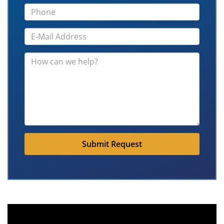
Submit Request