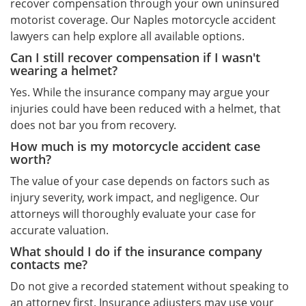
recover compensation through your own uninsured
motorist coverage. Our Naples motorcycle accident
lawyers can help explore all available options.
Can I still recover compensation if I wasn't
wearing a helmet?
Yes. While the insurance company may argue your
injuries could have been reduced with a helmet, that
does not bar you from recovery.
How much is my motorcycle accident case
worth?
The value of your case depends on factors such as
injury severity, work impact, and negligence. Our
attorneys will thoroughly evaluate your case for
accurate valuation.
What should I do if the insurance company
contacts me?
Do not give a recorded statement without speaking to
an attorney first. Insurance adjusters may use your