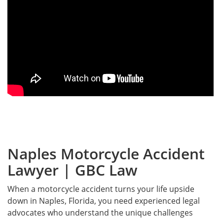
Naples Motorcycle Accident
Lawyer | GBC Law
When a motorcycle accident turns your life upside
down in Naples, Florida, you need experienced legal
advocates who understand the unique challenges