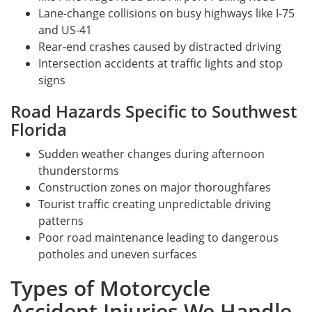
Lane-change collisions on busy highways like I-75
and US-41
Rear-end crashes caused by distracted driving
Intersection accidents at traffic lights and stop
signs
Road Hazards Specific to Southwest
Florida
Sudden weather changes during afternoon
thunderstorms
Construction zones on major thoroughfares
Tourist traffic creating unpredictable driving
patterns
Poor road maintenance leading to dangerous
potholes and uneven surfaces
Types of Motorcycle
Accident Injuries We Handle