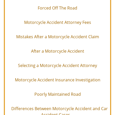
Forced Off The Road
Motorcycle Accident Attorney Fees
Mistakes After a Motorcycle Accident Claim
After a Motorcycle Accident
Selecting a Motorcycle Accident Attorney
Motorcycle Accident Insurance Investigation
Poorly Maintained Road
Differences Between Motorcycle Accident and Car
Accident Cases