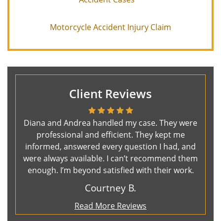
Motorcycle Accident Injury Claim
Client Reviews
Diana and Andrea handled my case. They were
professional and efficient. They kept me
informed, answered every question I had, and
were always available. I can’t recommend them
enough. I’m beyond satisfied with their work.
Courtney B.
Read More Reviews