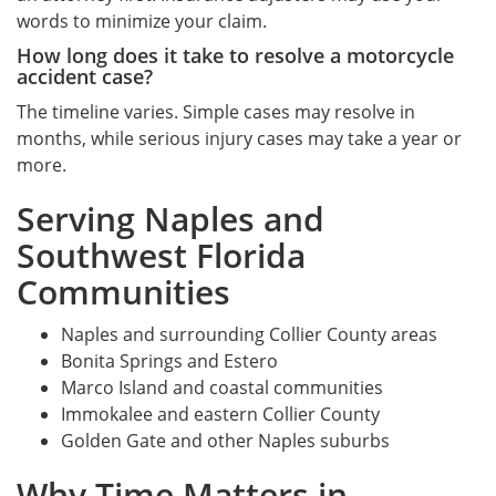
words to minimize your claim.
How long does it take to resolve a motorcycle
accident case?
The timeline varies. Simple cases may resolve in
months, while serious injury cases may take a year or
more.
Serving Naples and
Southwest Florida
Communities
Naples and surrounding Collier County areas
Bonita Springs and Estero
Marco Island and coastal communities
Immokalee and eastern Collier County
Golden Gate and other Naples suburbs
Why Time Matters in