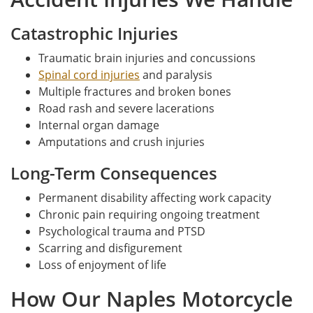
Catastrophic Injuries
Traumatic brain injuries and concussions
Spinal cord injuries
and paralysis
Multiple fractures and broken bones
Road rash and severe lacerations
Internal organ damage
Amputations and crush injuries
Long-Term Consequences
Permanent disability affecting work capacity
Chronic pain requiring ongoing treatment
Psychological trauma and PTSD
Scarring and disfigurement
Loss of enjoyment of life
How Our Naples Motorcycle