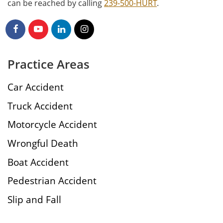
can be reached by calling
239-500-HURT
.
Practice Areas
Car Accident
Truck Accident
Motorcycle Accident
Wrongful Death
Boat Accident
Pedestrian Accident
Slip and Fall