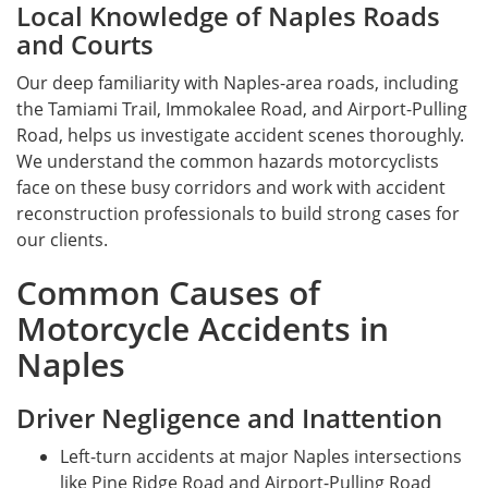
Local Knowledge of Naples Roads
and Courts
Our deep familiarity with Naples-area roads, including
the Tamiami Trail, Immokalee Road, and Airport-Pulling
Road, helps us investigate accident scenes thoroughly.
We understand the common hazards motorcyclists
face on these busy corridors and work with accident
reconstruction professionals to build strong cases for
our clients.
Common Causes of
Motorcycle Accidents in
Naples
Driver Negligence and Inattention
Left-turn accidents at major Naples intersections
like Pine Ridge Road and Airport-Pulling Road