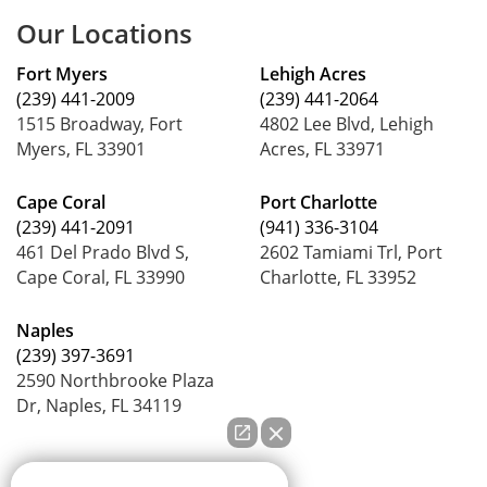
Our Locations
Fort Myers
Lehigh Acres
(239) 441-2009
(239) 441-2064
1515 Broadway, Fort
4802 Lee Blvd, Lehigh
Myers, FL 33901
Acres, FL 33971
Cape Coral
Port Charlotte
(239) 441-2091
(941) 336-3104
461 Del Prado Blvd S,
2602 Tamiami Trl, Port
Cape Coral, FL 33990
Charlotte, FL 33952
Naples
(239) 397-3691
2590 Northbrooke Plaza
Dr, Naples, FL 34119
How can we help you?