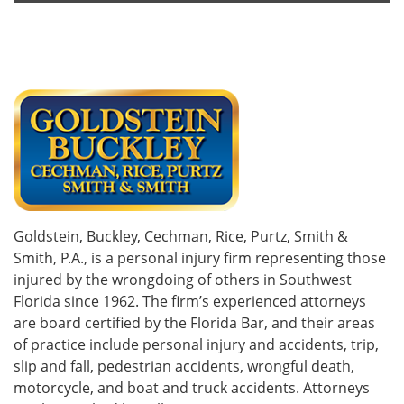
Goldstein, Buckley, Cechman, Rice, Purtz, Smith &
Smith, P.A., is a personal injury firm representing those
injured by the wrongdoing of others in Southwest
Florida since 1962. The firm’s experienced attorneys
are board certified by the Florida Bar, and their areas
of practice include personal injury and accidents, trip,
slip and fall, pedestrian accidents, wrongful death,
motorcycle, and boat and truck accidents. Attorneys