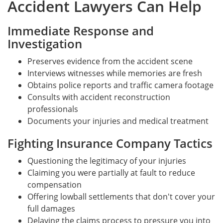
Accident Lawyers Can Help
Immediate Response and
Investigation
Preserves evidence from the accident scene
Interviews witnesses while memories are fresh
Obtains police reports and traffic camera footage
Consults with accident reconstruction
professionals
Documents your injuries and medical treatment
Fighting Insurance Company Tactics
Questioning the legitimacy of your injuries
Claiming you were partially at fault to reduce
compensation
Offering lowball settlements that don't cover your
full damages
Delaying the claims process to pressure you into