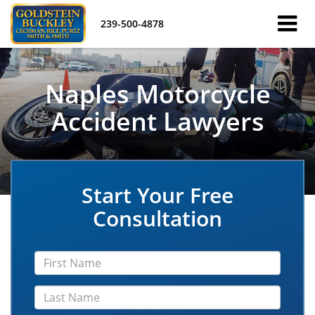
239-500-4878
Naples Motorcycle
Accident Lawyers
Start Your Free
Consultation