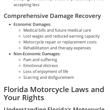
accepting less
Comprehensive Damage Recovery
Economic Damages:
Medical bills and future medical care
Lost wages and reduced earning capacity
Motorcycle repair or replacement costs
Rehabilitation and therapy expenses
Non-Economic Damages:
Pain and suffering
Emotional distress
Loss of enjoyment of life
Scarring and disfigurement
Florida Motorcycle Laws and
Your Rights
Understanding Florida's Motorcycle