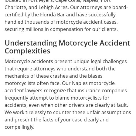
located in Fort Myers, Cape Coral, Naples, Port
Charlotte, and Lehigh Acres. Our attorneys are board-
certified by the Florida Bar and have successfully
handled thousands of motorcycle accident cases,
securing millions in compensation for our clients.
Understanding Motorcycle Accident
Complexities
Motorcycle accidents present unique legal challenges
that require attorneys who understand both the
mechanics of these crashes and the biases
motorcyclists often face. Our Naples motorcycle
accident lawyers recognize that insurance companies
frequently attempt to blame motorcyclists for
accidents, even when other drivers are clearly at fault.
We work tirelessly to counter these unfair assumptions
and present the facts of your case clearly and
compellingly.