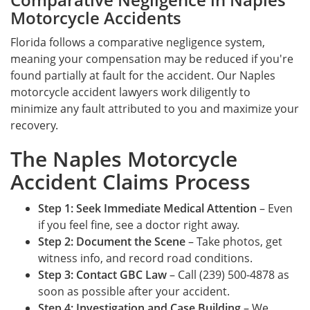
Motorcycle Accidents
Florida follows a comparative negligence system,
meaning your compensation may be reduced if you're
found partially at fault for the accident. Our Naples
motorcycle accident lawyers work diligently to
minimize any fault attributed to you and maximize your
recovery.
The Naples Motorcycle
Accident Claims Process
Step 1: Seek Immediate Medical Attention
– Even
if you feel fine, see a doctor right away.
Step 2: Document the Scene
– Take photos, get
witness info, and record road conditions.
Step 3: Contact GBC Law
– Call (239) 500-4878 as
soon as possible after your accident.
Step 4: Investigation and Case Building
– We