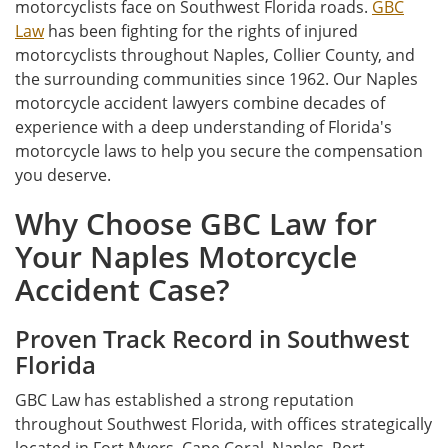
motorcyclists face on Southwest Florida roads.
GBC
Law
has been fighting for the rights of injured
motorcyclists throughout Naples, Collier County, and
the surrounding communities since 1962. Our Naples
motorcycle accident lawyers combine decades of
experience with a deep understanding of Florida's
motorcycle laws to help you secure the compensation
you deserve.
Why Choose GBC Law for
Your Naples Motorcycle
Accident Case?
Proven Track Record in Southwest
Florida
GBC Law has established a strong reputation
throughout Southwest Florida, with offices strategically