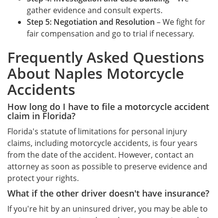
gather evidence and consult experts.
Step 5: Negotiation and Resolution
– We fight for
fair compensation and go to trial if necessary.
Frequently Asked Questions
About Naples Motorcycle
Accidents
How long do I have to file a motorcycle accident
claim in Florida?
Florida's statute of limitations for personal injury
claims, including motorcycle accidents, is four years
from the date of the accident. However, contact an
attorney as soon as possible to preserve evidence and
protect your rights.
What if the other driver doesn't have insurance?
If you're hit by an uninsured driver, you may be able to