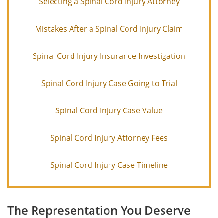
Selecting a Spinal Cord Injury Attorney
Mistakes After a Spinal Cord Injury Claim
Spinal Cord Injury Insurance Investigation
Spinal Cord Injury Case Going to Trial
Spinal Cord Injury Case Value
Spinal Cord Injury Attorney Fees
Spinal Cord Injury Case Timeline
The Representation You Deserve