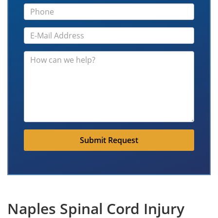
Submit Request
Naples Spinal Cord Injury