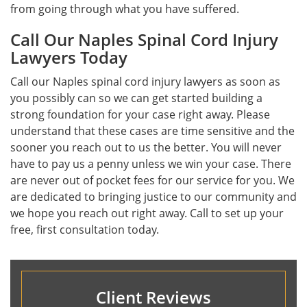
from going through what you have suffered.
Call Our Naples Spinal Cord Injury
Lawyers Today
Call our Naples spinal cord injury lawyers as soon as
you possibly can so we can get started building a
strong foundation for your case right away. Please
understand that these cases are time sensitive and the
sooner you reach out to us the better. You will never
have to pay us a penny unless we win your case. There
are never out of pocket fees for our service for you. We
are dedicated to bringing justice to our community and
we hope you reach out right away. Call to set up your
free, first consultation today.
Client Reviews