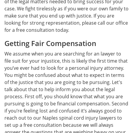
of the legal matters needed to bring success for your
case. We fight tirelessly as if you were our own family to
make sure that you end up with justice. If you are
looking for strong representation, please call our office
for a free consultation today.
Getting Fair Compensation
We assume when you are searching for an lawyer to
file suit for your injustice, this is likely the first time that
you’ve ever had to look for a personal injury attorney.
You might be confused about what to expect in terms
of the justice that you are going to be pursuing. Let's
talk about that to help inform you about the legal
process. First off, you should know that what you are
pursuing is going to be financial compensation. Second
if you’re feeling lost and confused it’s always good to
reach out to our Naples spinal cord injury lawyers to
set up a free consultation because we will always
answer the questions that are weighing heavy on your