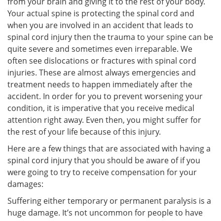
from your brain and giving it to the rest of your body.
Your actual spine is protecting the spinal cord and
when you are involved in an accident that leads to
spinal cord injury then the trauma to your spine can be
quite severe and sometimes even irreparable. We
often see dislocations or fractures with spinal cord
injuries. These are almost always emergencies and
treatment needs to happen immediately after the
accident. In order for you to prevent worsening your
condition, it is imperative that you receive medical
attention right away. Even then, you might suffer for
the rest of your life because of this injury.
Here are a few things that are associated with having a
spinal cord injury that you should be aware of if you
were going to try to receive compensation for your
damages:
Suffering either temporary or permanent paralysis is a
huge damage. It’s not uncommon for people to have