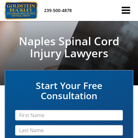
239-500-4878
Naples Spinal Cord
Injury Lawyers
Start Your Free
Consultation