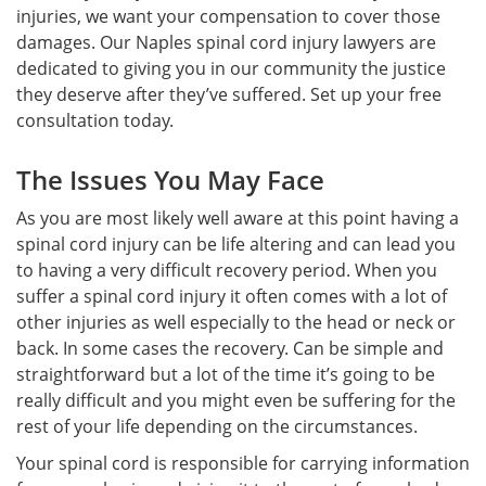
injuries, we want your compensation to cover those
damages. Our Naples spinal cord injury lawyers are
dedicated to giving you in our community the justice
they deserve after they’ve suffered. Set up your free
consultation today.
The Issues You May Face
As you are most likely well aware at this point having a
spinal cord injury can be life altering and can lead you
to having a very difficult recovery period. When you
suffer a spinal cord injury it often comes with a lot of
other injuries as well especially to the head or neck or
back. In some cases the recovery. Can be simple and
straightforward but a lot of the time it’s going to be
really difficult and you might even be suffering for the
rest of your life depending on the circumstances.
Your spinal cord is responsible for carrying information