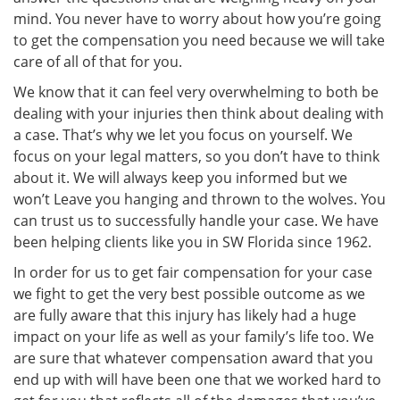
mind. You never have to worry about how you’re going
to get the compensation you need because we will take
care of all of that for you.
We know that it can feel very overwhelming to both be
dealing with your injuries then think about dealing with
a case. That’s why we let you focus on yourself. We
focus on your legal matters, so you don’t have to think
about it. We will always keep you informed but we
won’t Leave you hanging and thrown to the wolves. You
can trust us to successfully handle your case. We have
been helping clients like you in SW Florida since 1962.
In order for us to get fair compensation for your case
we fight to get the very best possible outcome as we
are fully aware that this injury has likely had a huge
impact on your life as well as your family’s life too. We
are sure that whatever compensation award that you
end up with will have been one that we worked hard to