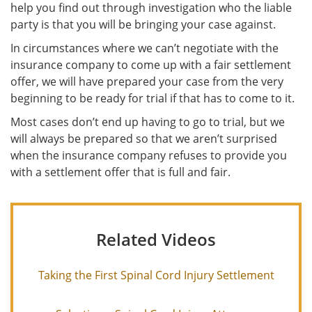
help you find out through investigation who the liable
party is that you will be bringing your case against.
In circumstances where we can’t negotiate with the
insurance company to come up with a fair settlement
offer, we will have prepared your case from the very
beginning to be ready for trial if that has to come to it.
Most cases don’t end up having to go to trial, but we
will always be prepared so that we aren’t surprised
when the insurance company refuses to provide you
with a settlement offer that is full and fair.
Related Videos
Taking the First Spinal Cord Injury Settlement