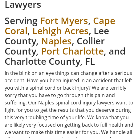
Lawyers
Serving
Fort Myers
,
Cape
Coral
,
Lehigh Acres
, Lee
County,
Naples
, Collier
County,
Port Charlotte
, and
Charlotte County, FL
In the blink on an eye things can change after a serious
accident. Have you been injured in an accident that left
you with a spinal cord or back injury? We are terribly
sorry that you have to go through this pain and
suffering. Our Naples spinal cord injury lawyers want to
fight for you to get the results that you deserve during
this very troubling time of your life. We know that you
are likely very focused on getting back to full health and
we want to make this time easier for you. We handle all