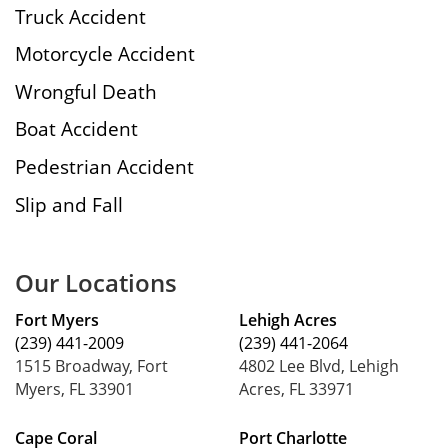
Truck Accident
Motorcycle Accident
Wrongful Death
Boat Accident
Pedestrian Accident
Slip and Fall
Our Locations
Fort Myers
Lehigh Acres
(239) 441-2009
(239) 441-2064
1515 Broadway, Fort
4802 Lee Blvd, Lehigh
Myers, FL 33901
Acres, FL 33971
Cape Coral
Port Charlotte