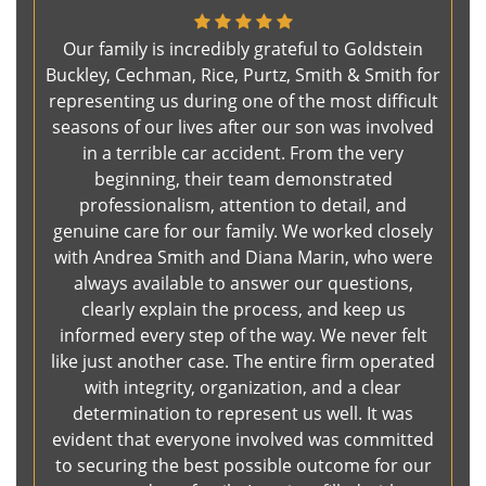
Our family is incredibly grateful to Goldstein
Buckley, Cechman, Rice, Purtz, Smith & Smith for
representing us during one of the most difficult
seasons of our lives after our son was involved
in a terrible car accident. From the very
beginning, their team demonstrated
professionalism, attention to detail, and
genuine care for our family. We worked closely
with Andrea Smith and Diana Marin, who were
always available to answer our questions,
clearly explain the process, and keep us
informed every step of the way. We never felt
like just another case. The entire firm operated
with integrity, organization, and a clear
determination to represent us well. It was
evident that everyone involved was committed
to securing the best possible outcome for our