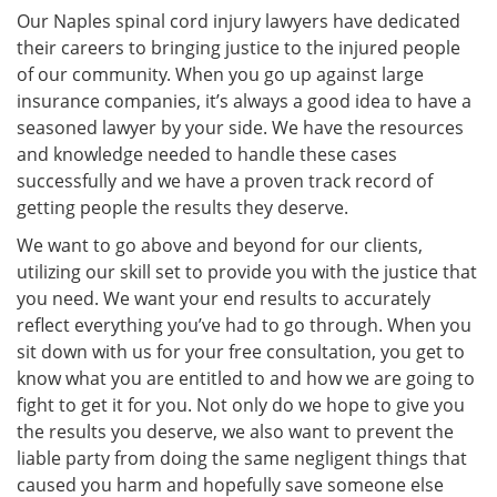
Our Naples spinal cord injury lawyers have dedicated
their careers to bringing justice to the injured people
of our community. When you go up against large
insurance companies, it’s always a good idea to have a
seasoned lawyer by your side. We have the resources
and knowledge needed to handle these cases
successfully and we have a proven track record of
getting people the results they deserve.
We want to go above and beyond for our clients,
utilizing our skill set to provide you with the justice that
you need. We want your end results to accurately
reflect everything you’ve had to go through. When you
sit down with us for your free consultation, you get to
know what you are entitled to and how we are going to
fight to get it for you. Not only do we hope to give you
the results you deserve, we also want to prevent the
liable party from doing the same negligent things that
caused you harm and hopefully save someone else