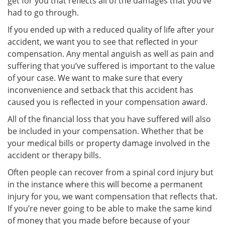
get for you that reflects all of the damages that you’ve
had to go through.
If you ended up with a reduced quality of life after your
accident, we want you to see that reflected in your
compensation. Any mental anguish as well as pain and
suffering that you’ve suffered is important to the value
of your case. We want to make sure that every
inconvenience and setback that this accident has
caused you is reflected in your compensation award.
All of the financial loss that you have suffered will also
be included in your compensation. Whether that be
your medical bills or property damage involved in the
accident or therapy bills.
Often people can recover from a spinal cord injury but
in the instance where this will become a permanent
injury for you, we want compensation that reflects that.
If you’re never going to be able to make the same kind
of money that you made before because of your