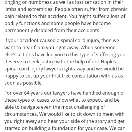
tingling or numbness as well as lost sensation in their
limbs and extremities. People often suffer from chronic
pain related to this accident. You might suffer a loss of
bodily functions and some people have become
permanently disabled from their accidents.
If your accident caused a spinal cord injury, then we
want to hear from you right away. When someone
else’s actions have led you to this type of suffering you
deserve to seek justice with the help of our Naples
spinal cord injury lawyers right away and we would be
happy to set up your first free consultation with us as
soon as possible.
For over 64 years our lawyers have handled enough of
these types of cases to know what to expect, and be
able to navigate even the most challenging of
circumstances. We would like to sit down to meet with
you right away and hear your side of the story and get
started on building a foundation for your case. We can