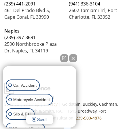
(239) 441-2091
(941) 336-3104
461 Del Prado Blvd S,
2602 Tamiami Trl, Port
Cape Coral, FL 33990
Charlotte, FL 33952
Naples
(239) 397-3691
2590 Northbrooke Plaza
Dr, Naples, FL 34119
How can we help you?
Car Accident
Copyright © 2026
by Lead
Motorcycle Accident
Science
|
Sitemap
|
Privacy
| Goldstein, Buckley, Cechman,
Rice, Purtz, Smith & Smith, P.A.
|
1515 Broadway,
Fort
Slip & Fall
Myers,
FL
33901
| Free Consultation:
239-500-4878
Scroll
Wrongful Death