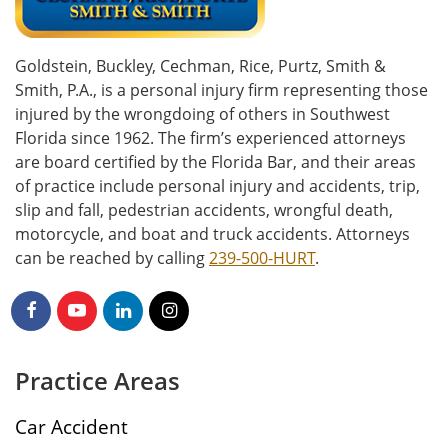
Goldstein, Buckley, Cechman, Rice, Purtz, Smith &
Smith, P.A., is a personal injury firm representing those
injured by the wrongdoing of others in Southwest
Florida since 1962. The firm’s experienced attorneys
are board certified by the Florida Bar, and their areas
of practice include personal injury and accidents, trip,
slip and fall, pedestrian accidents, wrongful death,
motorcycle, and boat and truck accidents. Attorneys
can be reached by calling
239-500-HURT
.
Practice Areas
Car Accident