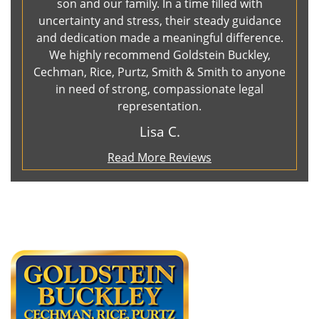
son and our family. In a time filled with
uncertainty and stress, their steady guidance
and dedication made a meaningful difference.
We highly recommend Goldstein Buckley,
Cechman, Rice, Purtz, Smith & Smith to anyone
in need of strong, compassionate legal
representation.
Lisa C.
Read More Reviews