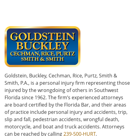
Goldstein, Buckley, Cechman, Rice, Purtz, Smith &
Smith, P.A., is a personal injury firm representing those
injured by the wrongdoing of others in Southwest
Florida since 1962. The firm’s experienced attorneys
are board certified by the Florida Bar, and their areas
of practice include personal injury and accidents, trip,
slip and fall, pedestrian accidents, wrongful death,
motorcycle, and boat and truck accidents. Attorneys
can be reached by calling
239-500-HURT
.