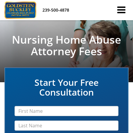
239-500-4878
Nursing Home Abuse
Attorney Fees
Start Your Free
Consultation