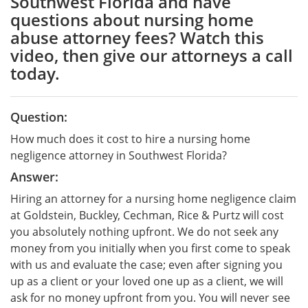
Southwest Florida and have
questions about nursing home
abuse attorney fees? Watch this
video, then give our attorneys a call
today.
Question:
How much does it cost to hire a nursing home
negligence attorney in Southwest Florida?
Answer:
Hiring an attorney for a nursing home negligence claim
at Goldstein, Buckley, Cechman, Rice & Purtz will cost
you absolutely nothing upfront. We do not seek any
money from you initially when you first come to speak
with us and evaluate the case; even after signing you
up as a client or your loved one up as a client, we will
ask for no money upfront from you. You will never see