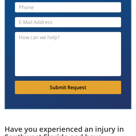
Submit Request
Have you experienced an injury in