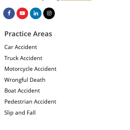
Practice Areas
Car Accident
Truck Accident
Motorcycle Accident
Wrongful Death
Boat Accident
Pedestrian Accident
Slip and Fall