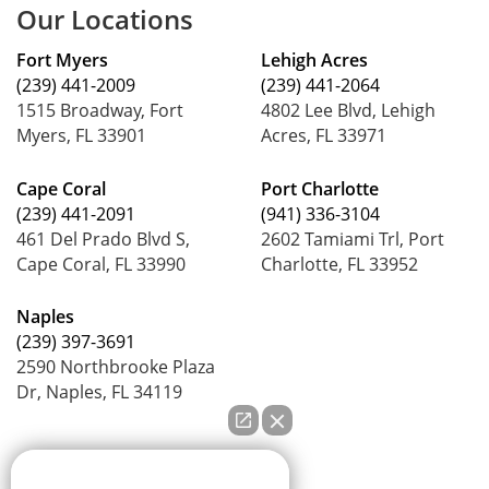
Our Locations
Fort Myers
Lehigh Acres
(239) 441-2009
(239) 441-2064
1515 Broadway, Fort
4802 Lee Blvd, Lehigh
Myers, FL 33901
Acres, FL 33971
Cape Coral
Port Charlotte
(239) 441-2091
(941) 336-3104
461 Del Prado Blvd S,
2602 Tamiami Trl, Port
Cape Coral, FL 33990
Charlotte, FL 33952
Naples
(239) 397-3691
2590 Northbrooke Plaza
Dr, Naples, FL 34119
How can we help you?