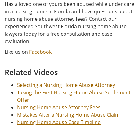
Has a loved one of yours been abused while under care
in a nursing home in Florida and have questions about
nursing home abuse attorney fees? Contact our
experienced Southwest Florida nursing home abuse
lawyers today for a free consultation and case
evaluation.
Like us on
Facebook
Related Videos
Selecting a Nursing Home Abuse Attorney
Taking the First Nursing Home Abuse Settlement
Offer
Nursing Home Abuse Attorney Fees
Mistakes After a Nursing Home Abuse Claim
Nursing Home Abuse Case Timeline