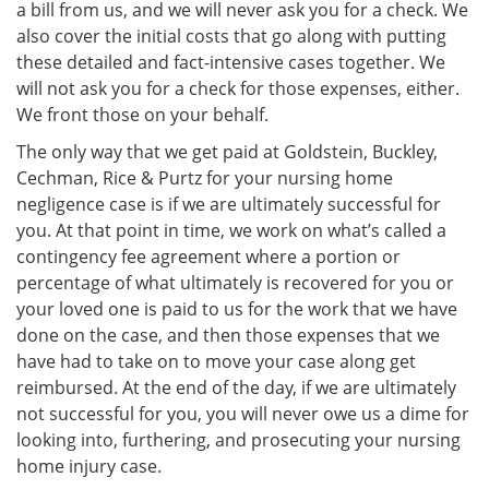
a bill from us, and we will never ask you for a check. We
also cover the initial costs that go along with putting
these detailed and fact-intensive cases together. We
will not ask you for a check for those expenses, either.
We front those on your behalf.
The only way that we get paid at Goldstein, Buckley,
Cechman, Rice & Purtz for your nursing home
negligence case is if we are ultimately successful for
you. At that point in time, we work on what’s called a
contingency fee agreement where a portion or
percentage of what ultimately is recovered for you or
your loved one is paid to us for the work that we have
done on the case, and then those expenses that we
have had to take on to move your case along get
reimbursed. At the end of the day, if we are ultimately
not successful for you, you will never owe us a dime for
looking into, furthering, and prosecuting your nursing
home injury case.