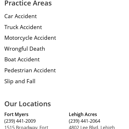
Practice Areas
Car Accident
Truck Accident
Motorcycle Accident
Wrongful Death
Boat Accident
Pedestrian Accident
Slip and Fall
Our Locations
Fort Myers
Lehigh Acres
(239) 441-2009
(239) 441-2064
1515 Broadway, Fort
4802 Lee Blvd, Lehigh