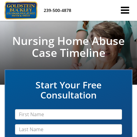
239-500-4878
Nursing Home Abuse
Case Timeline
Start Your Free
Consultation