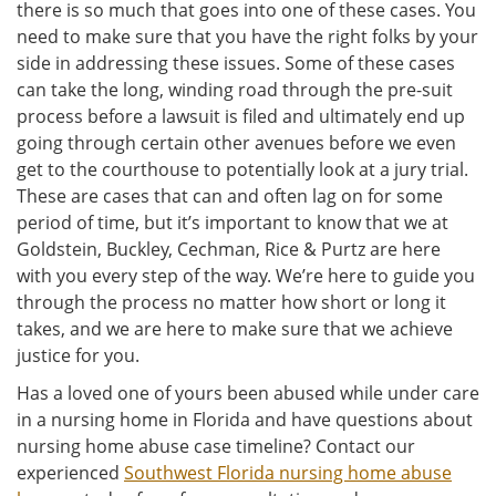
there is so much that goes into one of these cases. You
need to make sure that you have the right folks by your
side in addressing these issues. Some of these cases
can take the long, winding road through the pre-suit
process before a lawsuit is filed and ultimately end up
going through certain other avenues before we even
get to the courthouse to potentially look at a jury trial.
These are cases that can and often lag on for some
period of time, but it’s important to know that we at
Goldstein, Buckley, Cechman, Rice & Purtz are here
with you every step of the way. We’re here to guide you
through the process no matter how short or long it
takes, and we are here to make sure that we achieve
justice for you.
Has a loved one of yours been abused while under care
in a nursing home in Florida and have questions about
nursing home abuse case timeline? Contact our
experienced
Southwest Florida nursing home abuse