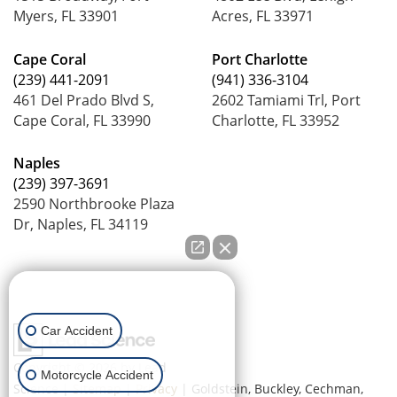
Myers, FL 33901
Acres, FL 33971
Cape Coral
Port Charlotte
(239) 441-2091
(941) 336-3104
461 Del Prado Blvd S,
2602 Tamiami Trl, Port
Cape Coral, FL 33990
Charlotte, FL 33952
Naples
(239) 397-3691
2590 Northbrooke Plaza
Dr, Naples, FL 34119
How can we help you?
Car Accident
Copyright © 2026
by Lead
Motorcycle Accident
Science
|
Sitemap
|
Privacy
| Goldstein, Buckley, Cechman,