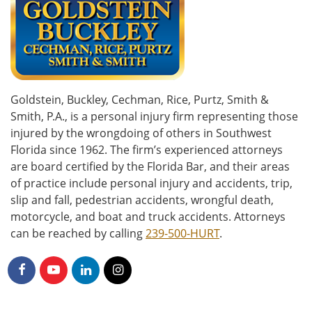
Goldstein, Buckley, Cechman, Rice, Purtz, Smith &
Smith, P.A., is a personal injury firm representing those
injured by the wrongdoing of others in Southwest
Florida since 1962. The firm’s experienced attorneys
are board certified by the Florida Bar, and their areas
of practice include personal injury and accidents, trip,
slip and fall, pedestrian accidents, wrongful death,
motorcycle, and boat and truck accidents. Attorneys
can be reached by calling
239-500-HURT
.