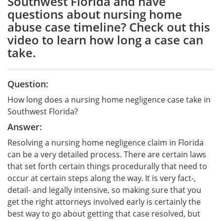
Southwest Florida and have
questions about nursing home
abuse case timeline? Check out this
video to learn how long a case can
take.
Question:
How long does a nursing home negligence case take in
Southwest Florida?
Answer:
Resolving a nursing home negligence claim in Florida
can be a very detailed process. There are certain laws
that set forth certain things procedurally that need to
occur at certain steps along the way. It is very fact-,
detail- and legally intensive, so making sure that you
get the right attorneys involved early is certainly the
best way to go about getting that case resolved, but