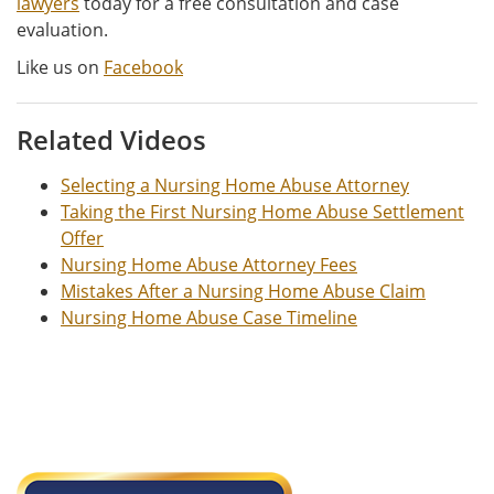
lawyers
today for a free consultation and case
evaluation.
Like us on
Facebook
Related Videos
Selecting a Nursing Home Abuse Attorney
Taking the First Nursing Home Abuse Settlement
Offer
Nursing Home Abuse Attorney Fees
Mistakes After a Nursing Home Abuse Claim
Nursing Home Abuse Case Timeline