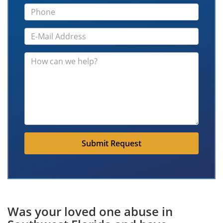
Submit Request
Was your loved one abuse in