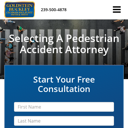
239-500-4878
Selecting A Pedestrian
Accident Attorney
Start Your Free
Consultation