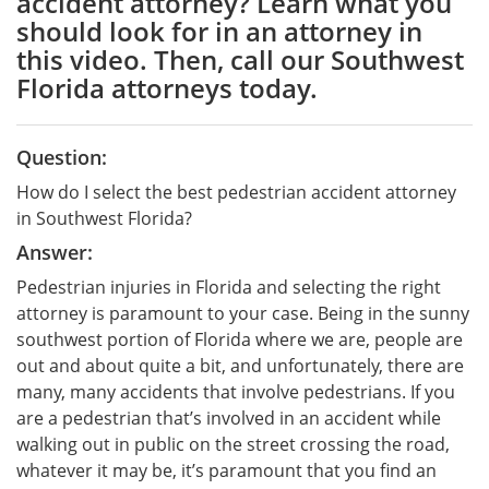
accident attorney? Learn what you
should look for in an attorney in
this video. Then, call our Southwest
Florida attorneys today.
Question:
How do I select the best pedestrian accident attorney
in Southwest Florida?
Answer:
Pedestrian injuries in Florida and selecting the right
attorney is paramount to your case. Being in the sunny
southwest portion of Florida where we are, people are
out and about quite a bit, and unfortunately, there are
many, many accidents that involve pedestrians. If you
are a pedestrian that’s involved in an accident while
walking out in public on the street crossing the road,
whatever it may be, it’s paramount that you find an