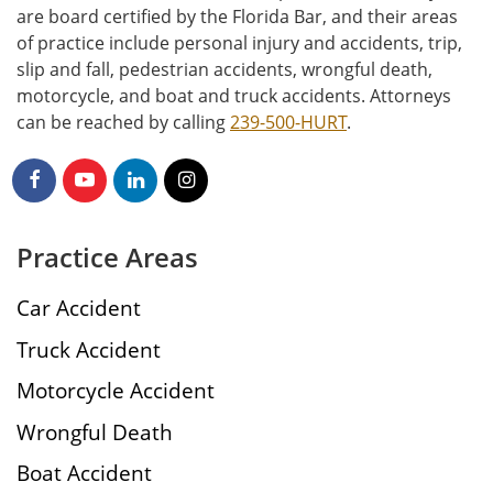
are board certified by the Florida Bar, and their areas
of practice include personal injury and accidents, trip,
slip and fall, pedestrian accidents, wrongful death,
motorcycle, and boat and truck accidents. Attorneys
can be reached by calling
239-500-HURT
.
Practice Areas
Car Accident
Truck Accident
Motorcycle Accident
Wrongful Death
Boat Accident