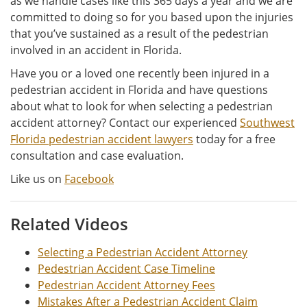
as we handle cases like this 365 days a year and we are
committed to doing so for you based upon the injuries
that you’ve sustained as a result of the pedestrian
involved in an accident in Florida.
Have you or a loved one recently been injured in a
pedestrian accident in Florida and have questions
about what to look for when selecting a pedestrian
accident attorney? Contact our experienced
Southwest
Florida pedestrian accident lawyers
today for a free
consultation and case evaluation.
Like us on
Facebook
Related Videos
Selecting a Pedestrian Accident Attorney
Pedestrian Accident Case Timeline
Pedestrian Accident Attorney Fees
Mistakes After a Pedestrian Accident Claim