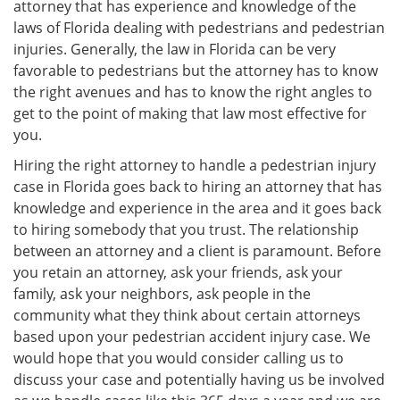
attorney that has experience and knowledge of the
laws of Florida dealing with pedestrians and pedestrian
injuries. Generally, the law in Florida can be very
favorable to pedestrians but the attorney has to know
the right avenues and has to know the right angles to
get to the point of making that law most effective for
you.
Hiring the right attorney to handle a pedestrian injury
case in Florida goes back to hiring an attorney that has
knowledge and experience in the area and it goes back
to hiring somebody that you trust. The relationship
between an attorney and a client is paramount. Before
you retain an attorney, ask your friends, ask your
family, ask your neighbors, ask people in the
community what they think about certain attorneys
based upon your pedestrian accident injury case. We
would hope that you would consider calling us to
discuss your case and potentially having us be involved