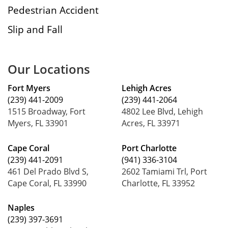
Pedestrian Accident
Slip and Fall
Our Locations
Fort Myers
Lehigh Acres
(239) 441-2009
(239) 441-2064
1515 Broadway, Fort
4802 Lee Blvd, Lehigh
Myers, FL 33901
Acres, FL 33971
Cape Coral
Port Charlotte
(239) 441-2091
(941) 336-3104
461 Del Prado Blvd S,
2602 Tamiami Trl, Port
Cape Coral, FL 33990
Charlotte, FL 33952
Naples
(239) 397-3691