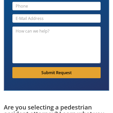
Submit Request
Are you selecting a pedestrian