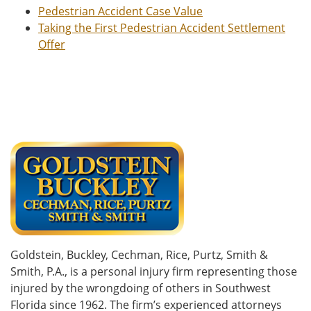
Pedestrian Accident Case Value
Taking the First Pedestrian Accident Settlement
Offer
Goldstein, Buckley, Cechman, Rice, Purtz, Smith &
Smith, P.A., is a personal injury firm representing those
injured by the wrongdoing of others in Southwest
Florida since 1962. The firm’s experienced attorneys