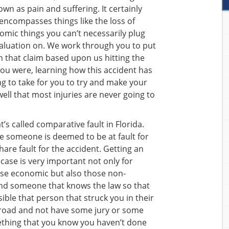
n as pain and suffering. It certainly
encompasses things like the loss of
omic things you can’t necessarily plug
valuation on. We work through you to put
 that claim based upon us hitting the
ou were, learning how this accident has
ng to take for you to try and make your
 well that most injuries are never going to
’s called comparative fault in Florida.
se someone is deemed to be at fault for
hare fault for the accident. Getting an
case is very important not only for
ose economic but also those non-
find someone that knows the law so that
ible that person that struck you in their
road and not have some jury or some
thing that you know you haven’t done