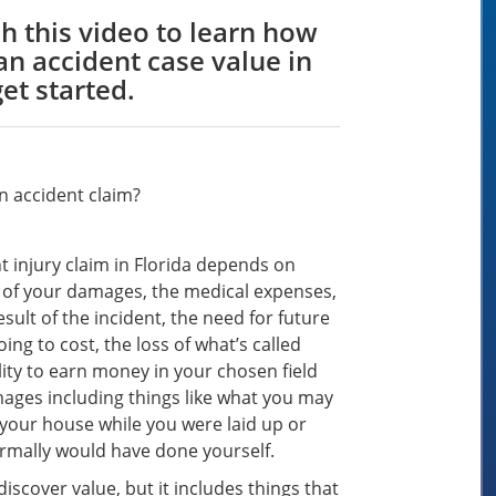
h this video to learn how
n accident case value in
get started.
n accident claim?
t injury claim in Florida depends on
t of your damages, the medical expenses,
sult of the incident, the need for future
ng to cost, the loss of what’s called
ity to earn money in your chosen field
ges including things like what you may
 your house while you were laid up or
ormally would have done yourself.
iscover value, but it includes things that