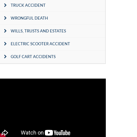
TRUCK ACCIDENT
WRONGFUL DEATH
WILLS, TRUSTS AND ESTATES
ELECTRIC SCOOTER ACCIDENT
GOLF CART ACCIDENTS