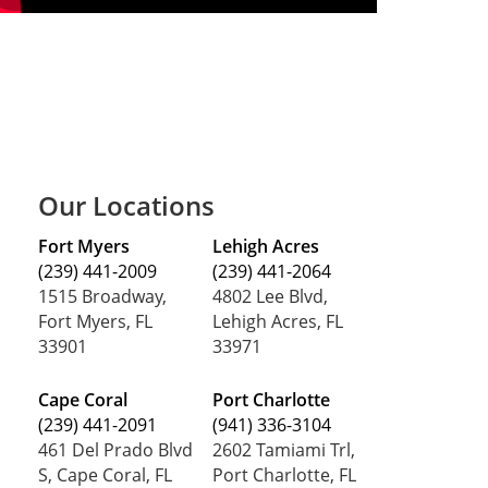
Our Locations
Fort Myers
Lehigh Acres
(239) 441-2009
(239) 441-2064
1515 Broadway,
4802 Lee Blvd,
Fort Myers, FL
Lehigh Acres, FL
33901
33971
Cape Coral
Port Charlotte
(239) 441-2091
(941) 336-3104
461 Del Prado Blvd
2602 Tamiami Trl,
S, Cape Coral, FL
Port Charlotte, FL