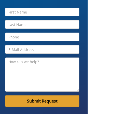
Submit Request