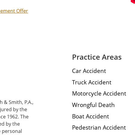
tlement Offer
Practice Areas
Car Accident
Truck Accident
Motorcycle Accident
h & Smith, P.A.,
Wrongful Death
njured by the
Boat Accident
nce 1962. The
ed by the
Pedestrian Accident
e personal