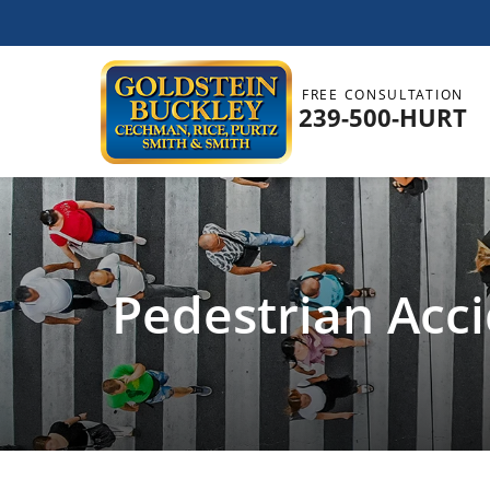
FREE CONSULTATION
239-500-HURT
Pedestrian Acc