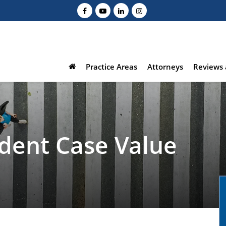
Practice Areas
Attorneys
Reviews 
ident Case Value