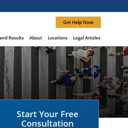
Get Help Now
and Results
About
Locations
Legal Articles
Start Your Free
Consultation