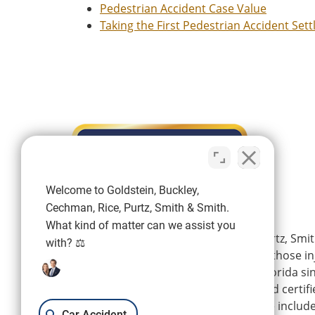
Pedestrian Accident Case Value
Taking the First Pedestrian Accident Set
Welcome to Goldstein, Buckley,
Cechman, Rice, Purtz, Smith & Smith.
What kind of matter can we assist you
Goldstein, Buckley, Cechman, Rice, Purtz, Smit
with? ⚖️
is a personal injury firm representing those i
wrongdoing of others in Southwest Florida si
firm’s experienced attorneys are board certifi
Florida Bar, and their areas of practice includ
Car Accident