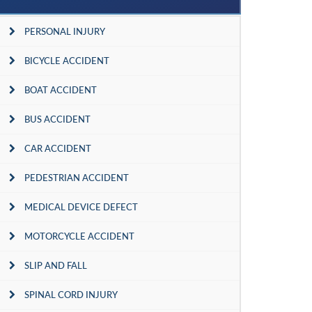
PERSONAL INJURY
BICYCLE ACCIDENT
BOAT ACCIDENT
BUS ACCIDENT
CAR ACCIDENT
PEDESTRIAN ACCIDENT
MEDICAL DEVICE DEFECT
MOTORCYCLE ACCIDENT
SLIP AND FALL
SPINAL CORD INJURY