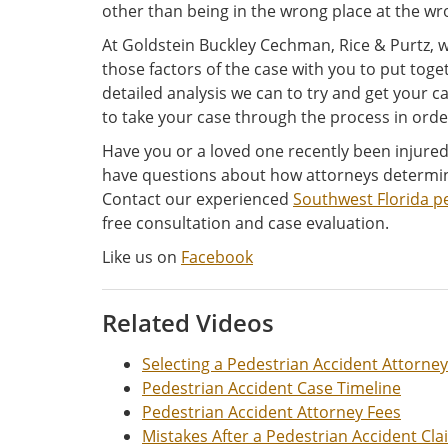
other than being in the wrong place at the wr
At Goldstein Buckley Cechman, Rice & Purtz, 
those factors of the case with you to put to
detailed analysis we can to try and get your cas
to take your case through the process in order
Have you or a loved one recently been injured 
have questions about how attorneys determin
Contact our experienced
Southwest Florida p
free consultation and case evaluation.
Like us on
Facebook
Related Videos
Selecting a Pedestrian Accident Attorney
Pedestrian Accident Case Timeline
Pedestrian Accident Attorney Fees
Mistakes After a Pedestrian Accident Cla