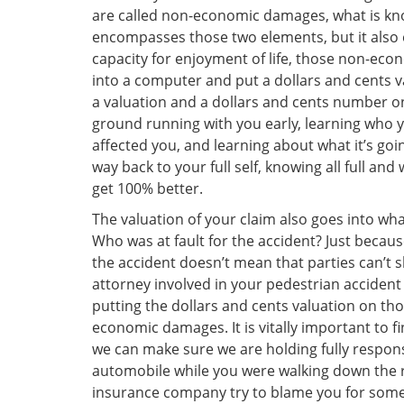
are called non-economic damages, what is know
encompasses those two elements, but it also 
capacity for enjoyment of life, those non-econ
into a computer and put a dollars and cents 
a valuation and a dollars and cents number on
ground running with you early, learning who y
affected you, and learning about what it’s goi
way back to your full self, knowing all full and
get 100% better.
The valuation of your claim also goes into what
Who was at fault for the accident? Just becau
the accident doesn’t mean that parties can’t s
attorney involved in your pedestrian accident 
putting the dollars and cents valuation on th
economic damages. It is vitally important to 
we can make sure we are holding fully respons
automobile while you were walking down the 
insurance company try to blame you for some