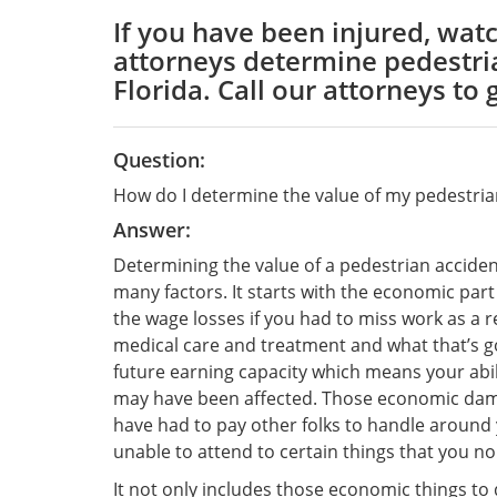
If you have been injured, watc
attorneys determine pedestria
Florida. Call our attorneys to 
Question:
How do I determine the value of my pedestria
Answer:
Determining the value of a pedestrian acciden
many factors. It starts with the economic par
the wage losses if you had to miss work as a re
medical care and treatment and what that’s goi
future earning capacity which means your abil
may have been affected. Those economic dama
have had to pay other folks to handle around
unable to attend to certain things that you n
It not only includes those economic things to d