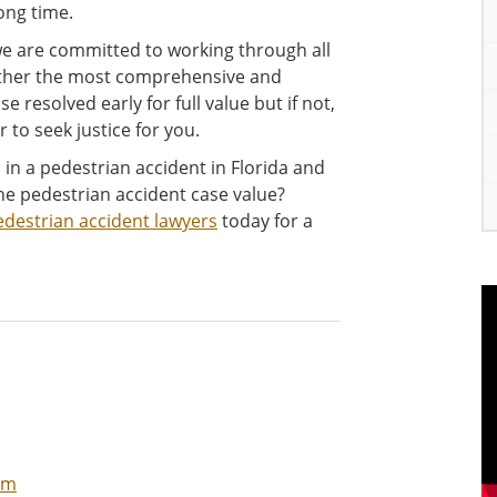
ong time.
we are committed to working through all
gether the most comprehensive and
e resolved early for full value but if not,
 to seek justice for you.
in a pedestrian accident in Florida and
e pedestrian accident case value?
edestrian accident lawyers
today for a
im