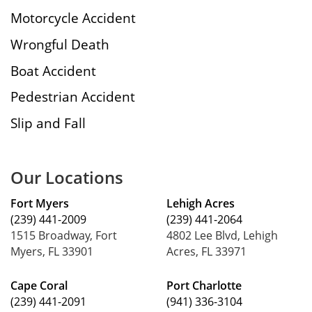
Motorcycle Accident
Wrongful Death
Boat Accident
Pedestrian Accident
Slip and Fall
Our Locations
Fort Myers
Lehigh Acres
(239) 441-2009
(239) 441-2064
1515 Broadway, Fort
4802 Lee Blvd, Lehigh
Myers, FL 33901
Acres, FL 33971
Cape Coral
Port Charlotte
(239) 441-2091
(941) 336-3104