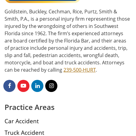
Goldstein, Buckley, Cechman, Rice, Purtz, Smith &
Smith, P.A., is a personal injury firm representing those
injured by the wrongdoing of others in Southwest
Florida since 1962. The firm’s experienced attorneys
are board certified by the Florida Bar, and their areas
of practice include personal injury and accidents, trip,
slip and fall, pedestrian accidents, wrongful death,
motorcycle, and boat and truck accidents. Attorneys
can be reached by calling
239-500-HURT
.
Practice Areas
Car Accident
Truck Accident