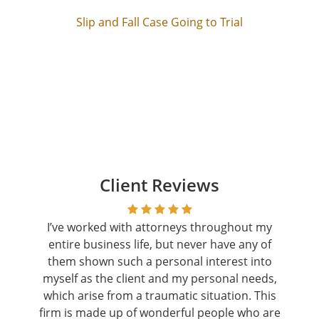
Slip and Fall Case Going to Trial
Client Reviews
I’ve worked with attorneys throughout my
entire business life, but never have any of
them shown such a personal interest into
myself as the client and my personal needs,
which arise from a traumatic situation. This
firm is made up of wonderful people who are