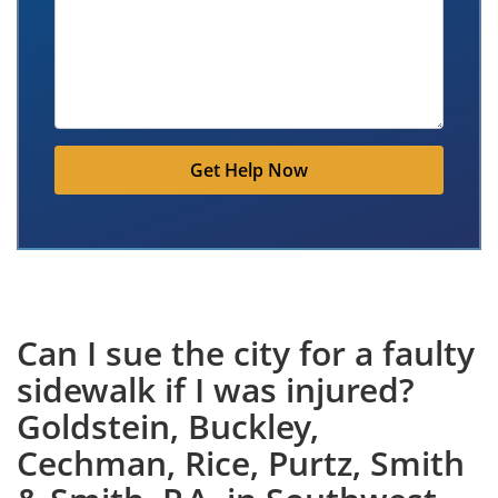
Get Help Now
Can I sue the city for a faulty
sidewalk if I was injured?
Goldstein, Buckley,
Cechman, Rice, Purtz, Smith