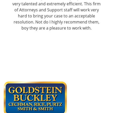
very talented and extremely efficient. This firm
of Attorneys and Support staff will work very
hard to bring your case to an acceptable
resolution. Not do I highly recommend them,
boy they are a pleasure to work with.
James M.
Read More Reviews