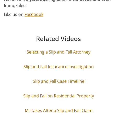
Immokalee.
Like us on
Facebook
Related Videos
Selecting a Slip and Fall Attorney
Slip and Fall Insurance Investigation
Slip and Fall Case Timeline
Slip and Fall on Residential Property
Mistakes After a Slip and Fall Claim