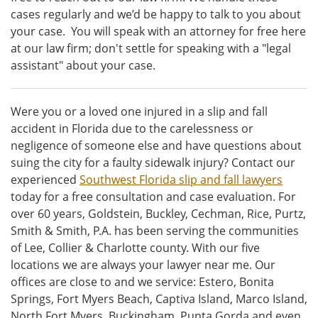
cases regularly and we’d be happy to talk to you about
your case. You will speak with an attorney for free here
at our law firm; don't settle for speaking with a "legal
assistant" about your case.
Were you or a loved one injured in a slip and fall
accident in Florida due to the carelessness or
negligence of someone else and have questions about
suing the city for a faulty sidewalk injury? Contact our
experienced
Southwest Florida slip and fall lawyers
today for a free consultation and case evaluation. For
over 60 years, Goldstein, Buckley, Cechman, Rice, Purtz,
Smith & Smith, P.A. has been serving the communities
of Lee, Collier & Charlotte county. With our five
locations we are always your lawyer near me. Our
offices are close to and we service: Estero, Bonita
Springs, Fort Myers Beach, Captiva Island, Marco Island,
North Fort Myers, Buckingham, Punta Gorda and even