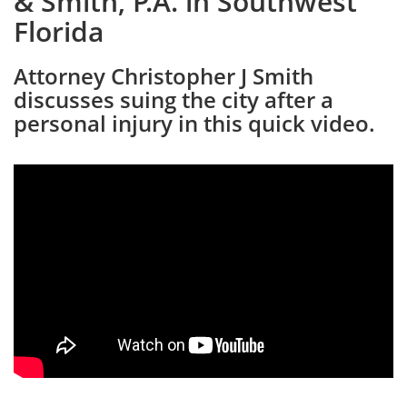
& Smith, P.A. in Southwest
Florida
Attorney Christopher J Smith
discusses suing the city after a
personal injury in this quick video.