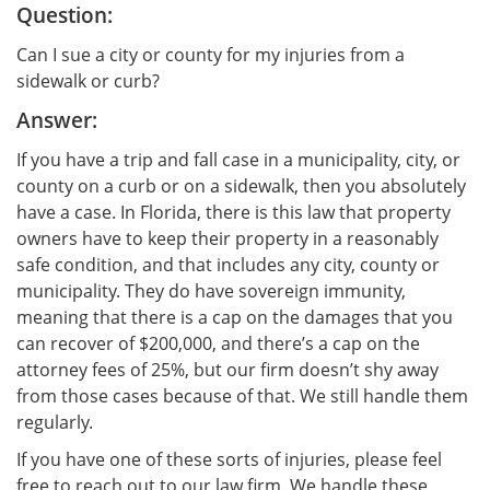
Question:
Can I sue a city or county for my injuries from a
sidewalk or curb?
Answer:
If you have a trip and fall case in a municipality, city, or
county on a curb or on a sidewalk, then you absolutely
have a case. In Florida, there is this law that property
owners have to keep their property in a reasonably
safe condition, and that includes any city, county or
municipality. They do have sovereign immunity,
meaning that there is a cap on the damages that you
can recover of $200,000, and there’s a cap on the
attorney fees of 25%, but our firm doesn’t shy away
from those cases because of that. We still handle them
regularly.
If you have one of these sorts of injuries, please feel
free to reach out to our law firm. We handle these