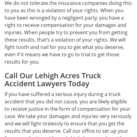
We do not tolerate the insurance companies doing this
to you as this is a violation of your rights. When you
have been wronged by a negligent party, you have a
right to receive compensation for your damages and
injuries. When people try to prevent you from getting
these results, that’s a violation of your rights. We will
fight tooth and nail for you to get what you deserve,
even if it means we have to go to trial to get those
results for you.
Call Our Lehigh Acres Truck
Accident Lawyers Today
If you have suffered a serious injury during a truck
accident that you did not cause, you are likely eligible
to receive justice in the form of compensation for your
case. We take your damages and injuries very seriously
and we will fight tirelessly to ensure that you get the
results that you deserve. Call our office to set up your