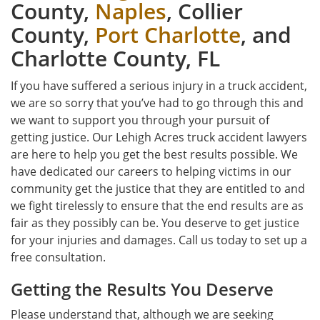
County,
Naples
, Collier
County,
Port Charlotte
, and
Charlotte County, FL
If you have suffered a serious injury in a truck accident,
we are so sorry that you’ve had to go through this and
we want to support you through your pursuit of
getting justice. Our Lehigh Acres truck accident lawyers
are here to help you get the best results possible. We
have dedicated our careers to helping victims in our
community get the justice that they are entitled to and
we fight tirelessly to ensure that the end results are as
fair as they possibly can be. You deserve to get justice
for your injuries and damages. Call us today to set up a
free consultation.
Getting the Results You Deserve
Please understand that, although we are seeking