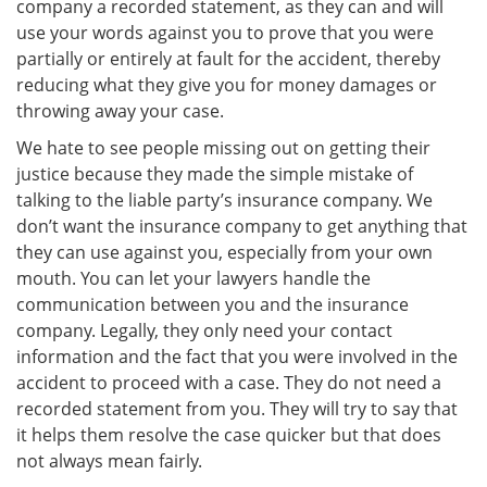
company a recorded statement, as they can and will
use your words against you to prove that you were
partially or entirely at fault for the accident, thereby
reducing what they give you for money damages or
throwing away your case.
We hate to see people missing out on getting their
justice because they made the simple mistake of
talking to the liable party’s insurance company. We
don’t want the insurance company to get anything that
they can use against you, especially from your own
mouth. You can let your lawyers handle the
communication between you and the insurance
company. Legally, they only need your contact
information and the fact that you were involved in the
accident to proceed with a case. They do not need a
recorded statement from you. They will try to say that
it helps them resolve the case quicker but that does
not always mean fairly.