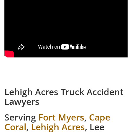
Lehigh Acres Truck Accident
Lawyers
Serving
Fort Myers
,
Cape
Coral
,
Lehigh Acres
, Lee