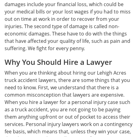
damages include your financial loss, which could be
your medical bills or your lost wages if you had to miss
out on time at work in order to recover from your
injuries. The second type of damage is called non-
economic damages. These have to do with the things
that have affected your quality of life, such as pain and
suffering. We fight for every penny.
Why You Should Hire a Lawyer
When you are thinking about hiring our Lehigh Acres
truck accident lawyers, there are some things that you
need to know. First, we understand that there is a
common misconception that lawyers are expensive.
When you hire a lawyer for a personal injury case such
as a truck accident, you are not going to be paying
them anything upfront or out of pocket to access their
services. Personal injury lawyers work on a contingency
fee basis, which means that, unless they win your case,