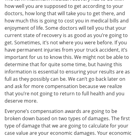
how well you are supposed to get according to your
doctors, how long that will take you to get there, and
how much this is going to cost you in medical bills and
enjoyment of life. Some doctors will tell you that your
current state of recovery is as good as you’re going to
get. Sometimes, it’s not where you were before. If you
have permanent injuries from your truck accident, it’s
important for us to know this. We might not be able to
determine that for quite some time, but having this
information is essential to ensuring your results are as
full as they possibly can be. We can’t go back later on
and ask for more compensation because we realize
that you’re not going to return to full health and you
deserve more.
Everyone’s compensation awards are going to be
broken down based on two types of damages. The first
type of damage that we are going to calculate for your
case value are your economic damages. Your economic