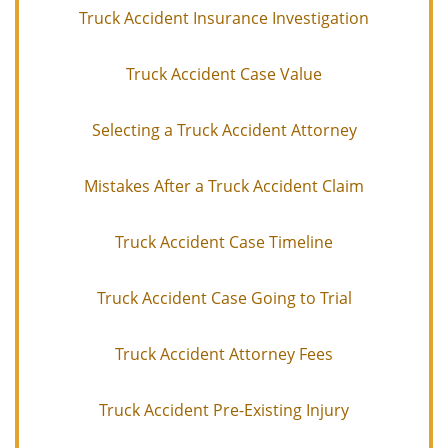
Truck Accident Insurance Investigation
Truck Accident Case Value
Selecting a Truck Accident Attorney
Mistakes After a Truck Accident Claim
Truck Accident Case Timeline
Truck Accident Case Going to Trial
Truck Accident Attorney Fees
Truck Accident Pre-Existing Injury