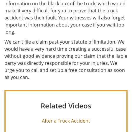
information on the black box of the truck, which would
make it very difficult for you to prove that the truck
accident was their fault. Your witnesses will also forget
important information about your case if you wait too
long.
We can’t file a claim past your statute of limitation. We
would have a very hard time creating a successful case
without good evidence proving our claim that the liable
party was directly responsible for your injuries. We
urge you to call and set up a free consultation as soon
as you can.
Related Videos
After a Truck Accident