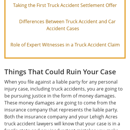
Taking the First Truck Accident Settlement Offer
Differences Between Truck Accident and Car
Accident Cases
Role of Expert Witnesses in a Truck Accident Claim
Things That Could Ruin Your Case
When you file against a liable party for any personal
injury case, including truck accidents, you are going to
be pursuing justice in the form of money damages.
These money damages are going to come from the
insurance company that represents the liable party.
Both the insurance company and your Lehigh Acres
truck accident lawyers will know that your case is in a