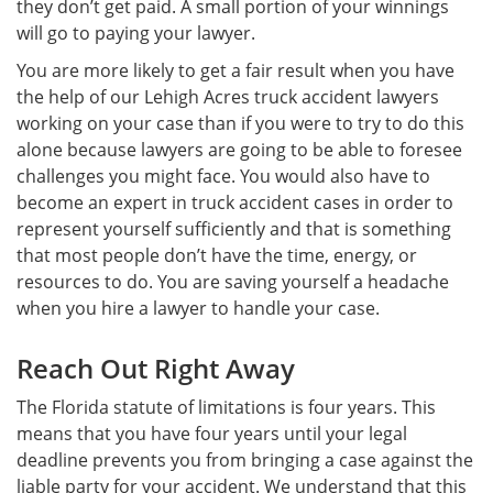
they don’t get paid. A small portion of your winnings
will go to paying your lawyer.
You are more likely to get a fair result when you have
the help of our Lehigh Acres truck accident lawyers
working on your case than if you were to try to do this
alone because lawyers are going to be able to foresee
challenges you might face. You would also have to
become an expert in truck accident cases in order to
represent yourself sufficiently and that is something
that most people don’t have the time, energy, or
resources to do. You are saving yourself a headache
when you hire a lawyer to handle your case.
Reach Out Right Away
The Florida statute of limitations is four years. This
means that you have four years until your legal
deadline prevents you from bringing a case against the
liable party for your accident. We understand that this