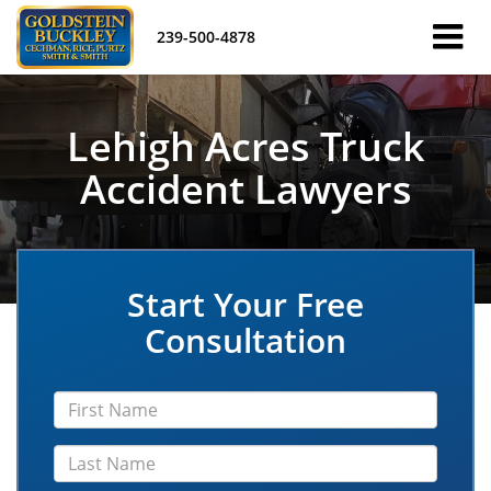
239-500-4878
Lehigh Acres Truck
Accident Lawyers
Start Your Free
Consultation