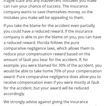
fragile state and any inadvertent mistakes you make
can ruin your chance of success. The insurance
company wants to save themselves money, so the
mistakes you make will be appealing to them.
If you take the blame for the accident even partially,
you could have a reduced reward. If the insurance
company is able to pin the blame on you, you can have
a reduced reward. Florida follows the pure
comparative negligence laws, which allows them to
reduce your compensation reward based on the
amount of fault you bear for the accident. If, for
example, you were blamed for 30% of the accident, you
would be able to take home 70% of your compensation
award. Pure comparative negligence does allow you to
receive compensation even if you were mostly at fault
for the accident, but your award will be reduced
accordingly.
We strongly advise against giving the insurance