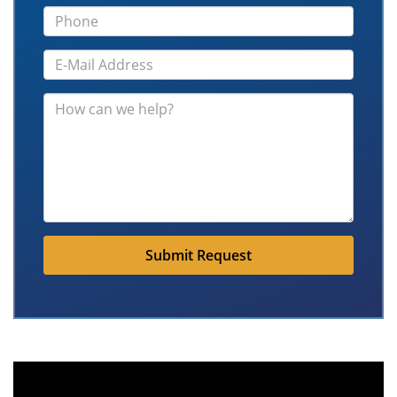
Submit Request