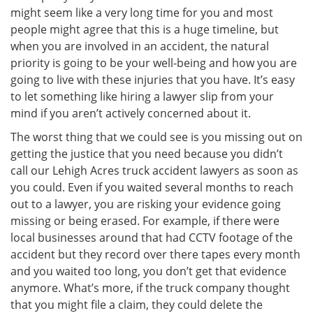
might seem like a very long time for you and most
people might agree that this is a huge timeline, but
when you are involved in an accident, the natural
priority is going to be your well-being and how you are
going to live with these injuries that you have. It’s easy
to let something like hiring a lawyer slip from your
mind if you aren’t actively concerned about it.
The worst thing that we could see is you missing out on
getting the justice that you need because you didn’t
call our Lehigh Acres truck accident lawyers as soon as
you could. Even if you waited several months to reach
out to a lawyer, you are risking your evidence going
missing or being erased. For example, if there were
local businesses around that had CCTV footage of the
accident but they record over there tapes every month
and you waited too long, you don’t get that evidence
anymore. What’s more, if the truck company thought
that you might file a claim, they could delete the