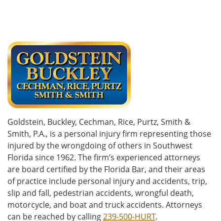
Goldstein, Buckley, Cechman, Rice, Purtz, Smith &
Smith, P.A., is a personal injury firm representing those
injured by the wrongdoing of others in Southwest
Florida since 1962. The firm’s experienced attorneys
are board certified by the Florida Bar, and their areas
of practice include personal injury and accidents, trip,
slip and fall, pedestrian accidents, wrongful death,
motorcycle, and boat and truck accidents. Attorneys
can be reached by calling
239-500-HURT
.