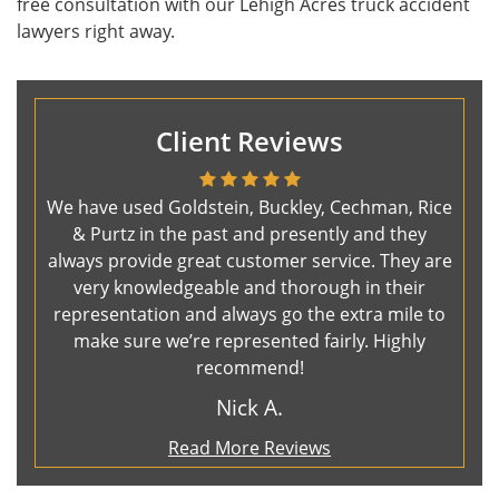
free consultation with our Lehigh Acres truck accident
lawyers right away.
Client Reviews
We have used Goldstein, Buckley, Cechman, Rice
& Purtz in the past and presently and they
always provide great customer service. They are
very knowledgeable and thorough in their
representation and always go the extra mile to
make sure we’re represented fairly. Highly
recommend!
Nick A.
Read More Reviews