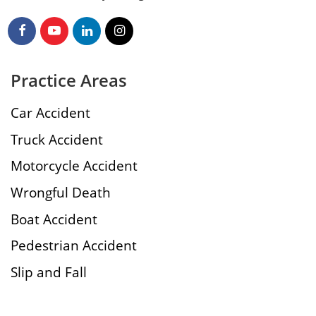
Practice Areas
Car Accident
Truck Accident
Motorcycle Accident
Wrongful Death
Boat Accident
Pedestrian Accident
Slip and Fall