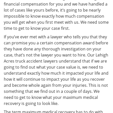
financial compensation for you and we have handled a
lot of cases like yours before, it’s going to be nearly
impossible to know exactly how much compensation
you will get when you first meet with us. We need some
time to get to know your case first.
If you’ve ever met with a lawyer who tells you that they
can promise you a certain compensation award before
they have done any thorough investigation on your
case, that’s not the lawyer you want to hire. Our Lehigh
Acres truck accident lawyers understand that if we are
going to find out what your case value is, we need to
understand exactly how much it impacted your life and
how it will continue to impact your life as you recover
and become whole again from your injuries. This is not
something that we find out in a couple of days. We
need to get to know what your maximum medical
recovery is going to look like.
The term maximum medical recovery has to do with