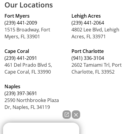
Our Locations
Fort Myers
Lehigh Acres
(239) 441-2009
(239) 441-2064
1515 Broadway, Fort
4802 Lee Blvd, Lehigh
Myers, FL 33901
Acres, FL 33971
Cape Coral
Port Charlotte
(239) 441-2091
(941) 336-3104
461 Del Prado Blvd S,
2602 Tamiami Trl, Port
Cape Coral, FL 33990
Charlotte, FL 33952
Naples
(239) 397-3691
2590 Northbrooke Plaza
Dr, Naples, FL 34119
How can we help you?