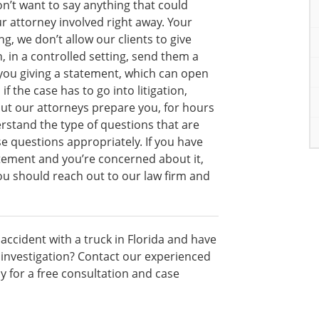
n’t want to say anything that could
r attorney involved right away. Your
g, we don’t allow our clients to give
 in a controlled setting, send them a
 you giving a statement, which can open
f the case has to go into litigation,
ut our attorneys prepare you, for hours
rstand the type of questions that are
e questions appropriately. If you have
tatement and you’re concerned about it,
you should reach out to our law firm and
accident with a truck in Florida and have
 investigation? Contact our experienced
y for a free consultation and case