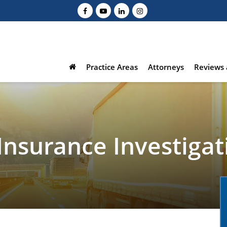
Practice Areas
Attorneys
Reviews 
Insurance Investigat