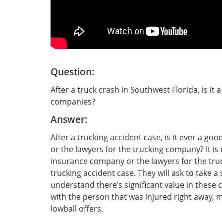
Question:
After a truck crash in Southwest Florida, is it 
companies?
Answer:
After a trucking accident case, is it ever a go
or the lawyers for the trucking company? It is 
insurance company or the lawyers for the truc
trucking accident case. They will ask to take 
understand there’s significant value in these c
with the person that was injured right away,
lowball offers.