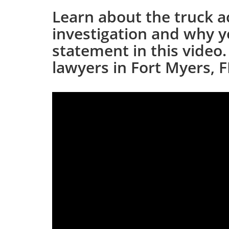
Learn about the truck a
investigation and why y
statement in this video.
lawyers in Fort Myers, FL