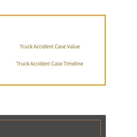
Truck Accident Case Value
Truck Accident Case Timeline