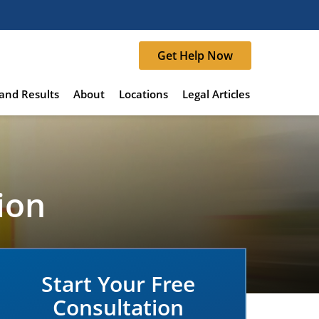
Get Help Now
and Results
About
Locations
Legal Articles
ion
Start Your Free
Consultation