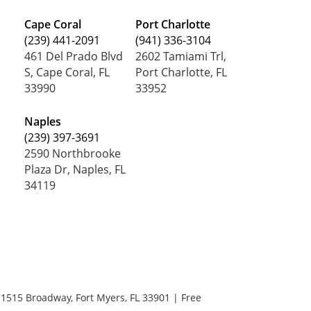
Cape Coral
Port Charlotte
(239) 441-2091
(941) 336-3104
461 Del Prado Blvd
2602 Tamiami Trl,
S, Cape Coral, FL
Port Charlotte, FL
33990
33952
Naples
(239) 397-3691
2590 Northbrooke
Plaza Dr, Naples, FL
34119
1515 Broadway,
Fort Myers,
FL
33901
| Free