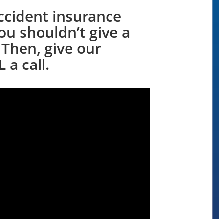
ccident insurance
ou shouldn’t give a
 Then, give our
 a call.