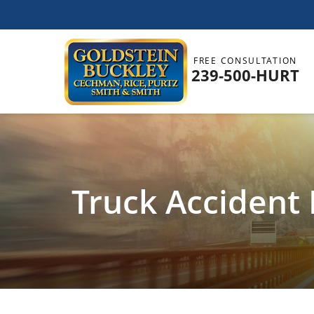
FREE CONSULTATION
239-500-HURT
Truck Accident 