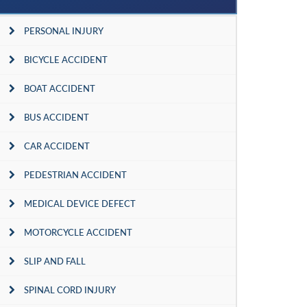
PERSONAL INJURY
BICYCLE ACCIDENT
BOAT ACCIDENT
BUS ACCIDENT
CAR ACCIDENT
PEDESTRIAN ACCIDENT
MEDICAL DEVICE DEFECT
MOTORCYCLE ACCIDENT
SLIP AND FALL
SPINAL CORD INJURY