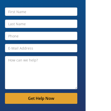
Get Help Now