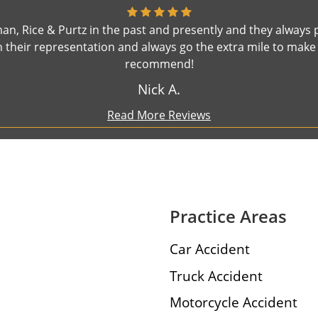
n, Rice & Purtz in the past and presently and they always 
their representation and always go the extra mile to make s
recommend!
Nick A.
Read More Reviews
Practice Areas
Car Accident
Truck Accident
Motorcycle Accident