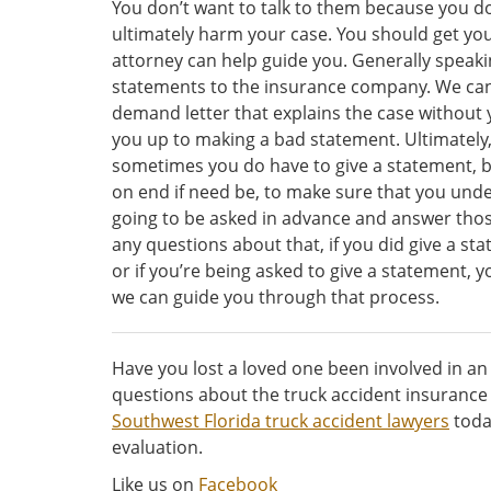
You don’t want to talk to them because you do
ultimately harm your case. You should get you
attorney can help guide you. Generally speakin
statements to the insurance company. We can,
demand letter that explains the case without
you up to making a bad statement. Ultimately, i
sometimes you do have to give a statement, b
on end if need be, to make sure that you unde
going to be asked in advance and answer thos
any questions about that, if you did give a s
or if you’re being asked to give a statement, 
we can guide you through that process.
Have you lost a loved one been involved in an 
questions about the truck accident insurance
Southwest Florida truck accident lawyers
toda
evaluation.
Like us on
Facebook