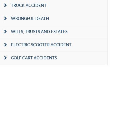
TRUCK ACCIDENT
WRONGFUL DEATH
WILLS, TRUSTS AND ESTATES
ELECTRIC SCOOTER ACCIDENT
GOLF CART ACCIDENTS