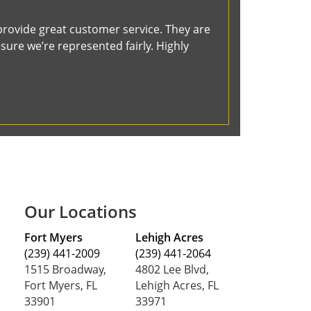
provide great customer service. They are
ure we’re represented fairly. Highly
Our Locations
Fort Myers
Lehigh Acres
(239) 441-2009
(239) 441-2064
1515 Broadway,
4802 Lee Blvd,
Fort Myers, FL
Lehigh Acres, FL
33901
33971