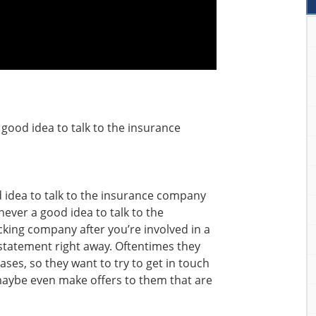
a good idea to talk to the insurance
od idea to talk to the insurance company
never a good idea to talk to the
king company after you’re involved in a
a statement right away. Oftentimes they
ases, so they want to try to get in touch
 maybe even make offers to them that are