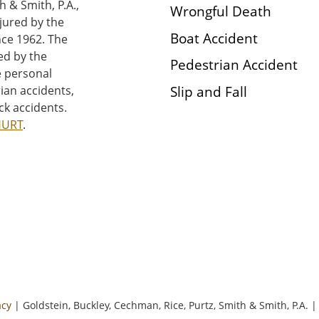
h & Smith, P.A.,
Wrongful Death
njured by the
Boat Accident
nce 1962. The
ed by the
Pedestrian Accident
e personal
Slip and Fall
rian accidents,
ck accidents.
HURT
.
acy
| Goldstein, Buckley, Cechman, Rice, Purtz, Smith & Smith, P.A.
|