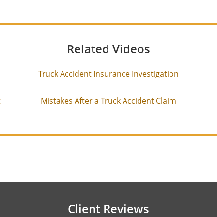
Related Videos
Truck Accident Insurance Investigation
t
Mistakes After a Truck Accident Claim
Client Reviews