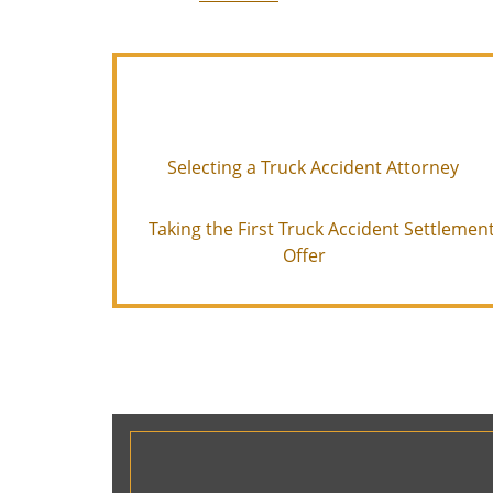
Selecting a Truck Accident Attorney
Taking the First Truck Accident Settlemen
Offer