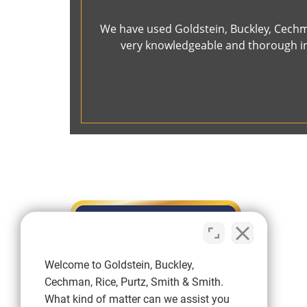
We have used Goldstein, Buckley, Cechma
very knowledgeable and thorough in 
Welcome to Goldstein, Buckley,
Cechman, Rice, Purtz, Smith & Smith.
What kind of matter can we assist you