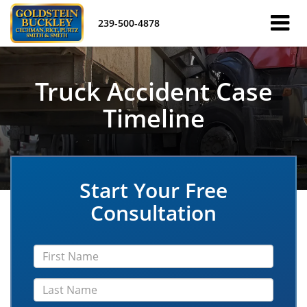
239-500-4878
Truck Accident Case
Timeline
Start Your Free
Consultation