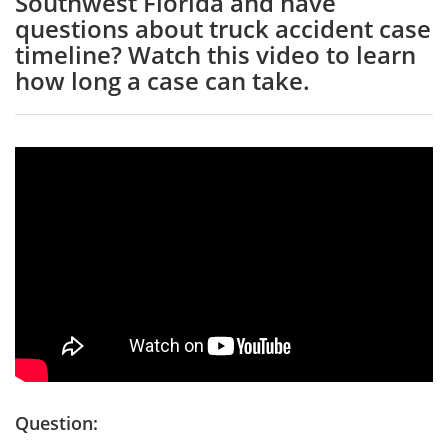
Southwest Florida and have
questions about truck accident case
timeline? Watch this video to learn
how long a case can take.
Question: