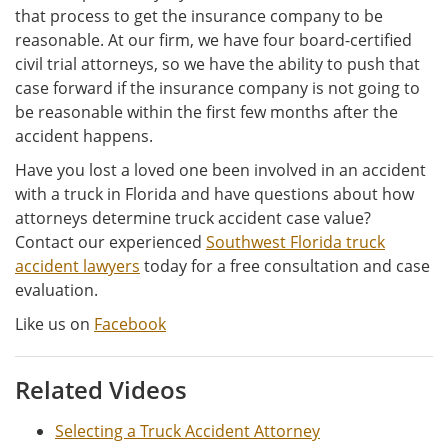
that process to get the insurance company to be
reasonable. At our firm, we have four board-certified
civil trial attorneys, so we have the ability to push that
case forward if the insurance company is not going to
be reasonable within the first few months after the
accident happens.
Have you lost a loved one been involved in an accident
with a truck in Florida and have questions about how
attorneys determine truck accident case value?
Contact our experienced
Southwest Florida truck
accident lawyers
today for a free consultation and case
evaluation.
Like us on
Facebook
Related Videos
Selecting a Truck Accident Attorney