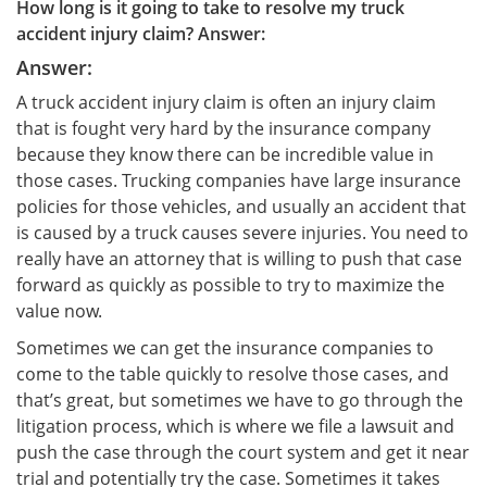
How long is it going to take to resolve my truck
accident injury claim? Answer:
Answer:
A truck accident injury claim is often an injury claim
that is fought very hard by the insurance company
because they know there can be incredible value in
those cases. Trucking companies have large insurance
policies for those vehicles, and usually an accident that
is caused by a truck causes severe injuries. You need to
really have an attorney that is willing to push that case
forward as quickly as possible to try to maximize the
value now.
Sometimes we can get the insurance companies to
come to the table quickly to resolve those cases, and
that’s great, but sometimes we have to go through the
litigation process, which is where we file a lawsuit and
push the case through the court system and get it near
trial and potentially try the case. Sometimes it takes