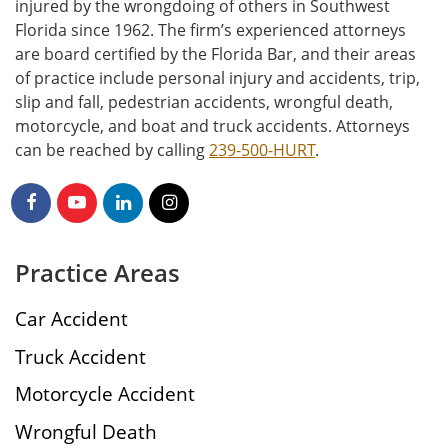
injured by the wrongdoing of others in Southwest
Florida since 1962. The firm’s experienced attorneys
are board certified by the Florida Bar, and their areas
of practice include personal injury and accidents, trip,
slip and fall, pedestrian accidents, wrongful death,
motorcycle, and boat and truck accidents. Attorneys
can be reached by calling
239-500-HURT
.
Practice Areas
Car Accident
Truck Accident
Motorcycle Accident
Wrongful Death