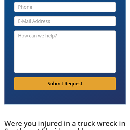
Submit Request
Were you injured in a truck wreck in