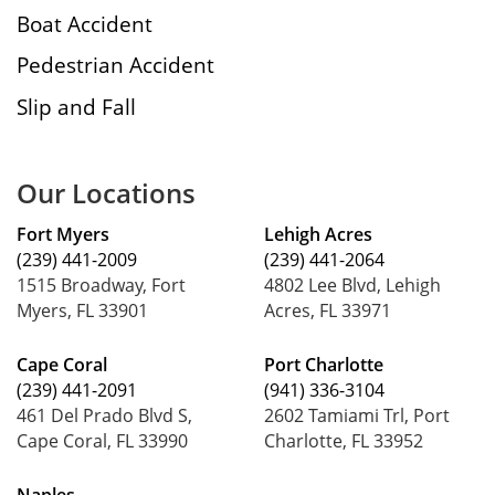
Boat Accident
Pedestrian Accident
Slip and Fall
Our Locations
Fort Myers
Lehigh Acres
(239) 441-2009
(239) 441-2064
1515 Broadway, Fort
4802 Lee Blvd, Lehigh
Myers, FL 33901
Acres, FL 33971
Cape Coral
Port Charlotte
(239) 441-2091
(941) 336-3104
461 Del Prado Blvd S,
2602 Tamiami Trl, Port
Cape Coral, FL 33990
Charlotte, FL 33952
Naples