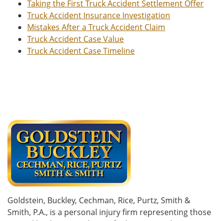
Taking the First Truck Accident Settlement Offer
Truck Accident Insurance Investigation
Mistakes After a Truck Accident Claim
Truck Accident Case Value
Truck Accident Case Timeline
Goldstein, Buckley, Cechman, Rice, Purtz, Smith &
Smith, P.A., is a personal injury firm representing those