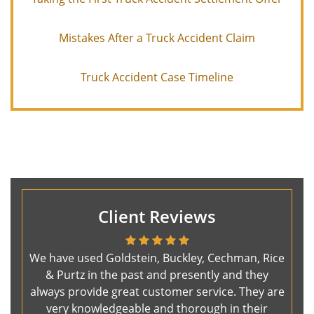
Mistakes After a Truck Accident Claim
Truck Accident Case Timeline
Client Reviews
We have used Goldstein, Buckley, Cechman, Rice
& Purtz in the past and presently and they
always provide great customer service. They are
very knowledgeable and thorough in their