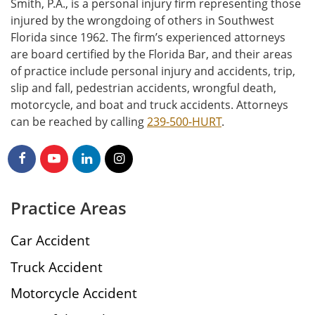
Smith, P.A., is a personal injury firm representing those
injured by the wrongdoing of others in Southwest
Florida since 1962. The firm’s experienced attorneys
are board certified by the Florida Bar, and their areas
of practice include personal injury and accidents, trip,
slip and fall, pedestrian accidents, wrongful death,
motorcycle, and boat and truck accidents. Attorneys
can be reached by calling
239-500-HURT
.
Practice Areas
Car Accident
Truck Accident
Motorcycle Accident