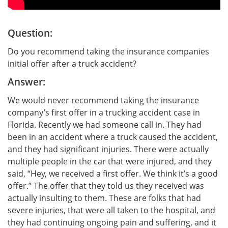
Question:
Do you recommend taking the insurance companies
initial offer after a truck accident?
Answer:
We would never recommend taking the insurance
company’s first offer in a trucking accident case in
Florida. Recently we had someone call in. They had
been in an accident where a truck caused the accident,
and they had significant injuries. There were actually
multiple people in the car that were injured, and they
said, “Hey, we received a first offer. We think it’s a good
offer.” The offer that they told us they received was
actually insulting to them. These are folks that had
severe injuries, that were all taken to the hospital, and
they had continuing ongoing pain and suffering, and it