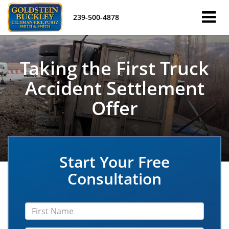
239-500-4878
Taking the First Truck
Accident Settlement
Offer
Start Your Free
Consultation