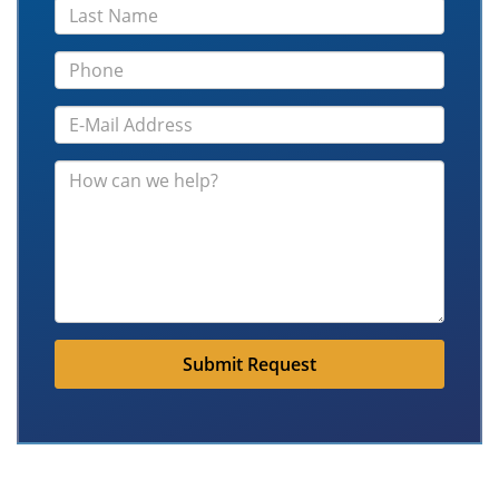
Submit Request