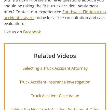
with a truck in Florida and have questions about if you
should be taking the first truck accident settlement
offer? Contact our experienced
Southwest Florida truck
accident lawyers
today for a free consultation and case
evaluation.
Like us on
Facebook
Related Videos
Selecting a Truck Accident Attorney
Truck Accident Insurance Investigation
Truck Accident Case Value
Taking the First Truck Accident Settlement Offer