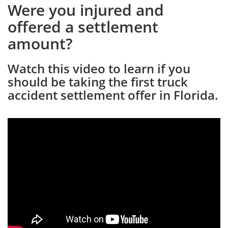
Were you injured and
offered a settlement
amount?
Watch this video to learn if you
should be taking the first truck
accident settlement offer in Florida.