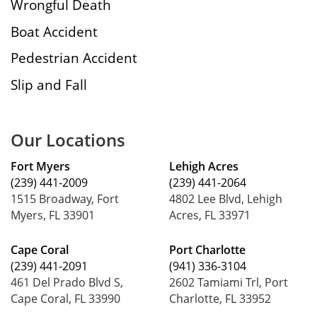
Wrongful Death
Boat Accident
Pedestrian Accident
Slip and Fall
Our Locations
Fort Myers
Lehigh Acres
(239) 441-2009
(239) 441-2064
1515 Broadway, Fort
4802 Lee Blvd, Lehigh
Myers, FL 33901
Acres, FL 33971
Cape Coral
Port Charlotte
(239) 441-2091
(941) 336-3104
461 Del Prado Blvd S,
2602 Tamiami Trl, Port
Cape Coral, FL 33990
Charlotte, FL 33952