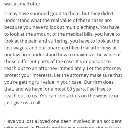
was a small offer.
It may have sounded good to them, but they didn’t
understand what the real value of these cases are
because you have to look at multiple things. You have
to look at the amount of the medical bills, you have to
look at the pain and suffering, you have to look at the
lost wages, and our board-certified trial attorneys at
our law firm understand how to maximize the value of
those different parts of the case. It’s important to
reach out to an attorney immediately. Let the attorney
protect your interests. Let the attorney make sure that
you’re getting full value in your case. Our firm does
that, and we have for almost 60 years. Feel free to
reach out to us. You can contact us on the website or
just give us a call.
Have you lost a loved one been involved in an accident