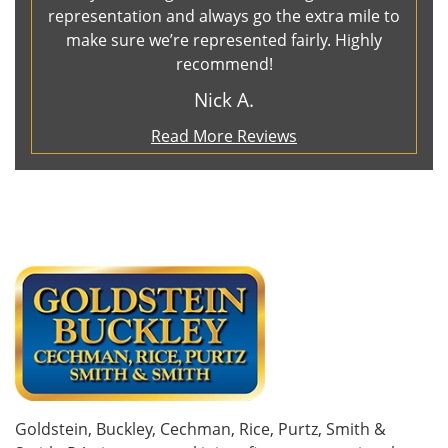
representation and always go the extra mile to
make sure we’re represented fairly. Highly
recommend!
Nick A.
Read More Reviews
Goldstein, Buckley, Cechman, Rice, Purtz, Smith &