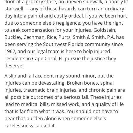
floor at a grocery store, an uneven sidewalk, a poorly lit
stairwell — any of these hazards can turn an ordinary
day into a painful and costly ordeal. If you've been hurt
due to someone else's negligence, you have the right
to seek compensation for your injuries. Goldstein,
Buckley, Cechman, Rice, Purtz, Smith & Smith, P.A. has
been serving the Southwest Florida community since
1962, and our legal team is here to help injured
residents in Cape Coral, FL pursue the justice they
deserve.
A slip and fall accident may sound minor, but the
injuries can be devastating. Broken bones, spinal
injuries, traumatic brain injuries, and chronic pain are
all possible outcomes of a serious fall. These injuries
lead to medical bills, missed work, and a quality of life
that is far from what it was. You should not have to
bear that burden alone when someone else's
carelessness caused it.