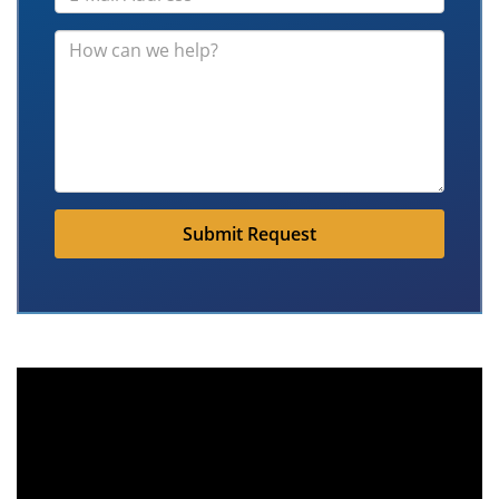
Submit Request