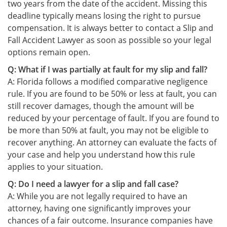
two years from the date of the accident. Missing this
deadline typically means losing the right to pursue
compensation. It is always better to contact a Slip and
Fall Accident Lawyer as soon as possible so your legal
options remain open.
Q: What if I was partially at fault for my slip and fall?
A: Florida follows a modified comparative negligence
rule. If you are found to be 50% or less at fault, you can
still recover damages, though the amount will be
reduced by your percentage of fault. If you are found to
be more than 50% at fault, you may not be eligible to
recover anything. An attorney can evaluate the facts of
your case and help you understand how this rule
applies to your situation.
Q: Do I need a lawyer for a slip and fall case?
A: While you are not legally required to have an
attorney, having one significantly improves your
chances of a fair outcome. Insurance companies have