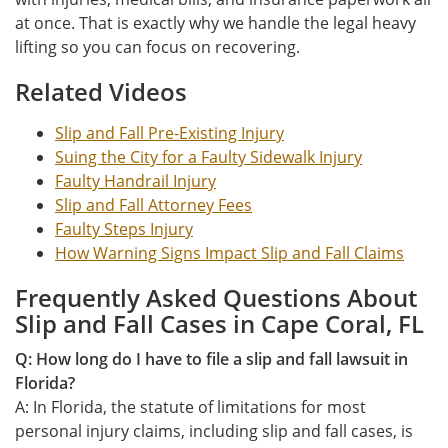
at once. That is exactly why we handle the legal heavy
lifting so you can focus on recovering.
Related Videos
Slip and Fall Pre-Existing Injury
Suing the City for a Faulty Sidewalk Injury
Faulty Handrail Injury
Slip and Fall Attorney Fees
Faulty Steps Injury
How Warning Signs Impact Slip and Fall Claims
Frequently Asked Questions About
Slip and Fall Cases in Cape Coral, FL
Q: How long do I have to file a slip and fall lawsuit in
Florida?
A: In Florida, the statute of limitations for most
personal injury claims, including slip and fall cases, is