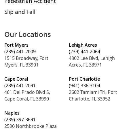
Pedestrian Accident
Slip and Fall
Our Locations
Fort Myers
Lehigh Acres
(239) 441-2009
(239) 441-2064
1515 Broadway, Fort
4802 Lee Blvd, Lehigh
Myers, FL 33901
Acres, FL 33971
Cape Coral
Port Charlotte
(239) 441-2091
(941) 336-3104
461 Del Prado Blvd S,
2602 Tamiami Trl, Port
Cape Coral, FL 33990
Charlotte, FL 33952
Naples
(239) 397-3691
2590 Northbrooke Plaza