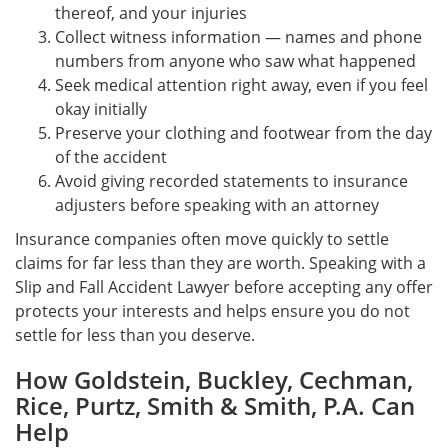
thereof, and your injuries
Collect witness information — names and phone
numbers from anyone who saw what happened
Seek medical attention right away, even if you feel
okay initially
Preserve your clothing and footwear from the day
of the accident
Avoid giving recorded statements to insurance
adjusters before speaking with an attorney
Insurance companies often move quickly to settle
claims for far less than they are worth. Speaking with a
Slip and Fall Accident Lawyer before accepting any offer
protects your interests and helps ensure you do not
settle for less than you deserve.
How Goldstein, Buckley, Cechman,
Rice, Purtz, Smith & Smith, P.A. Can
Help