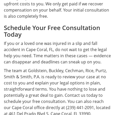
upfront costs to you. We only get paid if we recover
compensation on your behalf. Your initial consultation
is also completely free.
Schedule Your Free Consultation
Today
If you or a loved one was injured in a slip and fall
accident in Cape Coral, FL, do not wait to get the legal
help you need. Time matters in these cases — evidence
can disappear and deadlines can sneak up on you.
The team at Goldstein, Buckley, Cechman, Rice, Purtz,
Smith & Smith, P.A. is ready to review your case at no
cost to you and explain your legal options in plain,
straightforward terms. You have nothing to lose and
potentially a great deal to gain. Contact us today to
schedule your free consultation. You can also reach
our Cape Coral office directly at (239) 441-2091, located
at 461 Del Prado Blvd S, Cape Coral, FL 33990.