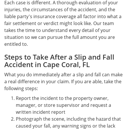
Each case is different. A thorough evaluation of your
injuries, the circumstances of the accident, and the
liable party's insurance coverage all factor into what a
fair settlement or verdict might look like. Our team
takes the time to understand every detail of your
situation so we can pursue the full amount you are
entitled to.
Steps to Take After a Slip and Fall
Accident in Cape Coral, FL
What you do immediately after a slip and fall can make
a real difference in your claim. If you are able, take the
following steps:
Report the incident to the property owner,
manager, or store supervisor and request a
written incident report
Photograph the scene, including the hazard that
caused your fall, any warning signs or the lack