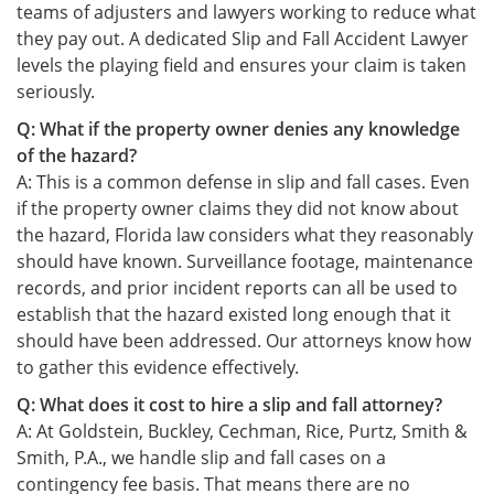
teams of adjusters and lawyers working to reduce what
they pay out. A dedicated Slip and Fall Accident Lawyer
levels the playing field and ensures your claim is taken
seriously.
Q: What if the property owner denies any knowledge
of the hazard?
A: This is a common defense in slip and fall cases. Even
if the property owner claims they did not know about
the hazard, Florida law considers what they reasonably
should have known. Surveillance footage, maintenance
records, and prior incident reports can all be used to
establish that the hazard existed long enough that it
should have been addressed. Our attorneys know how
to gather this evidence effectively.
Q: What does it cost to hire a slip and fall attorney?
A: At Goldstein, Buckley, Cechman, Rice, Purtz, Smith &
Smith, P.A., we handle slip and fall cases on a
contingency fee basis. That means there are no