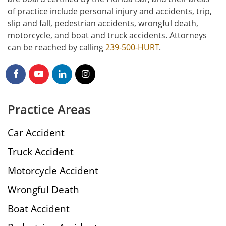
of practice include personal injury and accidents, trip,
slip and fall, pedestrian accidents, wrongful death,
motorcycle, and boat and truck accidents. Attorneys
can be reached by calling
239-500-HURT
.
Practice Areas
Car Accident
Truck Accident
Motorcycle Accident
Wrongful Death
Boat Accident