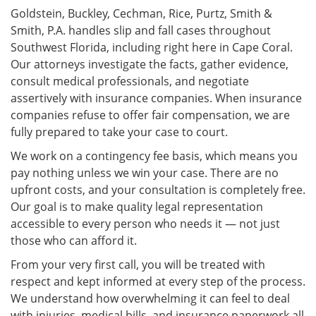
Goldstein, Buckley, Cechman, Rice, Purtz, Smith &
Smith, P.A. handles slip and fall cases throughout
Southwest Florida, including right here in Cape Coral.
Our attorneys investigate the facts, gather evidence,
consult medical professionals, and negotiate
assertively with insurance companies. When insurance
companies refuse to offer fair compensation, we are
fully prepared to take your case to court.
We work on a contingency fee basis, which means you
pay nothing unless we win your case. There are no
upfront costs, and your consultation is completely free.
Our goal is to make quality legal representation
accessible to every person who needs it — not just
those who can afford it.
From your very first call, you will be treated with
respect and kept informed at every step of the process.
We understand how overwhelming it can feel to deal
with injuries, medical bills, and insurance paperwork all