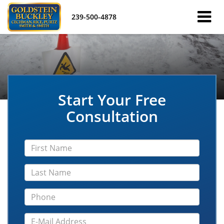
239-500-4878
Start Your Free
Consultation