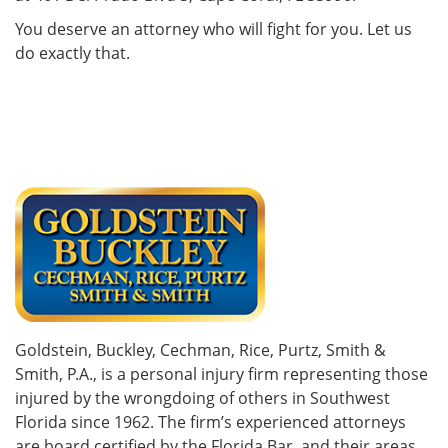
You deserve an attorney who will fight for you. Let us
do exactly that.
Goldstein, Buckley, Cechman, Rice, Purtz, Smith &
Smith, P.A., is a personal injury firm representing those
injured by the wrongdoing of others in Southwest
Florida since 1962. The firm’s experienced attorneys
are board certified by the Florida Bar, and their areas