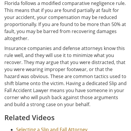
Florida follows a modified comparative negligence rule.
This means that if you are found partially at fault for
your accident, your compensation may be reduced
proportionally. If you are found to be more than 50% at
fault, you may be barred from recovering damages
altogether.
Insurance companies and defense attorneys know this
rule well, and they will use it to minimize what you
recover. They may argue that you were distracted, that
you were wearing improper footwear, or that the
hazard was obvious. These are common tactics used to
shift blame onto the victim. Having a dedicated Slip and
Fall Accident Lawyer means you have someone in your
corner who will push back against those arguments
and build a strong case on your behalf.
Related Videos
Selecting a Slip and Fall Attorney