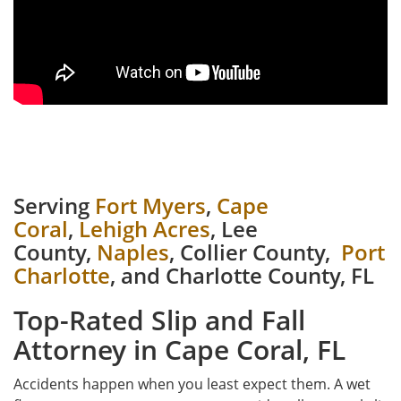
Serving
Fort Myers
,
Cape
Coral
,
Lehigh Acres
, Lee
County,
Naples
, Collier County,
Port
Charlotte
, and Charlotte County, FL
Top-Rated Slip and Fall
Attorney in Cape Coral, FL
Accidents happen when you least expect them. A wet