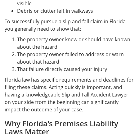
visible
Debris or clutter left in walkways
To successfully pursue a slip and fall claim in Florida,
you generally need to show that:
The property owner knew or should have known
about the hazard
The property owner failed to address or warn
about that hazard
That failure directly caused your injury
Florida law has specific requirements and deadlines for
filing these claims. Acting quickly is important, and
having a knowledgeable Slip and Fall Accident Lawyer
on your side from the beginning can significantly
impact the outcome of your case.
Why Florida's Premises Liability
Laws Matter