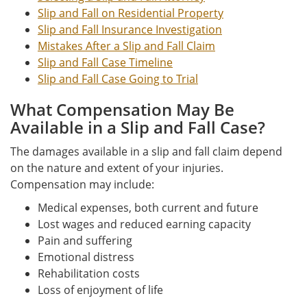
Slip and Fall on Residential Property
Slip and Fall Insurance Investigation
Mistakes After a Slip and Fall Claim
Slip and Fall Case Timeline
Slip and Fall Case Going to Trial
What Compensation May Be
Available in a Slip and Fall Case?
The damages available in a slip and fall claim depend
on the nature and extent of your injuries.
Compensation may include:
Medical expenses, both current and future
Lost wages and reduced earning capacity
Pain and suffering
Emotional distress
Rehabilitation costs
Loss of enjoyment of life