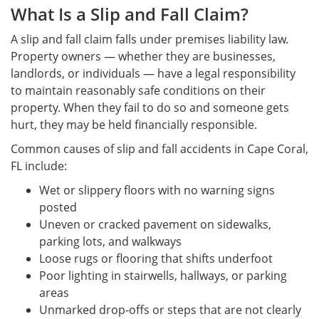
What Is a Slip and Fall Claim?
A slip and fall claim falls under premises liability law.
Property owners — whether they are businesses,
landlords, or individuals — have a legal responsibility
to maintain reasonably safe conditions on their
property. When they fail to do so and someone gets
hurt, they may be held financially responsible.
Common causes of slip and fall accidents in Cape Coral,
FL include:
Wet or slippery floors with no warning signs
posted
Uneven or cracked pavement on sidewalks,
parking lots, and walkways
Loose rugs or flooring that shifts underfoot
Poor lighting in stairwells, hallways, or parking
areas
Unmarked drop-offs or steps that are not clearly