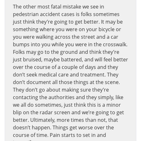
The other most fatal mistake we see in
pedestrian accident cases is folks sometimes
just think they’re going to get better. It may be
something where you were on your bicycle or
you were walking across the street and a car
bumps into you while you were in the crosswalk.
Folks may go to the ground and think they’re
just bruised, maybe battered, and will feel better
over the course of a couple of days and they
don’t seek medical care and treatment. They
don’t document all those things at the scene.
They don’t go about making sure they’re
contacting the authorities and they simply, like
we all do sometimes, just think this is a minor
blip on the radar screen and we’re going to get
better. Ultimately, more times than not, that
doesn’t happen. Things get worse over the
course of time. Pain starts to set in and