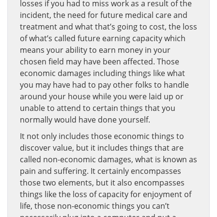
losses if you had to miss work as a result of the
incident, the need for future medical care and
treatment and what that’s going to cost, the loss
of what’s called future earning capacity which
means your ability to earn money in your
chosen field may have been affected. Those
economic damages including things like what
you may have had to pay other folks to handle
around your house while you were laid up or
unable to attend to certain things that you
normally would have done yourself.
It not only includes those economic things to
discover value, but it includes things that are
called non-economic damages, what is known as
pain and suffering. It certainly encompasses
those two elements, but it also encompasses
things like the loss of capacity for enjoyment of
life, those non-economic things you can’t