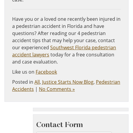
Have you or a loved one recently been injured in
a pedestrian accident in Florida and have
questions? After reading our 4 pedestrian
accident tips that may help your case, contact
our experienced
Southwest Florida pedestrian
accident lawyers
today for a free consultation
and case evaluation.
Like us on
Facebook
Posted in
All
,
Justice Starts Now Blog
,
Pedestrian
Accidents
|
No Comments »