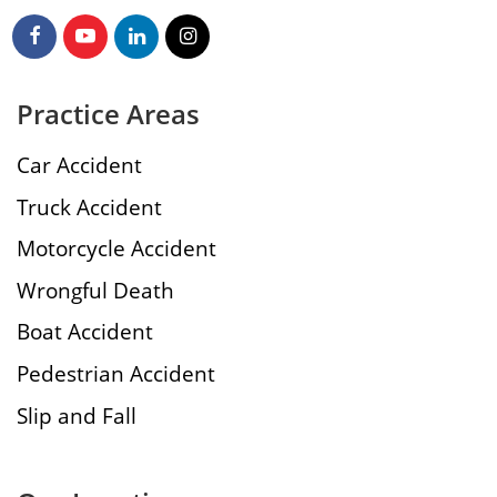
Practice Areas
Car Accident
Truck Accident
Motorcycle Accident
Wrongful Death
Boat Accident
Pedestrian Accident
Slip and Fall