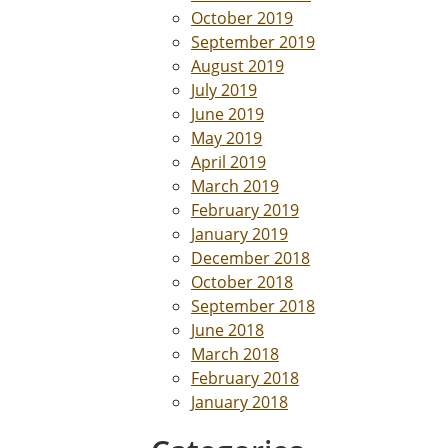
October 2019
September 2019
August 2019
July 2019
June 2019
May 2019
April 2019
March 2019
February 2019
January 2019
December 2018
October 2018
September 2018
June 2018
March 2018
February 2018
January 2018