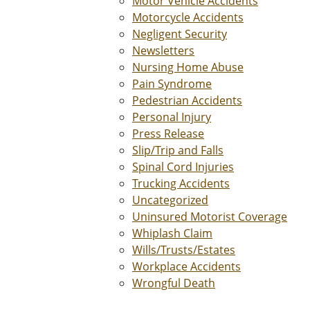
Motor Vehicle Accidents
Motorcycle Accidents
Negligent Security
Newsletters
Nursing Home Abuse
Pain Syndrome
Pedestrian Accidents
Personal Injury
Press Release
Slip/Trip and Falls
Spinal Cord Injuries
Trucking Accidents
Uncategorized
Uninsured Motorist Coverage
Whiplash Claim
Wills/Trusts/Estates
Workplace Accidents
Wrongful Death