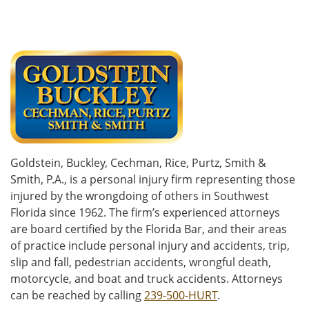
Goldstein, Buckley, Cechman, Rice, Purtz, Smith &
Smith, P.A., is a personal injury firm representing those
injured by the wrongdoing of others in Southwest
Florida since 1962. The firm’s experienced attorneys
are board certified by the Florida Bar, and their areas
of practice include personal injury and accidents, trip,
slip and fall, pedestrian accidents, wrongful death,
motorcycle, and boat and truck accidents. Attorneys
can be reached by calling
239-500-HURT
.