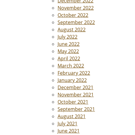
December 2022
November 2022
October 2022
September 2022
August 2022
July 2022
June 2022
May 2022
April 2022
March 2022
February 2022
January 2022
December 2021
November 2021
October 2021
September 2021
August 2021
July 2021
June 2021