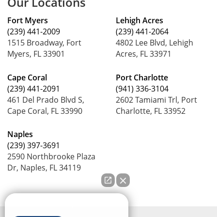
Our Locations
Fort Myers
Lehigh Acres
(239) 441-2009
(239) 441-2064
1515 Broadway, Fort
4802 Lee Blvd, Lehigh
Myers, FL 33901
Acres, FL 33971
Cape Coral
Port Charlotte
(239) 441-2091
(941) 336-3104
461 Del Prado Blvd S,
2602 Tamiami Trl, Port
Cape Coral, FL 33990
Charlotte, FL 33952
Naples
(239) 397-3691
2590 Northbrooke Plaza
Dr, Naples, FL 34119
How can we help you?