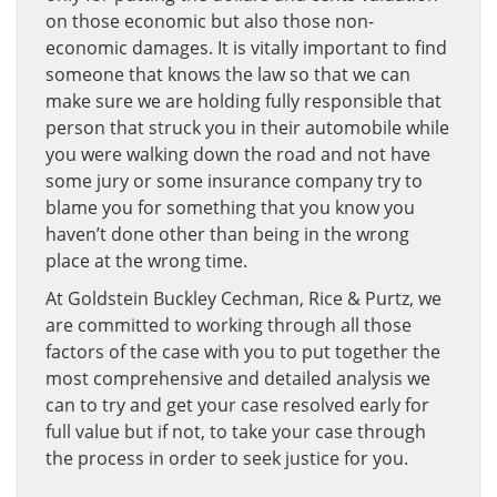
on those economic but also those non-
economic damages. It is vitally important to find
someone that knows the law so that we can
make sure we are holding fully responsible that
person that struck you in their automobile while
you were walking down the road and not have
some jury or some insurance company try to
blame you for something that you know you
haven’t done other than being in the wrong
place at the wrong time.
At Goldstein Buckley Cechman, Rice & Purtz, we
are committed to working through all those
factors of the case with you to put together the
most comprehensive and detailed analysis we
can to try and get your case resolved early for
full value but if not, to take your case through
the process in order to seek justice for you.