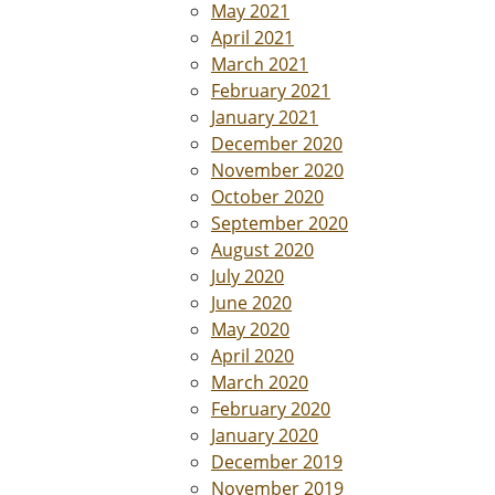
May 2021
April 2021
March 2021
February 2021
January 2021
December 2020
November 2020
October 2020
September 2020
August 2020
July 2020
June 2020
May 2020
April 2020
March 2020
February 2020
January 2020
December 2019
November 2019