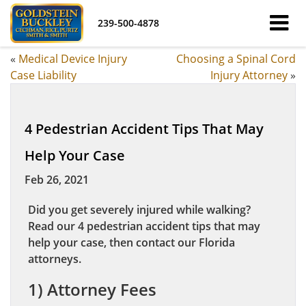
239-500-4878
«
Medical Device Injury
Choosing a Spinal Cord
Case Liability
Injury Attorney
»
4 Pedestrian Accident Tips That May
Help Your Case
Feb 26, 2021
Did you get severely injured while walking?
Read our 4 pedestrian accident tips that may
help your case, then contact our Florida
attorneys.
1) Attorney Fees