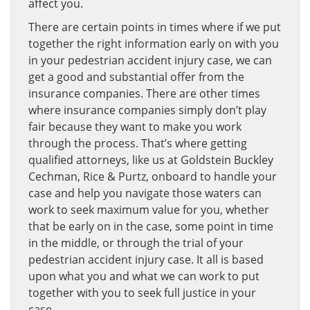
affect you.
There are certain points in times where if we put
together the right information early on with you
in your pedestrian accident injury case, we can
get a good and substantial offer from the
insurance companies. There are other times
where insurance companies simply don’t play
fair because they want to make you work
through the process. That’s where getting
qualified attorneys, like us at Goldstein Buckley
Cechman, Rice & Purtz, onboard to handle your
case and help you navigate those waters can
work to seek maximum value for you, whether
that be early on in the case, some point in time
in the middle, or through the trial of your
pedestrian accident injury case. It all is based
upon what you and what we can work to put
together with you to seek full justice in your
case.