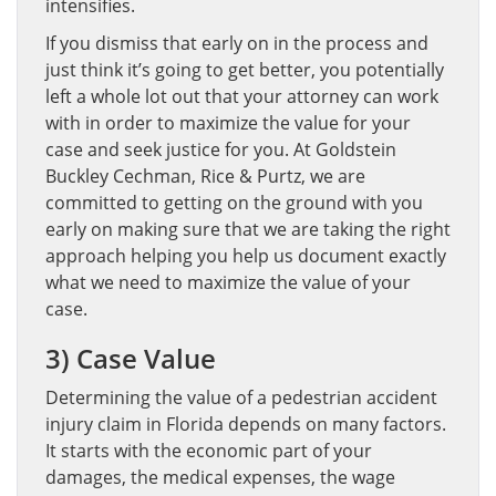
intensifies.
If you dismiss that early on in the process and
just think it’s going to get better, you potentially
left a whole lot out that your attorney can work
with in order to maximize the value for your
case and seek justice for you. At Goldstein
Buckley Cechman, Rice & Purtz, we are
committed to getting on the ground with you
early on making sure that we are taking the right
approach helping you help us document exactly
what we need to maximize the value of your
case.
3) Case Value
Determining the value of a pedestrian accident
injury claim in Florida depends on many factors.
It starts with the economic part of your
damages, the medical expenses, the wage