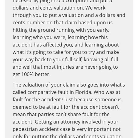
necessarily plug into a computer and put a
dollars and cents valuation on. We work
through you to put a valuation and a dollars and
cents number on that claim based upon us
hitting the ground running with you early,
learning who you were, learning how this
accident has affected you, and learning about
what it’s going to take for you to try and make
your way back to your full self, knowing all full
and well that most injuries are never going to
get 100% better.
The valuation of your claim also goes into what’s
called comparative fault in Florida. Who was at
fault for the accident? Just because someone is
deemed to be at fault for the accident doesn’t
mean that parties can’t share fault for the
accident. Getting an attorney involved in your
pedestrian accident case is very important not
only for putting the dollars and cents valuation