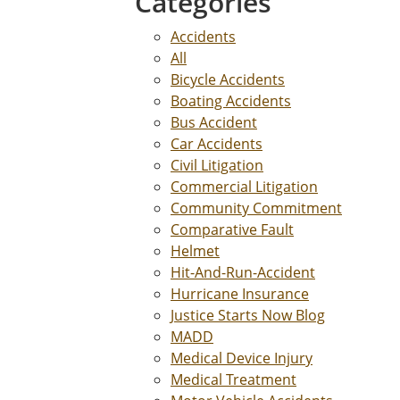
Categories
Accidents
All
Bicycle Accidents
Boating Accidents
Bus Accident
Car Accidents
Civil Litigation
Commercial Litigation
Community Commitment
Comparative Fault
Helmet
Hit-And-Run-Accident
Hurricane Insurance
Justice Starts Now Blog
MADD
Medical Device Injury
Medical Treatment