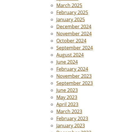
March 2025
February 2025
January 2025
December 2024
November 2024
October 2024
September 2024
August 2024
June 2024
February 2024
November 2023
September 2023
June 2023
May 2023
April 2023
March 2023
February 2023
January 2023