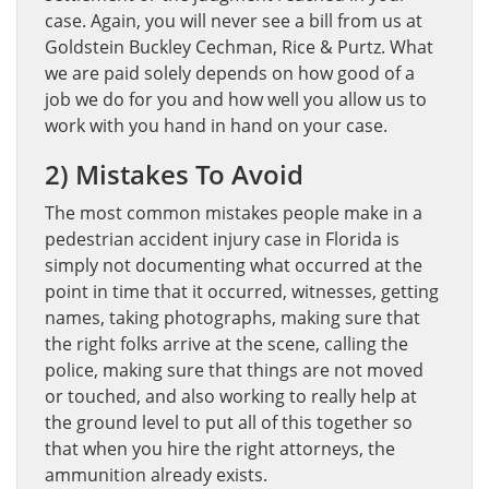
case. Again, you will never see a bill from us at
Goldstein Buckley Cechman, Rice & Purtz. What
we are paid solely depends on how good of a
job we do for you and how well you allow us to
work with you hand in hand on your case.
2) Mistakes To Avoid
The most common mistakes people make in a
pedestrian accident injury case in Florida is
simply not documenting what occurred at the
point in time that it occurred, witnesses, getting
names, taking photographs, making sure that
the right folks arrive at the scene, calling the
police, making sure that things are not moved
or touched, and also working to really help at
the ground level to put all of this together so
that when you hire the right attorneys, the
ammunition already exists.