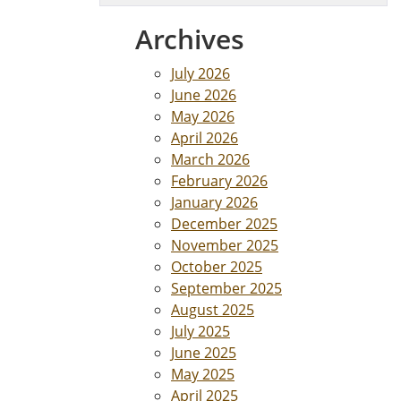
Archives
July 2026
June 2026
May 2026
April 2026
March 2026
February 2026
January 2026
December 2025
November 2025
October 2025
September 2025
August 2025
July 2025
June 2025
May 2025
April 2025