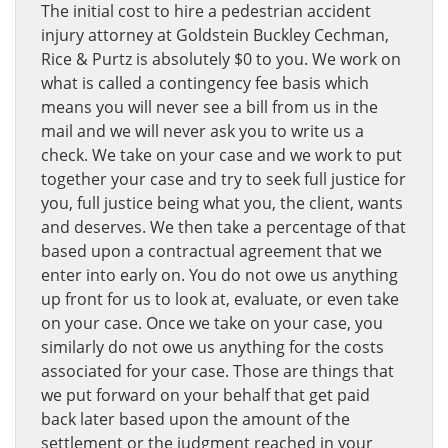
The initial cost to hire a pedestrian accident
injury attorney at Goldstein Buckley Cechman,
Rice & Purtz is absolutely $0 to you. We work on
what is called a contingency fee basis which
means you will never see a bill from us in the
mail and we will never ask you to write us a
check. We take on your case and we work to put
together your case and try to seek full justice for
you, full justice being what you, the client, wants
and deserves. We then take a percentage of that
based upon a contractual agreement that we
enter into early on. You do not owe us anything
up front for us to look at, evaluate, or even take
on your case. Once we take on your case, you
similarly do not owe us anything for the costs
associated for your case. Those are things that
we put forward on your behalf that get paid
back later based upon the amount of the
settlement or the judgment reached in your