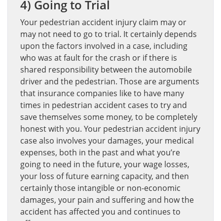
4) Going to Trial
Your pedestrian accident injury claim may or
may not need to go to trial. It certainly depends
upon the factors involved in a case, including
who was at fault for the crash or if there is
shared responsibility between the automobile
driver and the pedestrian. Those are arguments
that insurance companies like to have many
times in pedestrian accident cases to try and
save themselves some money, to be completely
honest with you. Your pedestrian accident injury
case also involves your damages, your medical
expenses, both in the past and what you’re
going to need in the future, your wage losses,
your loss of future earning capacity, and then
certainly those intangible or non-economic
damages, your pain and suffering and how the
accident has affected you and continues to