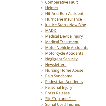
Comparative Fault
Helmet
Hit-And-Run-Accident
Hurricane Insurance
Justice Starts Now Blog
MADD
Medical Device Injury
Medical Treatment
Motor Vehicle Accidents
Motorcycle Accidents
Negligent Security
Newsletters
Nursing Home Abuse
Pain Syndrome
Pedestrian Accidents
Personal Injury
Press Release
Slip/Trip and Falls
Spinal Cord Injuries