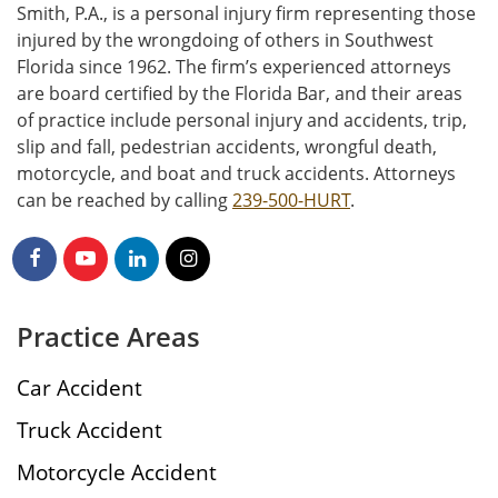
Smith, P.A., is a personal injury firm representing those
injured by the wrongdoing of others in Southwest
Florida since 1962. The firm’s experienced attorneys
are board certified by the Florida Bar, and their areas
of practice include personal injury and accidents, trip,
slip and fall, pedestrian accidents, wrongful death,
motorcycle, and boat and truck accidents. Attorneys
can be reached by calling
239-500-HURT
.
Practice Areas
Car Accident
Truck Accident
Motorcycle Accident