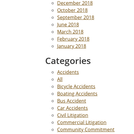
December 2018
October 2018
September 2018
June 2018
March 2018
February 2018
January 2018
Categories
Accidents
All
Bicycle Accidents
Boating Accidents
Bus Accident
Car Accidents
Civil Litigation
Commercial Litigation
Community Commitment