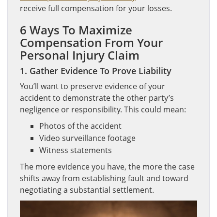
receive full compensation for your losses.
6 Ways To Maximize
Compensation From Your
Personal Injury Claim
1. Gather Evidence To Prove Liability
You’ll want to preserve evidence of your
accident to demonstrate the other party’s
negligence or responsibility. This could mean:
Photos of the accident
Video surveillance footage
Witness statements
The more evidence you have, the more the case
shifts away from establishing fault and toward
negotiating a substantial settlement.