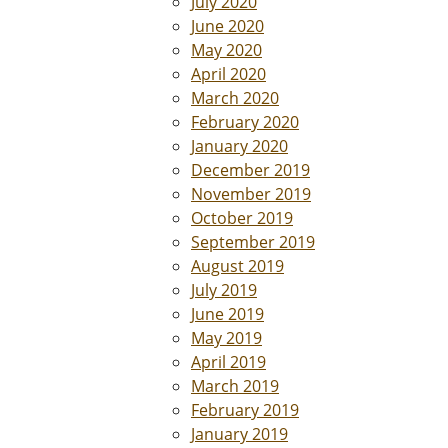
July 2020
June 2020
May 2020
April 2020
March 2020
February 2020
January 2020
December 2019
November 2019
October 2019
September 2019
August 2019
July 2019
June 2019
May 2019
April 2019
March 2019
February 2019
January 2019