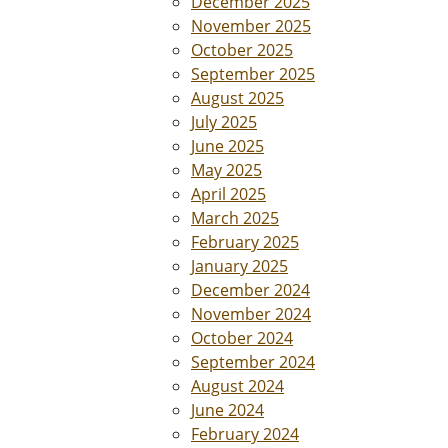
December 2025
November 2025
October 2025
September 2025
August 2025
July 2025
June 2025
May 2025
April 2025
March 2025
February 2025
January 2025
December 2024
November 2024
October 2024
September 2024
August 2024
June 2024
February 2024