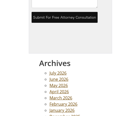
Archives
July 2026
June 2026
May 2026
April 2026
March 2026
February 2026
January 2026