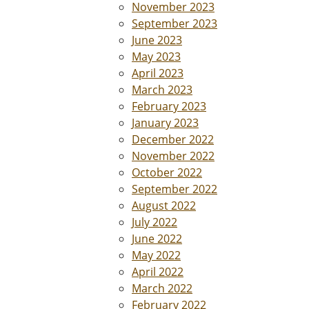
November 2023
September 2023
June 2023
May 2023
April 2023
March 2023
February 2023
January 2023
December 2022
November 2022
October 2022
September 2022
August 2022
July 2022
June 2022
May 2022
April 2022
March 2022
February 2022