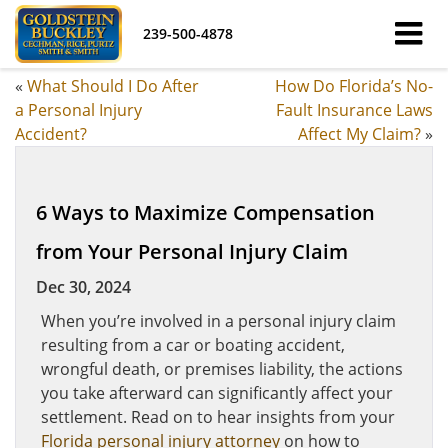
239-500-4878
«
What Should I Do After
How Do Florida’s No-
a Personal Injury
Fault Insurance Laws
Accident?
Affect My Claim?
»
6 Ways to Maximize Compensation
from Your Personal Injury Claim
Dec 30, 2024
When you’re involved in a personal injury claim
resulting from a car or boating accident,
wrongful death, or premises liability, the actions
you take afterward can significantly affect your
settlement. Read on to hear insights from your
Florida personal injury attorney
on how to