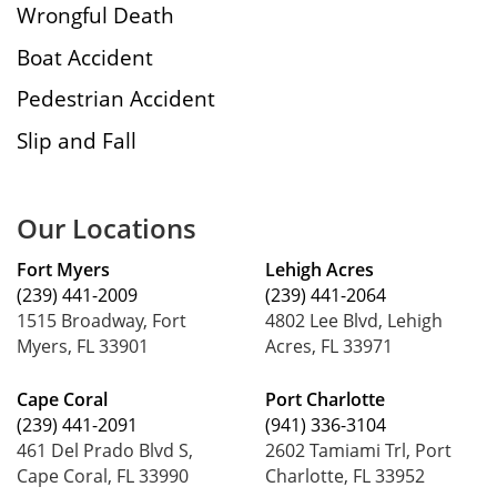
Wrongful Death
Boat Accident
Pedestrian Accident
Slip and Fall
Our Locations
Fort Myers
Lehigh Acres
(239) 441-2009
(239) 441-2064
1515 Broadway, Fort
4802 Lee Blvd, Lehigh
Myers, FL 33901
Acres, FL 33971
Cape Coral
Port Charlotte
(239) 441-2091
(941) 336-3104
461 Del Prado Blvd S,
2602 Tamiami Trl, Port
Cape Coral, FL 33990
Charlotte, FL 33952