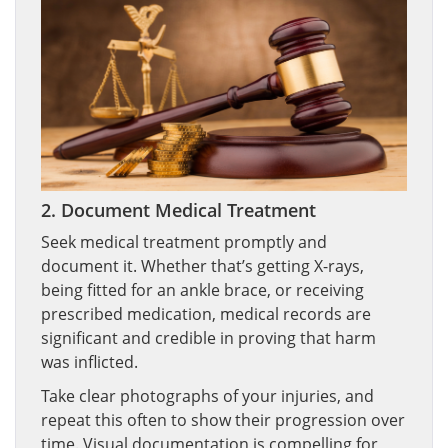
2. Document Medical Treatment
Seek medical treatment promptly and
document it. Whether that’s getting X-rays,
being fitted for an ankle brace, or receiving
prescribed medication, medical records are
significant and credible in proving that harm
was inflicted.
Take clear photographs of your injuries, and
repeat this often to show their progression over
time. Visual documentation is compelling for