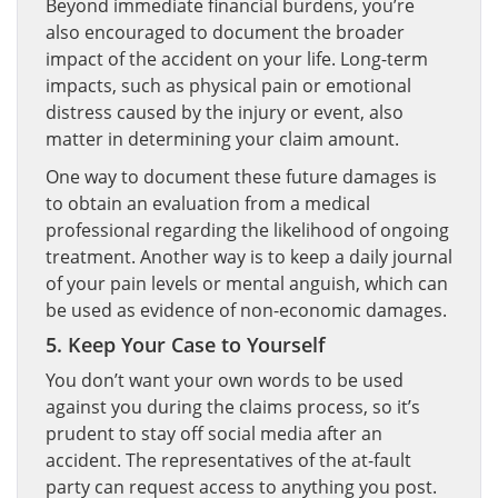
Beyond immediate financial burdens, you’re
also encouraged to document the broader
impact of the accident on your life. Long-term
impacts, such as physical pain or emotional
distress caused by the injury or event, also
matter in determining your claim amount.
One way to document these future damages is
to obtain an evaluation from a medical
professional regarding the likelihood of ongoing
treatment. Another way is to keep a daily journal
of your pain levels or mental anguish, which can
be used as evidence of non-economic damages.
5. Keep Your Case to Yourself
You don’t want your own words to be used
against you during the claims process, so it’s
prudent to stay off social media after an
accident. The representatives of the at-fault
party can request access to anything you post.