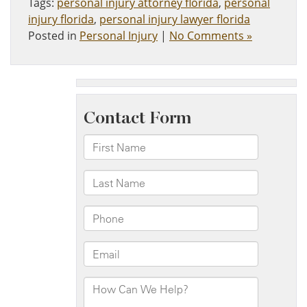
Tags:
personal injury attorney florida
,
personal
injury florida
,
personal injury lawyer florida
Posted in
Personal Injury
|
No Comments »