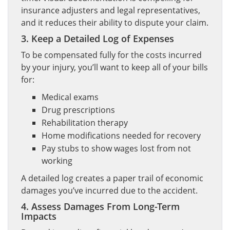
insurance adjusters and legal representatives,
and it reduces their ability to dispute your claim.
3. Keep a Detailed Log of Expenses
To be compensated fully for the costs incurred
by your injury, you’ll want to keep all of your bills
for:
Medical exams
Drug prescriptions
Rehabilitation therapy
Home modifications needed for recovery
Pay stubs to show wages lost from not
working
A detailed log creates a paper trail of economic
damages you’ve incurred due to the accident.
4. Assess Damages From Long-Term
Impacts