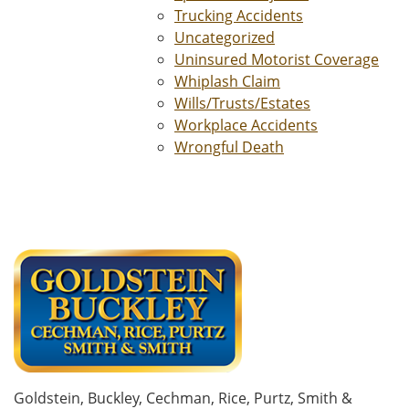
Trucking Accidents
Uncategorized
Uninsured Motorist Coverage
Whiplash Claim
Wills/Trusts/Estates
Workplace Accidents
Wrongful Death
Goldstein, Buckley, Cechman, Rice, Purtz, Smith &