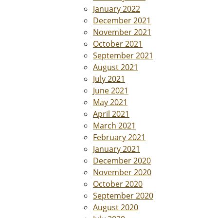
January 2022
December 2021
November 2021
October 2021
September 2021
August 2021
July 2021
June 2021
May 2021
April 2021
March 2021
February 2021
January 2021
December 2020
November 2020
October 2020
September 2020
August 2020