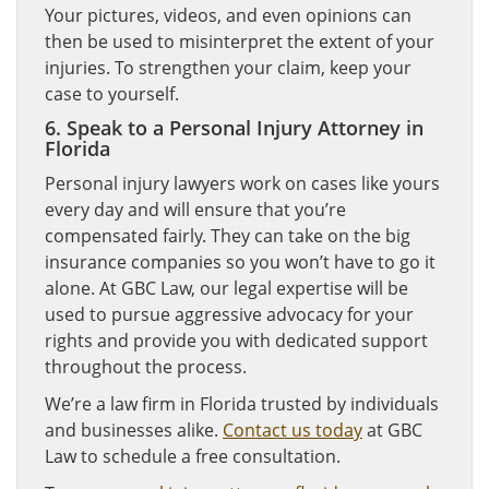
Your pictures, videos, and even opinions can
then be used to misinterpret the extent of your
injuries. To strengthen your claim, keep your
case to yourself.
6. Speak to a Personal Injury Attorney in
Florida
Personal injury lawyers work on cases like yours
every day and will ensure that you’re
compensated fairly. They can take on the big
insurance companies so you won’t have to go it
alone. At GBC Law, our legal expertise will be
used to pursue aggressive advocacy for your
rights and provide you with dedicated support
throughout the process.
We’re a law firm in Florida trusted by individuals
and businesses alike.
Contact us today
at GBC
Law to schedule a free consultation.