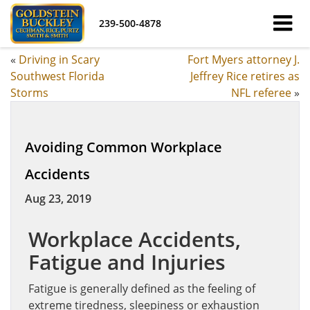
239-500-4878
«
Driving in Scary
Fort Myers attorney J.
Southwest Florida
Jeffrey Rice retires as
Storms
NFL referee
»
Avoiding Common Workplace
Accidents
Aug 23, 2019
Workplace
Accidents,
Fatigue and Injuries
Fatigue is generally defined as the feeling of
extreme tiredness, sleepiness or exhaustion