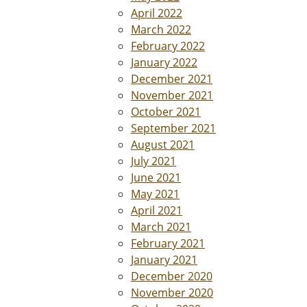
April 2022
March 2022
February 2022
January 2022
December 2021
November 2021
October 2021
September 2021
August 2021
July 2021
June 2021
May 2021
April 2021
March 2021
February 2021
January 2021
December 2020
November 2020