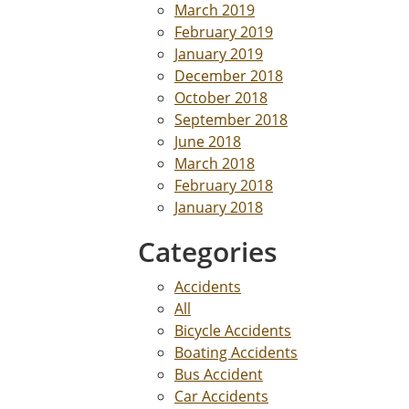
March 2019
February 2019
January 2019
December 2018
October 2018
September 2018
June 2018
March 2018
February 2018
January 2018
Categories
Accidents
All
Bicycle Accidents
Boating Accidents
Bus Accident
Car Accidents