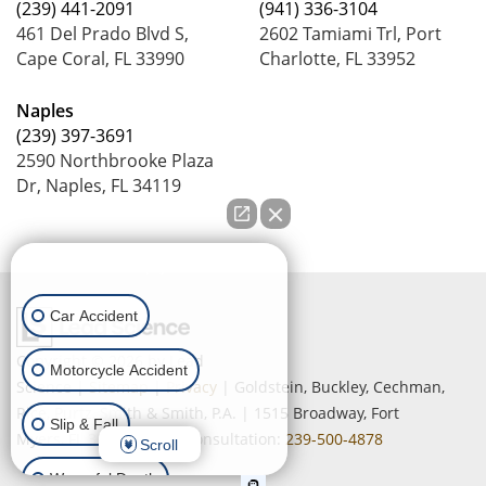
(239) 441-2091
(941) 336-3104
461 Del Prado Blvd S,
2602 Tamiami Trl, Port
Cape Coral, FL 33990
Charlotte, FL 33952
Naples
(239) 397-3691
2590 Northbrooke Plaza
Dr, Naples, FL 34119
How can we help you?
Car Accident
Copyright © 2026
by Lead
Motorcycle Accident
Science
|
Sitemap
|
Privacy
| Goldstein, Buckley, Cechman,
Rice, Purtz, Smith & Smith, P.A.
|
1515 Broadway,
Fort
Slip & Fall
Myers,
FL
33901
| Free Consultation:
239-500-4878
Scroll
Wrongful Death