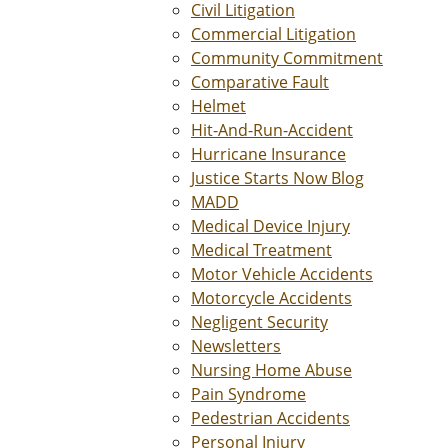
Civil Litigation
Commercial Litigation
Community Commitment
Comparative Fault
Helmet
Hit-And-Run-Accident
Hurricane Insurance
Justice Starts Now Blog
MADD
Medical Device Injury
Medical Treatment
Motor Vehicle Accidents
Motorcycle Accidents
Negligent Security
Newsletters
Nursing Home Abuse
Pain Syndrome
Pedestrian Accidents
Personal Injury