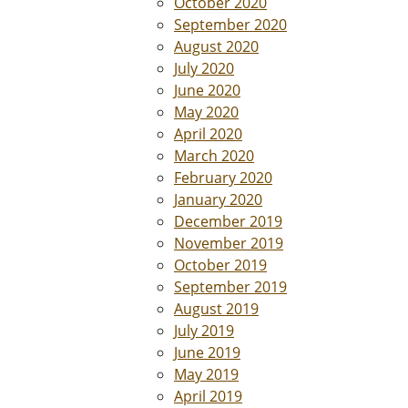
October 2020
September 2020
August 2020
July 2020
June 2020
May 2020
April 2020
March 2020
February 2020
January 2020
December 2019
November 2019
October 2019
September 2019
August 2019
July 2019
June 2019
May 2019
April 2019