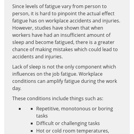
Since levels of fatigue vary from person to
person, it is hard to pinpoint the actual effect
fatigue has on workplace accidents and injuries.
However, studies have shown that when
workers have had an insufficient amount of
sleep and become fatigued, there is a greater
chance of making mistakes which could lead to
accidents and injuries.
Lack of sleep is not the only component which
influences on the job fatigue. Workplace
conditions can amplify fatigue during the work
day.
These conditions include things such as:
Repetitive, monotonous or boring
tasks
Difficult or challenging tasks
Hot or cold room temperatures,