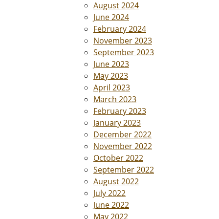
August 2024
June 2024
February 2024
November 2023
September 2023
June 2023
May 2023
April 2023
March 2023
February 2023
January 2023
December 2022
November 2022
October 2022
September 2022
August 2022
July 2022
June 2022
May 2022