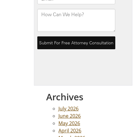
Archives
July 2026
June 2026
May 2026
April 2026