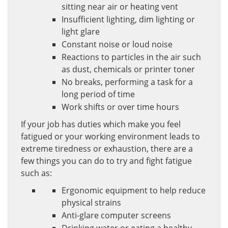
sitting near air or heating vent
Insufficient lighting, dim lighting or
light glare
Constant noise or loud noise
Reactions to particles in the air such
as dust, chemicals or printer toner
No breaks, performing a task for a
long period of time
Work shifts or over time hours
If your job has duties which make you feel
fatigued or your working environment leads to
extreme tiredness or exhaustion, there are a
few things you can do to try and fight fatigue
such as:
Ergonomic equipment to help reduce
physical strains
Anti-glare computer screens