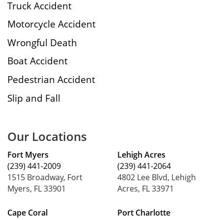
Truck Accident
Motorcycle Accident
Wrongful Death
Boat Accident
Pedestrian Accident
Slip and Fall
Our Locations
Fort Myers
Lehigh Acres
(239) 441-2009
(239) 441-2064
1515 Broadway, Fort
4802 Lee Blvd, Lehigh
Myers, FL 33901
Acres, FL 33971
Cape Coral
Port Charlotte