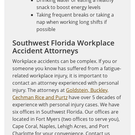
Drinking water or eating a healthy
snack to boost energy levels
Taking frequent breaks or taking a
nap when working long shifts if
possible
Southwest Florida Workplace
Accident Attorneys
Workplace accidents can be complex. If you or
someone you know has suffered from a fatigue-
related workplace injury, it is important to
contact an attorney experienced with personal
injury. The attorneys at
Goldstein, Buckley,
Cechman Rice and Purtz
have over 5 decades of
experience with personal injury cases. We have
six offices in Southwest Florida. Our offices are
located in Fort Myers (two offices to serve you),
Cape Coral, Naples, Lehigh Acres, and Port
Charlotte for your convenience. Contact us