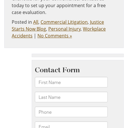
today to set up your appointment for a free
case evaluation.
Posted in
All
,
Commercial Litigation
,
Justice
Starts Now Blog
,
Personal Injury
,
Workplace
Accidents
|
No Comments »