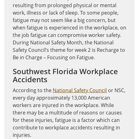
resulting from prolonged physical or mental
work, illness or lack of sleep. To some people,
fatigue may not seem like a big concern, but
when fatigue is experienced in the workplace, on
the job fatigue can compromise worker safety.
During National Safety Month, the National
Safety Council’s theme for week 2 is Recharge to
Be in Charge – Focusing on Fatigue.
Southwest Florida Workplace
Accidents
According to the
National Safety Council
or NSC,
every day approximately 13,000 American
workers are injured in the workplace. While
there may be a multitude of reasons or causes
for these injuries, fatigue is a factor which can
contribute to workplace accidents resulting in
injuries.