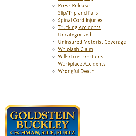
Press Release
Slip/Trip and Falls
Spinal Cord Injuries
Trucking Accidents
Uncategorized
Uninsured Motorist Coverage
Whiplash Claim
Wills/Trusts/Estates
Workplace Accidents
Wrongful Death