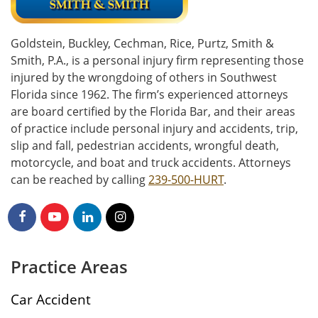
Goldstein, Buckley, Cechman, Rice, Purtz, Smith &
Smith, P.A., is a personal injury firm representing those
injured by the wrongdoing of others in Southwest
Florida since 1962. The firm’s experienced attorneys
are board certified by the Florida Bar, and their areas
of practice include personal injury and accidents, trip,
slip and fall, pedestrian accidents, wrongful death,
motorcycle, and boat and truck accidents. Attorneys
can be reached by calling
239-500-HURT
.
Practice Areas
Car Accident