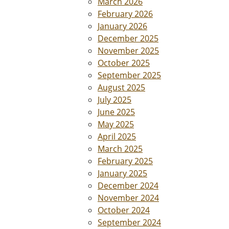
March 2026
February 2026
January 2026
December 2025
November 2025
October 2025
September 2025
August 2025
July 2025
June 2025
May 2025
April 2025
March 2025
February 2025
January 2025
December 2024
November 2024
October 2024
September 2024