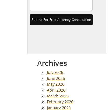
Archives
July 2026
June 2026
May 2026
April 2026
March 2026
February 2026
January 2026