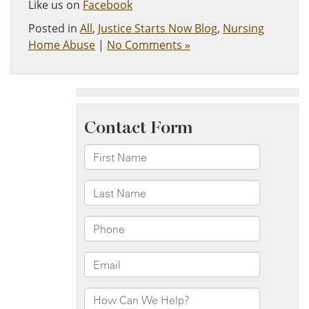
Like us on
Facebook
Posted in
All
,
Justice Starts Now Blog
,
Nursing
Home Abuse
|
No Comments »