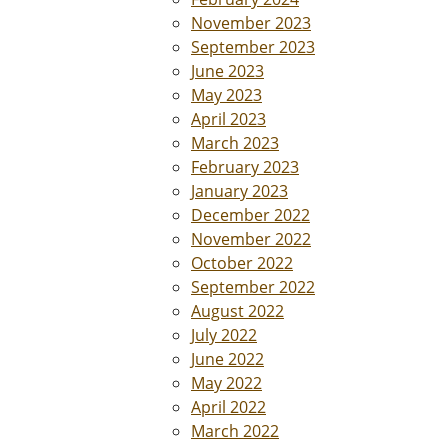
November 2023
September 2023
June 2023
May 2023
April 2023
March 2023
February 2023
January 2023
December 2022
November 2022
October 2022
September 2022
August 2022
July 2022
June 2022
May 2022
April 2022
March 2022