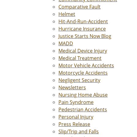
Comparative Fault
Helmet
Hit-And-Run-Accident
Hurricane Insurance
Justice Starts Now Blog
MADD
Medical Device Injury
Medical Treatment
Motor Vehicle Accidents
Motorcycle Accidents
Negligent Security
Newsletters
Nursing Home Abuse
Pain Syndrome
Pedestrian Accidents
Personal Injury
Press Release
Slip/Trip and Falls