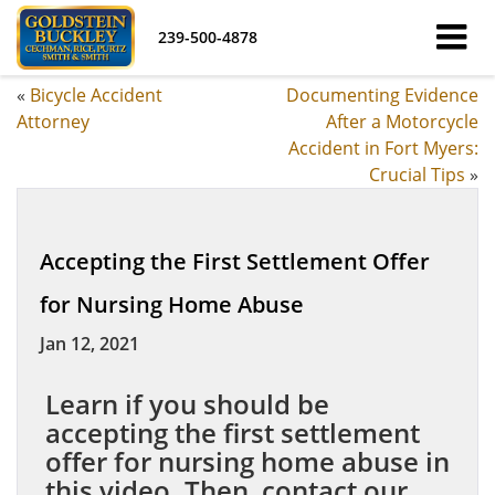
239-500-4878
«
Bicycle Accident
Documenting Evidence
Attorney
After a Motorcycle
Accident in Fort Myers:
Crucial Tips
»
Accepting the First Settlement Offer
for Nursing Home Abuse
Jan 12, 2021
Learn if you should be
accepting the first settlement
offer for nursing home abuse in
this video. Then, contact our