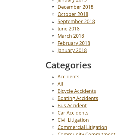
December 2018
October 2018
September 2018
June 2018
March 2018
February 2018
January 2018
Categories
Accidents
All
Bicycle Accidents
Boating Accidents
Bus Accident
Car Accidents
Civil Litigation
Commercial Litigation
Community Commitment