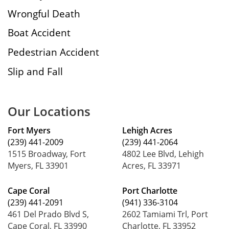
Wrongful Death
Boat Accident
Pedestrian Accident
Slip and Fall
Our Locations
Fort Myers
Lehigh Acres
(239) 441-2009
(239) 441-2064
1515 Broadway, Fort
4802 Lee Blvd, Lehigh
Myers, FL 33901
Acres, FL 33971
Cape Coral
Port Charlotte
(239) 441-2091
(941) 336-3104
461 Del Prado Blvd S,
2602 Tamiami Trl, Port
Cape Coral, FL 33990
Charlotte, FL 33952