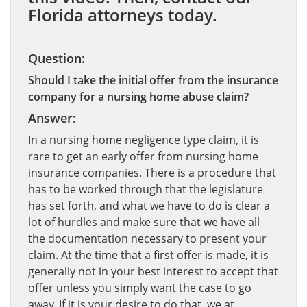
Florida attorneys today.
Question:
Should I take the initial offer from the insurance
company for a nursing home abuse claim?
Answer:
In a nursing home negligence type claim, it is
rare to get an early offer from nursing home
insurance companies. There is a procedure that
has to be worked through that the legislature
has set forth, and what we have to do is clear a
lot of hurdles and make sure that we have all
the documentation necessary to present your
claim. At the time that a first offer is made, it is
generally not in your best interest to accept that
offer unless you simply want the case to go
away. If it is your desire to do that, we at