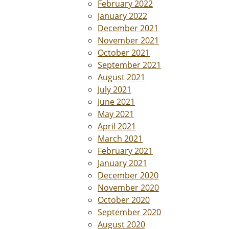
February 2022
January 2022
December 2021
November 2021
October 2021
September 2021
August 2021
July 2021
June 2021
May 2021
April 2021
March 2021
February 2021
January 2021
December 2020
November 2020
October 2020
September 2020
August 2020