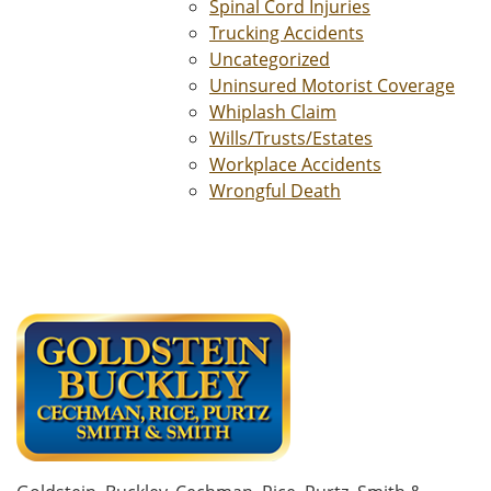
Spinal Cord Injuries
Trucking Accidents
Uncategorized
Uninsured Motorist Coverage
Whiplash Claim
Wills/Trusts/Estates
Workplace Accidents
Wrongful Death