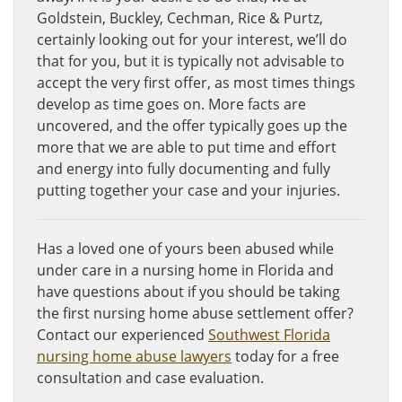
Goldstein, Buckley, Cechman, Rice & Purtz,
certainly looking out for your interest, we’ll do
that for you, but it is typically not advisable to
accept the very first offer, as most times things
develop as time goes on. More facts are
uncovered, and the offer typically goes up the
more that we are able to put time and effort
and energy into fully documenting and fully
putting together your case and your injuries.
Has a loved one of yours been abused while
under care in a nursing home in Florida and
have questions about if you should be taking
the first nursing home abuse settlement offer?
Contact our experienced
Southwest Florida
nursing home abuse lawyers
today for a free
consultation and case evaluation.