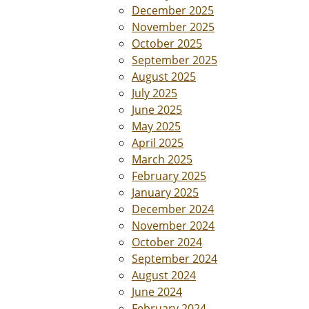
December 2025
November 2025
October 2025
September 2025
August 2025
July 2025
June 2025
May 2025
April 2025
March 2025
February 2025
January 2025
December 2024
November 2024
October 2024
September 2024
August 2024
June 2024
February 2024