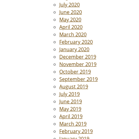
July 2020
June 2020
May 2020
April 2020
March 2020
February 2020
January 2020
December 2019
November 2019
October 2019
September 2019
August 2019
July 2019
June 2019
May 2019
April 2019
March 2019
February 2019
January 2019