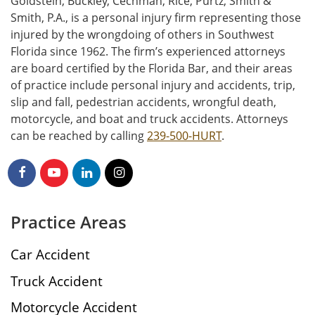
Goldstein, Buckley, Cechman, Rice, Purtz, Smith &
Smith, P.A., is a personal injury firm representing those
injured by the wrongdoing of others in Southwest
Florida since 1962. The firm’s experienced attorneys
are board certified by the Florida Bar, and their areas
of practice include personal injury and accidents, trip,
slip and fall, pedestrian accidents, wrongful death,
motorcycle, and boat and truck accidents. Attorneys
can be reached by calling
239-500-HURT
.
Practice Areas
Car Accident
Truck Accident
Motorcycle Accident