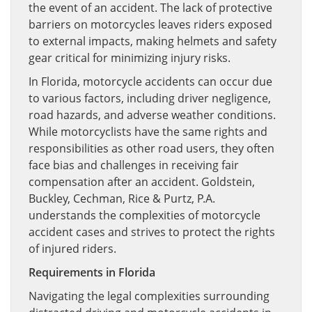
the event of an accident. The lack of protective
barriers on motorcycles leaves riders exposed
to external impacts, making helmets and safety
gear critical for minimizing injury risks.
In Florida, motorcycle accidents can occur due
to various factors, including driver negligence,
road hazards, and adverse weather conditions.
While motorcyclists have the same rights and
responsibilities as other road users, they often
face bias and challenges in receiving fair
compensation after an accident. Goldstein,
Buckley, Cechman, Rice & Purtz, P.A.
understands the complexities of motorcycle
accident cases and strives to protect the rights
of injured riders.
Requirements in Florida
Navigating the legal complexities surrounding