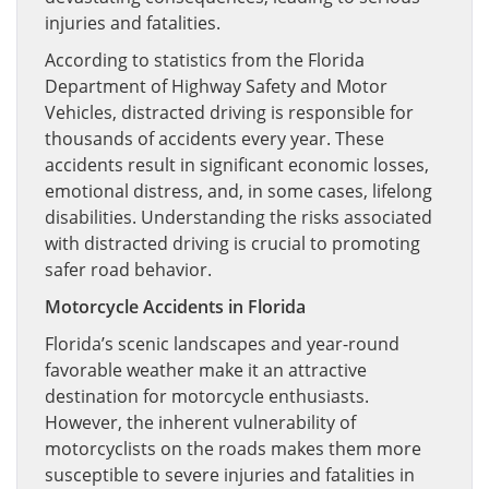
injuries and fatalities.
According to statistics from the Florida
Department of Highway Safety and Motor
Vehicles, distracted driving is responsible for
thousands of accidents every year. These
accidents result in significant economic losses,
emotional distress, and, in some cases, lifelong
disabilities. Understanding the risks associated
with distracted driving is crucial to promoting
safer road behavior.
Motorcycle Accidents in Florida
Florida’s scenic landscapes and year-round
favorable weather make it an attractive
destination for motorcycle enthusiasts.
However, the inherent vulnerability of
motorcyclists on the roads makes them more
susceptible to severe injuries and fatalities in