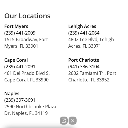
Our Locations
Fort Myers
Lehigh Acres
(239) 441-2009
(239) 441-2064
1515 Broadway, Fort
4802 Lee Blvd, Lehigh
Myers, FL 33901
Acres, FL 33971
Cape Coral
Port Charlotte
(239) 441-2091
(941) 336-3104
461 Del Prado Blvd S,
2602 Tamiami Trl, Port
Cape Coral, FL 33990
Charlotte, FL 33952
Naples
(239) 397-3691
2590 Northbrooke Plaza
Dr, Naples, FL 34119