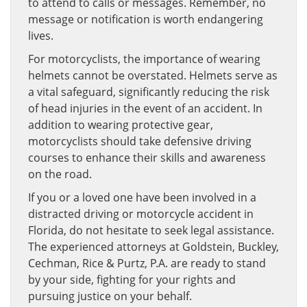
to attend to calls or messages. Remember, no
message or notification is worth endangering
lives.
For motorcyclists, the importance of wearing
helmets cannot be overstated. Helmets serve as
a vital safeguard, significantly reducing the risk
of head injuries in the event of an accident. In
addition to wearing protective gear,
motorcyclists should take defensive driving
courses to enhance their skills and awareness
on the road.
If you or a loved one have been involved in a
distracted driving or motorcycle accident in
Florida, do not hesitate to seek legal assistance.
The experienced attorneys at Goldstein, Buckley,
Cechman, Rice & Purtz, P.A. are ready to stand
by your side, fighting for your rights and
pursuing justice on your behalf.