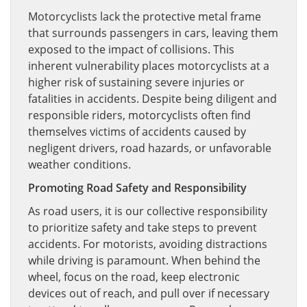
Motorcyclists lack the protective metal frame
that surrounds passengers in cars, leaving them
exposed to the impact of collisions. This
inherent vulnerability places motorcyclists at a
higher risk of sustaining severe injuries or
fatalities in accidents. Despite being diligent and
responsible riders, motorcyclists often find
themselves victims of accidents caused by
negligent drivers, road hazards, or unfavorable
weather conditions.
Promoting Road Safety and Responsibility
As road users, it is our collective responsibility
to prioritize safety and take steps to prevent
accidents. For motorists, avoiding distractions
while driving is paramount. When behind the
wheel, focus on the road, keep electronic
devices out of reach, and pull over if necessary