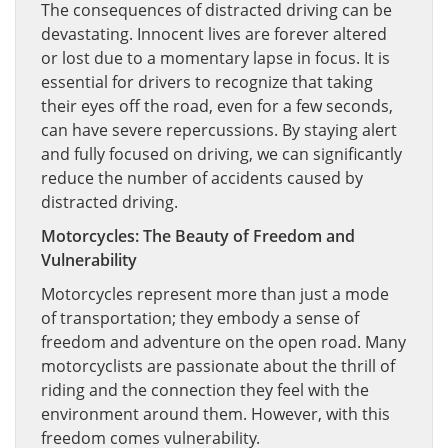
The consequences of distracted driving can be
devastating. Innocent lives are forever altered
or lost due to a momentary lapse in focus. It is
essential for drivers to recognize that taking
their eyes off the road, even for a few seconds,
can have severe repercussions. By staying alert
and fully focused on driving, we can significantly
reduce the number of accidents caused by
distracted driving.
Motorcycles: The Beauty of Freedom and
Vulnerability
Motorcycles represent more than just a mode
of transportation; they embody a sense of
freedom and adventure on the open road. Many
motorcyclists are passionate about the thrill of
riding and the connection they feel with the
environment around them. However, with this
freedom comes vulnerability.