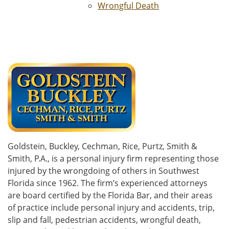
Wrongful Death
Goldstein, Buckley, Cechman, Rice, Purtz, Smith &
Smith, P.A., is a personal injury firm representing those
injured by the wrongdoing of others in Southwest
Florida since 1962. The firm’s experienced attorneys
are board certified by the Florida Bar, and their areas
of practice include personal injury and accidents, trip,
slip and fall, pedestrian accidents, wrongful death,