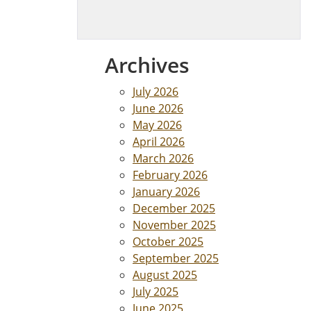
Archives
July 2026
June 2026
May 2026
April 2026
March 2026
February 2026
January 2026
December 2025
November 2025
October 2025
September 2025
August 2025
July 2025
June 2025