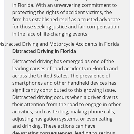
in Florida. With an unwavering commitment to
protecting the rights of accident victims, the
firm has established itself as a trusted advocate
for those seeking justice and fair compensation
in the face of life-changing events.
Distracted Driving in Florida
Distracted driving has emerged as one of the
leading causes of road accidents in Florida and
across the United States. The prevalence of
smartphones and other handheld devices has
significantly contributed to this growing issue.
Distracted driving occurs when a driver diverts
their attention from the road to engage in other
activities, such as texting, making phone calls,
adjusting navigation systems, or even eating
and drinking. These actions can have
devastating consequences, leading to serious