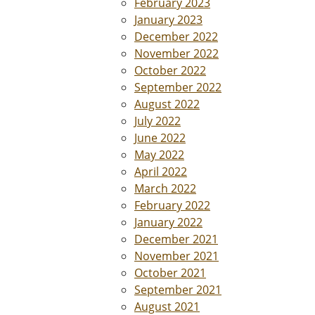
February 2023
January 2023
December 2022
November 2022
October 2022
September 2022
August 2022
July 2022
June 2022
May 2022
April 2022
March 2022
February 2022
January 2022
December 2021
November 2021
October 2021
September 2021
August 2021