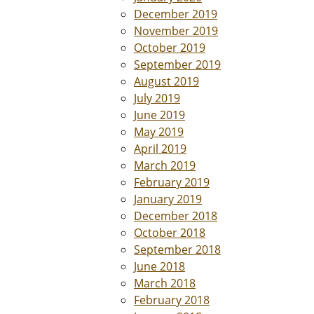
December 2019
November 2019
October 2019
September 2019
August 2019
July 2019
June 2019
May 2019
April 2019
March 2019
February 2019
January 2019
December 2018
October 2018
September 2018
June 2018
March 2018
February 2018