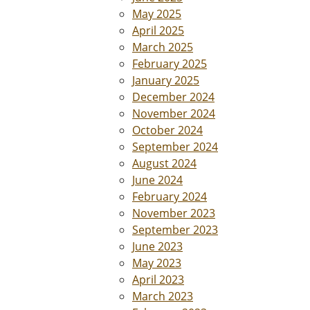
May 2025
April 2025
March 2025
February 2025
January 2025
December 2024
November 2024
October 2024
September 2024
August 2024
June 2024
February 2024
November 2023
September 2023
June 2023
May 2023
April 2023
March 2023