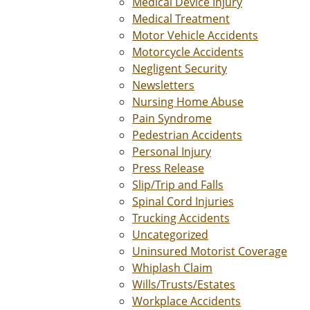
Medical Device Injury
Medical Treatment
Motor Vehicle Accidents
Motorcycle Accidents
Negligent Security
Newsletters
Nursing Home Abuse
Pain Syndrome
Pedestrian Accidents
Personal Injury
Press Release
Slip/Trip and Falls
Spinal Cord Injuries
Trucking Accidents
Uncategorized
Uninsured Motorist Coverage
Whiplash Claim
Wills/Trusts/Estates
Workplace Accidents