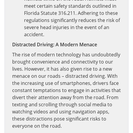
meet certain safety standards outlined in
Florida Statute 316.211. Adhering to these
regulations significantly reduces the risk of
severe head injuries in the event of an
accident.
Distracted Driving: A Modern Menace
The rise of modern technology has undoubtedly
brought convenience and connectivity to our
lives. However, it has also given rise to a new
menace on our roads – distracted driving. With
the increasing use of smartphones, drivers face
constant temptations to engage in activities that
divert their attention away from the road. From
texting and scrolling through social media to
watching videos and using navigation apps,
these distractions pose significant risks to
everyone on the road.