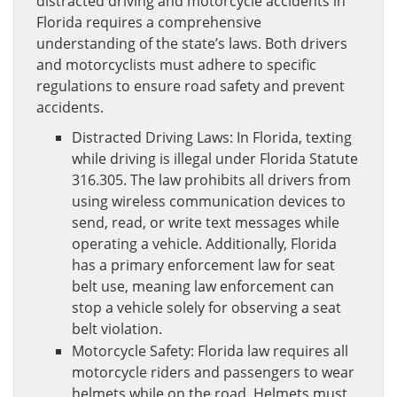
distracted driving and motorcycle accidents in
Florida requires a comprehensive
understanding of the state’s laws. Both drivers
and motorcyclists must adhere to specific
regulations to ensure road safety and prevent
accidents.
Distracted Driving Laws: In Florida, texting
while driving is illegal under Florida Statute
316.305. The law prohibits all drivers from
using wireless communication devices to
send, read, or write text messages while
operating a vehicle. Additionally, Florida
has a primary enforcement law for seat
belt use, meaning law enforcement can
stop a vehicle solely for observing a seat
belt violation.
Motorcycle Safety: Florida law requires all
motorcycle riders and passengers to wear
helmets while on the road. Helmets must