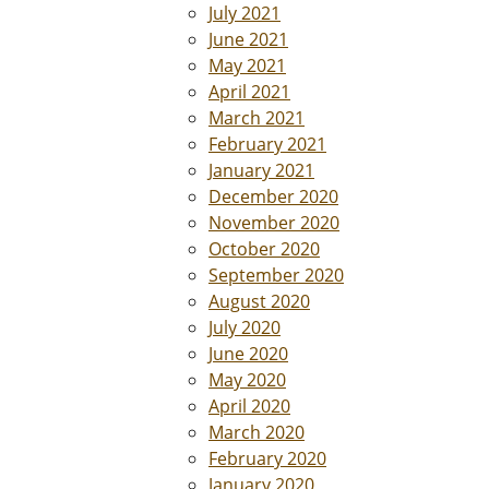
July 2021
June 2021
May 2021
April 2021
March 2021
February 2021
January 2021
December 2020
November 2020
October 2020
September 2020
August 2020
July 2020
June 2020
May 2020
April 2020
March 2020
February 2020
January 2020