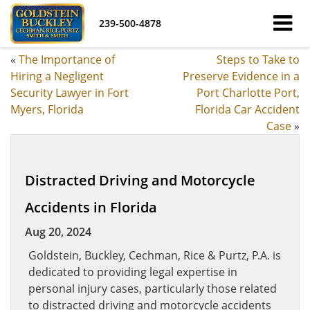
239-500-4878
«
The Importance of
Steps to Take to
Hiring a Negligent
Preserve Evidence in a
Security Lawyer in Fort
Port Charlotte Port,
Myers, Florida
Florida Car Accident
Case
»
Distracted Driving and Motorcycle
Accidents in Florida
Aug 20, 2024
Goldstein, Buckley, Cechman, Rice & Purtz, P.A. is
dedicated to providing legal expertise in
personal injury cases, particularly those related
to distracted driving and motorcycle accidents