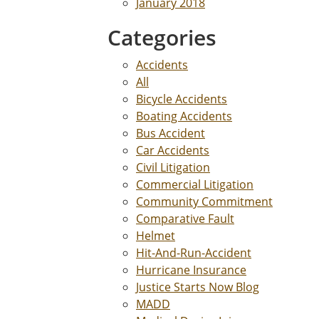
January 2018
Categories
Accidents
All
Bicycle Accidents
Boating Accidents
Bus Accident
Car Accidents
Civil Litigation
Commercial Litigation
Community Commitment
Comparative Fault
Helmet
Hit-And-Run-Accident
Hurricane Insurance
Justice Starts Now Blog
MADD