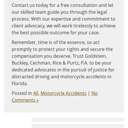
Contact us today for a free consultation and let
our skilled team guide you through the legal
process. With our expertise and commitment to
client advocacy, we will work tirelessly to achieve
the best possible outcome for your case.
Remember, time is of the essence, so act
promptly to protect your rights and secure the
compensation you deserve. Trust Goldstein,
Buckley, Cechman, Rice & Purtz, P.A. to be your
dedicated advocates in the pursuit of justice for
distracted driving and motorcycle accidents in
Florida.
Posted in
All
,
Motorcycle Accidents
|
No
Comments »