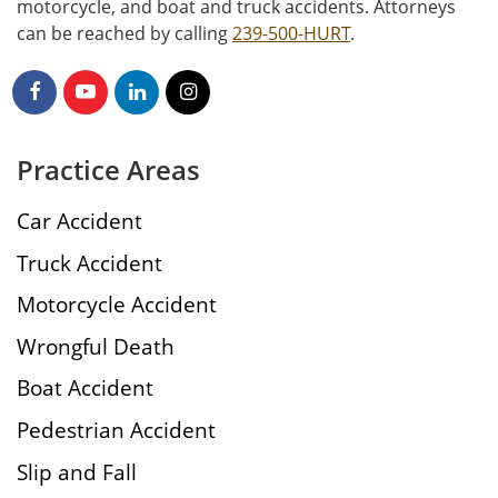
motorcycle, and boat and truck accidents. Attorneys
can be reached by calling
239-500-HURT
.
Practice Areas
Car Accident
Truck Accident
Motorcycle Accident
Wrongful Death
Boat Accident
Pedestrian Accident
Slip and Fall