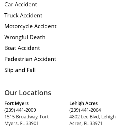
Car Accident
Truck Accident
Motorcycle Accident
Wrongful Death
Boat Accident
Pedestrian Accident
Slip and Fall
Our Locations
Fort Myers
Lehigh Acres
(239) 441-2009
(239) 441-2064
1515 Broadway, Fort
4802 Lee Blvd, Lehigh
Myers, FL 33901
Acres, FL 33971