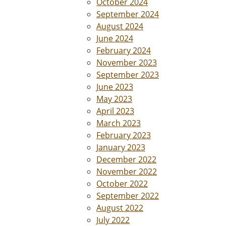
October 2024
September 2024
August 2024
June 2024
February 2024
November 2023
September 2023
June 2023
May 2023
April 2023
March 2023
February 2023
January 2023
December 2022
November 2022
October 2022
September 2022
August 2022
July 2022