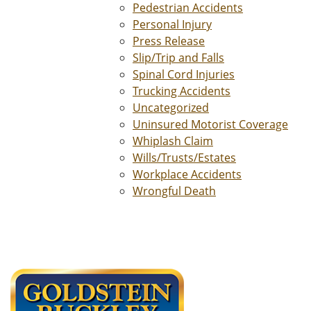
Pedestrian Accidents
Personal Injury
Press Release
Slip/Trip and Falls
Spinal Cord Injuries
Trucking Accidents
Uncategorized
Uninsured Motorist Coverage
Whiplash Claim
Wills/Trusts/Estates
Workplace Accidents
Wrongful Death