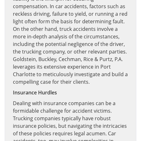
compensation. In car accidents, factors such as
reckless driving, failure to yield, or running a red
light often form the basis for determining fault.
On the other hand, truck accidents involve a
more in-depth analysis of the circumstances,
including the potential negligence of the driver,
the trucking company, or other relevant parties.
Goldstein, Buckley, Cechman, Rice & Purtz, P.A.
leverages its extensive experience in Port
Charlotte to meticulously investigate and build a
compelling case for their clients.
Insurance Hurdles
Dealing with insurance companies can be a
formidable challenge for accident victims.
Trucking companies typically have robust
insurance policies, but navigating the intricacies
of these policies requires legal acumen. Car