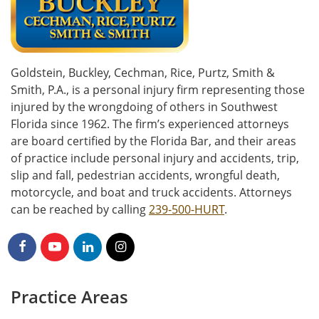
Goldstein, Buckley, Cechman, Rice, Purtz, Smith &
Smith, P.A., is a personal injury firm representing those
injured by the wrongdoing of others in Southwest
Florida since 1962. The firm’s experienced attorneys
are board certified by the Florida Bar, and their areas
of practice include personal injury and accidents, trip,
slip and fall, pedestrian accidents, wrongful death,
motorcycle, and boat and truck accidents. Attorneys
can be reached by calling
239-500-HURT
.
Practice Areas