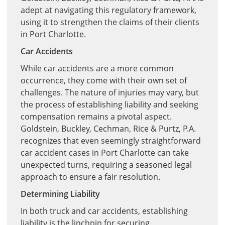
adept at navigating this regulatory framework,
using it to strengthen the claims of their clients
in Port Charlotte.
Car Accidents
While car accidents are a more common
occurrence, they come with their own set of
challenges. The nature of injuries may vary, but
the process of establishing liability and seeking
compensation remains a pivotal aspect.
Goldstein, Buckley, Cechman, Rice & Purtz, P.A.
recognizes that even seemingly straightforward
car accident cases in Port Charlotte can take
unexpected turns, requiring a seasoned legal
approach to ensure a fair resolution.
Determining Liability
In both truck and car accidents, establishing
liability is the linchpin for securing