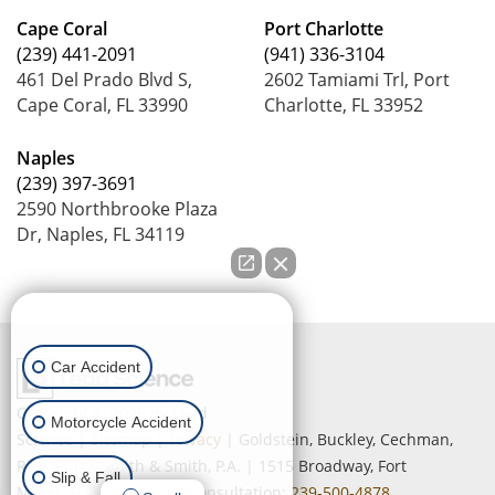
Cape Coral
Port Charlotte
(239) 441-2091
(941) 336-3104
461 Del Prado Blvd S,
2602 Tamiami Trl, Port
Cape Coral, FL 33990
Charlotte, FL 33952
Naples
(239) 397-3691
2590 Northbrooke Plaza
Dr, Naples, FL 34119
How can we help you?
Car Accident
Copyright © 2026
by Lead
Motorcycle Accident
Science
|
Sitemap
|
Privacy
| Goldstein, Buckley, Cechman,
Rice, Purtz, Smith & Smith, P.A.
|
1515 Broadway,
Fort
Slip & Fall
Myers,
FL
33901
| Free Consultation:
239-500-4878