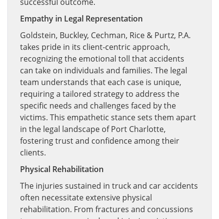
successful outcome.
Empathy in Legal Representation
Goldstein, Buckley, Cechman, Rice & Purtz, P.A.
takes pride in its client-centric approach,
recognizing the emotional toll that accidents
can take on individuals and families. The legal
team understands that each case is unique,
requiring a tailored strategy to address the
specific needs and challenges faced by the
victims. This empathetic stance sets them apart
in the legal landscape of Port Charlotte,
fostering trust and confidence among their
clients.
Physical Rehabilitation
The injuries sustained in truck and car accidents
often necessitate extensive physical
rehabilitation. From fractures and concussions