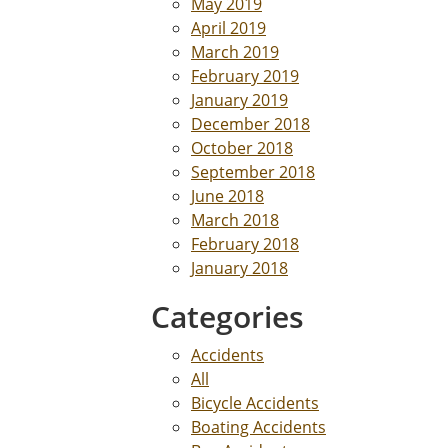
May 2019
April 2019
March 2019
February 2019
January 2019
December 2018
October 2018
September 2018
June 2018
March 2018
February 2018
January 2018
Categories
Accidents
All
Bicycle Accidents
Boating Accidents