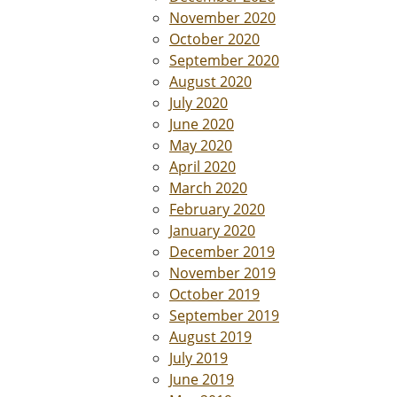
November 2020
October 2020
September 2020
August 2020
July 2020
June 2020
May 2020
April 2020
March 2020
February 2020
January 2020
December 2019
November 2019
October 2019
September 2019
August 2019
July 2019
June 2019