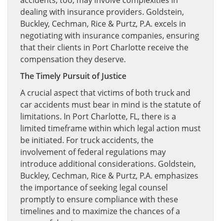
accidents, too, may involve complexities in
dealing with insurance providers. Goldstein,
Buckley, Cechman, Rice & Purtz, P.A. excels in
negotiating with insurance companies, ensuring
that their clients in Port Charlotte receive the
compensation they deserve.
The Timely Pursuit of Justice
A crucial aspect that victims of both truck and
car accidents must bear in mind is the statute of
limitations. In Port Charlotte, FL, there is a
limited timeframe within which legal action must
be initiated. For truck accidents, the
involvement of federal regulations may
introduce additional considerations. Goldstein,
Buckley, Cechman, Rice & Purtz, P.A. emphasizes
the importance of seeking legal counsel
promptly to ensure compliance with these
timelines and to maximize the chances of a