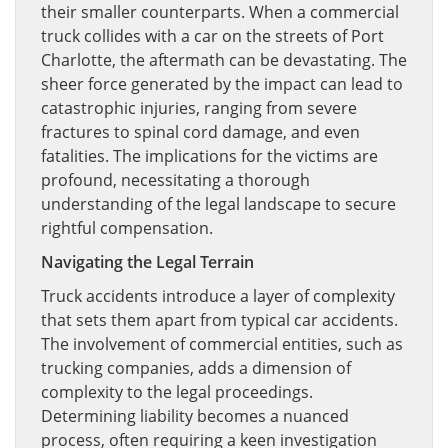
their smaller counterparts. When a commercial
truck collides with a car on the streets of Port
Charlotte, the aftermath can be devastating. The
sheer force generated by the impact can lead to
catastrophic injuries, ranging from severe
fractures to spinal cord damage, and even
fatalities. The implications for the victims are
profound, necessitating a thorough
understanding of the legal landscape to secure
rightful compensation.
Navigating the Legal Terrain
Truck accidents introduce a layer of complexity
that sets them apart from typical car accidents.
The involvement of commercial entities, such as
trucking companies, adds a dimension of
complexity to the legal proceedings.
Determining liability becomes a nuanced
process, often requiring a keen investigation