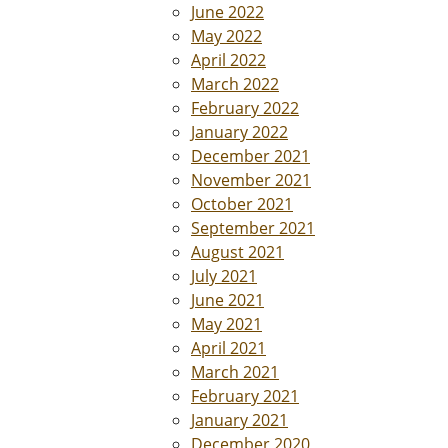
June 2022
May 2022
April 2022
March 2022
February 2022
January 2022
December 2021
November 2021
October 2021
September 2021
August 2021
July 2021
June 2021
May 2021
April 2021
March 2021
February 2021
January 2021
December 2020