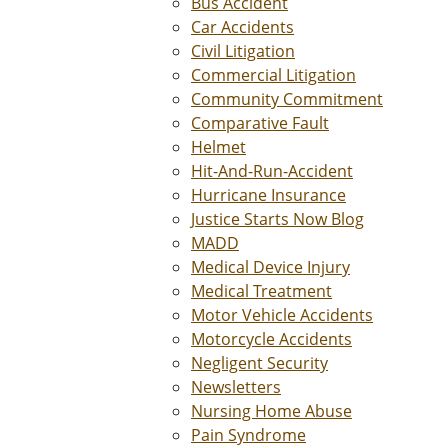
Bus Accident
Car Accidents
Civil Litigation
Commercial Litigation
Community Commitment
Comparative Fault
Helmet
Hit-And-Run-Accident
Hurricane Insurance
Justice Starts Now Blog
MADD
Medical Device Injury
Medical Treatment
Motor Vehicle Accidents
Motorcycle Accidents
Negligent Security
Newsletters
Nursing Home Abuse
Pain Syndrome