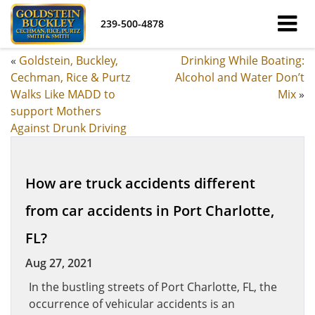
239-500-4878
«
Goldstein, Buckley,
Drinking While Boating:
Cechman, Rice & Purtz
Alcohol and Water Don’t
Walks Like MADD to
Mix
»
support Mothers
Against Drunk Driving
How are truck accidents different
from car accidents in Port Charlotte,
FL?
Aug 27, 2021
In the bustling streets of Port Charlotte, FL, the
occurrence of vehicular accidents is an