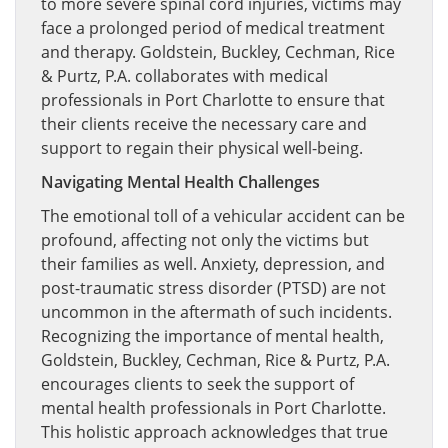
to more severe spinal cord injuries, victims may
face a prolonged period of medical treatment
and therapy. Goldstein, Buckley, Cechman, Rice
& Purtz, P.A. collaborates with medical
professionals in Port Charlotte to ensure that
their clients receive the necessary care and
support to regain their physical well-being.
Navigating Mental Health Challenges
The emotional toll of a vehicular accident can be
profound, affecting not only the victims but
their families as well. Anxiety, depression, and
post-traumatic stress disorder (PTSD) are not
uncommon in the aftermath of such incidents.
Recognizing the importance of mental health,
Goldstein, Buckley, Cechman, Rice & Purtz, P.A.
encourages clients to seek the support of
mental health professionals in Port Charlotte.
This holistic approach acknowledges that true