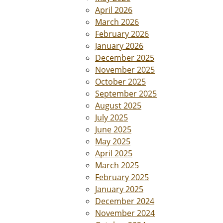
April 2026
March 2026
February 2026
January 2026
December 2025
November 2025
October 2025
September 2025
August 2025
July 2025
June 2025
May 2025
April 2025
March 2025
February 2025
January 2025
December 2024
November 2024