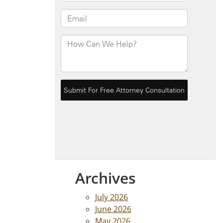
Archives
July 2026
June 2026
May 2026