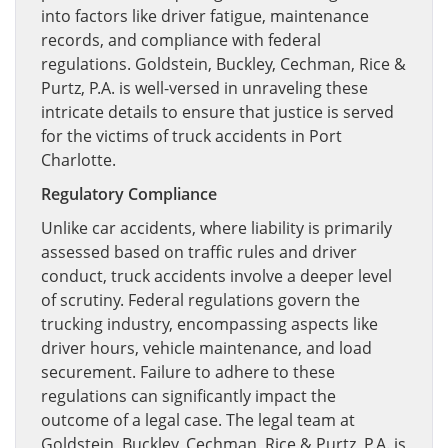
into factors like driver fatigue, maintenance
records, and compliance with federal
regulations. Goldstein, Buckley, Cechman, Rice &
Purtz, P.A. is well-versed in unraveling these
intricate details to ensure that justice is served
for the victims of truck accidents in Port
Charlotte.
Regulatory Compliance
Unlike car accidents, where liability is primarily
assessed based on traffic rules and driver
conduct, truck accidents involve a deeper level
of scrutiny. Federal regulations govern the
trucking industry, encompassing aspects like
driver hours, vehicle maintenance, and load
securement. Failure to adhere to these
regulations can significantly impact the
outcome of a legal case. The legal team at
Goldstein, Buckley, Cechman, Rice & Purtz, P.A. is