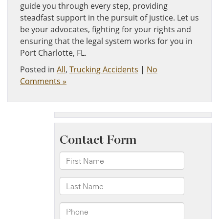
guide you through every step, providing
steadfast support in the pursuit of justice. Let us
be your advocates, fighting for your rights and
ensuring that the legal system works for you in
Port Charlotte, FL.
Posted in
All
,
Trucking Accidents
|
No
Comments »