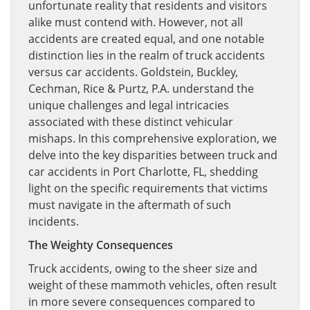
unfortunate reality that residents and visitors
alike must contend with. However, not all
accidents are created equal, and one notable
distinction lies in the realm of truck accidents
versus car accidents. Goldstein, Buckley,
Cechman, Rice & Purtz, P.A. understand the
unique challenges and legal intricacies
associated with these distinct vehicular
mishaps. In this comprehensive exploration, we
delve into the key disparities between truck and
car accidents in Port Charlotte, FL, shedding
light on the specific requirements that victims
must navigate in the aftermath of such
incidents.
The Weighty Consequences
Truck accidents, owing to the sheer size and
weight of these mammoth vehicles, often result
in more severe consequences compared to