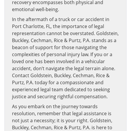
recovery encompasses both physical and
emotional well-being.
In the aftermath of a truck or car accident in
Port Charlotte, FL, the importance of legal
representation cannot be overstated. Goldstein,
Buckley, Cechman, Rice & Purtz, P.A. stands as a
beacon of support for those navigating the
complexities of personal injury law. If you or a
loved one has been involved in a vehicular
accident, don’t navigate the legal terrain alone.
Contact Goldstein, Buckley, Cechman, Rice &
Purtz, P.A. today for a compassionate and
experienced legal team dedicated to seeking
justice and securing rightful compensation.
As you embark on the journey towards
resolution, remember that legal assistance is
not just a necessity; it is your right. Goldstein,
Buckley, Cechman, Rice & Purtz, P.A. is here to