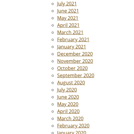
July 2021
June 2021
May 2021
April 2021
March 2021
February 2021
January 2021
December 2020
November 2020
October 2020
September 2020
August 2020
July 2020
June 2020
May 2020
April 2020
March 2020
February 2020
January 2020