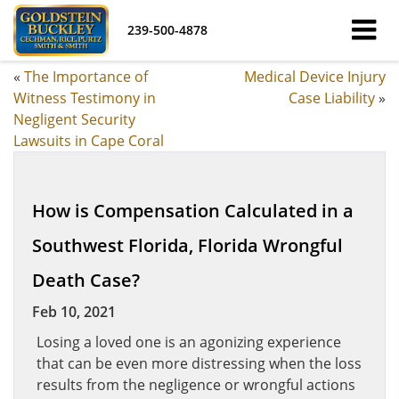
239-500-4878
«
The Importance of
Medical Device Injury
Witness Testimony in
Case Liability
»
Negligent Security
Lawsuits in Cape Coral
How is Compensation Calculated in a
Southwest Florida, Florida Wrongful
Death Case?
Feb 10, 2021
Losing a loved one is an agonizing experience
that can be even more distressing when the loss
results from the negligence or wrongful actions