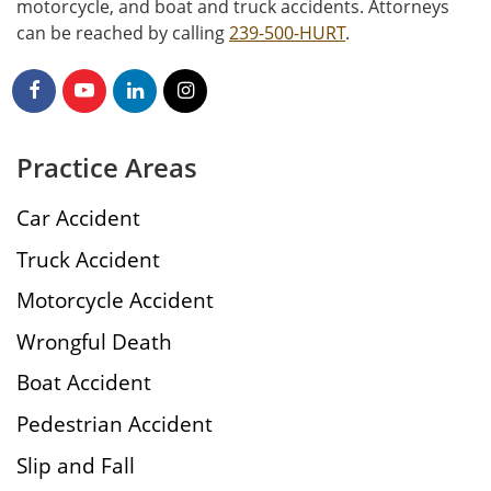
motorcycle, and boat and truck accidents. Attorneys
can be reached by calling
239-500-HURT
.
Practice Areas
Car Accident
Truck Accident
Motorcycle Accident
Wrongful Death
Boat Accident
Pedestrian Accident
Slip and Fall