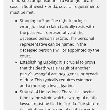
To pursue compensation in a wrongful death
case in Southwest Florida, several requirements
must be met:
Standing to Sue: The right to bring a
wrongful death claim typically rests with
the personal representative of the
deceased person’s estate. This personal
representative can be named in the
deceased person’s will or appointed by the
court.
Establishing Liability: It is crucial to prove
that the death was a result of another
party’s wrongful act, negligence, or breach
of duty. This typically requires evidence
and a thorough investigation.
Statute of Limitations: There is a specific
time frame within which a wrongful death
lawsuit must be filed in Florida. The statute
of limitations for wrongful death cases in