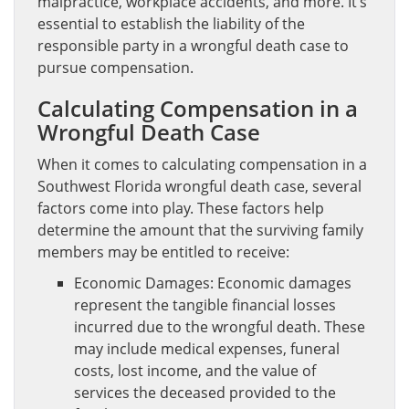
malpractice, workplace accidents, and more. It’s
essential to establish the liability of the
responsible party in a wrongful death case to
pursue compensation.
Calculating Compensation in a
Wrongful Death Case
When it comes to calculating compensation in a
Southwest Florida wrongful death case, several
factors come into play. These factors help
determine the amount that the surviving family
members may be entitled to receive:
Economic Damages: Economic damages
represent the tangible financial losses
incurred due to the wrongful death. These
may include medical expenses, funeral
costs, lost income, and the value of
services the deceased provided to the