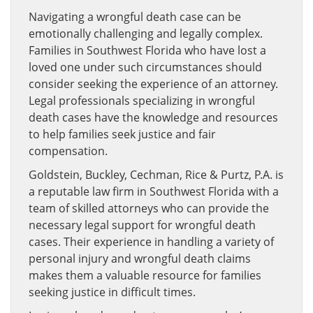
Navigating a wrongful death case can be
emotionally challenging and legally complex.
Families in Southwest Florida who have lost a
loved one under such circumstances should
consider seeking the experience of an attorney.
Legal professionals specializing in wrongful
death cases have the knowledge and resources
to help families seek justice and fair
compensation.
Goldstein, Buckley, Cechman, Rice & Purtz, P.A. is
a reputable law firm in Southwest Florida with a
team of skilled attorneys who can provide the
necessary legal support for wrongful death
cases. Their experience in handling a variety of
personal injury and wrongful death claims
makes them a valuable resource for families
seeking justice in difficult times.