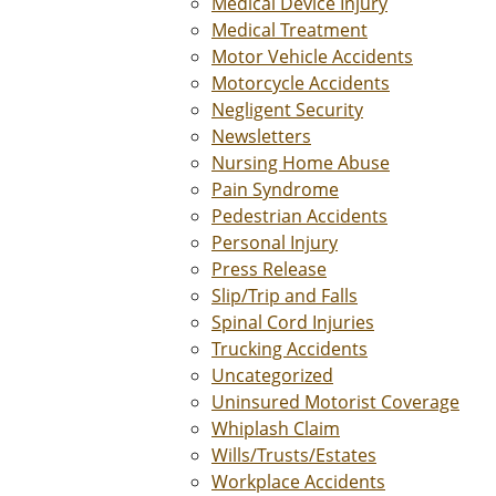
Medical Device Injury
Medical Treatment
Motor Vehicle Accidents
Motorcycle Accidents
Negligent Security
Newsletters
Nursing Home Abuse
Pain Syndrome
Pedestrian Accidents
Personal Injury
Press Release
Slip/Trip and Falls
Spinal Cord Injuries
Trucking Accidents
Uncategorized
Uninsured Motorist Coverage
Whiplash Claim
Wills/Trusts/Estates
Workplace Accidents