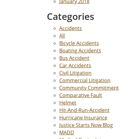
January 2018
Categories
Accidents
All
Bicycle Accidents
Boating Accidents
Bus Accident
Car Accidents
Civil Litigation
Commercial Litigation
Community Commitment
Comparative Fault
Helmet
Hit-And-Run-Accident
Hurricane Insurance
Justice Starts Now Blog
MADD