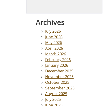
Archives
July 2026
June 2026
May 2026
April 2026
March 2026
February 2026
January 2026
December 2025
November 2025
October 2025
September 2025
August 2025
July 2025
June 2025