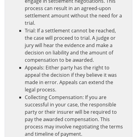
engage in settlement negotiations. This
process can result in an agreed-upon
settlement amount without the need for a
trial.
Trial: If a settlement cannot be reached,
the case will proceed to trial. A judge or
jury will hear the evidence and make a
decision on liability and the amount of
compensation to be awarded.
Appeals: Either party has the right to
appeal the decision if they believe it was
made in error. Appeals can extend the
legal process.
Collecting Compensation: If you are
successful in your case, the responsible
party or their insurer will be required to
pay the awarded compensation. This
process may involve negotiating the terms
and timeline of payment.