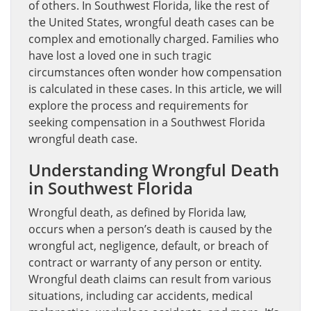
of others. In Southwest Florida, like the rest of
the United States, wrongful death cases can be
complex and emotionally charged. Families who
have lost a loved one in such tragic
circumstances often wonder how compensation
is calculated in these cases. In this article, we will
explore the process and requirements for
seeking compensation in a Southwest Florida
wrongful death case.
Understanding Wrongful Death
in Southwest Florida
Wrongful death, as defined by Florida law,
occurs when a person’s death is caused by the
wrongful act, negligence, default, or breach of
contract or warranty of any person or entity.
Wrongful death claims can result from various
situations, including car accidents, medical