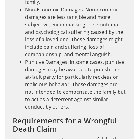
family.
Non-Economic Damages: Non-economic
damages are less tangible and more
subjective, encompassing the emotional
and psychological suffering caused by the
loss of a loved one. These damages might
include pain and suffering, loss of
companionship, and mental anguish.
Punitive Damages: In some cases, punitive
damages may be awarded to punish the
at-fault party for particularly reckless or
malicious behavior. These damages are
not intended to compensate the family but
to act as a deterrent against similar
conduct by others.
Requirements for a Wrongful
Death Claim