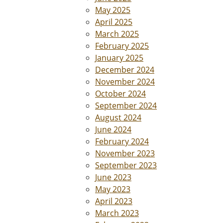
May 2025
April 2025
March 2025
February 2025
January 2025
December 2024
November 2024
October 2024
September 2024
August 2024
June 2024
February 2024
November 2023
September 2023
June 2023
May 2023
April 2023
March 2023