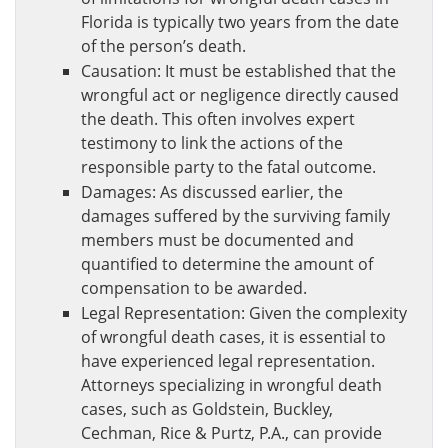
Florida is typically two years from the date
of the person’s death.
Causation: It must be established that the
wrongful act or negligence directly caused
the death. This often involves expert
testimony to link the actions of the
responsible party to the fatal outcome.
Damages: As discussed earlier, the
damages suffered by the surviving family
members must be documented and
quantified to determine the amount of
compensation to be awarded.
Legal Representation: Given the complexity
of wrongful death cases, it is essential to
have experienced legal representation.
Attorneys specializing in wrongful death
cases, such as Goldstein, Buckley,
Cechman, Rice & Purtz, P.A., can provide