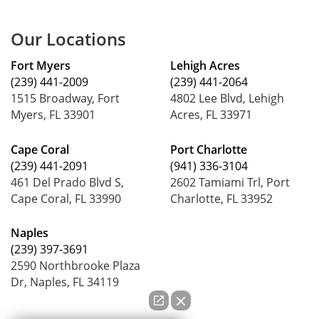
Our Locations
Fort Myers
Lehigh Acres
(239) 441-2009
(239) 441-2064
1515 Broadway, Fort
4802 Lee Blvd, Lehigh
Myers, FL 33901
Acres, FL 33971
Cape Coral
Port Charlotte
(239) 441-2091
(941) 336-3104
461 Del Prado Blvd S,
2602 Tamiami Trl, Port
Cape Coral, FL 33990
Charlotte, FL 33952
Naples
(239) 397-3691
2590 Northbrooke Plaza
Dr, Naples, FL 34119