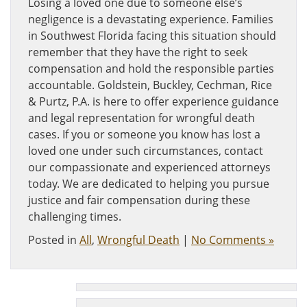
Losing a loved one due to someone else’s
negligence is a devastating experience. Families
in Southwest Florida facing this situation should
remember that they have the right to seek
compensation and hold the responsible parties
accountable. Goldstein, Buckley, Cechman, Rice
& Purtz, P.A. is here to offer experience guidance
and legal representation for wrongful death
cases. If you or someone you know has lost a
loved one under such circumstances, contact
our compassionate and experienced attorneys
today. We are dedicated to helping you pursue
justice and fair compensation during these
challenging times.
Posted in
All
,
Wrongful Death
|
No Comments »