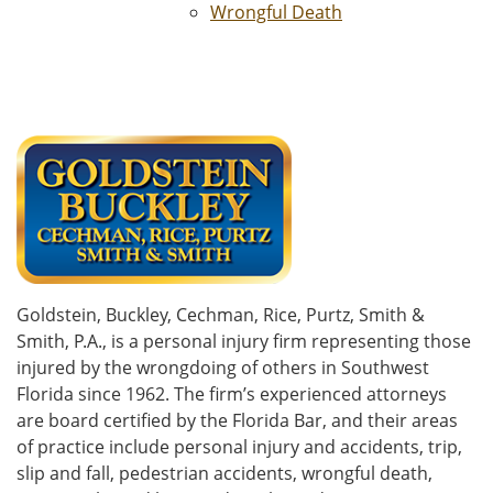
Wrongful Death
Goldstein, Buckley, Cechman, Rice, Purtz, Smith &
Smith, P.A., is a personal injury firm representing those
injured by the wrongdoing of others in Southwest
Florida since 1962. The firm’s experienced attorneys
are board certified by the Florida Bar, and their areas
of practice include personal injury and accidents, trip,
slip and fall, pedestrian accidents, wrongful death,