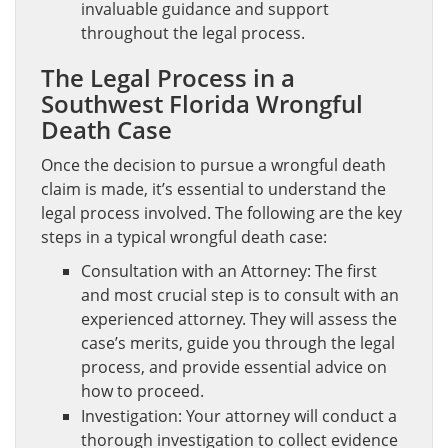
invaluable guidance and support
throughout the legal process.
The Legal Process in a
Southwest Florida Wrongful
Death Case
Once the decision to pursue a wrongful death
claim is made, it’s essential to understand the
legal process involved. The following are the key
steps in a typical wrongful death case:
Consultation with an Attorney: The first
and most crucial step is to consult with an
experienced attorney. They will assess the
case’s merits, guide you through the legal
process, and provide essential advice on
how to proceed.
Investigation: Your attorney will conduct a
thorough investigation to collect evidence