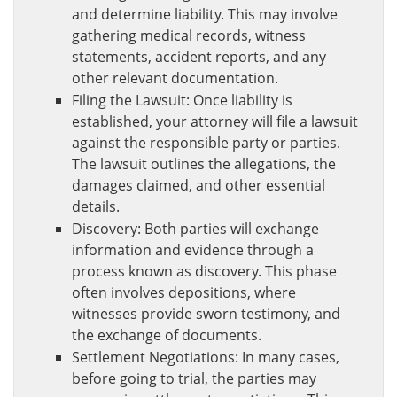
and determine liability. This may involve
gathering medical records, witness
statements, accident reports, and any
other relevant documentation.
Filing the Lawsuit: Once liability is
established, your attorney will file a lawsuit
against the responsible party or parties.
The lawsuit outlines the allegations, the
damages claimed, and other essential
details.
Discovery: Both parties will exchange
information and evidence through a
process known as discovery. This phase
often involves depositions, where
witnesses provide sworn testimony, and
the exchange of documents.
Settlement Negotiations: In many cases,
before going to trial, the parties may