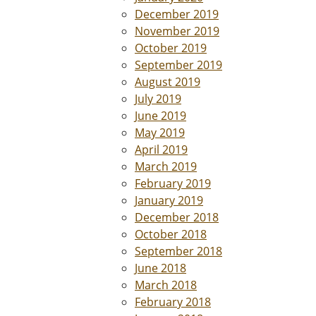
December 2019
November 2019
October 2019
September 2019
August 2019
July 2019
June 2019
May 2019
April 2019
March 2019
February 2019
January 2019
December 2018
October 2018
September 2018
June 2018
March 2018
February 2018