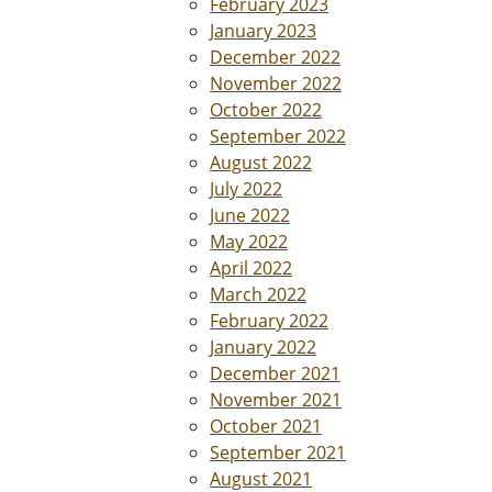
February 2023
January 2023
December 2022
November 2022
October 2022
September 2022
August 2022
July 2022
June 2022
May 2022
April 2022
March 2022
February 2022
January 2022
December 2021
November 2021
October 2021
September 2021
August 2021