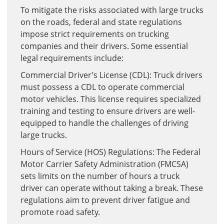
To mitigate the risks associated with large trucks
on the roads, federal and state regulations
impose strict requirements on trucking
companies and their drivers. Some essential
legal requirements include:
Commercial Driver’s License (CDL): Truck drivers
must possess a CDL to operate commercial
motor vehicles. This license requires specialized
training and testing to ensure drivers are well-
equipped to handle the challenges of driving
large trucks.
Hours of Service (HOS) Regulations: The Federal
Motor Carrier Safety Administration (FMCSA)
sets limits on the number of hours a truck
driver can operate without taking a break. These
regulations aim to prevent driver fatigue and
promote road safety.