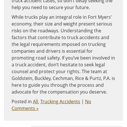
truck accident cases, so don’t delay seeking the
help you need to secure your future.
While trucks play an integral role in Fort Myers’
economy, their size and weight present serious
risks on the roadways. Understanding the
factors that contribute to truck accidents and
the legal requirements imposed on trucking
companies and drivers is essential for
promoting road safety. If you’ve been involved in
a truck accident, don’t hesitate to seek legal
counsel and protect your rights. The team at
Goldstein, Buckley, Cechman, Rice & Purtz, P.A. is
here to guide you through the process and
advocate for the compensation you deserve.
Posted in
All
,
Trucking Accidents
|
No
Comments »