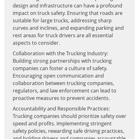
design and infrastructure can have a profound
impact on truck safety. Ensuring that roads are
suitable for large trucks, addressing sharp
curves and inclines, and expanding parking and
rest areas for truck drivers are all essential
aspects to consider.
Collaboration with the Trucking Industry:
Building strong partnerships with trucking
companies can foster a culture of safety.
Encouraging open communication and
collaboration between trucking companies,
regulators, and law enforcement can lead to
proactive measures to prevent accidents.
Accountability and Responsible Practices:
Trucking companies should prioritize safety over
speed and profits. Implementing stringent
safety policies, rewarding safe driving practices,
and holding drivers and companies accountable