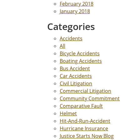
February 2018
January 2018
Categories
Accidents
All
Bicycle Accidents
Boating Accidents
Bus Accident
Car Accidents
Civil Litigation
Commercial Litigation
Community Commitment
Comparative Fault
Helmet
Hit-And-Run-Accident
Hurricane Insurance
Justice Starts Now Blog