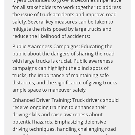
Myers continues to grow, it becomes imperative
for all stakeholders to work together to address
the issue of truck accidents and improve road
safety. Several key measures can be taken to
mitigate the risks posed by large trucks and
reduce the likelihood of accidents:
Public Awareness Campaigns: Educating the
public about the dangers of sharing the road
with large trucks is crucial. Public awareness
campaigns can highlight the blind spots of
trucks, the importance of maintaining safe
distances, and the significance of giving trucks
ample space to maneuver safely.
Enhanced Driver Training: Truck drivers should
receive ongoing training to enhance their
driving skills and raise awareness about
potential hazards. Emphasizing defensive
driving techniques, handling challenging road