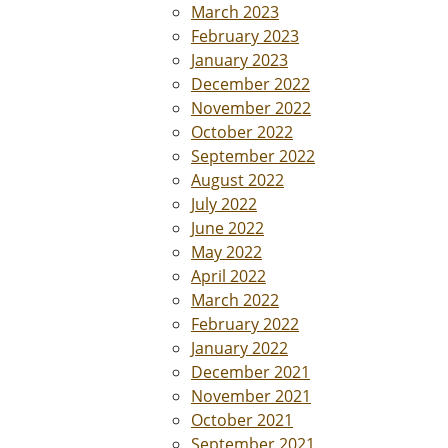
March 2023
February 2023
January 2023
December 2022
November 2022
October 2022
September 2022
August 2022
July 2022
June 2022
May 2022
April 2022
March 2022
February 2022
January 2022
December 2021
November 2021
October 2021
September 2021