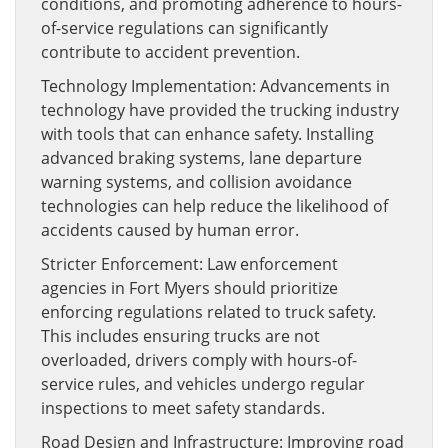
conditions, and promoting adherence to hours-
of-service regulations can significantly
contribute to accident prevention.
Technology Implementation: Advancements in
technology have provided the trucking industry
with tools that can enhance safety. Installing
advanced braking systems, lane departure
warning systems, and collision avoidance
technologies can help reduce the likelihood of
accidents caused by human error.
Stricter Enforcement: Law enforcement
agencies in Fort Myers should prioritize
enforcing regulations related to truck safety.
This includes ensuring trucks are not
overloaded, drivers comply with hours-of-
service rules, and vehicles undergo regular
inspections to meet safety standards.
Road Design and Infrastructure: Improving road