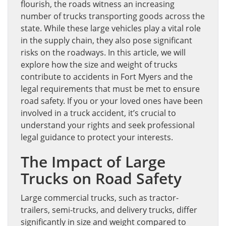
flourish, the roads witness an increasing
number of trucks transporting goods across the
state. While these large vehicles play a vital role
in the supply chain, they also pose significant
risks on the roadways. In this article, we will
explore how the size and weight of trucks
contribute to accidents in Fort Myers and the
legal requirements that must be met to ensure
road safety. If you or your loved ones have been
involved in a truck accident, it’s crucial to
understand your rights and seek professional
legal guidance to protect your interests.
The Impact of Large
Trucks on Road Safety
Large commercial trucks, such as tractor-
trailers, semi-trucks, and delivery trucks, differ
significantly in size and weight compared to