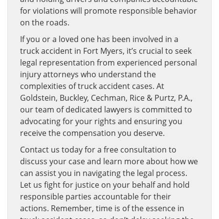
for violations will promote responsible behavior
on the roads.
If you or a loved one has been involved in a
truck accident in Fort Myers, it’s crucial to seek
legal representation from experienced personal
injury attorneys who understand the
complexities of truck accident cases. At
Goldstein, Buckley, Cechman, Rice & Purtz, P.A.,
our team of dedicated lawyers is committed to
advocating for your rights and ensuring you
receive the compensation you deserve.
Contact us today for a free consultation to
discuss your case and learn more about how we
can assist you in navigating the legal process.
Let us fight for justice on your behalf and hold
responsible parties accountable for their
actions. Remember, time is of the essence in