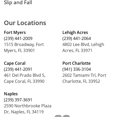
Slip and Fall
Our Locations
Fort Myers
Lehigh Acres
(239) 441-2009
(239) 441-2064
1515 Broadway, Fort
4802 Lee Blvd, Lehigh
Myers, FL 33901
Acres, FL 33971
Cape Coral
Port Charlotte
(239) 441-2091
(941) 336-3104
461 Del Prado Blvd S,
2602 Tamiami Trl, Port
Cape Coral, FL 33990
Charlotte, FL 33952
Naples
(239) 397-3691
2590 Northbrooke Plaza
Dr, Naples, FL 34119