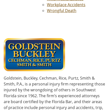
Workplace Accidents
Wrongful Death
Goldstein, Buckley, Cechman, Rice, Purtz, Smith &
Smith, P.A., is a personal injury firm representing those
injured by the wrongdoing of others in Southwest
Florida since 1962. The firm’s experienced attorneys
are board certified by the Florida Bar, and their areas
of practice include personal injury and accidents, trip,