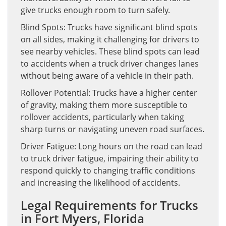
give trucks enough room to turn safely.
Blind Spots: Trucks have significant blind spots
on all sides, making it challenging for drivers to
see nearby vehicles. These blind spots can lead
to accidents when a truck driver changes lanes
without being aware of a vehicle in their path.
Rollover Potential: Trucks have a higher center
of gravity, making them more susceptible to
rollover accidents, particularly when taking
sharp turns or navigating uneven road surfaces.
Driver Fatigue: Long hours on the road can lead
to truck driver fatigue, impairing their ability to
respond quickly to changing traffic conditions
and increasing the likelihood of accidents.
Legal Requirements for Trucks
in Fort Myers, Florida