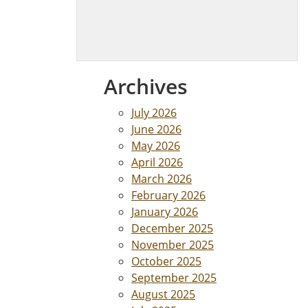
Archives
July 2026
June 2026
May 2026
April 2026
March 2026
February 2026
January 2026
December 2025
November 2025
October 2025
September 2025
August 2025