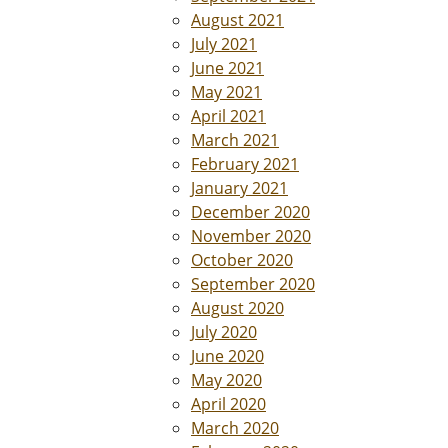
August 2021
July 2021
June 2021
May 2021
April 2021
March 2021
February 2021
January 2021
December 2020
November 2020
October 2020
September 2020
August 2020
July 2020
June 2020
May 2020
April 2020
March 2020