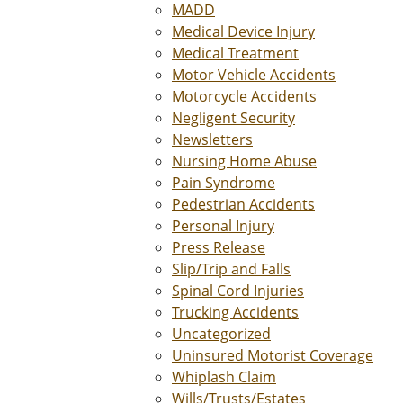
MADD
Medical Device Injury
Medical Treatment
Motor Vehicle Accidents
Motorcycle Accidents
Negligent Security
Newsletters
Nursing Home Abuse
Pain Syndrome
Pedestrian Accidents
Personal Injury
Press Release
Slip/Trip and Falls
Spinal Cord Injuries
Trucking Accidents
Uncategorized
Uninsured Motorist Coverage
Whiplash Claim
Wills/Trusts/Estates