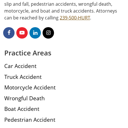
slip and fall, pedestrian accidents, wrongful death,
motorcycle, and boat and truck accidents. Attorneys
can be reached by calling
239-500-HURT
.
Practice Areas
Car Accident
Truck Accident
Motorcycle Accident
Wrongful Death
Boat Accident
Pedestrian Accident