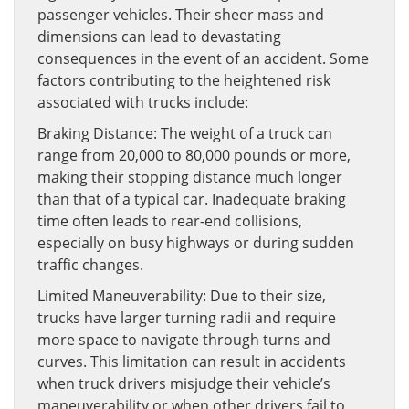
passenger vehicles. Their sheer mass and
dimensions can lead to devastating
consequences in the event of an accident. Some
factors contributing to the heightened risk
associated with trucks include:
Braking Distance: The weight of a truck can
range from 20,000 to 80,000 pounds or more,
making their stopping distance much longer
than that of a typical car. Inadequate braking
time often leads to rear-end collisions,
especially on busy highways or during sudden
traffic changes.
Limited Maneuverability: Due to their size,
trucks have larger turning radii and require
more space to navigate through turns and
curves. This limitation can result in accidents
when truck drivers misjudge their vehicle’s
maneuverability or when other drivers fail to