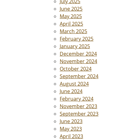
July 2025
June 2025
May 2025
April 2025
March 2025
February 2025
January 2025
December 2024
November 2024
October 2024
September 2024
August 2024
June 2024
February 2024
November 2023
September 2023
June 2023
May 2023
April 2023