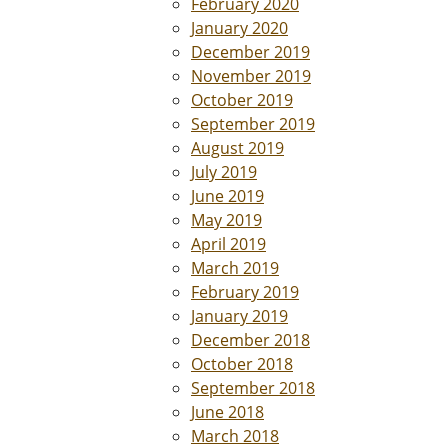
February 2020
January 2020
December 2019
November 2019
October 2019
September 2019
August 2019
July 2019
June 2019
May 2019
April 2019
March 2019
February 2019
January 2019
December 2018
October 2018
September 2018
June 2018
March 2018