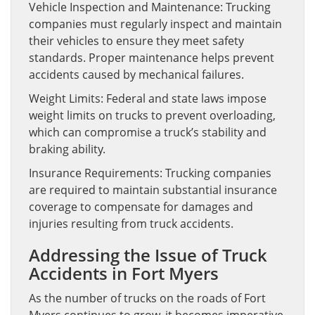
Vehicle Inspection and Maintenance: Trucking
companies must regularly inspect and maintain
their vehicles to ensure they meet safety
standards. Proper maintenance helps prevent
accidents caused by mechanical failures.
Weight Limits: Federal and state laws impose
weight limits on trucks to prevent overloading,
which can compromise a truck’s stability and
braking ability.
Insurance Requirements: Trucking companies
are required to maintain substantial insurance
coverage to compensate for damages and
injuries resulting from truck accidents.
Addressing the Issue of Truck
Accidents in Fort Myers
As the number of trucks on the roads of Fort