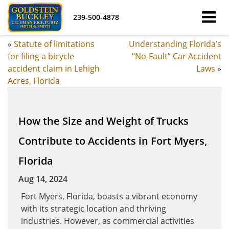
239-500-4878
«
Statute of limitations
Understanding Florida’s
for filing a bicycle
“No-Fault” Car Accident
accident claim in Lehigh
Laws
»
Acres, Florida
How the Size and Weight of Trucks
Contribute to Accidents in Fort Myers,
Florida
Aug 14, 2024
Fort Myers, Florida, boasts a vibrant economy
with its strategic location and thriving
industries. However, as commercial activities