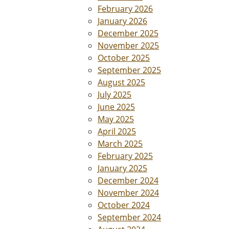
February 2026
January 2026
December 2025
November 2025
October 2025
September 2025
August 2025
July 2025
June 2025
May 2025
April 2025
March 2025
February 2025
January 2025
December 2024
November 2024
October 2024
September 2024