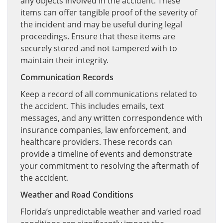
any objects involved in the accident. These
items can offer tangible proof of the severity of
the incident and may be useful during legal
proceedings. Ensure that these items are
securely stored and not tampered with to
maintain their integrity.
Communication Records
Keep a record of all communications related to
the accident. This includes emails, text
messages, and any written correspondence with
insurance companies, law enforcement, and
healthcare providers. These records can
provide a timeline of events and demonstrate
your commitment to resolving the aftermath of
the accident.
Weather and Road Conditions
Florida’s unpredictable weather and varied road