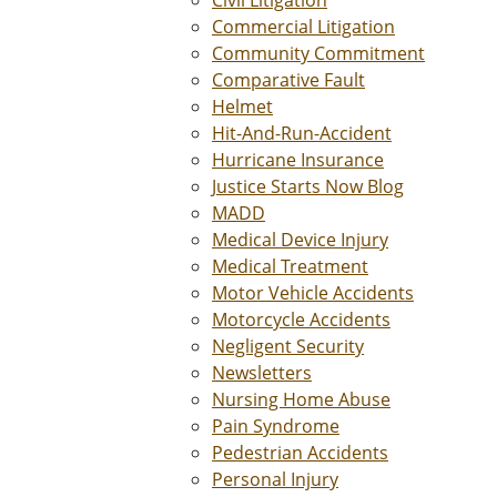
Civil Litigation
Commercial Litigation
Community Commitment
Comparative Fault
Helmet
Hit-And-Run-Accident
Hurricane Insurance
Justice Starts Now Blog
MADD
Medical Device Injury
Medical Treatment
Motor Vehicle Accidents
Motorcycle Accidents
Negligent Security
Newsletters
Nursing Home Abuse
Pain Syndrome
Pedestrian Accidents
Personal Injury