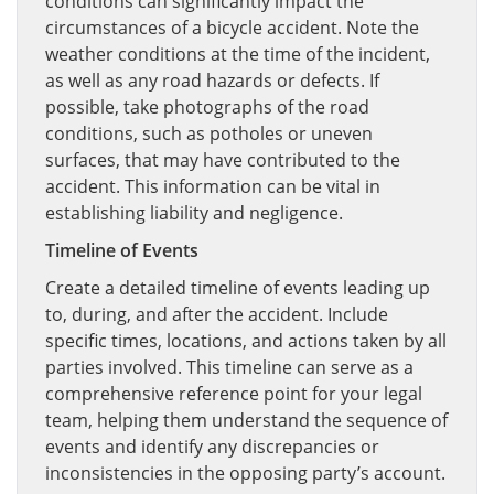
conditions can significantly impact the
circumstances of a bicycle accident. Note the
weather conditions at the time of the incident,
as well as any road hazards or defects. If
possible, take photographs of the road
conditions, such as potholes or uneven
surfaces, that may have contributed to the
accident. This information can be vital in
establishing liability and negligence.
Timeline of Events
Create a detailed timeline of events leading up
to, during, and after the accident. Include
specific times, locations, and actions taken by all
parties involved. This timeline can serve as a
comprehensive reference point for your legal
team, helping them understand the sequence of
events and identify any discrepancies or
inconsistencies in the opposing party’s account.