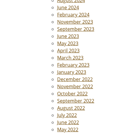
August 2024
June 2024
February 2024
November 2023
September 2023
June 2023
May 2023
April 2023
March 2023
February 2023
January 2023
December 2022
November 2022
October 2022
September 2022
August 2022
July 2022
June 2022
May 2022