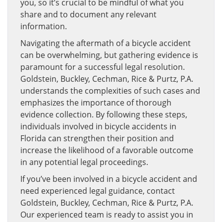
you, so it’s crucial to be mindful of what you
share and to document any relevant
information.
Navigating the aftermath of a bicycle accident
can be overwhelming, but gathering evidence is
paramount for a successful legal resolution.
Goldstein, Buckley, Cechman, Rice & Purtz, P.A.
understands the complexities of such cases and
emphasizes the importance of thorough
evidence collection. By following these steps,
individuals involved in bicycle accidents in
Florida can strengthen their position and
increase the likelihood of a favorable outcome
in any potential legal proceedings.
If you’ve been involved in a bicycle accident and
need experienced legal guidance, contact
Goldstein, Buckley, Cechman, Rice & Purtz, P.A.
Our experienced team is ready to assist you in