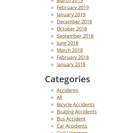
March 2019
February 2019
January 2019
December 2018
October 2018
September 2018
June 2018
March 2018
February 2018
January 2018
Categories
Accidents
All
Bicycle Accidents
Boating Accidents
Bus Accident
Car Accidents