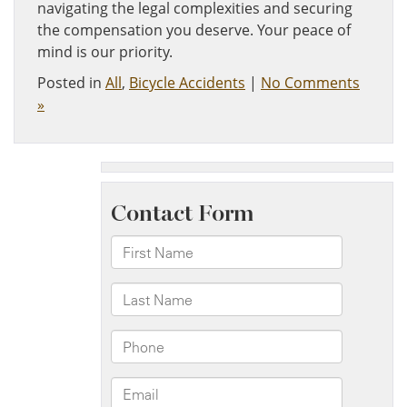
navigating the legal complexities and securing
the compensation you deserve. Your peace of
mind is our priority.
Posted in
All
,
Bicycle Accidents
|
No Comments
»