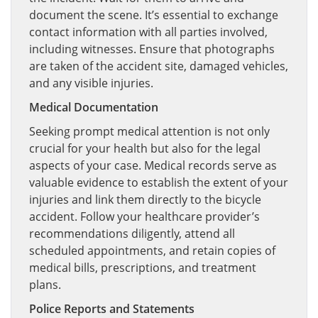
document the scene. It’s essential to exchange
contact information with all parties involved,
including witnesses. Ensure that photographs
are taken of the accident site, damaged vehicles,
and any visible injuries.
Medical Documentation
Seeking prompt medical attention is not only
crucial for your health but also for the legal
aspects of your case. Medical records serve as
valuable evidence to establish the extent of your
injuries and link them directly to the bicycle
accident. Follow your healthcare provider’s
recommendations diligently, attend all
scheduled appointments, and retain copies of
medical bills, prescriptions, and treatment
plans.
Police Reports and Statements