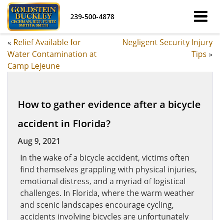
239-500-4878
«
Relief Available for
Negligent Security Injury
Water Contamination at
Tips
»
Camp Lejeune
How to gather evidence after a bicycle
accident in Florida?
Aug 9, 2021
In the wake of a bicycle accident, victims often
find themselves grappling with physical injuries,
emotional distress, and a myriad of logistical
challenges. In Florida, where the warm weather
and scenic landscapes encourage cycling,
accidents involving bicycles are unfortunately