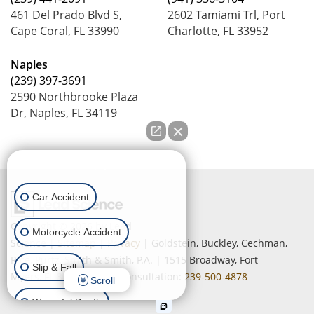
461 Del Prado Blvd S,
2602 Tamiami Trl, Port
Cape Coral, FL 33990
Charlotte, FL 33952
Naples
(239) 397-3691
2590 Northbrooke Plaza
Dr, Naples, FL 34119
How can we help you?
Car Accident
Copyright © 2026
by Lead
Motorcycle Accident
Science
|
Sitemap
|
Privacy
| Goldstein, Buckley, Cechman,
Rice, Purtz, Smith & Smith, P.A.
|
1515 Broadway,
Fort
Slip & Fall
Myers,
FL
33901
| Free Consultation:
239-500-4878
Scroll
Wrongful Death