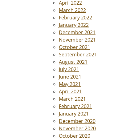
April 2022
March 2022
February 2022
January 2022
December 2021
November 2021
October 2021
September 2021
August 2021
July 2021
June 2021
May 2021
April 2021
March 2021
February 2021
January 2021
December 2020
November 2020
October 2020