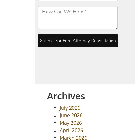
Archives
July 2026
June 2026
May 2026
April 2026
March 2026