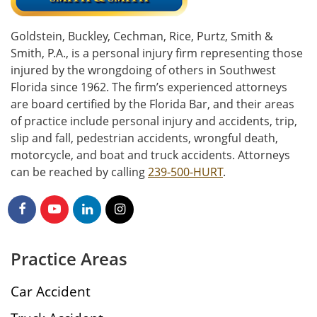
Goldstein, Buckley, Cechman, Rice, Purtz, Smith &
Smith, P.A., is a personal injury firm representing those
injured by the wrongdoing of others in Southwest
Florida since 1962. The firm’s experienced attorneys
are board certified by the Florida Bar, and their areas
of practice include personal injury and accidents, trip,
slip and fall, pedestrian accidents, wrongful death,
motorcycle, and boat and truck accidents. Attorneys
can be reached by calling
239-500-HURT
.
Practice Areas
Car Accident