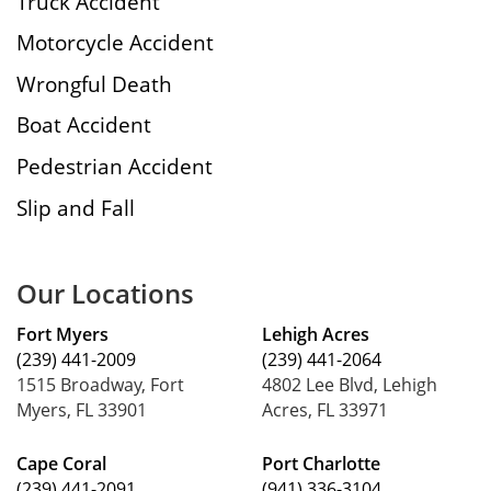
Truck Accident
Motorcycle Accident
Wrongful Death
Boat Accident
Pedestrian Accident
Slip and Fall
Our Locations
Fort Myers
Lehigh Acres
(239) 441-2009
(239) 441-2064
1515 Broadway, Fort
4802 Lee Blvd, Lehigh
Myers, FL 33901
Acres, FL 33971
Cape Coral
Port Charlotte
(239) 441-2091
(941) 336-3104