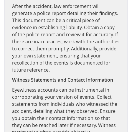
After the accident, law enforcement will
generate a police report detailing their findings.
This document can be a critical piece of
evidence in establishing liability. Obtain a copy
of the police report and review it for accuracy. If
there are inaccuracies, work with the authorities
to correct them promptly. Additionally, provide
your own statement, ensuring that your
recollection of the events is documented for
future reference.
Witness Statements and Contact Information
Eyewitness accounts can be instrumental in
corroborating your version of events. Collect
statements from individuals who witnessed the
accident, detailing what they observed. Ensure
you obtain their contact information so that
they can be reached later if necessary. Witness