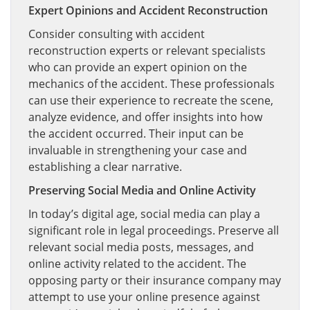
Expert Opinions and Accident Reconstruction
Consider consulting with accident
reconstruction experts or relevant specialists
who can provide an expert opinion on the
mechanics of the accident. These professionals
can use their experience to recreate the scene,
analyze evidence, and offer insights into how
the accident occurred. Their input can be
invaluable in strengthening your case and
establishing a clear narrative.
Preserving Social Media and Online Activity
In today’s digital age, social media can play a
significant role in legal proceedings. Preserve all
relevant social media posts, messages, and
online activity related to the accident. The
opposing party or their insurance company may
attempt to use your online presence against