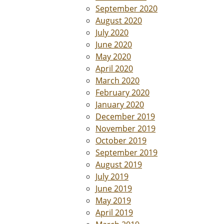
September 2020
August 2020
July 2020
June 2020
May 2020
April 2020
March 2020
February 2020
January 2020
December 2019
November 2019
October 2019
September 2019
August 2019
July 2019
June 2019
May 2019
April 2019