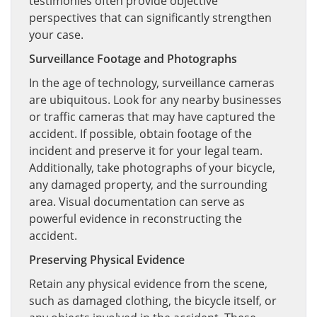
testimonies often provide objective
perspectives that can significantly strengthen
your case.
Surveillance Footage and Photographs
In the age of technology, surveillance cameras
are ubiquitous. Look for any nearby businesses
or traffic cameras that may have captured the
accident. If possible, obtain footage of the
incident and preserve it for your legal team.
Additionally, take photographs of your bicycle,
any damaged property, and the surrounding
area. Visual documentation can serve as
powerful evidence in reconstructing the
accident.
Preserving Physical Evidence
Retain any physical evidence from the scene,
such as damaged clothing, the bicycle itself, or