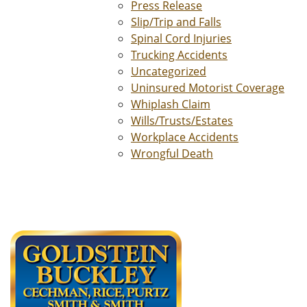
Press Release
Slip/Trip and Falls
Spinal Cord Injuries
Trucking Accidents
Uncategorized
Uninsured Motorist Coverage
Whiplash Claim
Wills/Trusts/Estates
Workplace Accidents
Wrongful Death