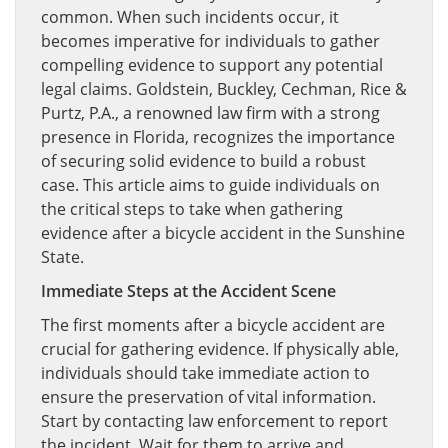
common. When such incidents occur, it
becomes imperative for individuals to gather
compelling evidence to support any potential
legal claims. Goldstein, Buckley, Cechman, Rice &
Purtz, P.A., a renowned law firm with a strong
presence in Florida, recognizes the importance
of securing solid evidence to build a robust
case. This article aims to guide individuals on
the critical steps to take when gathering
evidence after a bicycle accident in the Sunshine
State.
Immediate Steps at the Accident Scene
The first moments after a bicycle accident are
crucial for gathering evidence. If physically able,
individuals should take immediate action to
ensure the preservation of vital information.
Start by contacting law enforcement to report
the incident. Wait for them to arrive and