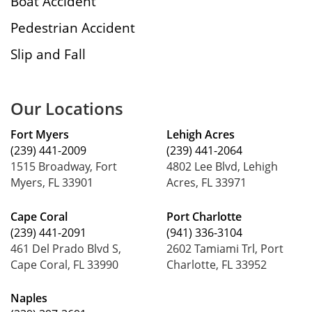
Boat Accident
Pedestrian Accident
Slip and Fall
Our Locations
Fort Myers
Lehigh Acres
(239) 441-2009
(239) 441-2064
1515 Broadway, Fort
4802 Lee Blvd, Lehigh
Myers, FL 33901
Acres, FL 33971
Cape Coral
Port Charlotte
(239) 441-2091
(941) 336-3104
461 Del Prado Blvd S,
2602 Tamiami Trl, Port
Cape Coral, FL 33990
Charlotte, FL 33952
Naples