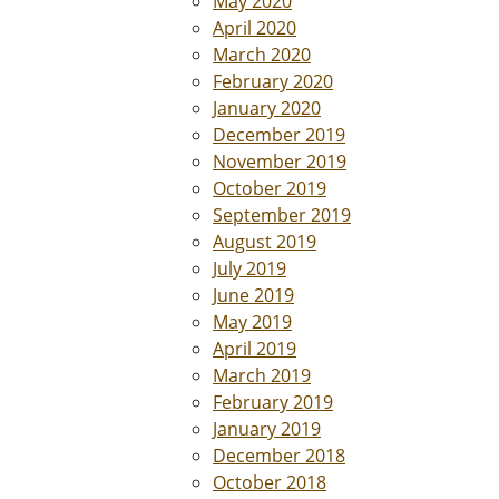
May 2020
April 2020
March 2020
February 2020
January 2020
December 2019
November 2019
October 2019
September 2019
August 2019
July 2019
June 2019
May 2019
April 2019
March 2019
February 2019
January 2019
December 2018
October 2018