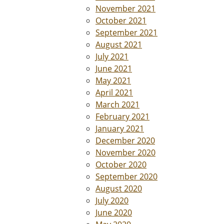
November 2021
October 2021
September 2021
August 2021
July 2021
June 2021
May 2021
April 2021
March 2021
February 2021
January 2021
December 2020
November 2020
October 2020
September 2020
August 2020
July 2020
June 2020