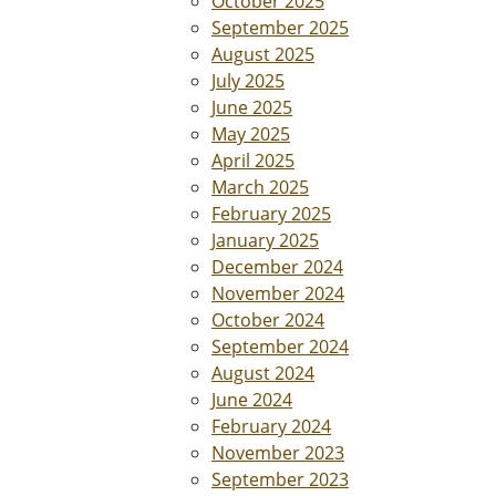
October 2025
September 2025
August 2025
July 2025
June 2025
May 2025
April 2025
March 2025
February 2025
January 2025
December 2024
November 2024
October 2024
September 2024
August 2024
June 2024
February 2024
November 2023
September 2023