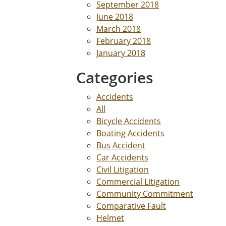
September 2018
June 2018
March 2018
February 2018
January 2018
Categories
Accidents
All
Bicycle Accidents
Boating Accidents
Bus Accident
Car Accidents
Civil Litigation
Commercial Litigation
Community Commitment
Comparative Fault
Helmet