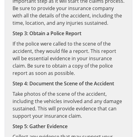
important step as it will start the claims process.
Be sure to provide your insurance company
with all the details of the accident, including the
time, location, and any injuries sustained.
Step 3: Obtain a Police Report
If the police were called to the scene of the
accident, they would file a report. This report
will be essential evidence in your insurance
claim. Be sure to obtain a copy of the police
report as soon as possible.
Step 4: Document the Scene of the Accident
Take photos of the scene of the accident,
including the vehicles involved and any damage
sustained. This will provide evidence that can
support your insurance claim.
Step 5: Gather Evidence
Collect any evidence that may support your