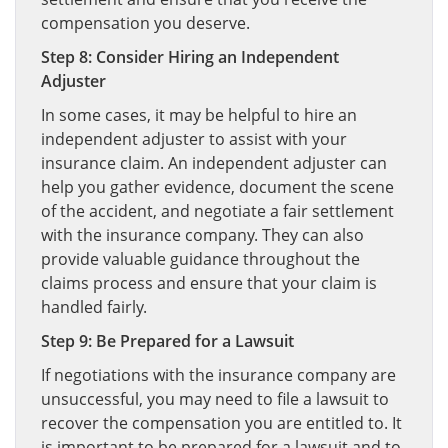
compensation you deserve.
Step 8: Consider Hiring an Independent
Adjuster
In some cases, it may be helpful to hire an
independent adjuster to assist with your
insurance claim. An independent adjuster can
help you gather evidence, document the scene
of the accident, and negotiate a fair settlement
with the insurance company. They can also
provide valuable guidance throughout the
claims process and ensure that your claim is
handled fairly.
Step 9: Be Prepared for a Lawsuit
If negotiations with the insurance company are
unsuccessful, you may need to file a lawsuit to
recover the compensation you are entitled to. It
is important to be prepared for a lawsuit and to