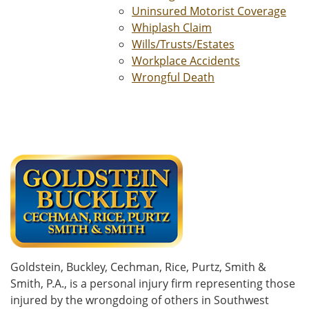
Uninsured Motorist Coverage
Whiplash Claim
Wills/Trusts/Estates
Workplace Accidents
Wrongful Death
Goldstein, Buckley, Cechman, Rice, Purtz, Smith &
Smith, P.A., is a personal injury firm representing those
injured by the wrongdoing of others in Southwest