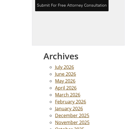
Archives
July 2026
June 2026
May 2026
April 2026
March 2026
February 2026
January 2026
December 2025
November 2025