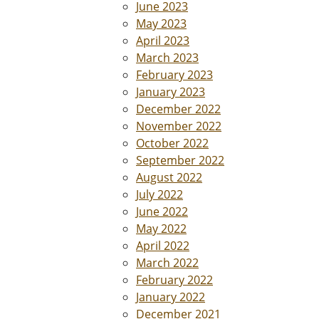
June 2023
May 2023
April 2023
March 2023
February 2023
January 2023
December 2022
November 2022
October 2022
September 2022
August 2022
July 2022
June 2022
May 2022
April 2022
March 2022
February 2022
January 2022
December 2021