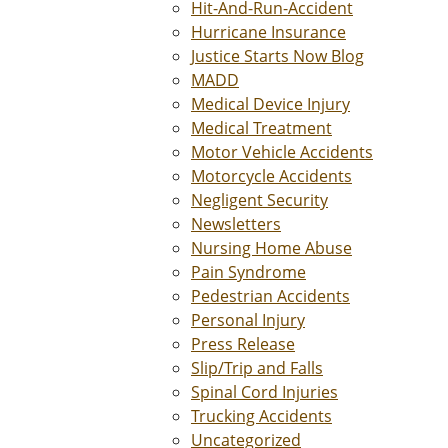
Hit-And-Run-Accident
Hurricane Insurance
Justice Starts Now Blog
MADD
Medical Device Injury
Medical Treatment
Motor Vehicle Accidents
Motorcycle Accidents
Negligent Security
Newsletters
Nursing Home Abuse
Pain Syndrome
Pedestrian Accidents
Personal Injury
Press Release
Slip/Trip and Falls
Spinal Cord Injuries
Trucking Accidents
Uncategorized