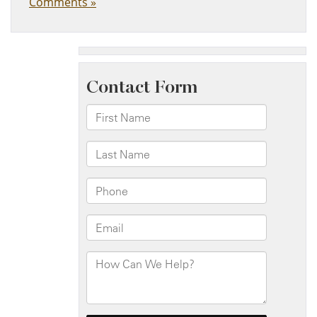
Comments »