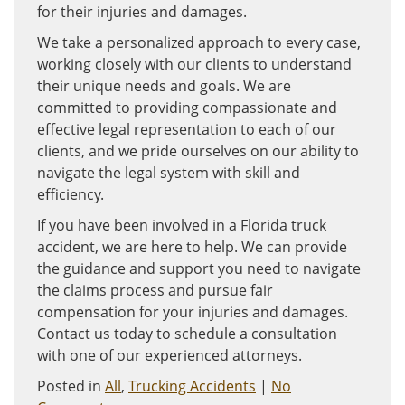
for their injuries and damages.
We take a personalized approach to every case,
working closely with our clients to understand
their unique needs and goals. We are
committed to providing compassionate and
effective legal representation to each of our
clients, and we pride ourselves on our ability to
navigate the legal system with skill and
efficiency.
If you have been involved in a Florida truck
accident, we are here to help. We can provide
the guidance and support you need to navigate
the claims process and pursue fair
compensation for your injuries and damages.
Contact us today to schedule a consultation
with one of our experienced attorneys.
Posted in
All
,
Trucking Accidents
|
No