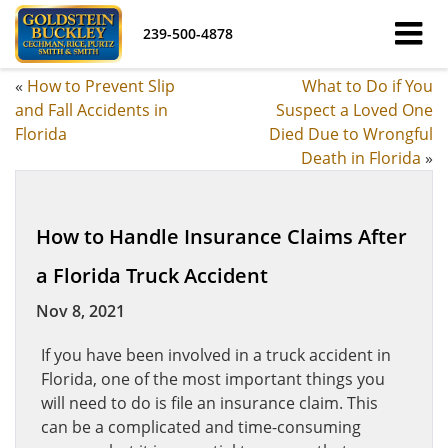
239-500-4878
«
How to Prevent Slip
What to Do if You
and Fall Accidents in
Suspect a Loved One
Florida
Died Due to Wrongful
Death in Florida
»
How to Handle Insurance Claims After
a Florida Truck Accident
Nov 8, 2021
If you have been involved in a truck accident in
Florida, one of the most important things you
will need to do is file an insurance claim. This
can be a complicated and time-consuming