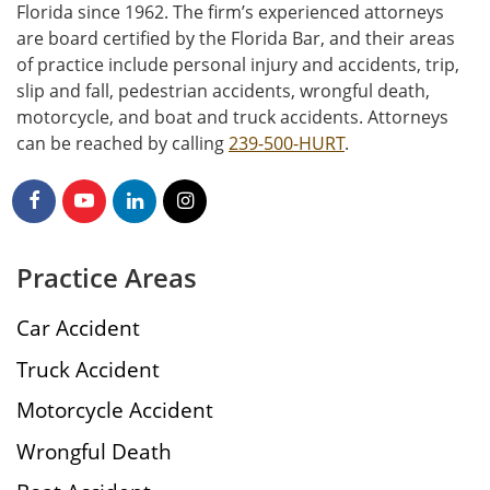
Florida since 1962. The firm’s experienced attorneys
are board certified by the Florida Bar, and their areas
of practice include personal injury and accidents, trip,
slip and fall, pedestrian accidents, wrongful death,
motorcycle, and boat and truck accidents. Attorneys
can be reached by calling
239-500-HURT
.
Practice Areas
Car Accident
Truck Accident
Motorcycle Accident
Wrongful Death