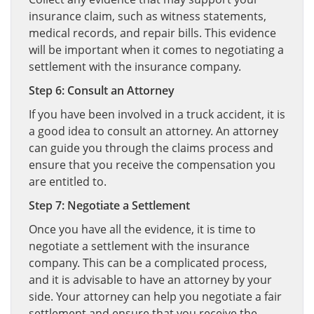
insurance claim, such as witness statements,
medical records, and repair bills. This evidence
will be important when it comes to negotiating a
settlement with the insurance company.
Step 6: Consult an Attorney
If you have been involved in a truck accident, it is
a good idea to consult an attorney. An attorney
can guide you through the claims process and
ensure that you receive the compensation you
are entitled to.
Step 7: Negotiate a Settlement
Once you have all the evidence, it is time to
negotiate a settlement with the insurance
company. This can be a complicated process,
and it is advisable to have an attorney by your
side. Your attorney can help you negotiate a fair
settlement and ensure that you receive the