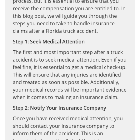
process, but it is essential to ensure that you
receive the compensation you are entitled to. In
this blog post, we will guide you through the
steps you need to take to handle insurance
claims after a Florida truck accident.
Step 1: Seek Medical Attention
The first and most important step after a truck
accident is to seek medical attention. Even if you
feel fine, it is essential to get a medical check-up.
This will ensure that any injuries are identified
and treated as soon as possible. Additionally,
your medical records will be important evidence
when it comes to making an insurance claim.
Step 2: Notify Your Insurance Company
Once you have received medical attention, you
should contact your insurance company to
inform them of the accident. This is an