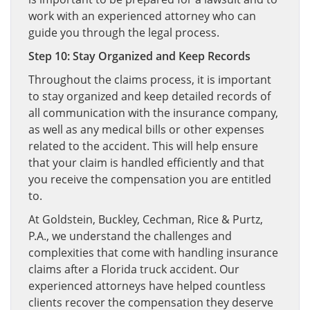
work with an experienced attorney who can
guide you through the legal process.
Step 10: Stay Organized and Keep Records
Throughout the claims process, it is important
to stay organized and keep detailed records of
all communication with the insurance company,
as well as any medical bills or other expenses
related to the accident. This will help ensure
that your claim is handled efficiently and that
you receive the compensation you are entitled
to.
At Goldstein, Buckley, Cechman, Rice & Purtz,
P.A., we understand the challenges and
complexities that come with handling insurance
claims after a Florida truck accident. Our
experienced attorneys have helped countless
clients recover the compensation they deserve